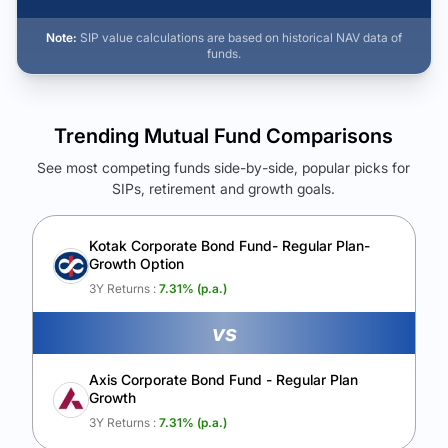
Note:
SIP value calculations are based on historical NAV data of
funds.
Trending Mutual Fund Comparisons
See most competing funds side-by-side, popular picks for
SIPs, retirement and growth goals.
See Your Future Wealth
Unlock to compare the final corpus and find the winning fund.
Kotak Corporate Bond Fund- Regular Plan-
Growth Option
Calculate My Growth
3Y Returns :
7.31
% (p.a.)
vs
Axis Corporate Bond Fund - Regular Plan
Growth
3Y Returns :
7.31
% (p.a.)