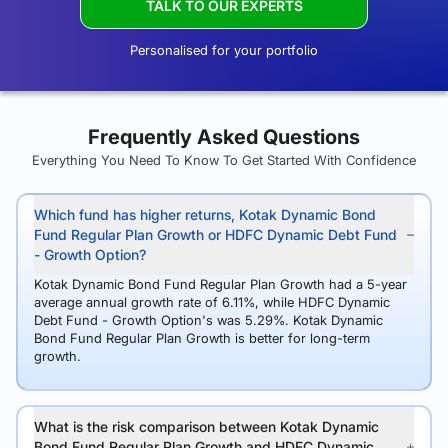
TALK TO OUR EXPERTS
Personalised for your portfolio
Frequently Asked Questions
Everything You Need To Know To Get Started With Confidence
Which fund has higher returns, Kotak Dynamic Bond
Fund Regular Plan Growth or HDFC Dynamic Debt Fund
- Growth Option?
Kotak Dynamic Bond Fund Regular Plan Growth had a 5-year
average annual growth rate of 6.11%, while HDFC Dynamic
Debt Fund - Growth Option's was 5.29%. Kotak Dynamic
Bond Fund Regular Plan Growth is better for long-term
growth.
What is the risk comparison between Kotak Dynamic
Bond Fund Regular Plan Growth and HDFC Dynamic