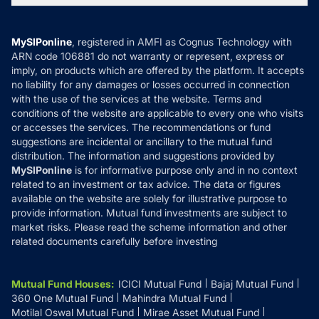
MF News
Careers
Terms & Conditions
Compare & Invest
MF Learning
Privacy Policy
MySIPonline
, registered in AMFI as Cognus Technology with
How it Works
ARN code 106881 do not warranty or represent, express or
Refund & Cancellation
Reviews
imply, on products which are offered by the platform. It accepts
Disclaimer
no liability for any damages or losses occurred in connection
with the use of the services at the website. Terms and
Disclosures
conditions of the website are applicable to every one who visits
or accesses the services. The recommendations or fund
suggestions are incidental or ancillary to the mutual fund
distribution. The information and suggestions provided by
MySIPonline
is for informative purpose only and in no context
related to an investment or tax advice. The data or figures
available on the website are solely for illustrative purpose to
provide information. Mutual fund investments are subject to
market risks. Please read the scheme information and other
related documents carefully before investing
Mutual Fund Houses
:
ICICI Mutual Fund
Bajaj Mutual Fund
360 One Mutual Fund
Mahindra Mutual Fund
Motilal Oswal Mutual Fund
Mirae Asset Mutual Fund