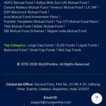
HDFC Mutual Fund
Aditya Birla Sun Life Mutual Fund
Canara Robeco Mutual Fund
Invesco Mutual Fund
LIC MF
DSP Blackrock Mutual Fund
Axis Mutual Fund Investment Plans
Franklin Templeton Mutual Fund
Top UTI Mutual Fund Plans
Tata Mutual Fund
Kotak Mutual Fund
SBI Mutual Fund Schemes
Nippon India Mutual Fund
Top Category
:
Large Cap Funds
ELSS Funds
Liquid Funds
Balanced Fund
Small Cap Funds
Mid Cap Funds
© 2015-
2026
MySIPonline.
All Rights Reserved
Corporate Office:
Second Floor, Plot No. G1-96 A 97, Udhyog
Vihar, Sukher, Udaipur, Rajasthan, India 313001
Email ID:
support@mysiponline.com