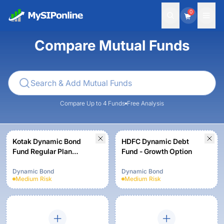
0
Compare Mutual Funds
Compare Up to 4 Funds
Free Analysis
Kotak Dynamic Bond
HDFC Dynamic Debt
Fund Regular Plan
Fund - Growth Option
Growth
Dynamic Bond
Dynamic Bond
Medium
Risk
Medium
Risk