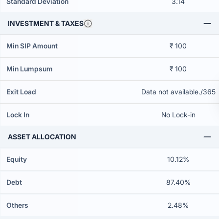
Standard Deviation
3.14
INVESTMENT & TAXES
Min SIP Amount
₹ 100
Min Lumpsum
₹ 100
Exit Load
Data not available./365
Lock In
No Lock-in
ASSET ALLOCATION
Equity
10.12%
Debt
87.40%
Others
2.48%