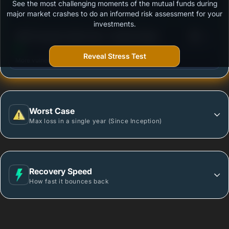
See the most challenging moments of the mutual funds during
Outstanding protection during market downturns.
major market crashes to do an informed risk assessment for your
investments.
3
HDFC Dynamic Debt Fund - Growth Option
/100
Reveal Stress Test
More vulnerable during market declines.
Worst Case
Max loss in a single year (Since Inception)
Recovery Speed
How fast it bounces back