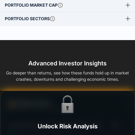
PORTFOLIO MARKET CAP
PORTFOLIO SECTORS
Advanced Investor Insights
Go deeper than returns, see how these funds hold up in market
crashes, downturns and challenging economic times.
Defense Score
Ability to resist market falls
3
Kotak Dynamic Bond Fund Regular Plan Growth
Unlock Risk Analysis
/100