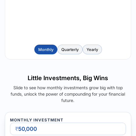
Monthly
Quarterly
Yearly
Little Investments, Big Wins
Slide to see how monthly investments grow big with top
funds, unlock the power of compounding for your financial
future.
MONTHLY INVESTMENT
₹