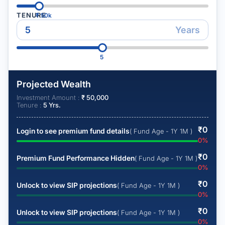
TENURE
₹
50k
Years
5
Projected Wealth
Investment Amount :
₹
50,000
Tenure :
5
Yrs.
₹
0
Login to see premium fund details
( Fund Age - 1Y 1M )
0
%
₹
0
Premium Fund Performance Hidden
( Fund Age - 1Y 1M )
0
%
₹
0
Unlock to view SIP projections
( Fund Age - 1Y 1M )
0
%
₹
0
Unlock to view SIP projections
( Fund Age - 1Y 1M )
0
%