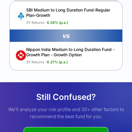
SBI Medium to Long Duration Fund-Regular
Plan-Growth
3Y Returns :
6.54
% (p.a.)
vs
Nippon India Medium to Long Duration Fund -
Growth Plan - Growth Option
3Y Returns :
6.27
% (p.a.)
Still Confused?
We’ll analyze your risk profile and 30+ other factors to
recommend the best fund for you.