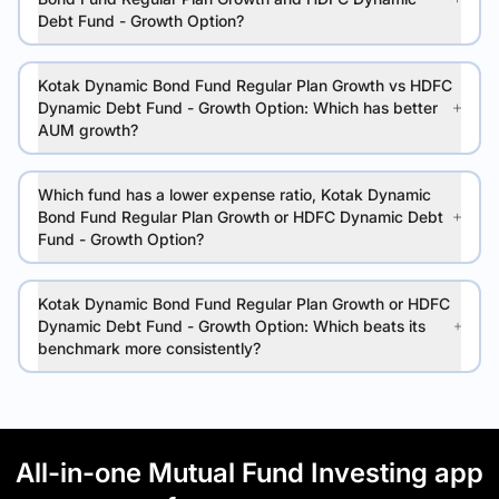
Debt Fund - Growth Option?
Kotak Dynamic Bond Fund Regular Plan Growth vs HDFC
Dynamic Debt Fund - Growth Option: Which has better
AUM growth?
Which fund has a lower expense ratio, Kotak Dynamic
Bond Fund Regular Plan Growth or HDFC Dynamic Debt
Fund - Growth Option?
Kotak Dynamic Bond Fund Regular Plan Growth or HDFC
Dynamic Debt Fund - Growth Option: Which beats its
benchmark more consistently?
All-in-one Mutual Fund Investing app