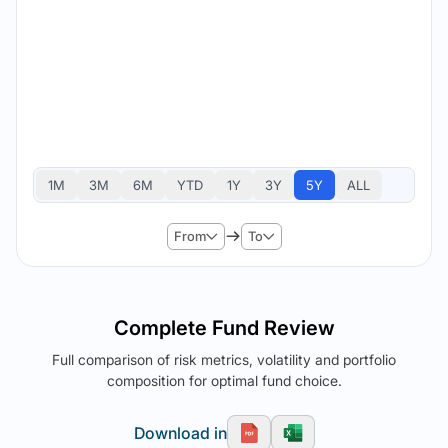
1M
3M
6M
YTD
1Y
3Y
5Y
ALL
From
To
Complete Fund Review
Full comparison of risk metrics, volatility and portfolio
composition for optimal fund choice.
Download in