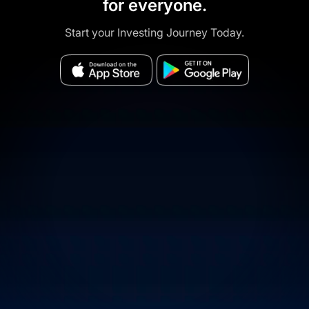
for everyone.
Start your Investing Journey Today.