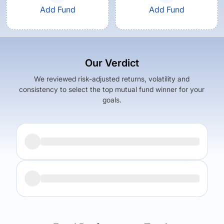
Add Fund
Add Fund
Our Verdict
We reviewed risk-adjusted returns, volatility and
consistency to select the top mutual fund winner for your
goals.
Returns (
5Y
)
Expense Ratio
6.11
%
1.33
%
Returns (
5Y
)
Expense Ratio
The trade-off:
5.29
%
1.42
%
Log in to reveal the best fund for you — carefully selected