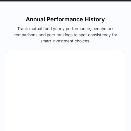
Annual Performance History
Track mutual fund yearly performance, benchmark
comparisons and peer rankings to spot consistency for
smart investment choices.