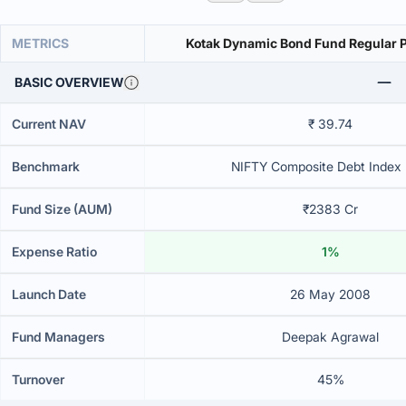
METRICS
Kotak Dynamic Bond Fund Regular 
BASIC OVERVIEW
Current NAV
₹ 39.74
Benchmark
NIFTY Composite Debt Index B
Fund Size (AUM)
₹2383 Cr
Expense Ratio
1%
Launch Date
26 May 2008
Fund Managers
Deepak Agrawal
Turnover
45%