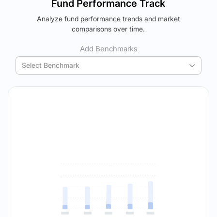
Fund Performance Track
using your personalized MYSIP suggestions.
Analyze fund performance trends and market
Verdict Lock
The trade-off:
comparisons over time.
Reveal Winner
Log in to reveal the best fund for you — carefully selected
using your personalized MYSIP suggestions.
Add Benchmarks
Verdict Lock
Select Benchmark
Reveal Winner