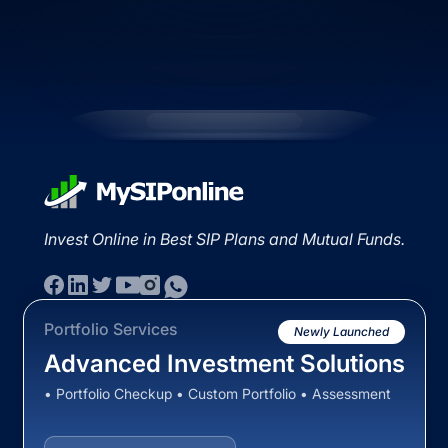
Invest Online in Best SIP Plans and Mutual Funds.
Portfolio Services
Newly Launched
Advanced Investment Solutions
• Portfolio Checkup • Custom Portfolio • Assessment