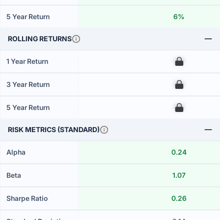
5 Year Return
6%
ROLLING RETURNS
1 Year Return
00
3 Year Return
00
5 Year Return
00
RISK METRICS (STANDARD)
Alpha
0.24
Beta
1.07
Sharpe Ratio
0.26