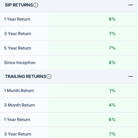
SIP RETURNS
1 Year Return
8%
3 Year Return
7%
5 Year Return
7%
Since Inception
8%
TRAILING RETURNS
1 Month Return
1%
3 Month Return
4%
1 Year Return
6%
3 Year Return
7%