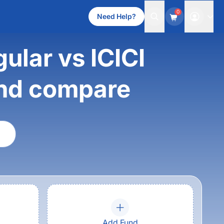
0
Need Help?
ular vs ICICI
und compare
Add Fund