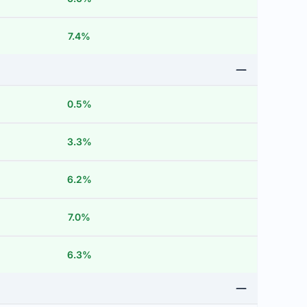
7.4%
0.5%
3.3%
6.2%
7.0%
6.3%