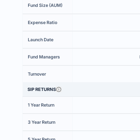
Fund Size (AUM)
Expense Ratio
Launch Date
Fund Managers
Turnover
SIP RETURNS
1 Year Return
3 Year Return
5 Year Return