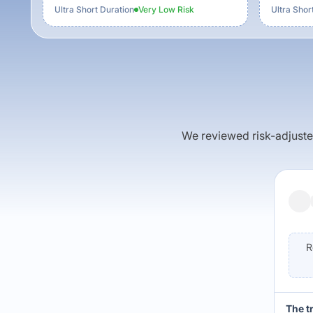
Ultra Short Duration
Very Low
Risk
Ultra Shor
We reviewed risk-adjusted 
R
The t