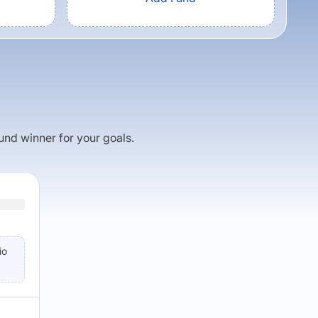
fund winner for your goals.
io