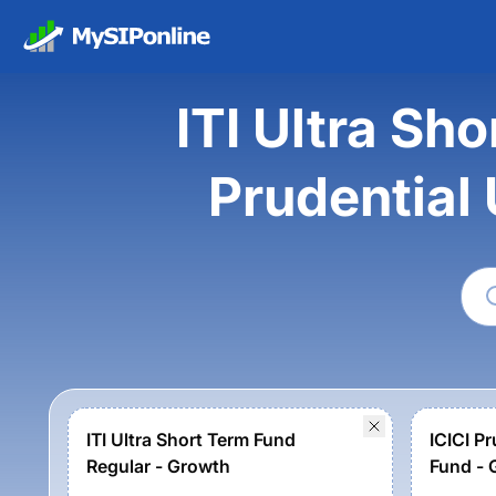
ITI Ultra Sh
Prudential
ITI Ultra Short Term Fund
ICICI Pr
Regular - Growth
Fund - 