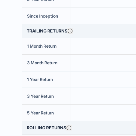
Since Inception
TRAILING RETURNS
1 Month Return
3 Month Return
1 Year Return
3 Year Return
5 Year Return
ROLLING RETURNS