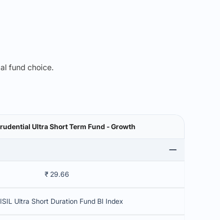
mal fund choice.
Prudential Ultra Short Term Fund - Growth
₹ 29.66
ISIL Ultra Short Duration Fund BI Index