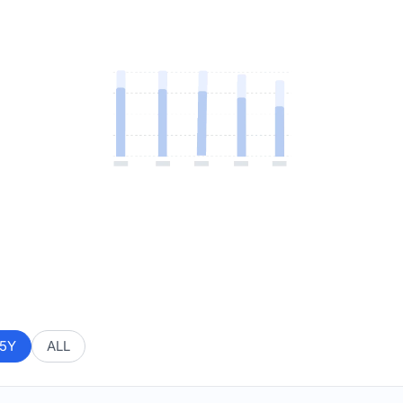
5Y
ALL