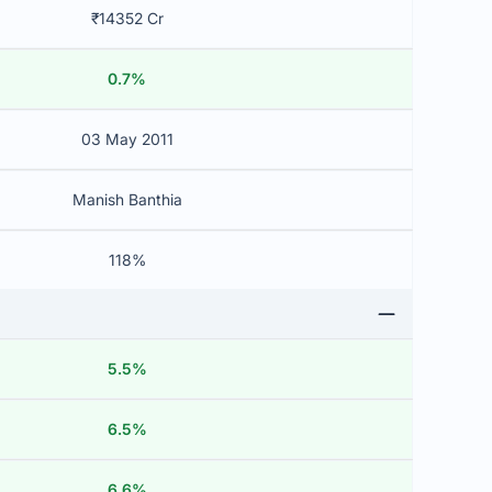
₹14352 Cr
0.7%
03 May 2011
Manish Banthia
118%
5.5%
6.5%
6.6%