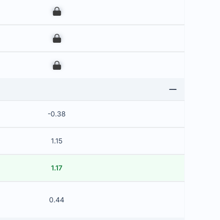
00
00
00
-0.38
1.15
1.17
0.44