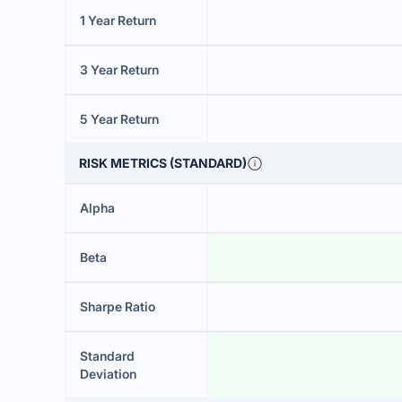
1 Year Return
3 Year Return
5 Year Return
RISK METRICS (STANDARD)
Alpha
Beta
Sharpe Ratio
Standard
Deviation