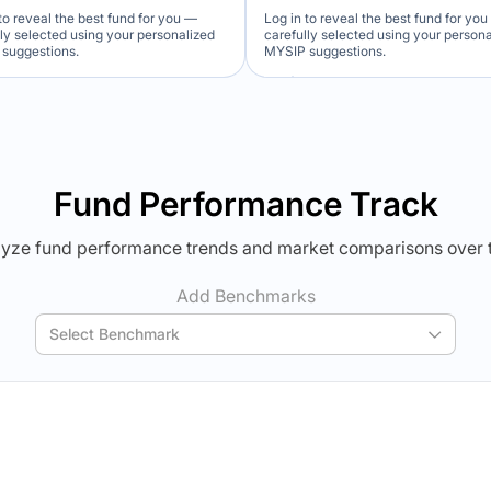
to reveal the best fund for you —
Log in to reveal the best fund for yo
lly selected using your personalized
carefully selected using your person
suggestions.
MYSIP suggestions.
Verdict Lock
Verdict Lock
veal Winner
Reveal Winner
Fund Performance Track
yze fund performance trends and market comparisons over 
Add Benchmarks
Select Benchmark