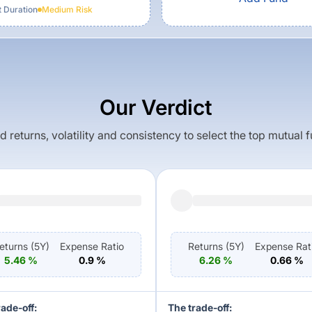
t Duration
Medium
Risk
Our Verdict
returns, volatility and consistency to select the top mutual 
eturns (
5Y
)
Expense Ratio
Returns (
5Y
)
Expense Rat
5.46
%
0.9
%
6.26
%
0.66
%
rade-off:
The trade-off: