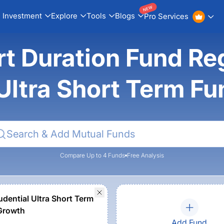
NEW
Investment
Explore
Tools
Blogs
Pro Services
ort Duration Fund Reg
 Ultra Short Term F
Compare Up to 4 Funds
Free Analysis
udential Ultra Short Term
Growth
Add Fund