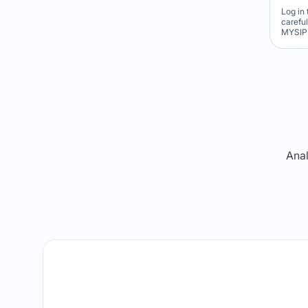
Log in 
carefu
MYSIP 
Re
Anal