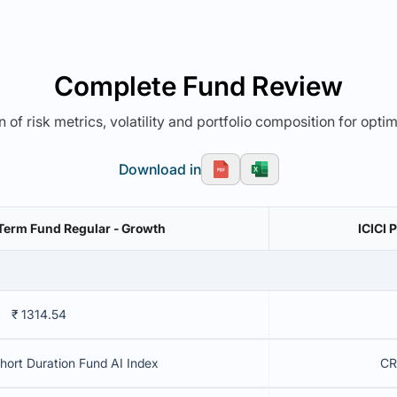
Complete Fund Review
 of risk metrics, volatility and portfolio composition for opti
Download in
t Term Fund Regular - Growth
ICICI 
₹ 1314.54
Short Duration Fund AI Index
CR