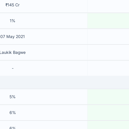
₹145 Cr
1%
07 May 2021
Laukik Bagwe
-
5%
6%
6%