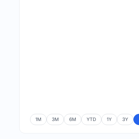
1M
3M
6M
YTD
1Y
3Y