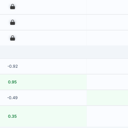
00
00
00
-0.92
0.95
-0.49
0.35