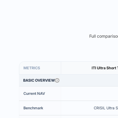
Full comparison
METRICS
ITI Ultra Shor
BASIC OVERVIEW
Current NAV
Benchmark
CRISIL Ultra 