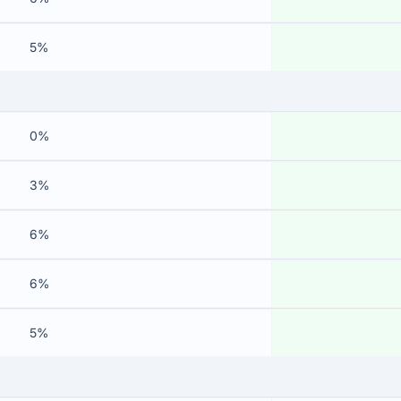
5%
0%
3%
6%
6%
5%