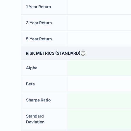
1 Year Return
3 Year Return
5 Year Return
RISK METRICS (STANDARD)
Alpha
Beta
Sharpe Ratio
Standard
Deviation