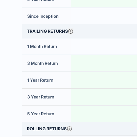
Since Inception
TRAILING RETURNS
1 Month Return
3 Month Return
1 Year Return
3 Year Return
5 Year Return
ROLLING RETURNS