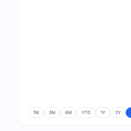
1M
3M
6M
YTD
1Y
3Y