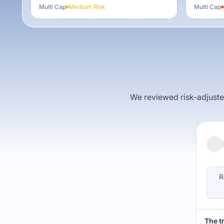
Multi Cap
Medium
Risk
Multi Cap
We reviewed risk-adjusted 
R
The t