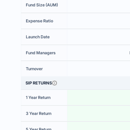
Fund Size (AUM)
Expense Ratio
Launch Date
Fund Managers
Turnover
SIP RETURNS
1 Year Return
3 Year Return
5 Year Return