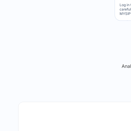
Log in 
carefu
MYSIP 
Re
Anal