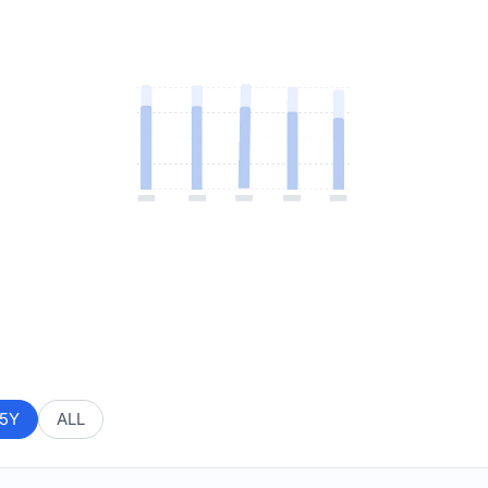
5Y
ALL