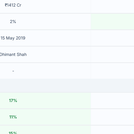
₹1412 Cr
2%
15 May 2019
Dhimant Shah
-
17%
11%
15%