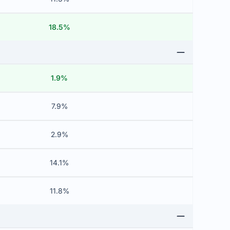
18.5%
1.9%
7.9%
2.9%
14.1%
11.8%