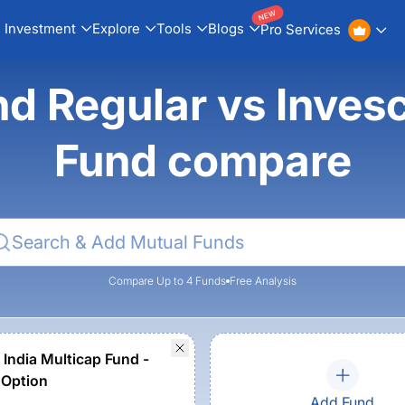
NEW
Investment
Explore
Tools
Blogs
Pro Services
nd Regular vs Inves
Fund compare
Compare Up to 4 Funds
Free Analysis
 India Multicap Fund -
 Option
Add Fund