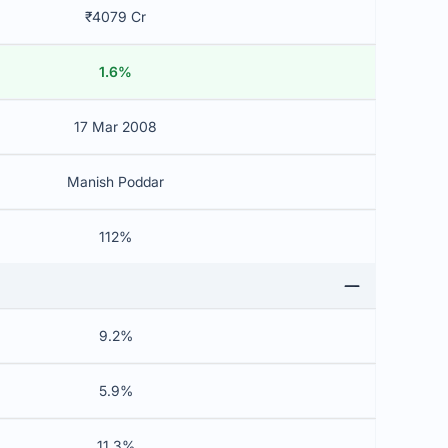
₹4079 Cr
1.6%
17 Mar 2008
Manish Poddar
112%
9.2%
5.9%
11.3%