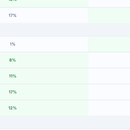
17%
1%
8%
11%
17%
12%