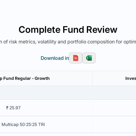
Complete Fund Review
 of risk metrics, volatility and portfolio composition for opti
Download in
ap Fund Regular - Growth
Inves
₹ 25.97
 Multicap 50:25:25 TRI