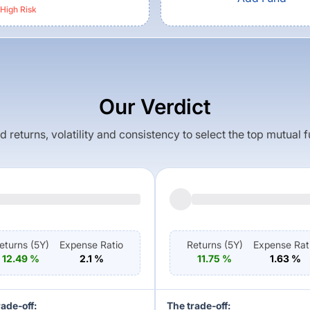
High
Risk
Our Verdict
returns, volatility and consistency to select the top mutual 
eturns (
5Y
)
Expense Ratio
Returns (
5Y
)
Expense Rat
12.49
%
2.1
%
11.75
%
1.63
%
rade-off:
The trade-off: