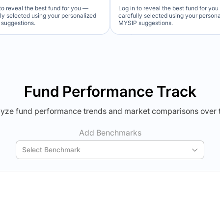
to reveal the best fund for you —
Log in to reveal the best fund for yo
lly selected using your personalized
carefully selected using your person
suggestions.
MYSIP suggestions.
Verdict Lock
Verdict Lock
veal Winner
Reveal Winner
Fund Performance Track
yze fund performance trends and market comparisons over 
Add Benchmarks
Select Benchmark