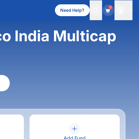
0
Need Help?
co India Multicap
Add Fund