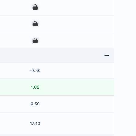
00
00
00
-0.80
1.02
0.50
17.43