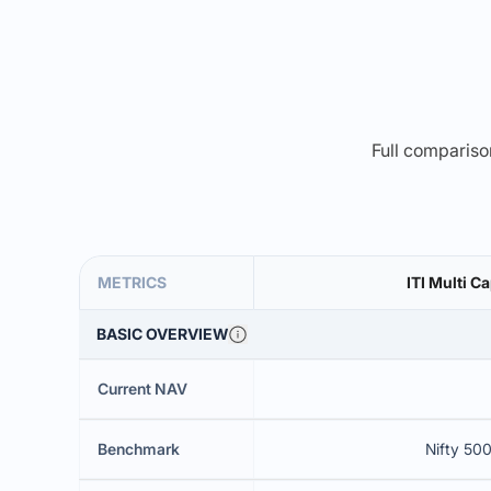
Full comparison
METRICS
ITI Multi C
BASIC OVERVIEW
Current NAV
Benchmark
Nifty 500