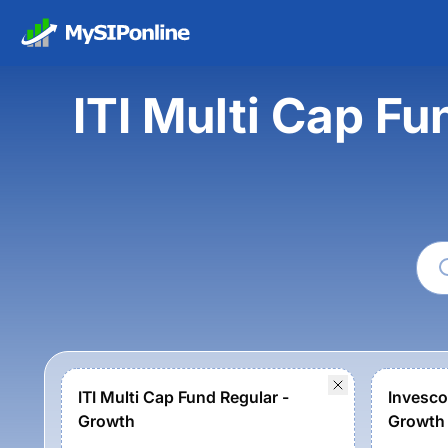
ITI Multi Cap Fu
ITI Multi Cap Fund Regular -
Invesco
Growth
Growth