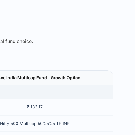
mal fund choice.
co India Multicap Fund - Growth Option
₹ 133.17
Nifty 500 Multicap 50:25:25 TR INR