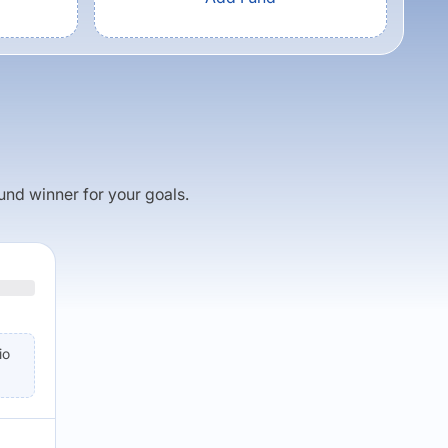
fund winner for your goals.
io