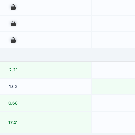
00
00
00
2.21
1.03
0.68
17.41