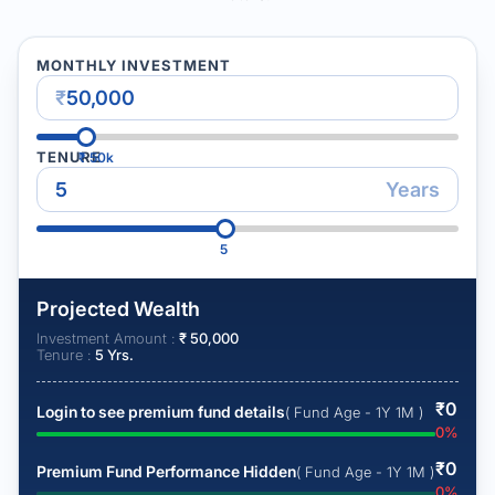
MONTHLY INVESTMENT
₹
TENURE
₹
50k
Years
5
Projected Wealth
Investment Amount :
₹
50,000
Tenure :
5
Yrs.
₹
0
Login to see premium fund details
( Fund Age - 1Y 1M )
0
%
₹
0
Premium Fund Performance Hidden
( Fund Age - 1Y 1M )
0
%