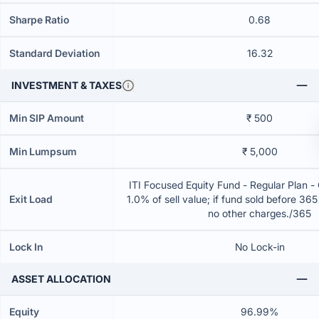
Sharpe Ratio
0.68
Standard Deviation
16.32
INVESTMENT & TAXES
Min SIP Amount
₹ 500
Min Lumpsum
₹ 5,000
ITI Focused Equity Fund - Regular Plan 
Exit Load
1.0% of sell value; if fund sold before 36
no other charges./365
Lock In
No Lock-in
ASSET ALLOCATION
Equity
96.99%