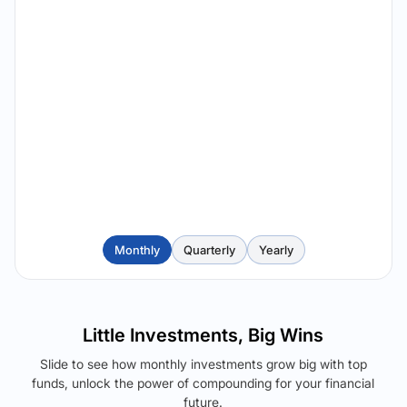
Monthly
Quarterly
Yearly
Little Investments, Big Wins
Slide to see how monthly investments grow big with top
funds, unlock the power of compounding for your financial
future.