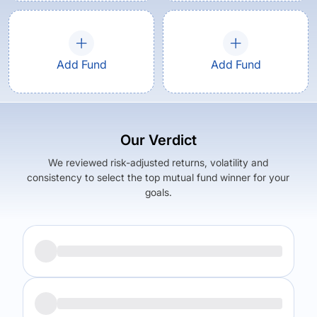
Add Fund
Add Fund
Our Verdict
We reviewed risk-adjusted returns, volatility and
consistency to select the top mutual fund winner for your
goals.
Returns (
3Y
)
Expense Ratio
17.89
%
2.38
%