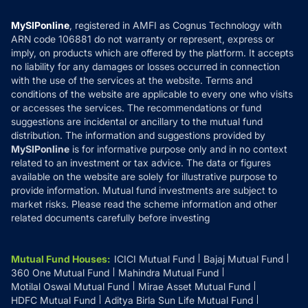
Compare & Invest
MF Learning
Privacy Policy
MySIPonline
, registered in AMFI as Cognus Technology with
How it Works
ARN code 106881 do not warranty or represent, express or
Refund & Cancellation
Reviews
imply, on products which are offered by the platform. It accepts
Disclaimer
no liability for any damages or losses occurred in connection
with the use of the services at the website. Terms and
Disclosures
conditions of the website are applicable to every one who visits
or accesses the services. The recommendations or fund
suggestions are incidental or ancillary to the mutual fund
distribution. The information and suggestions provided by
MySIPonline
is for informative purpose only and in no context
related to an investment or tax advice. The data or figures
available on the website are solely for illustrative purpose to
provide information. Mutual fund investments are subject to
market risks. Please read the scheme information and other
related documents carefully before investing
Mutual Fund Houses
:
ICICI Mutual Fund
Bajaj Mutual Fund
360 One Mutual Fund
Mahindra Mutual Fund
Motilal Oswal Mutual Fund
Mirae Asset Mutual Fund
HDFC Mutual Fund
Aditya Birla Sun Life Mutual Fund