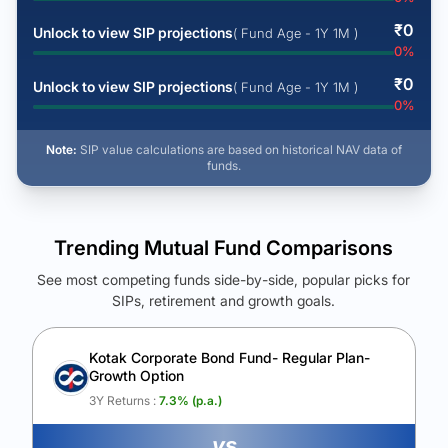
₹
0
Unlock to view SIP projections
( Fund Age - 1Y 1M )
0
%
₹
0
Unlock to view SIP projections
( Fund Age - 1Y 1M )
0
%
Note:
SIP value calculations are based on historical NAV data of
funds.
Trending Mutual Fund Comparisons
See most competing funds side-by-side, popular picks for
SIPs, retirement and growth goals.
See Your Future Wealth
Unlock to compare the final corpus and find the winning fund.
Kotak Corporate Bond Fund- Regular Plan-
Growth Option
Calculate My Growth
3Y Returns :
7.3
% (p.a.)
vs