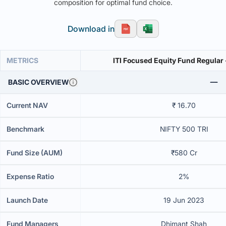
composition for optimal fund choice.
Download in
METRICS
ITI Focused Equity Fund Regular
BASIC OVERVIEW
Current NAV
₹ 16.70
Benchmark
NIFTY 500 TRI
Fund Size (AUM)
₹580 Cr
Expense Ratio
2%
Launch Date
19 Jun 2023
Fund Managers
Dhimant Shah