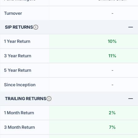
Turnover
-
SIP RETURNS
1 Year Return
10%
3 Year Return
11%
5 Year Return
-
Since Inception
-
TRAILING RETURNS
1 Month Return
2%
3 Month Return
7%