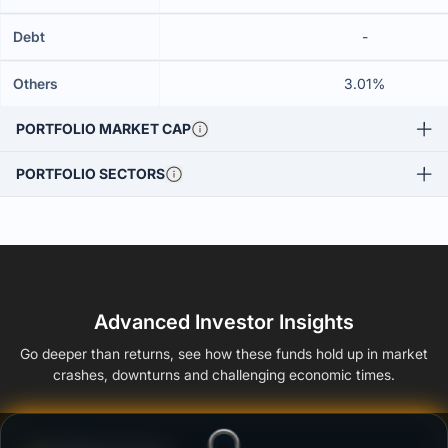
Debt
-
Others
3.01%
PORTFOLIO MARKET CAP
PORTFOLIO SECTORS
Advanced Investor Insights
Go deeper than returns, see how these funds hold up in market
crashes, downturns and challenging economic times.