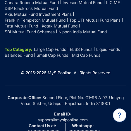
Canara Robeco Mutual Fund
Invesco Mutual Fund
LIC MF
DSP Blackrock Mutual Fund
Axis Mutual Fund Investment Plans
Franklin Templeton Mutual Fund
Top UTI Mutual Fund Plans
Tata Mutual Fund
Kotak Mutual Fund
SBI Mutual Fund Schemes
Nippon India Mutual Fund
Top Category
:
Large Cap Funds
ELSS Funds
Liquid Funds
Balanced Fund
Small Cap Funds
Mid Cap Funds
© 2015-
2026
MySIPonline.
All Rights Reserved
Corporate Office:
Second Floor, Plot No. G1-96 A 97, Udhyog
Vihar, Sukher, Udaipur, Rajasthan, India 313001
Email ID:
support@mysiponline.com
Contact Us at:
Whatsapp: