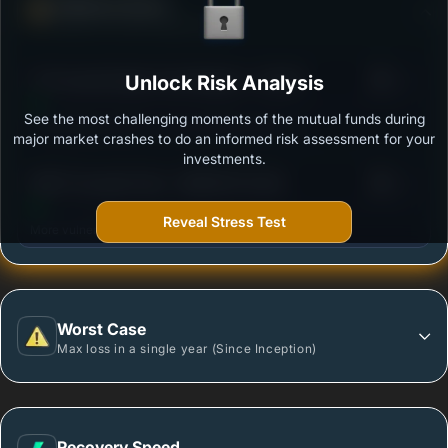
Defense Score
Ability to resist market falls
3
ITI Focused Equity Fund Regular - Growth
Unlock Risk Analysis
/100
See the most challenging moments of the mutual funds during
Outstanding protection during market downturns.
major market crashes to do an informed risk assessment for your
investments.
3
HDFC Focused Fund - GROWTH PLAN
/100
Reveal Stress Test
More vulnerable during market declines.
Worst Case
Max loss in a single year (Since Inception)
Recovery Speed