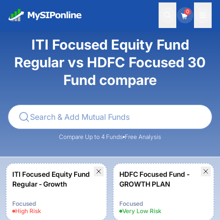
0
ITI Focused Equity Fund
Regular vs HDFC Focused 30
Fund compare
Compare Up to 4 Funds
Free Analysis
ITI Focused Equity Fund
HDFC Focused Fund -
Regular - Growth
GROWTH PLAN
Focused
Focused
High
Risk
Very Low
Risk