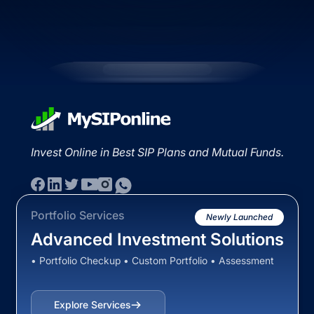
Invest Online in Best SIP Plans and Mutual Funds.
Portfolio Services
Newly Launched
Advanced Investment Solutions
• Portfolio Checkup • Custom Portfolio • Assessment
Explore Services