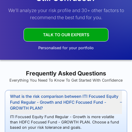
We’ll analyze your risk profile and 30+ other factors to
recommend the best fund for you.
TALK TO OUR EXPERTS
Personalised for your portfolio
Frequently Asked Questions
Everything You Need To Know To Get Started With Confidence
What is the risk comparison between ITI Focused Equity
Fund Regular - Growth and HDFC Focused Fund -
GROWTH PLAN?
ITI Focused Equity Fund Regular - Growth is more volatile
than HDFC Focused Fund - GROWTH PLAN. Choose a fund
based on your risk tolerance and goals.