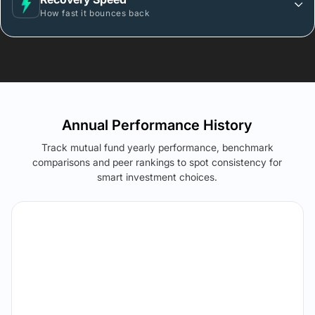
How fast it bounces back
Annual Performance History
Track mutual fund yearly performance, benchmark
comparisons and peer rankings to spot consistency for
smart investment choices.