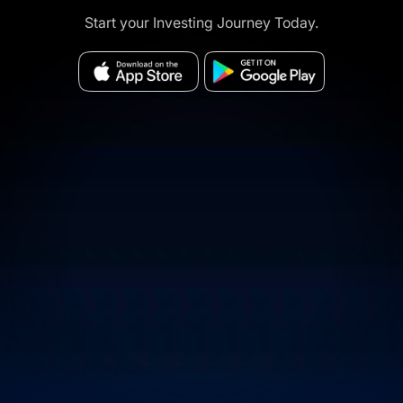
Start your Investing Journey Today.