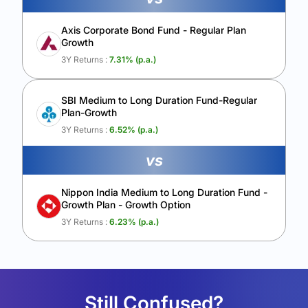
Axis Corporate Bond Fund - Regular Plan
Growth
3Y Returns :
7.31
% (p.a.)
SBI Medium to Long Duration Fund-Regular
Plan-Growth
3Y Returns :
6.52
% (p.a.)
vs
Nippon India Medium to Long Duration Fund -
Growth Plan - Growth Option
3Y Returns :
6.23
% (p.a.)
Still Confused?