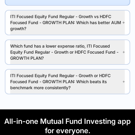
ITI Focused Equity Fund Regular - Growth vs HDFC
Focused Fund - GROWTH PLAN: Which has better AUM
growth?
Which fund has a lower expense ratio, ITI Focused
Equity Fund Regular - Growth or HDFC Focused Fund -
GROWTH PLAN?
ITI Focused Equity Fund Regular - Growth or HDFC
Focused Fund - GROWTH PLAN: Which beats its
benchmark more consistently?
All-in-one Mutual Fund Investing app
for everyone.