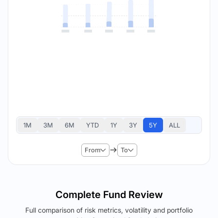
1M
3M
6M
YTD
1Y
3Y
5Y
ALL
From
To
Complete Fund Review
Full comparison of risk metrics, volatility and portfolio