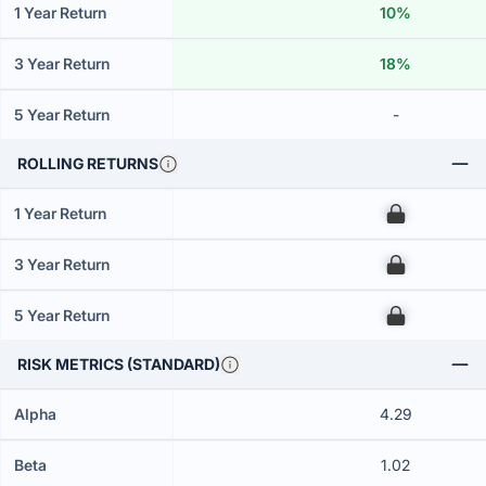
1 Year Return
10%
3 Year Return
18%
5 Year Return
-
ROLLING RETURNS
1 Year Return
00
3 Year Return
00
5 Year Return
00
RISK METRICS (STANDARD)
Alpha
4.29
Beta
1.02