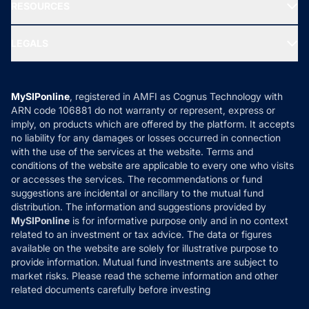
Media & Press
RESOURCES
Gold Investment
MF Research
Ask MF Query
Portfolio Services
SIP Calculators
MF Expert Views
LEGALS
Contact Us
Tax Calculators
MF News
Careers
Terms & Conditions
Compare & Invest
MF Learning
Privacy Policy
MySIPonline
, registered in AMFI as Cognus Technology with
How it Works
ARN code 106881 do not warranty or represent, express or
Refund & Cancellation
Reviews
imply, on products which are offered by the platform. It accepts
Disclaimer
no liability for any damages or losses occurred in connection
with the use of the services at the website. Terms and
Disclosures
conditions of the website are applicable to every one who visits
or accesses the services. The recommendations or fund
suggestions are incidental or ancillary to the mutual fund
distribution. The information and suggestions provided by
MySIPonline
is for informative purpose only and in no context
related to an investment or tax advice. The data or figures
available on the website are solely for illustrative purpose to
provide information. Mutual fund investments are subject to
market risks. Please read the scheme information and other
related documents carefully before investing