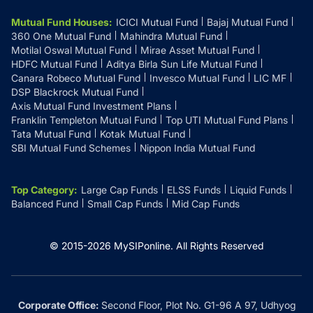
Mutual Fund Houses
:
ICICI Mutual Fund
Bajaj Mutual Fund
360 One Mutual Fund
Mahindra Mutual Fund
Motilal Oswal Mutual Fund
Mirae Asset Mutual Fund
HDFC Mutual Fund
Aditya Birla Sun Life Mutual Fund
Canara Robeco Mutual Fund
Invesco Mutual Fund
LIC MF
DSP Blackrock Mutual Fund
Axis Mutual Fund Investment Plans
Franklin Templeton Mutual Fund
Top UTI Mutual Fund Plans
Tata Mutual Fund
Kotak Mutual Fund
SBI Mutual Fund Schemes
Nippon India Mutual Fund
Top Category
:
Large Cap Funds
ELSS Funds
Liquid Funds
Balanced Fund
Small Cap Funds
Mid Cap Funds
© 2015-
2026
MySIPonline.
All Rights Reserved
Corporate Office:
Second Floor, Plot No. G1-96 A 97, Udhyog