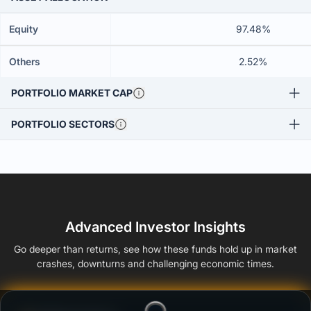
Equity
97.48%
Others
2.52%
PORTFOLIO MARKET CAP
PORTFOLIO SECTORS
Advanced Investor Insights
Go deeper than returns, see how these funds hold up in market
crashes, downturns and challenging economic times.