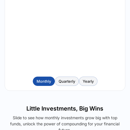
Monthly
Quarterly
Yearly
Little Investments, Big Wins
Slide to see how monthly investments grow big with top
funds, unlock the power of compounding for your financial
future.