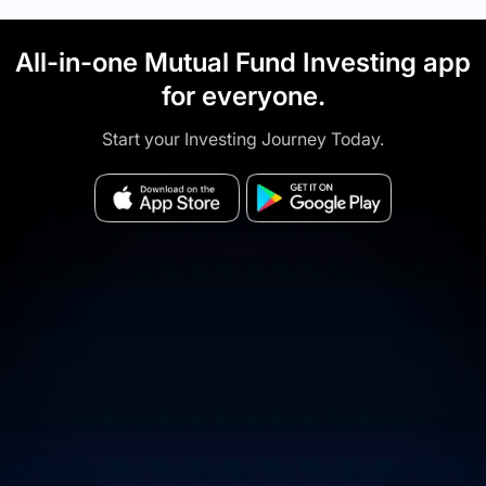
All-in-one Mutual Fund Investing app
for everyone.
Start your Investing Journey Today.