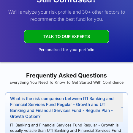
We’ll analyze your risk profile and 30+ other factors to
recommend the best fund for you.
TALK TO OUR EXPERTS
Personalised for your portfolio
Frequently Asked Questions
Everything You Need To Know To Get Started With Confidence
What is the risk comparison between ITI Banking and
Financial Services Fund Regular - Growth and UTI
Banking and Financial Services Fund - Regular Plan -
Growth Option?
ITI Banking and Financial Services Fund Regular - Growth is
equally volatile than UTI Banking and Financial Services Fund