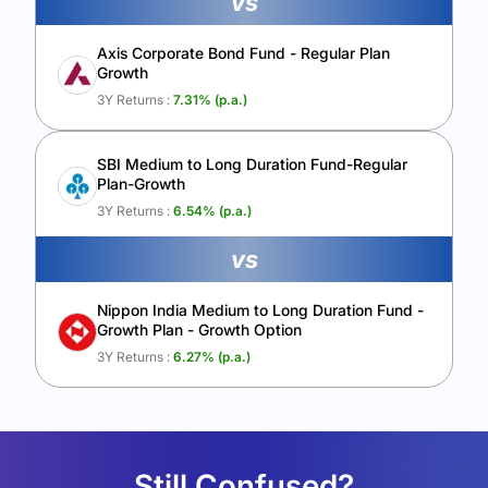
vs
Axis Corporate Bond Fund - Regular Plan
Growth
3Y Returns :
7.31
% (p.a.)
SBI Medium to Long Duration Fund-Regular
Plan-Growth
3Y Returns :
6.54
% (p.a.)
vs
Nippon India Medium to Long Duration Fund -
Growth Plan - Growth Option
3Y Returns :
6.27
% (p.a.)
Still Confused?