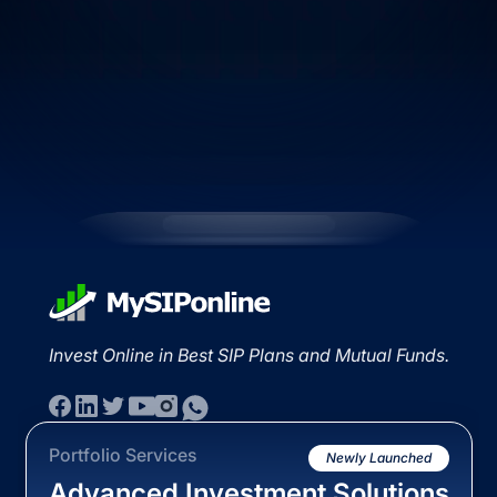
Invest Online in Best SIP Plans and Mutual Funds.
Portfolio Services
Newly Launched
Advanced Investment Solutions