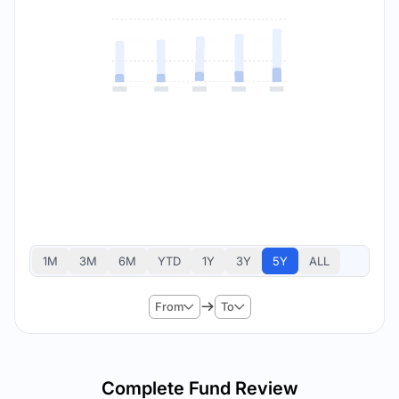
1M
3M
6M
YTD
1Y
3Y
5Y
ALL
From
To
Complete Fund Review