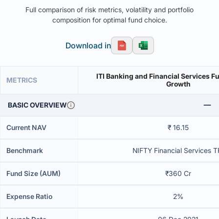
Full comparison of risk metrics, volatility and portfolio
composition for optimal fund choice.
Download in
ITI Banking and Financial Services F
METRICS
Growth
BASIC OVERVIEW
Current NAV
₹ 16.15
Benchmark
NIFTY Financial Services T
Fund Size (AUM)
₹360 Cr
Expense Ratio
2%