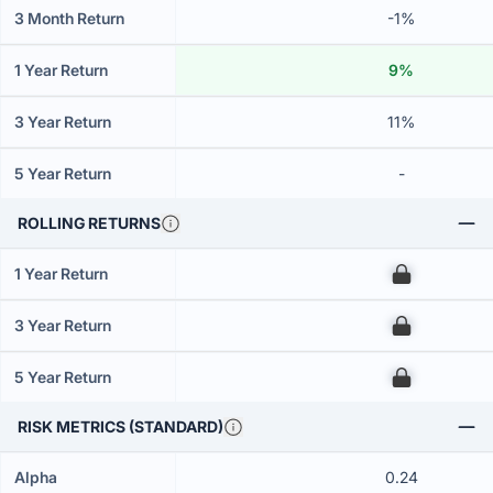
3 Month Return
-1%
1 Year Return
9%
3 Year Return
11%
5 Year Return
-
ROLLING RETURNS
1 Year Return
00
3 Year Return
00
5 Year Return
00
RISK METRICS (STANDARD)
Alpha
0.24