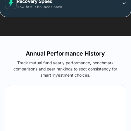
Recovery Speed
How fast it bounces back
Annual Performance History
Track mutual fund yearly performance, benchmark
comparisons and peer rankings to spot consistency for
smart investment choices.