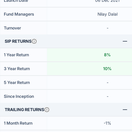
Launch Date
06 Dec 2021
Fund Managers
Nilay Dalal
Turnover
-
SIP RETURNS
1 Year Return
8%
3 Year Return
10%
5 Year Return
-
Since Inception
-
TRAILING RETURNS
1 Month Return
-1%