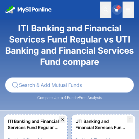
0
ITI Banking and Financial
Services Fund Regular vs UTI
Banking and Financial Services
Fund compare
Compare Up to 4 Funds
Free Analysis
ITI Banking and Financial
UTI Banking and
Services Fund Regular -
Financial Services Fund -
Growth
Regular Plan - Growth