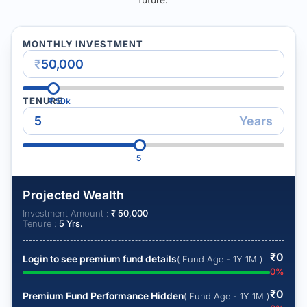
MONTHLY INVESTMENT
₹
TENURE
₹
50k
Years
5
Projected Wealth
Investment Amount :
₹
50,000
Tenure :
5
Yrs.
₹
0
Login to see premium fund details
( Fund Age - 1Y 1M )
0
%
₹
0
Premium Fund Performance Hidden
( Fund Age - 1Y 1M )