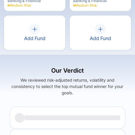
Option
Banking & Financial
Banking & Financial
Medium
Risk
Medium
Risk
Add Fund
Add Fund
Our Verdict
We reviewed risk-adjusted returns, volatility and
consistency to select the top mutual fund winner for your
goals.
Returns (
3Y
)
Expense Ratio