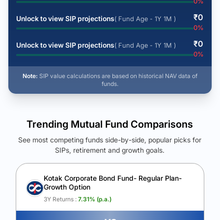
0
%
₹
0
Unlock to view SIP projections
( Fund Age - 1Y 1M )
0
%
₹
0
Unlock to view SIP projections
( Fund Age - 1Y 1M )
0
%
Note:
SIP value calculations are based on historical NAV data of
funds.
Trending Mutual Fund Comparisons
See most competing funds side-by-side, popular picks for
SIPs, retirement and growth goals.
See Your Future Wealth
Unlock to compare the final corpus and find the winning fund.
Kotak Corporate Bond Fund- Regular Plan-
Growth Option
Calculate My Growth
3Y Returns :
7.31
% (p.a.)