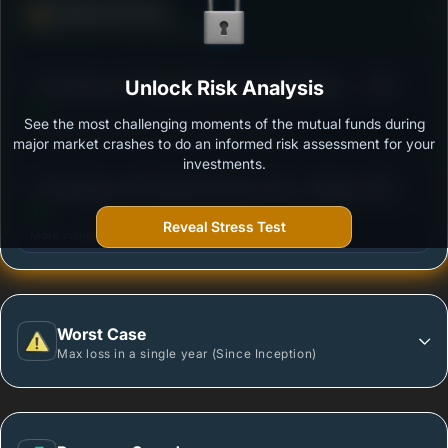
Defense Score
Ability to resist market falls
3
ITI Banking and Financial Services Fund Regular -
Unlock Risk Analysis
/100
Growth
See the most challenging moments of the mutual funds during
Outstanding protection during market downturns.
major market crashes to do an informed risk assessment for your
investments.
3
UTI Banking and Financial Services Fund - Regular
/100
Plan - Growth Option
Reveal Stress Test
More vulnerable during market declines.
Worst Case
Max loss in a single year (Since Inception)