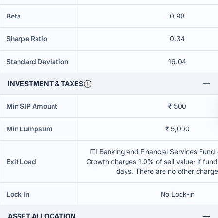
Beta
0.98
Sharpe Ratio
0.34
Standard Deviation
16.04
INVESTMENT & TAXES
Min SIP Amount
₹ 500
Min Lumpsum
₹ 5,000
ITI Banking and Financial Services Fund 
Exit Load
Growth charges 1.0% of sell value; if fun
days. There are no other charg
Lock In
No Lock-in
ASSET ALLOCATION