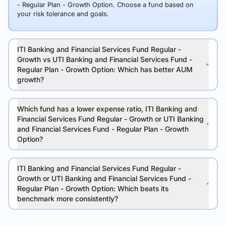
- Regular Plan - Growth Option. Choose a fund based on
your risk tolerance and goals.
ITI Banking and Financial Services Fund Regular -
Growth vs UTI Banking and Financial Services Fund -
Regular Plan - Growth Option: Which has better AUM
growth?
Which fund has a lower expense ratio, ITI Banking and
Financial Services Fund Regular - Growth or UTI Banking
and Financial Services Fund - Regular Plan - Growth
Option?
ITI Banking and Financial Services Fund Regular -
Growth or UTI Banking and Financial Services Fund -
Regular Plan - Growth Option: Which beats its
benchmark more consistently?