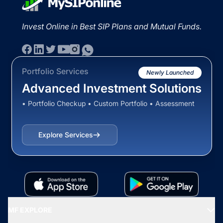
Invest Online in Best SIP Plans and Mutual Funds.
Portfolio Services
Newly Launched
Advanced Investment Solutions
• Portfolio Checkup • Custom Portfolio • Assessment
Explore Services
MF EXPLORE