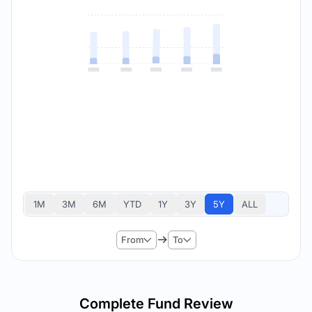
1M
3M
6M
YTD
1Y
3Y
5Y
ALL
From
To
Complete Fund Review