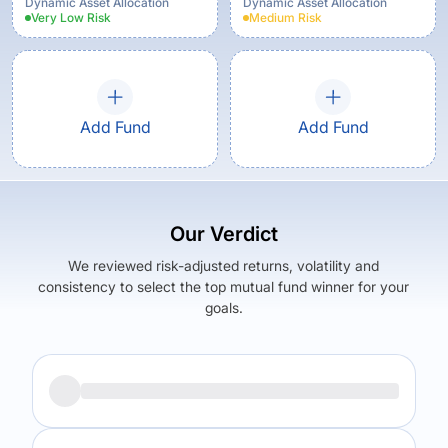
Growth Option
Dynamic Asset Allocation
Dynamic Asset Allocation
Very Low
Risk
Medium
Risk
Add Fund
Add Fund
Our Verdict
We reviewed risk-adjusted returns, volatility and
consistency to select the top mutual fund winner for your
goals.
Returns (
5Y
)
Expense Ratio