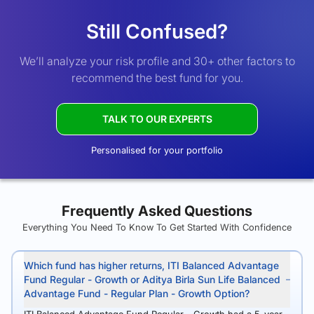
Still Confused?
We’ll analyze your risk profile and 30+ other factors to
recommend the best fund for you.
TALK TO OUR EXPERTS
Personalised for your portfolio
Frequently Asked Questions
Everything You Need To Know To Get Started With Confidence
Which fund has higher returns, ITI Balanced Advantage
Fund Regular - Growth or Aditya Birla Sun Life Balanced
Advantage Fund - Regular Plan - Growth Option?