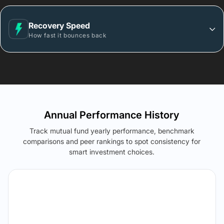
Recovery Speed
How fast it bounces back
Annual Performance History
Track mutual fund yearly performance, benchmark
comparisons and peer rankings to spot consistency for
smart investment choices.