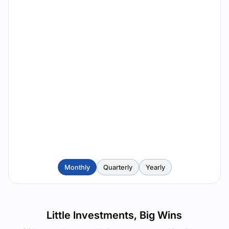
Monthly
Quarterly
Yearly
Little Investments, Big Wins