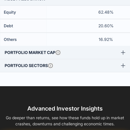
Equity
62.48%
Debt
20.60%
Others
16.92%
PORTFOLIO MARKET CAP
PORTFOLIO SECTORS
Advanced Investor Insights
Go deeper than returns, see how these funds hold up in market
crashes, downturns and challenging economic times.