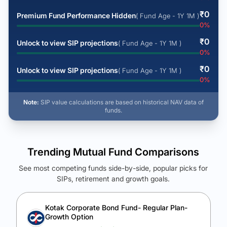
₹
0
Premium Fund Performance Hidden
( Fund Age - 1Y 1M )
0
%
₹
0
Unlock to view SIP projections
( Fund Age - 1Y 1M )
0
%
₹
0
Unlock to view SIP projections
( Fund Age - 1Y 1M )
0
%
Note:
SIP value calculations are based on historical NAV data of
funds.
Trending Mutual Fund Comparisons
See most competing funds side-by-side, popular picks for
SIPs, retirement and growth goals.
See Your Future Wealth
Unlock to compare the final corpus and find the winning fund.
Kotak Corporate Bond Fund- Regular Plan-
Growth Option
Calculate My Growth