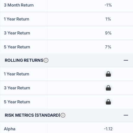
3 Month Return
-1%
1 Year Return
1%
3 Year Return
9%
5 Year Return
7%
ROLLING RETURNS
1 Year Return
00
3 Year Return
00
5 Year Return
00
RISK METRICS (STANDARD)
Alpha
-1.12