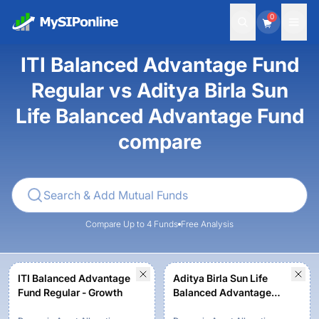
0
ITI Balanced Advantage Fund
Regular vs Aditya Birla Sun
Life Balanced Advantage Fund
compare
Compare Up to 4 Funds
Free Analysis
ITI Balanced Advantage
Aditya Birla Sun Life
Fund Regular - Growth
Balanced Advantage
Fund - Regular Plan -