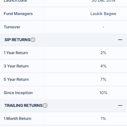
Launch Date
30 Dec 2019
Fund Managers
Laukik Bagwe
Turnover
-
SIP RETURNS
1 Year Return
2%
3 Year Return
4%
5 Year Return
7%
Since Inception
10%
TRAILING RETURNS
1 Month Return
1%