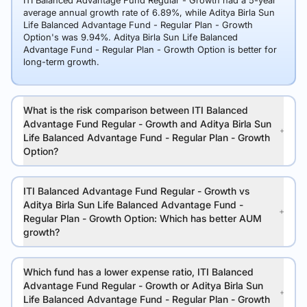
ITI Balanced Advantage Fund Regular - Growth had a 5-year
average annual growth rate of 6.89%, while Aditya Birla Sun
Life Balanced Advantage Fund - Regular Plan - Growth
Option's was 9.94%. Aditya Birla Sun Life Balanced
Advantage Fund - Regular Plan - Growth Option is better for
long-term growth.
What is the risk comparison between ITI Balanced
Advantage Fund Regular - Growth and Aditya Birla Sun
Life Balanced Advantage Fund - Regular Plan - Growth
Option?
ITI Balanced Advantage Fund Regular - Growth vs
Aditya Birla Sun Life Balanced Advantage Fund -
Regular Plan - Growth Option: Which has better AUM
growth?
Which fund has a lower expense ratio, ITI Balanced
Advantage Fund Regular - Growth or Aditya Birla Sun
Life Balanced Advantage Fund - Regular Plan - Growth