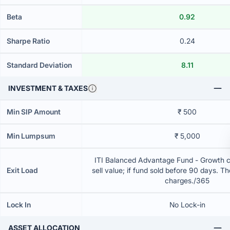
Beta
0.92
Sharpe Ratio
0.24
Standard Deviation
8.11
INVESTMENT & TAXES
Min SIP Amount
₹ 500
Min Lumpsum
₹ 5,000
ITI Balanced Advantage Fund - Growth 
Exit Load
sell value; if fund sold before 90 days. T
charges./365
Lock In
No Lock-in
ASSET ALLOCATION