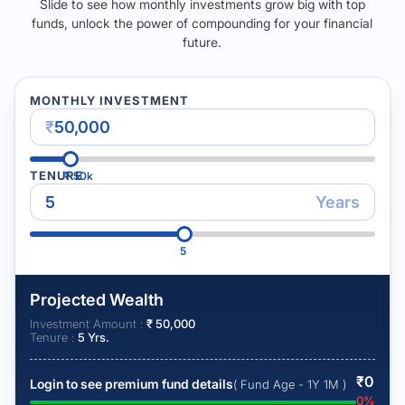
Slide to see how monthly investments grow big with top
funds, unlock the power of compounding for your financial
future.
MONTHLY INVESTMENT
₹
TENURE
₹
50k
Years
5
Projected Wealth
Investment Amount :
₹
50,000
Tenure :
5
Yrs.
₹
0
Login to see premium fund details
( Fund Age - 1Y 1M )
0
%