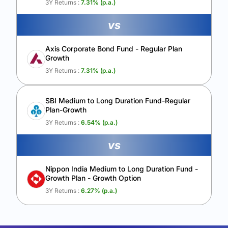
3Y Returns :
7.31
% (p.a.)
vs
Axis Corporate Bond Fund - Regular Plan
Growth
3Y Returns :
7.31
% (p.a.)
SBI Medium to Long Duration Fund-Regular
Plan-Growth
3Y Returns :
6.54
% (p.a.)
vs
Nippon India Medium to Long Duration Fund -
Growth Plan - Growth Option
3Y Returns :
6.27
% (p.a.)