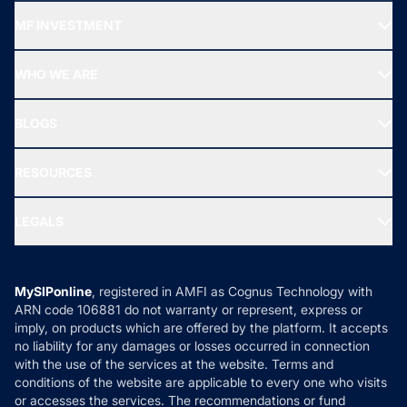
Recommended funds
MF INVESTMENT
Top Ranking Funds
Start SIP
Top Performing Funds
WHO WE ARE
SIF INVESTMENT
All Mutual Funds
About Us
Freedom SIP
BLOGS
Best Tax Saving Funds
Our Partner
New Fund Offers (NFO)
NRI Funds
Blog
Media & Press
RESOURCES
Gold Investment
MF Research
Ask MF Query
Portfolio Services
SIP Calculators
MF Expert Views
LEGALS
Contact Us
Tax Calculators
MF News
Careers
Terms & Conditions
Compare & Invest
MF Learning
Privacy Policy
MySIPonline
, registered in AMFI as Cognus Technology with
How it Works
ARN code 106881 do not warranty or represent, express or
Refund & Cancellation
Reviews
imply, on products which are offered by the platform. It accepts
Disclaimer
no liability for any damages or losses occurred in connection
with the use of the services at the website. Terms and
Disclosures
conditions of the website are applicable to every one who visits
or accesses the services. The recommendations or fund