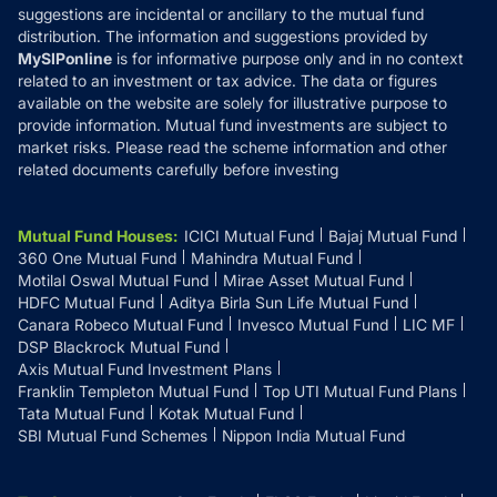
suggestions are incidental or ancillary to the mutual fund
distribution. The information and suggestions provided by
MySIPonline
is for informative purpose only and in no context
related to an investment or tax advice. The data or figures
available on the website are solely for illustrative purpose to
provide information. Mutual fund investments are subject to
market risks. Please read the scheme information and other
related documents carefully before investing
Mutual Fund Houses
:
ICICI Mutual Fund
Bajaj Mutual Fund
360 One Mutual Fund
Mahindra Mutual Fund
Motilal Oswal Mutual Fund
Mirae Asset Mutual Fund
HDFC Mutual Fund
Aditya Birla Sun Life Mutual Fund
Canara Robeco Mutual Fund
Invesco Mutual Fund
LIC MF
DSP Blackrock Mutual Fund
Axis Mutual Fund Investment Plans
Franklin Templeton Mutual Fund
Top UTI Mutual Fund Plans
Tata Mutual Fund
Kotak Mutual Fund
SBI Mutual Fund Schemes
Nippon India Mutual Fund