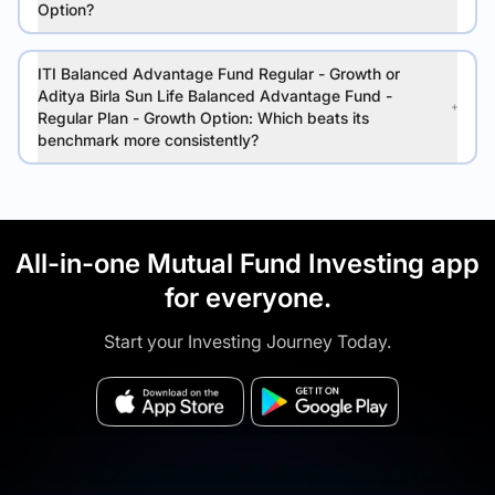
Option?
ITI Balanced Advantage Fund Regular - Growth or
Aditya Birla Sun Life Balanced Advantage Fund -
Regular Plan - Growth Option: Which beats its
benchmark more consistently?
All-in-one Mutual Fund Investing app
for everyone.
Start your Investing Journey Today.