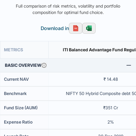
Full comparison of risk metrics, volatility and portfolio
composition for optimal fund choice.
Download in
METRICS
ITI Balanced Advantage Fund Regul
BASIC OVERVIEW
Current NAV
₹ 14.48
Benchmark
NIFTY 50 Hybrid Composite debt 5
Fund Size (AUM)
₹351 Cr
Expense Ratio
2%