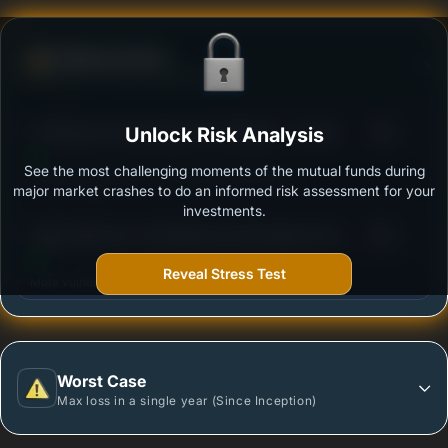
Defense Score
Ability to resist market falls
3
ITI Balanced Advantage Fund Regular - Growth
Unlock Risk Analysis
/100
See the most challenging moments of the mutual funds during
Outstanding protection during market downturns.
major market crashes to do an informed risk assessment for your
investments.
3
Aditya Birla Sun Life Balanced Advantage Fund -
/100
Regular Plan - Growth Option
Reveal Stress Test
More vulnerable during market declines.
Worst Case
Max loss in a single year (Since Inception)