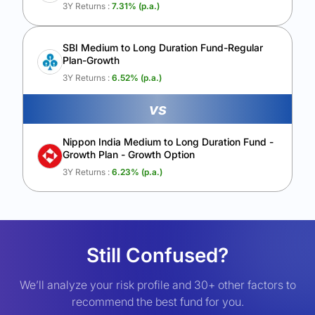
3Y Returns :
7.31
% (p.a.)
SBI Medium to Long Duration Fund-Regular
Plan-Growth
3Y Returns :
6.52
% (p.a.)
vs
Nippon India Medium to Long Duration Fund -
Growth Plan - Growth Option
3Y Returns :
6.23
% (p.a.)
Still Confused?
We’ll analyze your risk profile and 30+ other factors to
recommend the best fund for you.