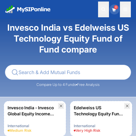
0
Invesco India vs Edelweiss US
Technology Equity Fund of
Fund compare
Compare Up to 4 Funds
Free Analysis
Invesco India - Invesco
Edelweiss US
Global Equity Income
Technology Equity Fund
Fund of Fund - Regular
of Fund- Regular Plan-
Plan - Growth
Growth
International
International
Medium
Risk
Very High
Risk