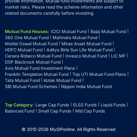
provide information. Mutual fund investments are subject to
market risks. Please read the scheme information and other
related documents carefully before investing
Mutual Fund Houses
:
ICICI Mutual Fund
Bajaj Mutual Fund
360 One Mutual Fund
Mahindra Mutual Fund
Motilal Oswal Mutual Fund
Mirae Asset Mutual Fund
HDFC Mutual Fund
Aditya Birla Sun Life Mutual Fund
Canara Robeco Mutual Fund
Invesco Mutual Fund
LIC MF
DSP Blackrock Mutual Fund
Axis Mutual Fund Investment Plans
Franklin Templeton Mutual Fund
Top UTI Mutual Fund Plans
Tata Mutual Fund
Kotak Mutual Fund
SBI Mutual Fund Schemes
Nippon India Mutual Fund
Top Category
:
Large Cap Funds
ELSS Funds
Liquid Funds
Balanced Fund
Small Cap Funds
Mid Cap Funds
© 2015-
2026
MySIPonline.
All Rights Reserved