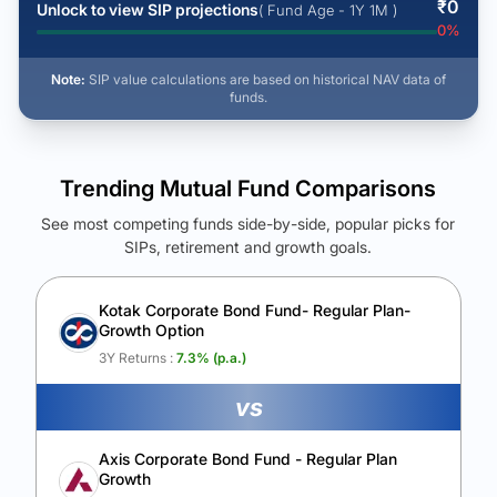
₹
0
Unlock to view SIP projections
( Fund Age - 1Y 1M )
0
%
Note:
SIP value calculations are based on historical NAV data of
funds.
Trending Mutual Fund Comparisons
See most competing funds side-by-side, popular picks for
SIPs, retirement and growth goals.
See Your Future Wealth
Unlock to compare the final corpus and find the winning fund.
Kotak Corporate Bond Fund- Regular Plan-
Growth Option
Calculate My Growth
3Y Returns :
7.3
% (p.a.)
vs
Axis Corporate Bond Fund - Regular Plan
Growth