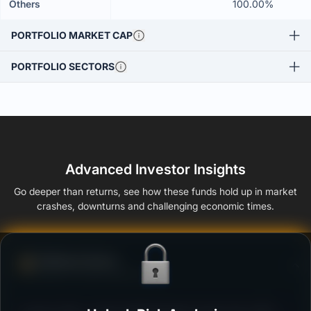
Others
100.00%
PORTFOLIO MARKET CAP
PORTFOLIO SECTORS
Advanced Investor Insights
Go deeper than returns, see how these funds hold up in market
crashes, downturns and challenging economic times.
Defense Score
Ability to resist market falls