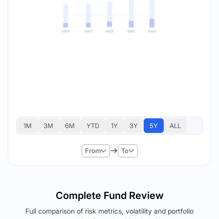
1M
3M
6M
YTD
1Y
3Y
5Y
ALL
From
To
Complete Fund Review
Full comparison of risk metrics, volatility and portfolio