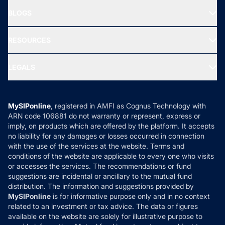
About Us
Freedom SIP
BLOGS
Best Tax Saving Funds
Our Partner
New Fund Offers (NFO)
NRI Funds
Blog
Media & Press
RESOURCES
Gold Investment
MF Research
Ask MF Query
Portfolio Services
SIP Calculators
MF Expert Views
LEGALS
Contact Us
Tax Calculators
MF News
Careers
Terms & Conditions
Compare & Invest
MF Learning
Privacy Policy
MySIPonline
, registered in AMFI as Cognus Technology with
How it Works
ARN code 106881 do not warranty or represent, express or
Refund & Cancellation
Reviews
imply, on products which are offered by the platform. It accepts
Disclaimer
no liability for any damages or losses occurred in connection
with the use of the services at the website. Terms and
Disclosures
conditions of the website are applicable to every one who visits
or accesses the services. The recommendations or fund
suggestions are incidental or ancillary to the mutual fund
distribution. The information and suggestions provided by
MySIPonline
is for informative purpose only and in no context
related to an investment or tax advice. The data or figures
available on the website are solely for illustrative purpose to