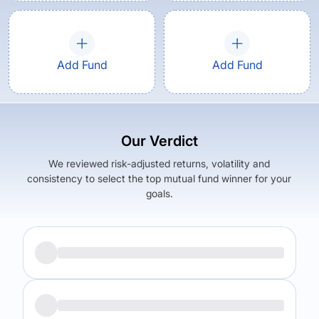
Add Fund
Add Fund
Our Verdict
We reviewed risk-adjusted returns, volatility and
consistency to select the top mutual fund winner for your
goals.
Returns (
5Y
)
Expense Ratio
17.5
%
1.12
%