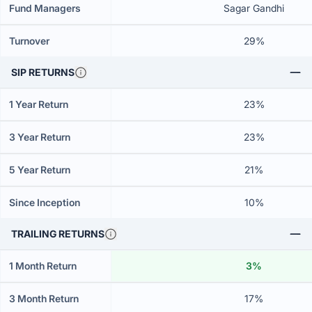
Fund Managers
Sagar Gandhi
Turnover
29%
SIP RETURNS
1 Year Return
23%
3 Year Return
23%
5 Year Return
21%
Since Inception
10%
TRAILING RETURNS
1 Month Return
3%
3 Month Return
17%