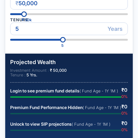
₹
TENURE
₹
50k
Years
5
Projected Wealth
Investment Amount :
₹
50,000
Tenure :
5
Yrs.
₹
0
Login to see premium fund details
( Fund Age - 1Y 1M )
0
%
₹
0
Premium Fund Performance Hidden
( Fund Age - 1Y 1M )
0
%
₹
0
Unlock to view SIP projections
( Fund Age - 1Y 1M )
0
%