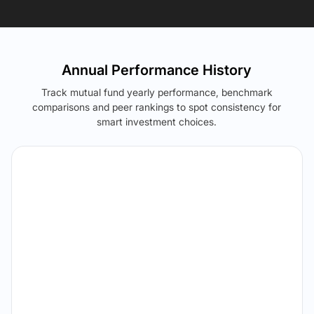
Annual Performance History
Track mutual fund yearly performance, benchmark
comparisons and peer rankings to spot consistency for
smart investment choices.