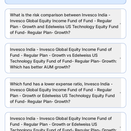
What is the risk comparison between Invesco India -
Invesco Global Equity Income Fund of Fund - Regular
Plan - Growth and Edelweiss US Technology Equity Fund
of Fund- Regular Plan- Growth?
Invesco India - Invesco Global Equity Income Fund of
Fund - Regular Plan - Growth vs Edelweiss US
Technology Equity Fund of Fund- Regular Plan- Growth:
Which has better AUM growth?
Which fund has a lower expense ratio, Invesco India -
Invesco Global Equity Income Fund of Fund - Regular
Plan - Growth or Edelweiss US Technology Equity Fund
of Fund- Regular Plan- Growth?
Invesco India - Invesco Global Equity Income Fund of
Fund - Regular Plan - Growth or Edelweiss US
Technology Equity Fund of Fund- Regular Plan- Growth: