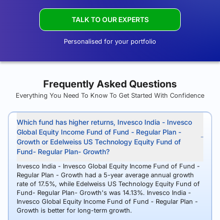
TALK TO OUR EXPERTS
Personalised for your portfolio
Frequently Asked Questions
Everything You Need To Know To Get Started With Confidence
Which fund has higher returns, Invesco India - Invesco
Global Equity Income Fund of Fund - Regular Plan -
Growth or Edelweiss US Technology Equity Fund of
Fund- Regular Plan- Growth?
Invesco India - Invesco Global Equity Income Fund of Fund -
Regular Plan - Growth had a 5-year average annual growth
rate of 17.5%, while Edelweiss US Technology Equity Fund of
Fund- Regular Plan- Growth's was 14.13%. Invesco India -
Invesco Global Equity Income Fund of Fund - Regular Plan -
Growth is better for long-term growth.