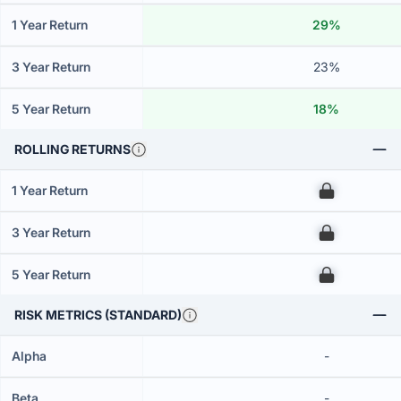
1 Year Return
29%
3 Year Return
23%
5 Year Return
18%
ROLLING RETURNS
1 Year Return
00
3 Year Return
00
5 Year Return
00
RISK METRICS (STANDARD)
Alpha
-
Beta
-