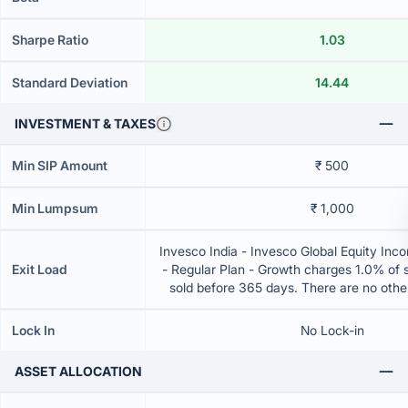
Sharpe Ratio
1.03
Standard Deviation
14.44
INVESTMENT & TAXES
Min SIP Amount
₹ 500
Min Lumpsum
₹ 1,000
Invesco India - Invesco Global Equity Inc
Exit Load
- Regular Plan - Growth charges 1.0% of se
sold before 365 days. There are no oth
Lock In
No Lock-in
ASSET ALLOCATION