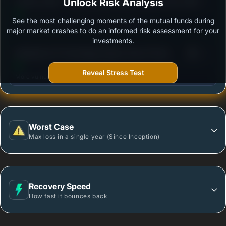
3
Invesco India - Invesco Global Equity Income Fund
Unlock Risk Analysis
/100
of Fund - Regular Plan - Growth
See the most challenging moments of the mutual funds during
Outstanding protection during market downturns.
major market crashes to do an informed risk assessment for your
investments.
3
Edelweiss US Technology Equity Fund of Fund-
/100
Regular Plan- Growth
Reveal Stress Test
More vulnerable during market declines.
Worst Case
Max loss in a single year (Since Inception)
Recovery Speed
How fast it bounces back