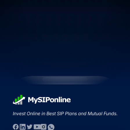
Invest Online in Best SIP Plans and Mutual Funds.