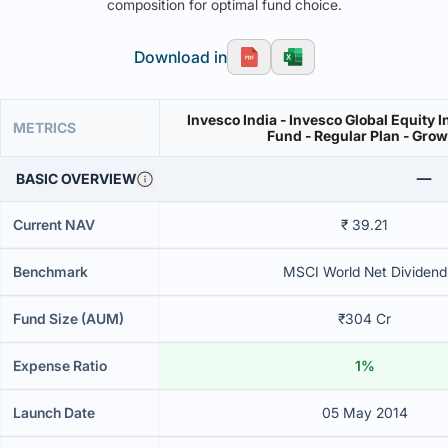
composition for optimal fund choice.
Download in
Invesco India - Invesco Global Equity 
METRICS
Fund - Regular Plan - Gro
BASIC OVERVIEW
Current NAV
₹ 39.21
Benchmark
MSCI World Net Dividend
Fund Size (AUM)
₹304 Cr
Expense Ratio
1%
Launch Date
05 May 2014