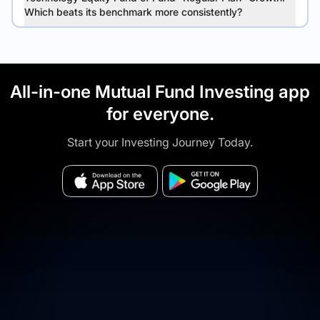
Which beats its benchmark more consistently?
All-in-one Mutual Fund Investing app
for everyone.
Start your Investing Journey Today.