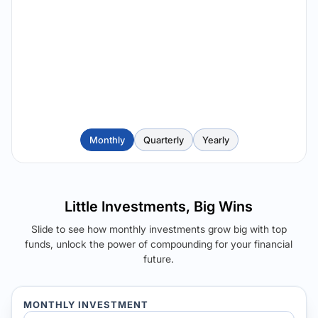
Monthly
Quarterly
Yearly
Little Investments, Big Wins
Slide to see how monthly investments grow big with top
funds, unlock the power of compounding for your financial
future.
MONTHLY INVESTMENT