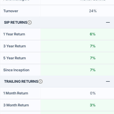
Turnover
24%
SIP RETURNS
1 Year Return
6%
3 Year Return
7%
5 Year Return
7%
Since Inception
7%
TRAILING RETURNS
1 Month Return
0%
3 Month Return
3%