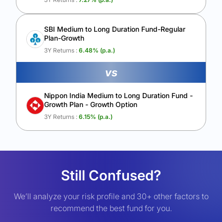
SBI Medium to Long Duration Fund-Regular
Plan-Growth
3Y Returns :
6.48
% (p.a.)
vs
Nippon India Medium to Long Duration Fund -
Growth Plan - Growth Option
3Y Returns :
6.15
% (p.a.)
Still Confused?
We’ll analyze your risk profile and 30+ other factors to
recommend the best fund for you.