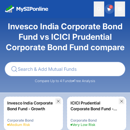
0
Invesco India Corporate Bond
Fund vs ICICI Prudential
Corporate Bond Fund compare
Compare Up to 4 Funds
Free Analysis
Invesco India Corporate
ICICI Prudential
Bond Fund - Growth
Corporate Bond Fund -
Growth
Corporate Bond
Corporate Bond
Medium
Risk
Very Low
Risk