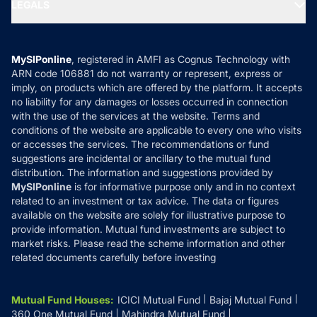
MF Expert Views
LEGALS
Contact Us
Tax Calculators
MF News
Careers
Terms & Conditions
Compare & Invest
MF Learning
Privacy Policy
MySIPonline
, registered in AMFI as Cognus Technology with
How it Works
ARN code 106881 do not warranty or represent, express or
Refund & Cancellation
Reviews
imply, on products which are offered by the platform. It accepts
Disclaimer
no liability for any damages or losses occurred in connection
with the use of the services at the website. Terms and
Disclosures
conditions of the website are applicable to every one who visits
or accesses the services. The recommendations or fund
suggestions are incidental or ancillary to the mutual fund
distribution. The information and suggestions provided by
MySIPonline
is for informative purpose only and in no context
related to an investment or tax advice. The data or figures
available on the website are solely for illustrative purpose to
provide information. Mutual fund investments are subject to
market risks. Please read the scheme information and other
related documents carefully before investing
Mutual Fund Houses
:
ICICI Mutual Fund
Bajaj Mutual Fund
360 One Mutual Fund
Mahindra Mutual Fund