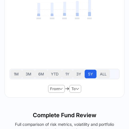
1M
3M
6M
YTD
1Y
3Y
5Y
ALL
From
To
Complete Fund Review
Full comparison of risk metrics, volatility and portfolio