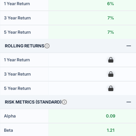
1 Year Return
6%
3 Year Return
7%
5 Year Return
7%
ROLLING RETURNS
1 Year Return
00
3 Year Return
00
5 Year Return
00
RISK METRICS (STANDARD)
Alpha
0.09
Beta
1.21