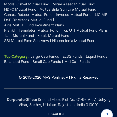
Motilal Oswal Mutual Fund
Mirae Asset Mutual Fund
HDFC Mutual Fund
Aditya Birla Sun Life Mutual Fund
Canara Robeco Mutual Fund
Invesco Mutual Fund
LIC MF
DSP Blackrock Mutual Fund
Axis Mutual Fund Investment Plans
Franklin Templeton Mutual Fund
Top UTI Mutual Fund Plans
Tata Mutual Fund
Kotak Mutual Fund
SBI Mutual Fund Schemes
Nippon India Mutual Fund
Top Category
:
Large Cap Funds
ELSS Funds
Liquid Funds
Balanced Fund
Small Cap Funds
Mid Cap Funds
© 2015-
2026
MySIPonline.
All Rights Reserved
Corporate Office:
Second Floor, Plot No. G1-96 A 97, Udhyog
Vihar, Sukher, Udaipur, Rajasthan, India 313001
Email ID: