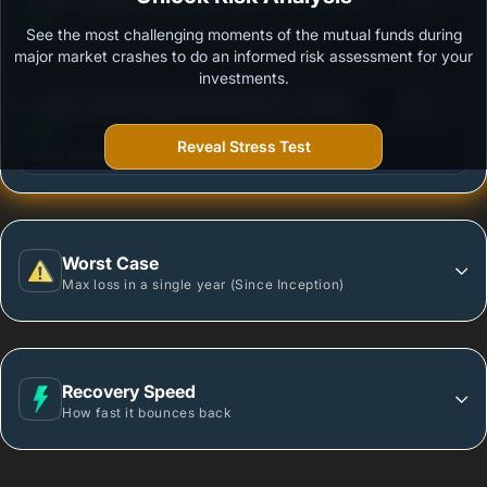
See the most challenging moments of the mutual funds during
Outstanding protection during market downturns.
major market crashes to do an informed risk assessment for your
investments.
3
Invesco India Corporate Bond Fund - Growth
/100
Reveal Stress Test
More vulnerable during market declines.
Worst Case
Max loss in a single year (Since Inception)
Recovery Speed
How fast it bounces back