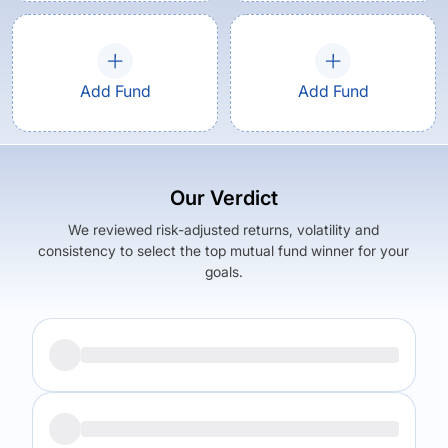
Add Fund
Add Fund
Our Verdict
We reviewed risk-adjusted returns, volatility and
consistency to select the top mutual fund winner for your
goals.
Returns (
5Y
)
Expense Ratio
5.89
%
0.55
%