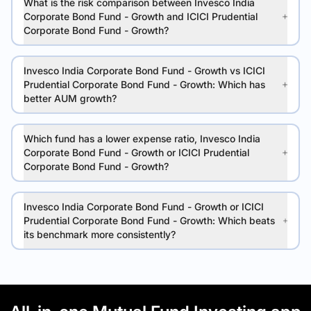
What is the risk comparison between Invesco India
Corporate Bond Fund - Growth and ICICI Prudential
Corporate Bond Fund - Growth?
Invesco India Corporate Bond Fund - Growth vs ICICI
Prudential Corporate Bond Fund - Growth: Which has
better AUM growth?
Which fund has a lower expense ratio, Invesco India
Corporate Bond Fund - Growth or ICICI Prudential
Corporate Bond Fund - Growth?
Invesco India Corporate Bond Fund - Growth or ICICI
Prudential Corporate Bond Fund - Growth: Which beats
its benchmark more consistently?