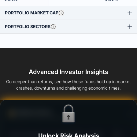
PORTFOLIO MARKET CAP
PORTFOLIO SECTORS
Advanced Investor Insights
Go deeper than returns, see how these funds hold up in market
crashes, downturns and challenging economic times.
Defense Score
Ability to resist market falls
3
ICICI Prudential Corporate Bond Fund - Growth
Unlock Risk Analysis
/100