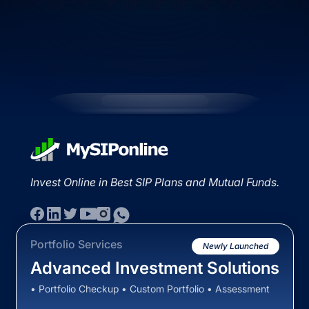
Invest Online in Best SIP Plans and Mutual Funds.
Portfolio Services
Newly Launched
Advanced Investment Solutions
• Portfolio Checkup • Custom Portfolio • Assessment