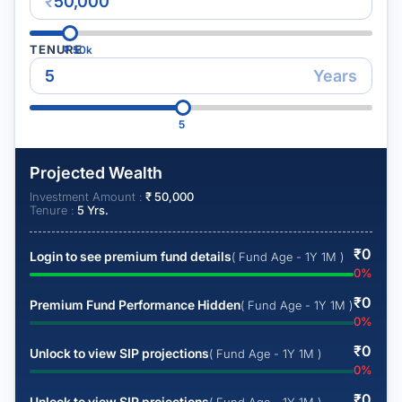
₹
TENURE
₹
50k
Years
5
Projected Wealth
Investment Amount :
₹
50,000
Tenure :
5
Yrs.
₹
0
Login to see premium fund details
( Fund Age - 1Y 1M )
0
%
₹
0
Premium Fund Performance Hidden
( Fund Age - 1Y 1M )
0
%
₹
0
Unlock to view SIP projections
( Fund Age - 1Y 1M )
0
%
₹
0
Unlock to view SIP projections