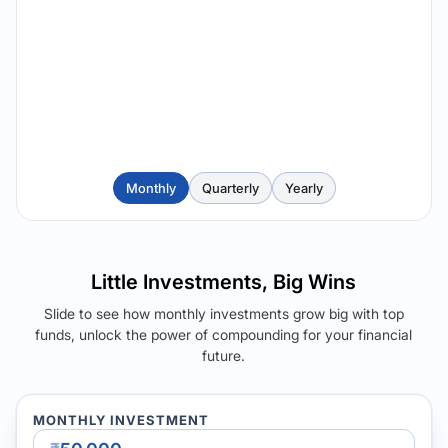
Monthly
Quarterly
Yearly
Little Investments, Big Wins
Slide to see how monthly investments grow big with top
funds, unlock the power of compounding for your financial
future.
MONTHLY INVESTMENT