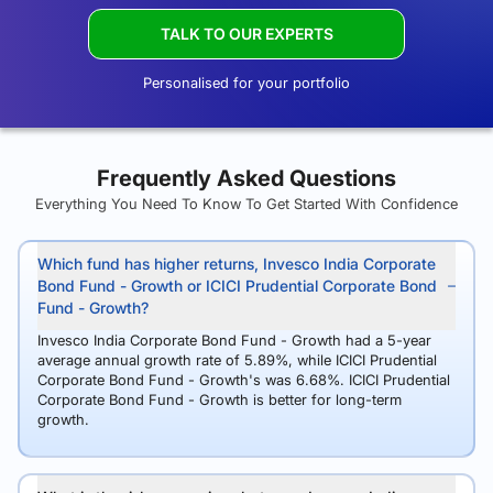
TALK TO OUR EXPERTS
Personalised for your portfolio
Frequently Asked Questions
Everything You Need To Know To Get Started With Confidence
Which fund has higher returns, Invesco India Corporate
Bond Fund - Growth or ICICI Prudential Corporate Bond
Fund - Growth?
Invesco India Corporate Bond Fund - Growth had a 5-year
average annual growth rate of 5.89%, while ICICI Prudential
Corporate Bond Fund - Growth's was 6.68%. ICICI Prudential
Corporate Bond Fund - Growth is better for long-term
growth.