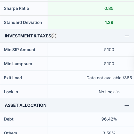
Sharpe Ratio
0.85
Standard Deviation
1.29
INVESTMENT & TAXES
Min SIP Amount
₹ 100
Min Lumpsum
₹ 100
Exit Load
Data not available./365
Lock In
No Lock-in
ASSET ALLOCATION
Debt
96.42%
Others
3.58%