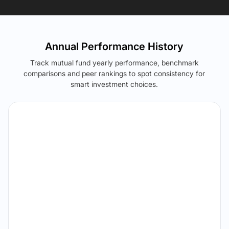
Annual Performance History
Track mutual fund yearly performance, benchmark
comparisons and peer rankings to spot consistency for
smart investment choices.