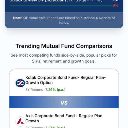
( Fund Age - 1Y 1M )
0
%
Note:
SIP value calculations are based on historical NAV data of
funds.
Trending Mutual Fund Comparisons
See most competing funds side-by-side, popular picks for
SIPs, retirement and growth goals.
See Your Future Wealth
Unlock to compare the final corpus and find the winning fund.
Kotak Corporate Bond Fund- Regular Plan-
Growth Option
Calculate My Growth
3Y Returns :
7.26
% (p.a.)
vs
Axis Corporate Bond Fund - Regular Plan
Growth
3Y Returns :
7.27
% (p.a.)