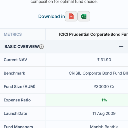
composition for optimal fund choice.
Download in
METRICS
ICICI Prudential Corporate Bond Fu
BASIC OVERVIEW
Current NAV
₹ 31.90
Benchmark
CRISIL Corporate Bond Fund BII
Fund Size (AUM)
₹30030 Cr
Expense Ratio
1%
Launch Date
11 Aug 2009
Fund Managers
Manish Banthia