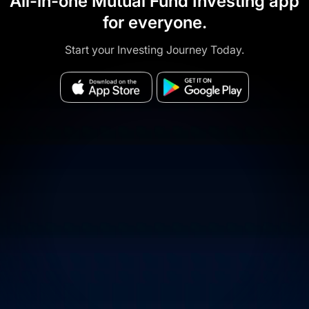
All-in-one Mutual Fund Investing app
for everyone.
Start your Investing Journey Today.