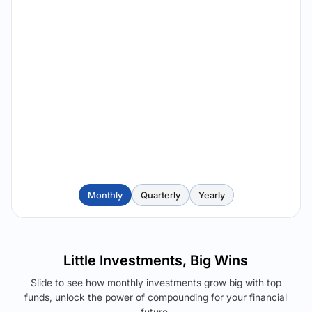
Monthly
Quarterly
Yearly
Little Investments, Big Wins
Slide to see how monthly investments grow big with top
funds, unlock the power of compounding for your financial
future.