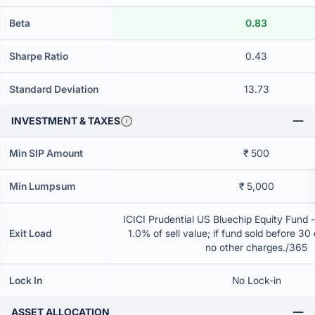
Beta
0.83
Sharpe Ratio
0.43
Standard Deviation
13.73
INVESTMENT & TAXES
Min SIP Amount
₹ 500
Min Lumpsum
₹ 5,000
ICICI Prudential US Bluechip Equity Fund 
Exit Load
1.0% of sell value; if fund sold before 30
no other charges./365
Lock In
No Lock-in
ASSET ALLOCATION