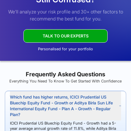
We’ll analyze your risk profile and 30+ other factors to
recommend the best fund for you.
TALK TO OUR EXPERTS
Personalised for your portfolio
Frequently Asked Questions
Everything You Need To Know To Get Started With Confidence
Which fund has higher returns, ICICI Prudential US
Bluechip Equity Fund - Growth or Aditya Birla Sun Life
International Equity Fund - Plan A - Growth - Regular
Plan?
ICICI Prudential US Bluechip Equity Fund - Growth had a 5-
year average annual growth rate of 11.8%, while Aditya Birla