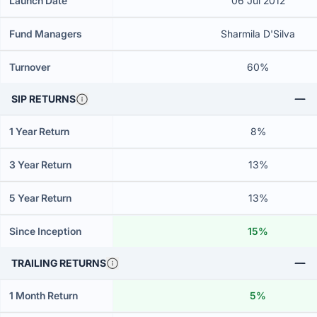
Launch Date
06 Jul 2012
Fund Managers
Sharmila D'Silva
Turnover
60%
SIP RETURNS
1 Year Return
8%
3 Year Return
13%
5 Year Return
13%
Since Inception
15%
TRAILING RETURNS
1 Month Return
5%