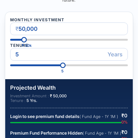
MONTHLY INVESTMENT
₹
TENURE
₹
50k
Years
5
Projected Wealth
Investment Amount :
₹
50,000
Tenure :
5
Yrs.
₹
0
Login to see premium fund details
( Fund Age - 1Y 1M )
0
%
₹
0
Premium Fund Performance Hidden
( Fund Age - 1Y 1M )