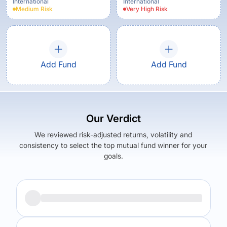
Regular Plan
International
International
Medium
Risk
Very High
Risk
Add Fund
Add Fund
Our Verdict
We reviewed risk-adjusted returns, volatility and
consistency to select the top mutual fund winner for your
goals.
Returns (
5Y
)
Expense Ratio