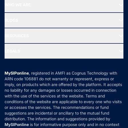
Start SIP
Top Performing Funds
WHO WE ARE
SIF INVESTMENT
All Mutual Funds
About Us
Freedom SIP
BLOGS
Best Tax Saving Funds
Our Partner
New Fund Offers (NFO)
NRI Funds
Blog
Media & Press
RESOURCES
Gold Investment
MF Research
Ask MF Query
Portfolio Services
SIP Calculators
MF Expert Views
LEGALS
Contact Us
Tax Calculators
MF News
Careers
Terms & Conditions
Compare & Invest
MF Learning
Privacy Policy
MySIPonline
, registered in AMFI as Cognus Technology with
How it Works
ARN code 106881 do not warranty or represent, express or
Refund & Cancellation
Reviews
imply, on products which are offered by the platform. It accepts
Disclaimer
no liability for any damages or losses occurred in connection
with the use of the services at the website. Terms and
Disclosures
conditions of the website are applicable to every one who visits
or accesses the services. The recommendations or fund
suggestions are incidental or ancillary to the mutual fund
distribution. The information and suggestions provided by
MySIPonline
is for informative purpose only and in no context