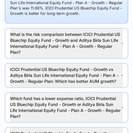
Sun Life International Equity Fund - Plan A - Growth - Regular
Plan's was 11.68%. ICICI Prudential US Bluechip Equity Fund -
Growth is better for long-term growth.
What is the risk comparison between ICICI Prudential US
Bluechip Equity Fund - Growth and Aditya Birla Sun Life
International Equity Fund - Plan A - Growth - Regular
Plan?
ICICI Prudential US Bluechip Equity Fund - Growth vs
Aditya Birla Sun Life International Equity Fund - Plan A -
Growth - Regular Plan: Which has better AUM growth?
Which fund has a lower expense ratio, ICICI Prudential
US Bluechip Equity Fund - Growth or Aditya Birla Sun
Life International Equity Fund - Plan A - Growth - Regular
Plan?