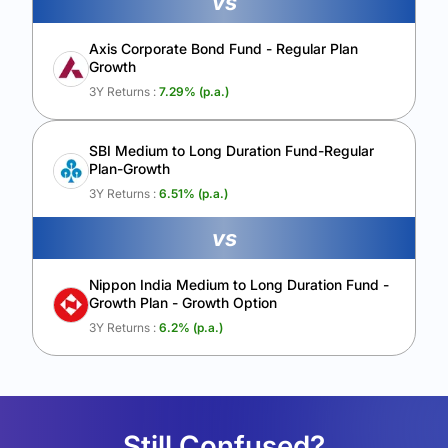
vs
Axis Corporate Bond Fund - Regular Plan
Growth
3Y Returns :
7.29
% (p.a.)
SBI Medium to Long Duration Fund-Regular
Plan-Growth
3Y Returns :
6.51
% (p.a.)
vs
Nippon India Medium to Long Duration Fund -
Growth Plan - Growth Option
3Y Returns :
6.2
% (p.a.)
Still Confused?