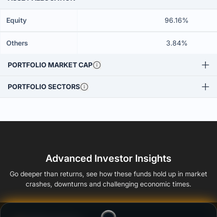
Equity
96.16%
Others
3.84%
PORTFOLIO MARKET CAP
PORTFOLIO SECTORS
Advanced Investor Insights
Go deeper than returns, see how these funds hold up in market
crashes, downturns and challenging economic times.