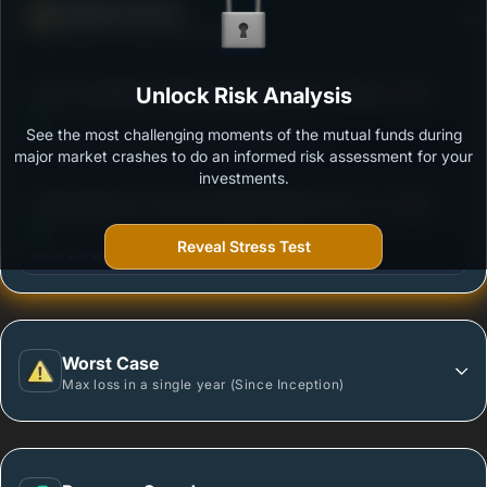
Defense Score
Ability to resist market falls
3
ICICI Prudential US Bluechip Equity Fund - Growth
Unlock Risk Analysis
/100
See the most challenging moments of the mutual funds during
Outstanding protection during market downturns.
major market crashes to do an informed risk assessment for your
investments.
3
Aditya Birla Sun Life International Equity Fund - Plan
/100
A - Growth - Regular Plan
Reveal Stress Test
More vulnerable during market declines.
Worst Case
Max loss in a single year (Since Inception)