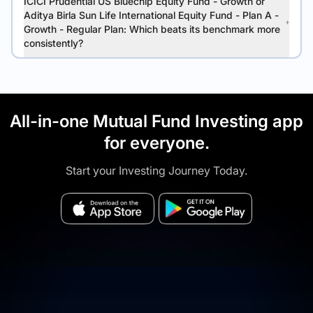
ICICI Prudential US Bluechip Equity Fund - Growth or
Aditya Birla Sun Life International Equity Fund - Plan A -
Growth - Regular Plan: Which beats its benchmark more
consistently?
All-in-one Mutual Fund Investing app
for everyone.
Start your Investing Journey Today.