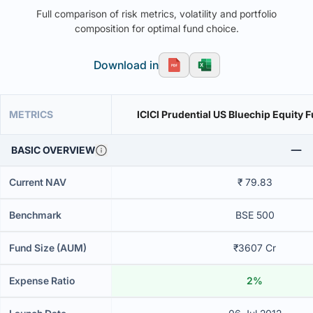
Full comparison of risk metrics, volatility and portfolio
composition for optimal fund choice.
Download in
METRICS
ICICI Prudential US Bluechip Equity 
BASIC OVERVIEW
Current NAV
₹ 79.83
Benchmark
BSE 500
Fund Size (AUM)
₹3607 Cr
Expense Ratio
2%