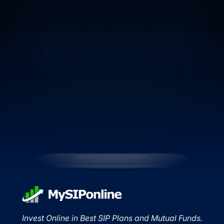
Invest Online in Best SIP Plans and Mutual Funds.