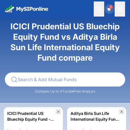
0
ICICI Prudential US Bluechip
Equity Fund vs Aditya Birla
Sun Life International Equity
Fund compare
Compare Up to 4 Funds
Free Analysis
ICICI Prudential US
Aditya Birla Sun Life
Bluechip Equity Fund -
International Equity Fund
Growth
- Plan A - Growth -