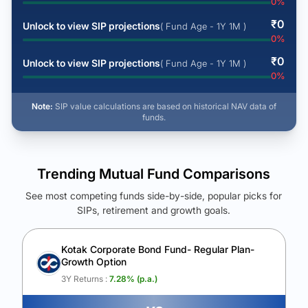
0
%
₹
0
Unlock to view SIP projections
( Fund Age - 1Y 1M )
0
%
₹
0
Unlock to view SIP projections
( Fund Age - 1Y 1M )
0
%
Note:
SIP value calculations are based on historical NAV data of
funds.
Trending Mutual Fund Comparisons
See most competing funds side-by-side, popular picks for
SIPs, retirement and growth goals.
See Your Future Wealth
Unlock to compare the final corpus and find the winning fund.
Kotak Corporate Bond Fund- Regular Plan-
Growth Option
Calculate My Growth
3Y Returns :
7.28
% (p.a.)