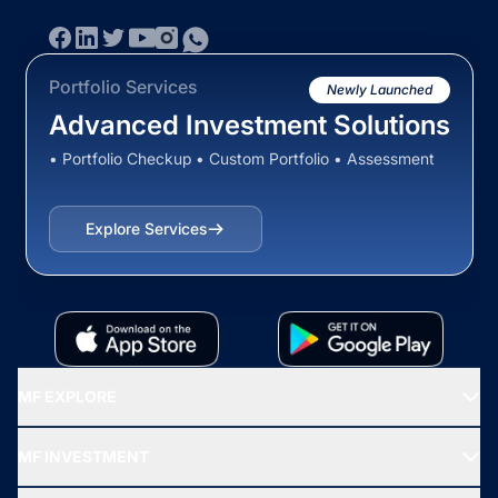
Portfolio Services
Newly Launched
Advanced Investment Solutions
• Portfolio Checkup • Custom Portfolio • Assessment
Explore Services
MF EXPLORE
Recommended funds
MF INVESTMENT
Top Ranking Funds