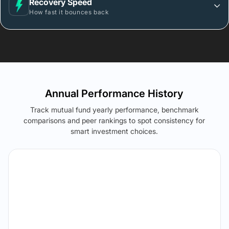
Recovery Speed
How fast it bounces back
Annual Performance History
Track mutual fund yearly performance, benchmark
comparisons and peer rankings to spot consistency for
smart investment choices.