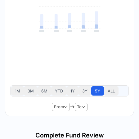
1M
3M
6M
YTD
1Y
3Y
5Y
ALL
From
To
Complete Fund Review