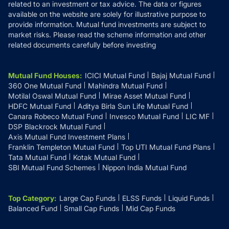
related to an investment or tax advice. The data or figures
available on the website are solely for illustrative purpose to
provide information. Mutual fund investments are subject to
market risks. Please read the scheme information and other
related documents carefully before investing
Mutual Fund Houses
:
ICICI Mutual Fund
Bajaj Mutual Fund
360 One Mutual Fund
Mahindra Mutual Fund
Motilal Oswal Mutual Fund
Mirae Asset Mutual Fund
HDFC Mutual Fund
Aditya Birla Sun Life Mutual Fund
Canara Robeco Mutual Fund
Invesco Mutual Fund
LIC MF
DSP Blackrock Mutual Fund
Axis Mutual Fund Investment Plans
Franklin Templeton Mutual Fund
Top UTI Mutual Fund Plans
Tata Mutual Fund
Kotak Mutual Fund
SBI Mutual Fund Schemes
Nippon India Mutual Fund
Top Category
:
Large Cap Funds
ELSS Funds
Liquid Funds
Balanced Fund
Small Cap Funds
Mid Cap Funds