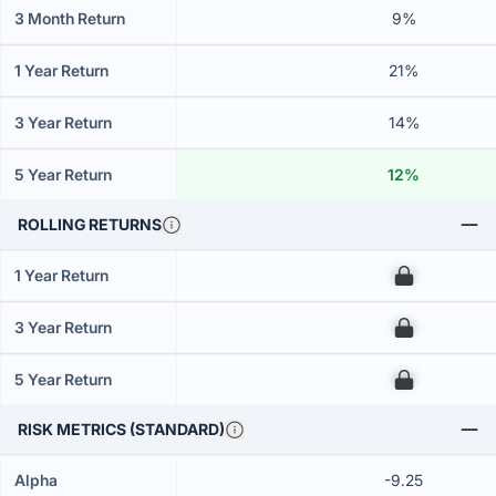
3 Month Return
9%
1 Year Return
21%
3 Year Return
14%
5 Year Return
12%
ROLLING RETURNS
1 Year Return
00
3 Year Return
00
5 Year Return
00
RISK METRICS (STANDARD)
Alpha
-9.25