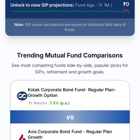
₹
0
Unlock to view SIP projections
( Fund Age - 1Y 1M )
0
%
Note:
SIP value calculations are based on historical NAV data of
funds.
Trending Mutual Fund Comparisons
See most competing funds side-by-side, popular picks for
SIPs, retirement and growth goals.
See Your Future Wealth
Unlock to compare the final corpus and find the winning fund.
Kotak Corporate Bond Fund- Regular Plan-
Growth Option
Calculate My Growth
3Y Returns :
7.3
% (p.a.)
vs
Axis Corporate Bond Fund - Regular Plan
Growth