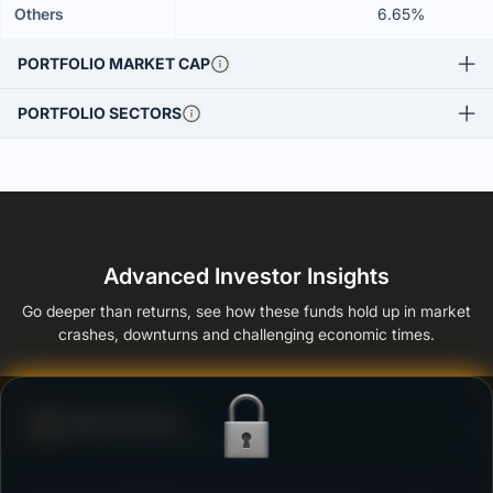
Others
6.65%
PORTFOLIO MARKET CAP
PORTFOLIO SECTORS
Advanced Investor Insights
Go deeper than returns, see how these funds hold up in market
crashes, downturns and challenging economic times.
Defense Score
Ability to resist market falls