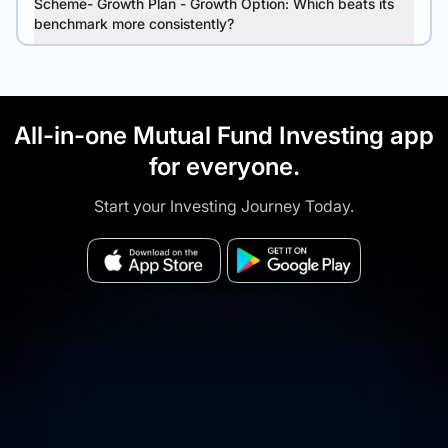
Scheme- Growth Plan - Growth Option: Which beats its
benchmark more consistently?
All-in-one Mutual Fund Investing app
for everyone.
Start your Investing Journey Today.