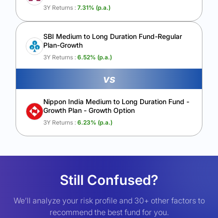
3Y Returns :
7.31
% (p.a.)
SBI Medium to Long Duration Fund-Regular
Plan-Growth
3Y Returns :
6.52
% (p.a.)
vs
Nippon India Medium to Long Duration Fund -
Growth Plan - Growth Option
3Y Returns :
6.23
% (p.a.)
Still Confused?
We’ll analyze your risk profile and 30+ other factors to
recommend the best fund for you.