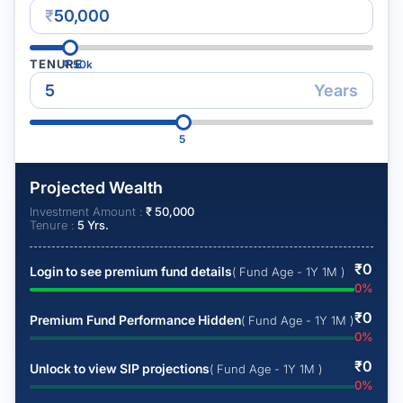
₹
TENURE
₹
50k
Years
5
Projected Wealth
Investment Amount :
₹
50,000
Tenure :
5
Yrs.
₹
0
Login to see premium fund details
( Fund Age - 1Y 1M )
0
%
₹
0
Premium Fund Performance Hidden
( Fund Age - 1Y 1M )
0
%
₹
0
Unlock to view SIP projections
( Fund Age - 1Y 1M )
0
%