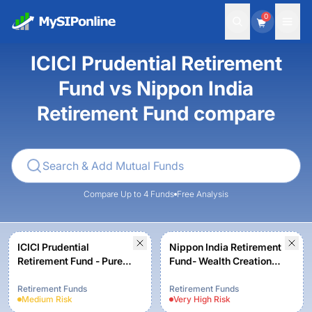
0
ICICI Prudential Retirement
Fund vs Nippon India
Retirement Fund compare
Compare Up to 4 Funds
Free Analysis
ICICI Prudential
Nippon India Retirement
Retirement Fund - Pure
Fund- Wealth Creation
Equity - Growth Option
Scheme- Growth Plan -
Growth Option
Retirement Funds
Retirement Funds
Medium
Risk
Very High
Risk