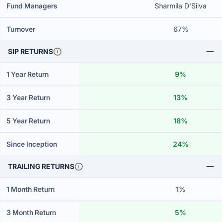
Fund Managers
Sharmila D'Silva
Turnover
67%
SIP RETURNS
1 Year Return
9%
3 Year Return
13%
5 Year Return
18%
Since Inception
24%
TRAILING RETURNS
1 Month Return
1%
3 Month Return
5%