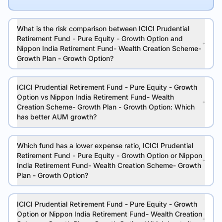
What is the risk comparison between ICICI Prudential
Retirement Fund - Pure Equity - Growth Option and
Nippon India Retirement Fund- Wealth Creation Scheme-
Growth Plan - Growth Option?
ICICI Prudential Retirement Fund - Pure Equity - Growth
Option vs Nippon India Retirement Fund- Wealth
Creation Scheme- Growth Plan - Growth Option: Which
has better AUM growth?
Which fund has a lower expense ratio, ICICI Prudential
Retirement Fund - Pure Equity - Growth Option or Nippon
India Retirement Fund- Wealth Creation Scheme- Growth
Plan - Growth Option?
ICICI Prudential Retirement Fund - Pure Equity - Growth
Option or Nippon India Retirement Fund- Wealth Creation