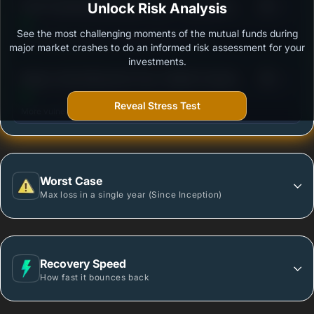
3
ICICI Prudential Retirement Fund - Pure Equity -
Unlock Risk Analysis
/100
Growth Option
See the most challenging moments of the mutual funds during
Outstanding protection during market downturns.
major market crashes to do an informed risk assessment for your
investments.
3
Nippon India Retirement Fund- Wealth Creation
/100
Scheme- Growth Plan - Growth Option
Reveal Stress Test
More vulnerable during market declines.
Worst Case
Max loss in a single year (Since Inception)
Recovery Speed
How fast it bounces back