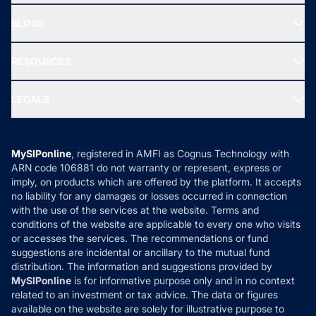
All Mutual Funds
About Us
Freedom SIP
BLOGS
Best Tax Saving Funds
Our Partner
New Fund Offers (NFO)
NRI Funds
Blog
Media & Press
RESOURCES
Gold Investment
MF Research
Ask MF Query
Portfolio Services
SIP Calculators
MF Expert Views
LEGALS
Contact Us
Tax Calculators
MF News
Careers
Terms & Conditions
Compare & Invest
MF Learning
Privacy Policy
MySIPonline
, registered in AMFI as Cognus Technology with
How it Works
ARN code 106881 do not warranty or represent, express or
Refund & Cancellation
Reviews
imply, on products which are offered by the platform. It accepts
Disclaimer
no liability for any damages or losses occurred in connection
with the use of the services at the website. Terms and
Disclosures
conditions of the website are applicable to every one who visits
or accesses the services. The recommendations or fund
suggestions are incidental or ancillary to the mutual fund
distribution. The information and suggestions provided by
MySIPonline
is for informative purpose only and in no context
related to an investment or tax advice. The data or figures
available on the website are solely for illustrative purpose to