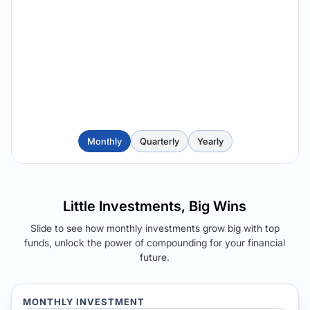
Monthly
Quarterly
Yearly
Little Investments, Big Wins
Slide to see how monthly investments grow big with top
funds, unlock the power of compounding for your financial
future.
MONTHLY INVESTMENT