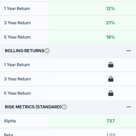
1 Year Return
12%
3 Year Return
21%
5 Year Return
19%
ROLLING RETURNS
1 Year Return
00
3 Year Return
00
5 Year Return
00
RISK METRICS (STANDARD)
Alpha
7.57
Beta
1.03