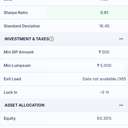
Sharpe Ratio
0.91
Standard Deviation
16.45
INVESTMENT & TAXES
Min SIP Amount
₹ 500
Min Lumpsum
₹ 5,000
Exit Load
Data not available./365
Lock In
~5 Yr
ASSET ALLOCATION
Equity
93.35%