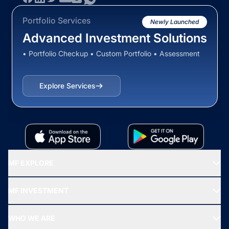
Portfolio Services
Newly Launched
Advanced Investment Solutions
• Portfolio Checkup • Custom Portfolio • Assessment
Explore Services
MF EXPLORE
Recommended funds
MF INVESTMENT
Top Ranking Funds
Start SIP
Top Performing Funds
WHO WE ARE
SIF INVESTMENT