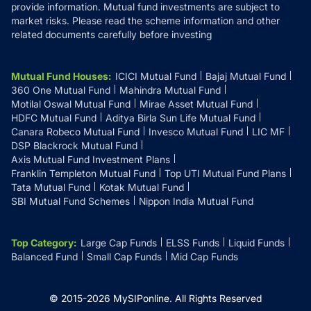
provide information. Mutual fund investments are subject to
market risks. Please read the scheme information and other
related documents carefully before investing
Mutual Fund Houses
:
ICICI Mutual Fund
Bajaj Mutual Fund
360 One Mutual Fund
Mahindra Mutual Fund
Motilal Oswal Mutual Fund
Mirae Asset Mutual Fund
HDFC Mutual Fund
Aditya Birla Sun Life Mutual Fund
Canara Robeco Mutual Fund
Invesco Mutual Fund
LIC MF
DSP Blackrock Mutual Fund
Axis Mutual Fund Investment Plans
Franklin Templeton Mutual Fund
Top UTI Mutual Fund Plans
Tata Mutual Fund
Kotak Mutual Fund
SBI Mutual Fund Schemes
Nippon India Mutual Fund
Top Category
:
Large Cap Funds
ELSS Funds
Liquid Funds
Balanced Fund
Small Cap Funds
Mid Cap Funds
© 2015-
2026
MySIPonline.
All Rights Reserved