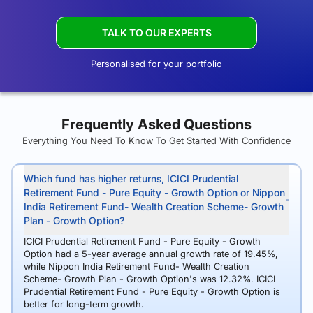
TALK TO OUR EXPERTS
Personalised for your portfolio
Frequently Asked Questions
Everything You Need To Know To Get Started With Confidence
Which fund has higher returns, ICICI Prudential
Retirement Fund - Pure Equity - Growth Option or Nippon
India Retirement Fund- Wealth Creation Scheme- Growth
Plan - Growth Option?
ICICI Prudential Retirement Fund - Pure Equity - Growth
Option had a 5-year average annual growth rate of 19.45%,
while Nippon India Retirement Fund- Wealth Creation
Scheme- Growth Plan - Growth Option's was 12.32%. ICICI
Prudential Retirement Fund - Pure Equity - Growth Option is
better for long-term growth.