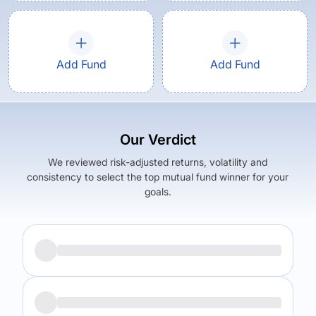
Add Fund
Add Fund
Our Verdict
We reviewed risk-adjusted returns, volatility and
consistency to select the top mutual fund winner for your
goals.
Returns (
5Y
)
Expense Ratio
19.45
%
1.77
%