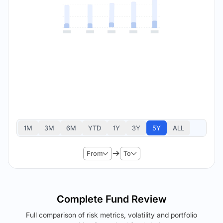
1M
3M
6M
YTD
1Y
3Y
5Y
ALL
From
To
Complete Fund Review
Full comparison of risk metrics, volatility and portfolio