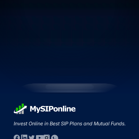
Invest Online in Best SIP Plans and Mutual Funds.