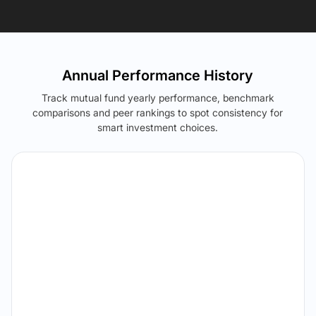
Annual Performance History
Track mutual fund yearly performance, benchmark
comparisons and peer rankings to spot consistency for
smart investment choices.