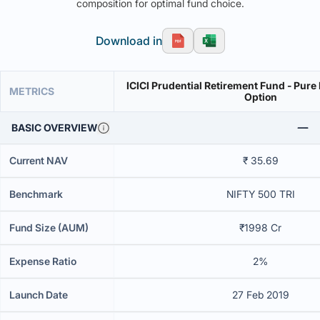
composition for optimal fund choice.
Download in
ICICI Prudential Retirement Fund - Pure
METRICS
Option
BASIC OVERVIEW
Current NAV
₹ 35.69
Benchmark
NIFTY 500 TRI
Fund Size (AUM)
₹1998 Cr
Expense Ratio
2%
Launch Date
27 Feb 2019