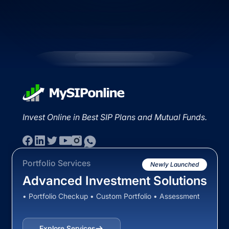
Invest Online in Best SIP Plans and Mutual Funds.
Portfolio Services
Newly Launched
Advanced Investment Solutions
• Portfolio Checkup • Custom Portfolio • Assessment
Explore Services