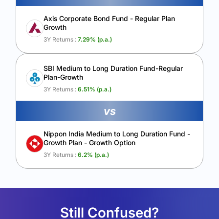
Axis Corporate Bond Fund - Regular Plan
Growth
3Y Returns :
7.29
% (p.a.)
SBI Medium to Long Duration Fund-Regular
Plan-Growth
3Y Returns :
6.51
% (p.a.)
vs
Nippon India Medium to Long Duration Fund -
Growth Plan - Growth Option
3Y Returns :
6.2
% (p.a.)
Still Confused?