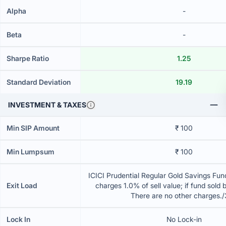
Alpha
-
Beta
-
Sharpe Ratio
1.25
Standard Deviation
19.19
INVESTMENT & TAXES
Min SIP Amount
₹ 100
Min Lumpsum
₹ 100
ICICI Prudential Regular Gold Savings Fun
Exit Load
charges 1.0% of sell value; if fund sold 
There are no other charges.
Lock In
No Lock-in