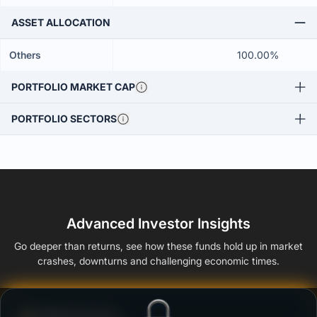
ASSET ALLOCATION
Others
100.00%
PORTFOLIO MARKET CAP
PORTFOLIO SECTORS
Advanced Investor Insights
Go deeper than returns, see how these funds hold up in market
crashes, downturns and challenging economic times.
Defense Score