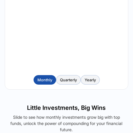
Monthly
Quarterly
Yearly
Little Investments, Big Wins
Slide to see how monthly investments grow big with top
funds, unlock the power of compounding for your financial
future.