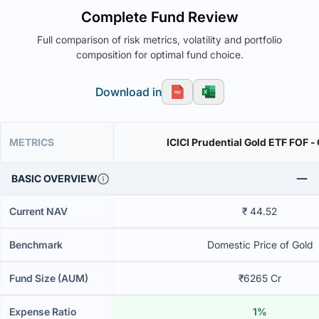
Complete Fund Review
Full comparison of risk metrics, volatility and portfolio
composition for optimal fund choice.
Download in
METRICS
ICICI Prudential Gold ETF FOF -
BASIC OVERVIEW
Current NAV
₹ 44.52
Benchmark
Domestic Price of Gold
Fund Size (AUM)
₹6265 Cr
Expense Ratio
1%