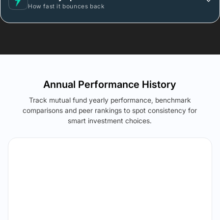
How fast it bounces back
Annual Performance History
Track mutual fund yearly performance, benchmark
comparisons and peer rankings to spot consistency for
smart investment choices.