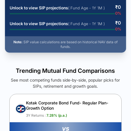
₹
0
Unlock to view SIP projections
( Fund Age - 1Y 1M )
0
%
₹
0
Unlock to view SIP projections
( Fund Age - 1Y 1M )
0
%
Note:
SIP value calculations are based on historical NAV data of
funds.
Trending Mutual Fund Comparisons
See most competing funds side-by-side, popular picks for
SIPs, retirement and growth goals.
See Your Future Wealth
Unlock to compare the final corpus and find the winning fund.
Kotak Corporate Bond Fund- Regular Plan-
Growth Option
Calculate My Growth
3Y Returns :
7.28
% (p.a.)
vs