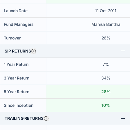
Launch Date
11 Oct 2011
Fund Managers
Manish Banthia
Turnover
26%
SIP RETURNS
1 Year Return
7%
3 Year Return
34%
5 Year Return
28%
Since Inception
10%
TRAILING RETURNS