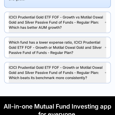
ICICI Prudential Gold ETF FOF - Growth vs Motilal Oswal
Gold and Silver Passive Fund of Funds - Regular Plan:
Which has better AUM growth?
Which fund has a lower expense ratio, ICICI Prudential
Gold ETF FOF - Growth or Motilal Oswal Gold and Silver
Passive Fund of Funds - Regular Plan?
ICICI Prudential Gold ETF FOF - Growth or Motilal Oswal
Gold and Silver Passive Fund of Funds - Regular Plan:
Which beats its benchmark more consistently?
All-in-one Mutual Fund Investing app
for everyone.