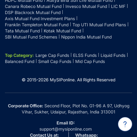
HDFC Mutual Fund
Aditya Birla Sun Life Mutual Fund
Canara Robeco Mutual Fund
Invesco Mutual Fund
LIC MF
DSP Blackrock Mutual Fund
Axis Mutual Fund Investment Plans
Franklin Templeton Mutual Fund
Top UTI Mutual Fund Plans
Tata Mutual Fund
Kotak Mutual Fund
SBI Mutual Fund Schemes
Nippon India Mutual Fund
Top Category
:
Large Cap Funds
ELSS Funds
Liquid Funds
Balanced Fund
Small Cap Funds
Mid Cap Funds
© 2015-
2026
MySIPonline.
All Rights Reserved
Corporate Office:
Second Floor, Plot No. G1-96 A 97, Udhyog
Vihar, Sukher, Udaipur, Rajasthan, India 313001
Email ID:
support@mysiponline.com
Contact Us at:
Whatsapp: