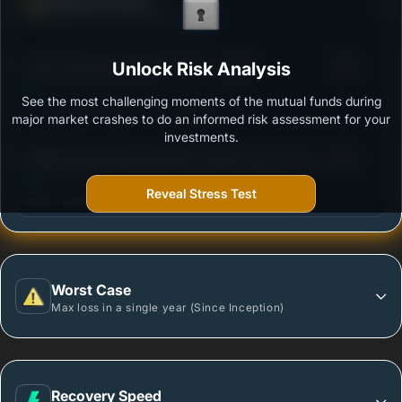
Ability to resist market falls
3
ICICI Prudential Gold ETF FOF - Growth
Unlock Risk Analysis
/100
See the most challenging moments of the mutual funds during
Outstanding protection during market downturns.
major market crashes to do an informed risk assessment for your
investments.
3
Motilal Oswal Gold and Silver Passive Fund of Funds
/100
- Regular Plan
Reveal Stress Test
More vulnerable during market declines.
Worst Case
Max loss in a single year (Since Inception)
Recovery Speed