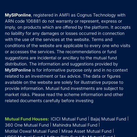
Careers
Terms & Conditions
Compare & Invest
MF Learning
Privacy Policy
MySIPonline
, registered in AMFI as Cognus Technology with
How it Works
ARN code 106881 do not warranty or represent, express or
Refund & Cancellation
Reviews
imply, on products which are offered by the platform. It accepts
Disclaimer
no liability for any damages or losses occurred in connection
with the use of the services at the website. Terms and
Disclosures
conditions of the website are applicable to every one who visits
or accesses the services. The recommendations or fund
suggestions are incidental or ancillary to the mutual fund
distribution. The information and suggestions provided by
MySIPonline
is for informative purpose only and in no context
related to an investment or tax advice. The data or figures
available on the website are solely for illustrative purpose to
provide information. Mutual fund investments are subject to
market risks. Please read the scheme information and other
related documents carefully before investing
Mutual Fund Houses
:
ICICI Mutual Fund
Bajaj Mutual Fund
360 One Mutual Fund
Mahindra Mutual Fund
Motilal Oswal Mutual Fund
Mirae Asset Mutual Fund