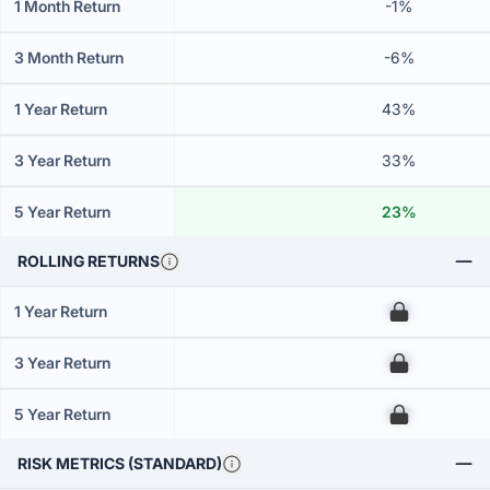
1 Month Return
-1%
3 Month Return
-6%
1 Year Return
43%
3 Year Return
33%
5 Year Return
23%
ROLLING RETURNS
1 Year Return
00
3 Year Return
00
5 Year Return
00
RISK METRICS (STANDARD)