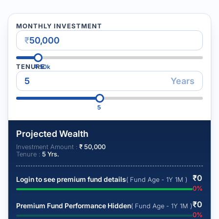
MONTHLY INVESTMENT
₹
TENURE
₹
50k
Years
5
Projected Wealth
Investment Amount :
₹
50,000
Tenure :
5
Yrs.
₹
0
Login to see premium fund details
( Fund Age - 1Y 1M )
0
%
₹
0
Premium Fund Performance Hidden
( Fund Age - 1Y 1M )
0
%