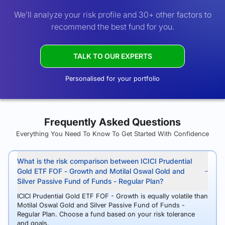
We’ll analyze your risk profile and 30+ other factors to
recommend the best fund for you.
TALK TO OUR EXPERTS
Personalised for your portfolio
Frequently Asked Questions
Everything You Need To Know To Get Started With Confidence
What is the risk comparison between ICICI Prudential
Gold ETF FOF - Growth and Motilal Oswal Gold and
Silver Passive Fund of Funds - Regular Plan?
ICICI Prudential Gold ETF FOF - Growth is equally volatile than
Motilal Oswal Gold and Silver Passive Fund of Funds -
Regular Plan. Choose a fund based on your risk tolerance
and goals.