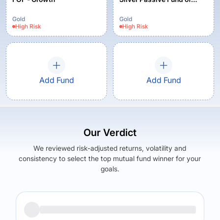
Funds - Regular Plan
Gold
Gold
High
Risk
High
Risk
Add Fund
Add Fund
Our Verdict
We reviewed risk-adjusted returns, volatility and
consistency to select the top mutual fund winner for your
goals.