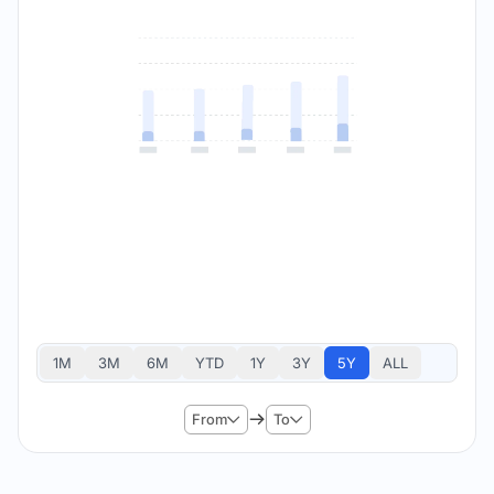
1M
3M
6M
YTD
1Y
3Y
5Y
ALL
From
To