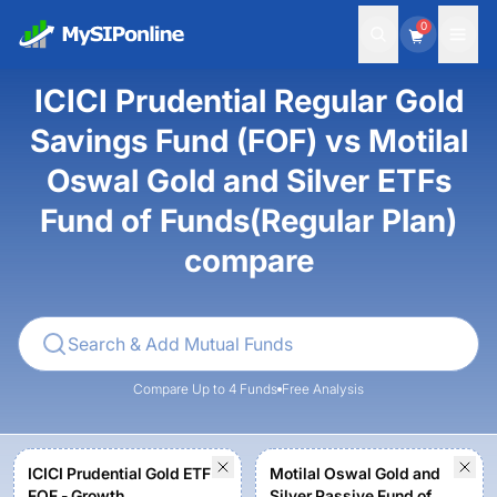
0
ICICI Prudential Regular Gold
Savings Fund (FOF) vs Motilal
Oswal Gold and Silver ETFs
Fund of Funds(Regular Plan)
compare
Compare Up to 4 Funds
Free Analysis
ICICI Prudential Gold ETF
Motilal Oswal Gold and
FOF - Growth
Silver Passive Fund of