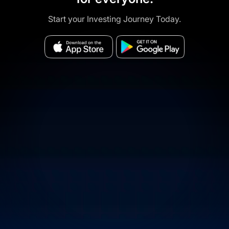
Start your Investing Journey Today.