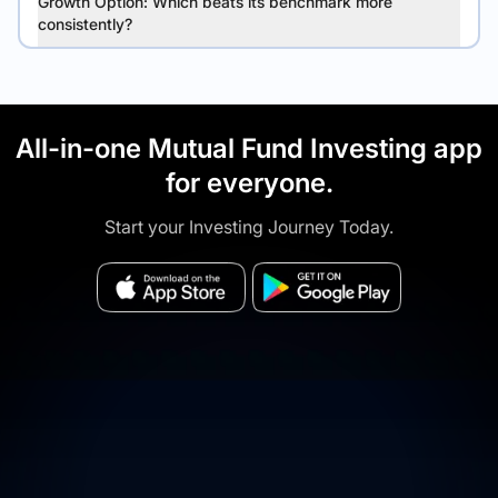
Growth Option: Which beats its benchmark more
consistently?
All-in-one Mutual Fund Investing app
for everyone.
Start your Investing Journey Today.