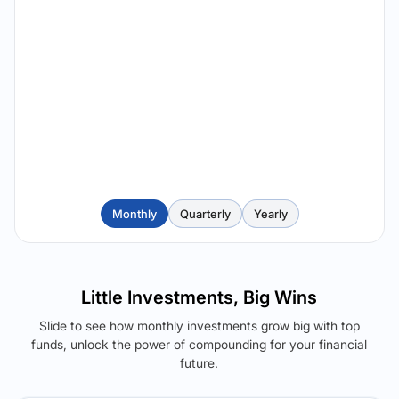
Monthly
Quarterly
Yearly
Little Investments, Big Wins
Slide to see how monthly investments grow big with top
funds, unlock the power of compounding for your financial
future.