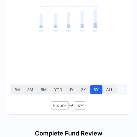
1M
3M
6M
YTD
1Y
3Y
5Y
ALL
From
To
Complete Fund Review