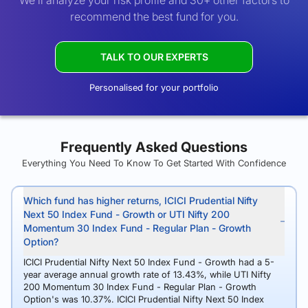
We’ll analyze your risk profile and 30+ other factors to
recommend the best fund for you.
TALK TO OUR EXPERTS
Personalised for your portfolio
Frequently Asked Questions
Everything You Need To Know To Get Started With Confidence
Which fund has higher returns, ICICI Prudential Nifty
Next 50 Index Fund - Growth or UTI Nifty 200
Momentum 30 Index Fund - Regular Plan - Growth
Option?
ICICI Prudential Nifty Next 50 Index Fund - Growth had a 5-
year average annual growth rate of 13.43%, while UTI Nifty
200 Momentum 30 Index Fund - Regular Plan - Growth
Option's was 10.37%. ICICI Prudential Nifty Next 50 Index