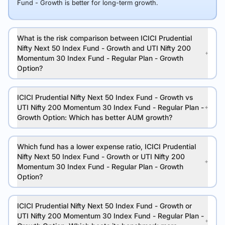
Fund - Growth is better for long-term growth.
What is the risk comparison between ICICI Prudential
Nifty Next 50 Index Fund - Growth and UTI Nifty 200
Momentum 30 Index Fund - Regular Plan - Growth
Option?
ICICI Prudential Nifty Next 50 Index Fund - Growth vs
UTI Nifty 200 Momentum 30 Index Fund - Regular Plan -
Growth Option: Which has better AUM growth?
Which fund has a lower expense ratio, ICICI Prudential
Nifty Next 50 Index Fund - Growth or UTI Nifty 200
Momentum 30 Index Fund - Regular Plan - Growth
Option?
ICICI Prudential Nifty Next 50 Index Fund - Growth or
UTI Nifty 200 Momentum 30 Index Fund - Regular Plan -