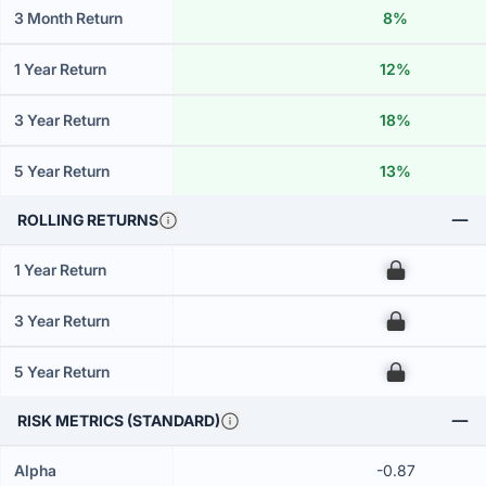
3 Month Return
8%
1 Year Return
12%
3 Year Return
18%
5 Year Return
13%
ROLLING RETURNS
1 Year Return
00
3 Year Return
00
5 Year Return
00
RISK METRICS (STANDARD)
Alpha
-0.87