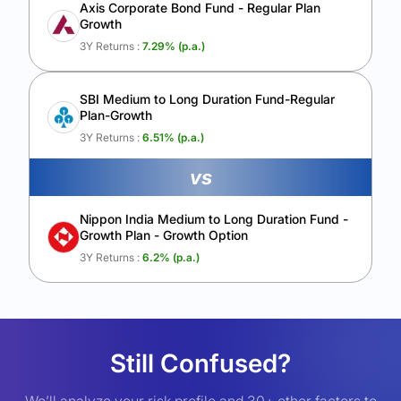
Axis Corporate Bond Fund - Regular Plan
Growth
3Y Returns :
7.29
% (p.a.)
SBI Medium to Long Duration Fund-Regular
Plan-Growth
3Y Returns :
6.51
% (p.a.)
vs
Nippon India Medium to Long Duration Fund -
Growth Plan - Growth Option
3Y Returns :
6.2
% (p.a.)
Still Confused?