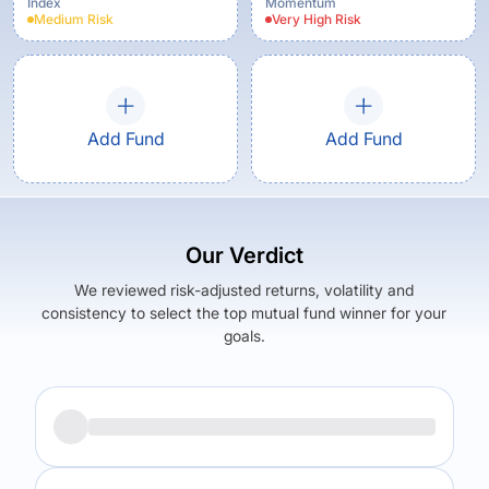
Index
Momentum
Medium
Risk
Very High
Risk
Add Fund
Add Fund
Our Verdict
We reviewed risk-adjusted returns, volatility and
consistency to select the top mutual fund winner for your
goals.
Returns (
5Y
)
Expense Ratio