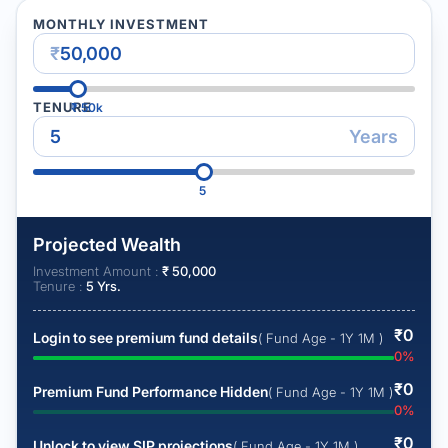
MONTHLY INVESTMENT
₹
TENURE
₹
50k
Years
5
Projected Wealth
Investment Amount :
₹
50,000
Tenure :
5
Yrs.
₹
0
Login to see premium fund details
( Fund Age - 1Y 1M )
0
%
₹
0
Premium Fund Performance Hidden
( Fund Age - 1Y 1M )
0
%
₹
0
Unlock to view SIP projections
( Fund Age - 1Y 1M )