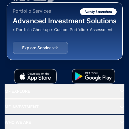
Portfolio Services
Newly Launched
Advanced Investment Solutions
• Portfolio Checkup • Custom Portfolio • Assessment
Explore Services
MF EXPLORE
Recommended funds
MF INVESTMENT
Top Ranking Funds
Start SIP
Top Performing Funds
WHO WE ARE
SIF INVESTMENT