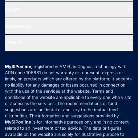
All Mutual Funds
About Us
Freedom SIP
BLOGS
Best Tax Saving Funds
Our Partner
New Fund Offers (NFO)
NRI Funds
Blog
Media & Press
RESOURCES
Gold Investment
MF Research
Ask MF Query
Portfolio Services
SIP Calculators
MF Expert Views
LEGALS
Contact Us
Tax Calculators
MF News
Careers
Terms & Conditions
Compare & Invest
MF Learning
Privacy Policy
MySIPonline
, registered in AMFI as Cognus Technology with
How it Works
ARN code 106881 do not warranty or represent, express or
Refund & Cancellation
Reviews
imply, on products which are offered by the platform. It accepts
Disclaimer
no liability for any damages or losses occurred in connection
with the use of the services at the website. Terms and
Disclosures
conditions of the website are applicable to every one who visits
or accesses the services. The recommendations or fund
suggestions are incidental or ancillary to the mutual fund
distribution. The information and suggestions provided by
MySIPonline
is for informative purpose only and in no context
related to an investment or tax advice. The data or figures
available on the website are solely for illustrative purpose to