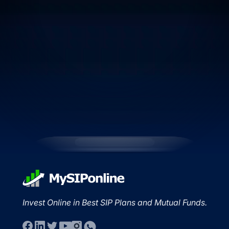
Invest Online in Best SIP Plans and Mutual Funds.