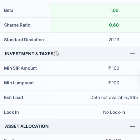
Beta
1.00
Sharpe Ratio
0.60
Standard Deviation
20.13
INVESTMENT & TAXES
Min SIP Amount
₹ 100
Min Lumpsum
₹ 100
Exit Load
Data not available./365
Lock In
No Lock-in
ASSET ALLOCATION