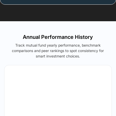
Annual Performance History
Track mutual fund yearly performance, benchmark
comparisons and peer rankings to spot consistency for
smart investment choices.