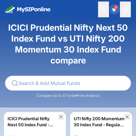
0
ICICI Prudential Nifty Next 50
Index Fund vs UTI Nifty 200
Momentum 30 Index Fund
compare
Compare Up to 4 Funds
Free Analysis
ICICI Prudential Nifty
UTI Nifty 200 Momentum
Next 50 Index Fund -
30 Index Fund - Regular
Growth
Plan - Growth Option