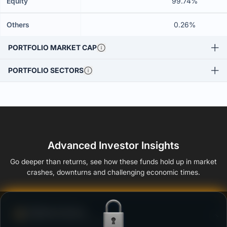
Equity
99.74%
Others
0.26%
PORTFOLIO MARKET CAP
PORTFOLIO SECTORS
Advanced Investor Insights
Go deeper than returns, see how these funds hold up in market
crashes, downturns and challenging economic times.
Defense Score
Ability to resist market falls