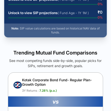
0
%
₹
0
Unlock to view SIP projections
( Fund Age - 1Y 1M )
0
%
Note:
SIP value calculations are based on historical NAV data of
funds.
Trending Mutual Fund Comparisons
See most competing funds side-by-side, popular picks for
SIPs, retirement and growth goals.
See Your Future Wealth
Unlock to compare the final corpus and find the winning fund.
Kotak Corporate Bond Fund- Regular Plan-
Growth Option
Calculate My Growth
3Y Returns :
7.28
% (p.a.)
vs