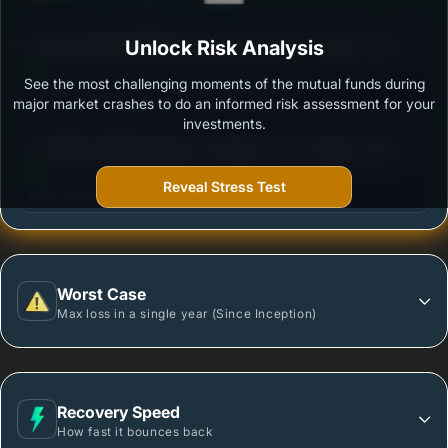
3
ICICI Prudential Nifty Next 50 Index Fund - Growth
Unlock Risk Analysis
/100
See the most challenging moments of the mutual funds during
Outstanding protection during market downturns.
major market crashes to do an informed risk assessment for your
investments.
3
UTI Nifty 200 Momentum 30 Index Fund - Regular
/100
Plan - Growth Option
Reveal Stress Test
More vulnerable during market declines.
Worst Case
Max loss in a single year (Since Inception)
Recovery Speed
How fast it bounces back