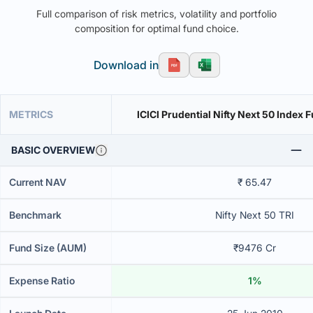
Full comparison of risk metrics, volatility and portfolio
composition for optimal fund choice.
Download in
METRICS
ICICI Prudential Nifty Next 50 Index 
BASIC OVERVIEW
Current NAV
₹ 65.47
Benchmark
Nifty Next 50 TRI
Fund Size (AUM)
₹9476 Cr
Expense Ratio
1%