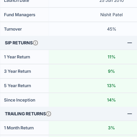
Launch Date
25 Jun 2010
Fund Managers
Nishit Patel
Turnover
45%
SIP RETURNS
1 Year Return
11%
3 Year Return
9%
5 Year Return
13%
Since Inception
14%
TRAILING RETURNS
1 Month Return
3%