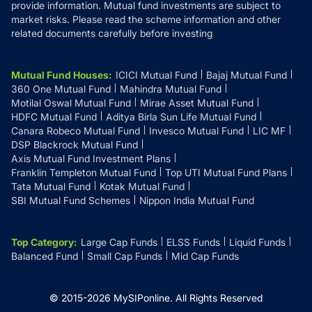
provide information. Mutual fund investments are subject to
market risks. Please read the scheme information and other
related documents carefully before investing
Mutual Fund Houses
:
ICICI Mutual Fund
Bajaj Mutual Fund
360 One Mutual Fund
Mahindra Mutual Fund
Motilal Oswal Mutual Fund
Mirae Asset Mutual Fund
HDFC Mutual Fund
Aditya Birla Sun Life Mutual Fund
Canara Robeco Mutual Fund
Invesco Mutual Fund
LIC MF
DSP Blackrock Mutual Fund
Axis Mutual Fund Investment Plans
Franklin Templeton Mutual Fund
Top UTI Mutual Fund Plans
Tata Mutual Fund
Kotak Mutual Fund
SBI Mutual Fund Schemes
Nippon India Mutual Fund
Top Category
:
Large Cap Funds
ELSS Funds
Liquid Funds
Balanced Fund
Small Cap Funds
Mid Cap Funds
© 2015-
2026
MySIPonline.
All Rights Reserved