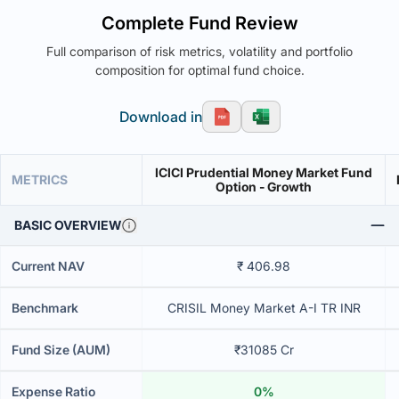
Complete Fund Review
Full comparison of risk metrics, volatility and portfolio
composition for optimal fund choice.
Download in
ICICI Prudential Money Market Fund
METRICS
Option - Growth
BASIC OVERVIEW
Current NAV
₹ 406.98
Benchmark
CRISIL Money Market A-I TR INR
Fund Size (AUM)
₹31085 Cr
Expense Ratio
0%