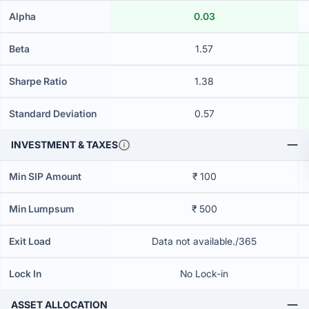
Alpha
0.03
Beta
1.57
Sharpe Ratio
1.38
Standard Deviation
0.57
INVESTMENT & TAXES
Min SIP Amount
₹ 100
Min Lumpsum
₹ 500
Exit Load
Data not available./365
Lock In
No Lock-in
ASSET ALLOCATION