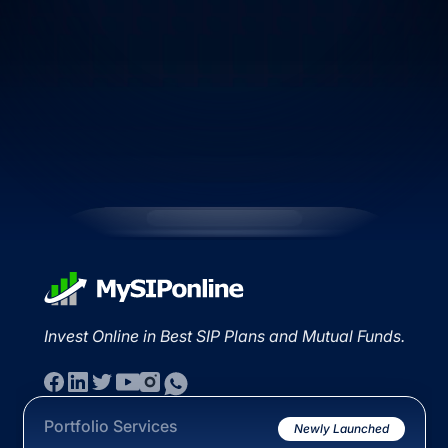
Invest Online in Best SIP Plans and Mutual Funds.
Portfolio Services
Newly Launched