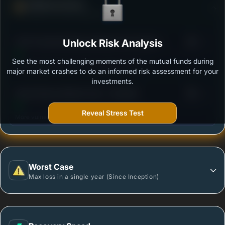
Defense Score
Ability to resist market falls
3
ICICI Prudential Money Market Fund Option -
Unlock Risk Analysis
/100
Growth
See the most challenging moments of the mutual funds during
Outstanding protection during market downturns.
major market crashes to do an informed risk assessment for your
investments.
3
Kotak Money Market Fund - (Growth)
/100
Reveal Stress Test
More vulnerable during market declines.
Worst Case
Max loss in a single year (Since Inception)