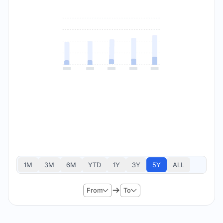
1M
3M
6M
YTD
1Y
3Y
5Y
ALL
From
To