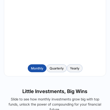
Monthly
Quarterly
Yearly
Little Investments, Big Wins
Slide to see how monthly investments grow big with top
funds, unlock the power of compounding for your financial
future.