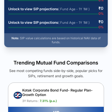
0
%
₹
0
Unlock to view SIP projections
( Fund Age - 1Y 1M )
0
%
₹
0
Unlock to view SIP projections
( Fund Age - 1Y 1M )
0
%
Note:
SIP value calculations are based on historical NAV data of
funds.
Trending Mutual Fund Comparisons
See most competing funds side-by-side, popular picks for
SIPs, retirement and growth goals.
See Your Future Wealth
Unlock to compare the final corpus and find the winning fund.
Kotak Corporate Bond Fund- Regular Plan-
Growth Option
Calculate My Growth
3Y Returns :
7.31
% (p.a.)