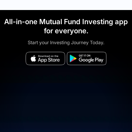
All-in-one Mutual Fund Investing app
for everyone.
Start your Investing Journey Today.