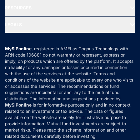
NRI Funds
Blog
Media & Press
RESOURCES
Gold Investment
MF Research
Ask MF Query
Portfolio Services
SIP Calculators
MF Expert Views
LEGALS
Contact Us
Tax Calculators
MF News
Careers
Terms & Conditions
Compare & Invest
MF Learning
Privacy Policy
MySIPonline
, registered in AMFI as Cognus Technology with
How it Works
ARN code 106881 do not warranty or represent, express or
Refund & Cancellation
Reviews
imply, on products which are offered by the platform. It accepts
Disclaimer
no liability for any damages or losses occurred in connection
with the use of the services at the website. Terms and
Disclosures
conditions of the website are applicable to every one who visits
or accesses the services. The recommendations or fund
suggestions are incidental or ancillary to the mutual fund
distribution. The information and suggestions provided by
MySIPonline
is for informative purpose only and in no context
related to an investment or tax advice. The data or figures
available on the website are solely for illustrative purpose to
provide information. Mutual fund investments are subject to
market risks. Please read the scheme information and other
related documents carefully before investing