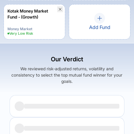
Kotak Money Market
Fund - (Growth)
Add Fund
Money Market
Very Low
Risk
Our Verdict
We reviewed risk-adjusted returns, volatility and
consistency to select the top mutual fund winner for your
goals.
Returns (
5Y
)
Expense Ratio
6.5
%
0.34
%