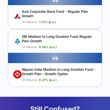
vs
Axis Corporate Bond Fund - Regular Plan
Growth
3Y Returns :
7.31
% (p.a.)
SBI Medium to Long Duration Fund-Regular
Plan-Growth
3Y Returns :
6.54
% (p.a.)
vs
Nippon India Medium to Long Duration Fund -
Growth Plan - Growth Option
3Y Returns :
6.27
% (p.a.)
Still Confused?