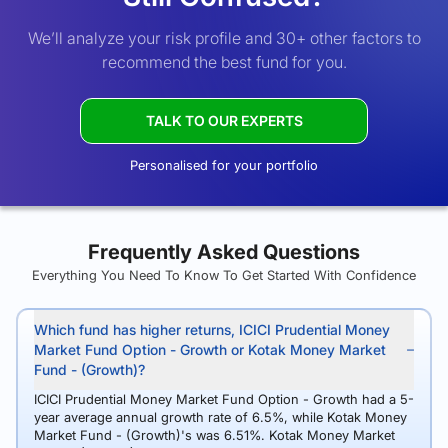
We’ll analyze your risk profile and 30+ other factors to
recommend the best fund for you.
TALK TO OUR EXPERTS
Personalised for your portfolio
Frequently Asked Questions
Everything You Need To Know To Get Started With Confidence
Which fund has higher returns, ICICI Prudential Money
Market Fund Option - Growth or Kotak Money Market
Fund - (Growth)?
ICICI Prudential Money Market Fund Option - Growth had a 5-
year average annual growth rate of 6.5%, while Kotak Money
Market Fund - (Growth)'s was 6.51%. Kotak Money Market