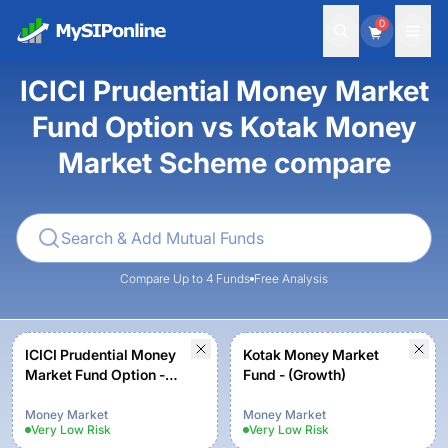
0
ICICI Prudential Money Market
Fund Option vs Kotak Money
Market Scheme compare
Compare Up to 4 Funds
Free Analysis
ICICI Prudential Money
Kotak Money Market
Market Fund Option -
Fund - (Growth)
Growth
Money Market
Money Market
Very Low
Risk
Very Low
Risk