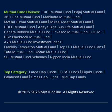
Mutual Fund Houses
:
ICICI Mutual Fund
Bajaj Mutual Fund
360 One Mutual Fund
Mahindra Mutual Fund
Motilal Oswal Mutual Fund
Mirae Asset Mutual Fund
HDFC Mutual Fund
Aditya Birla Sun Life Mutual Fund
Canara Robeco Mutual Fund
Invesco Mutual Fund
LIC MF
DSP Blackrock Mutual Fund
Axis Mutual Fund Investment Plans
Franklin Templeton Mutual Fund
Top UTI Mutual Fund Plans
Tata Mutual Fund
Kotak Mutual Fund
SBI Mutual Fund Schemes
Nippon India Mutual Fund
Top Category
:
Large Cap Funds
ELSS Funds
Liquid Funds
Balanced Fund
Small Cap Funds
Mid Cap Funds
© 2015-
2026
MySIPonline.
All Rights Reserved