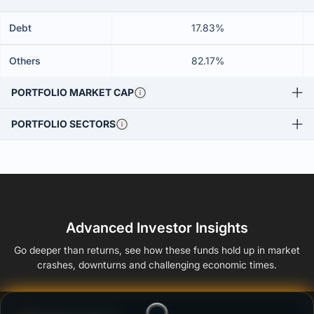
Debt
17.83%
Others
82.17%
PORTFOLIO MARKET CAP
PORTFOLIO SECTORS
Advanced Investor Insights
Go deeper than returns, see how these funds hold up in market
crashes, downturns and challenging economic times.