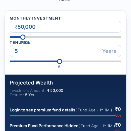
MONTHLY INVESTMENT
₹
TENURE
₹
50k
Years
5
Projected Wealth
Investment Amount :
₹
50,000
Tenure :
5
Yrs.
₹
0
Login to see premium fund details
( Fund Age - 1Y 1M )
0
%
₹
0
Premium Fund Performance Hidden
( Fund Age - 1Y 1M )