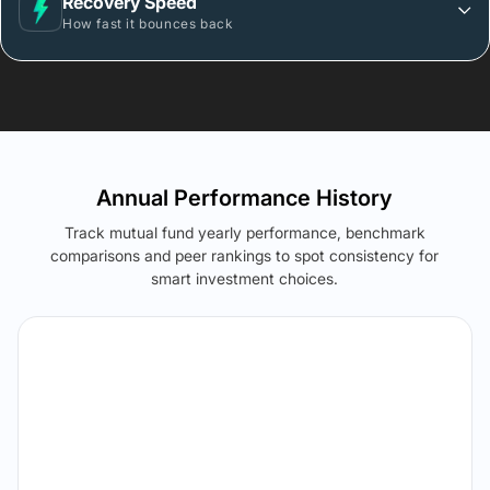
Recovery Speed
How fast it bounces back
Annual Performance History
Track mutual fund yearly performance, benchmark
comparisons and peer rankings to spot consistency for
smart investment choices.