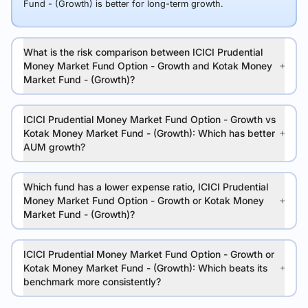
Fund - (Growth) is better for long-term growth.
What is the risk comparison between ICICI Prudential
Money Market Fund Option - Growth and Kotak Money
Market Fund - (Growth)?
ICICI Prudential Money Market Fund Option - Growth vs
Kotak Money Market Fund - (Growth): Which has better
AUM growth?
Which fund has a lower expense ratio, ICICI Prudential
Money Market Fund Option - Growth or Kotak Money
Market Fund - (Growth)?
ICICI Prudential Money Market Fund Option - Growth or
Kotak Money Market Fund - (Growth): Which beats its
benchmark more consistently?