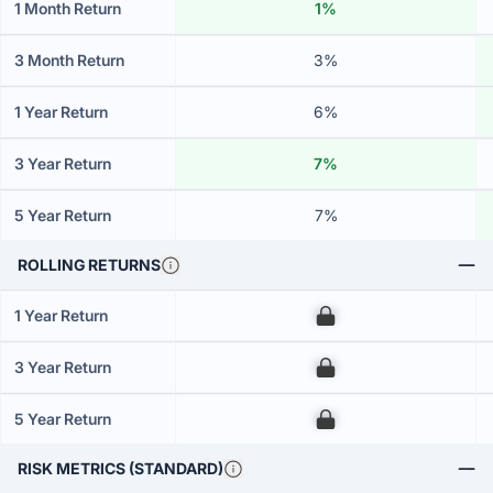
1 Month Return
1%
3 Month Return
3%
1 Year Return
6%
3 Year Return
7%
5 Year Return
7%
ROLLING RETURNS
1 Year Return
00
3 Year Return
00
5 Year Return
00
RISK METRICS (STANDARD)