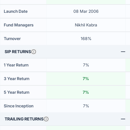
Launch Date
08 Mar 2006
Fund Managers
Nikhil Kabra
Turnover
168%
SIP RETURNS
1 Year Return
7%
3 Year Return
7%
5 Year Return
7%
Since Inception
7%
TRAILING RETURNS