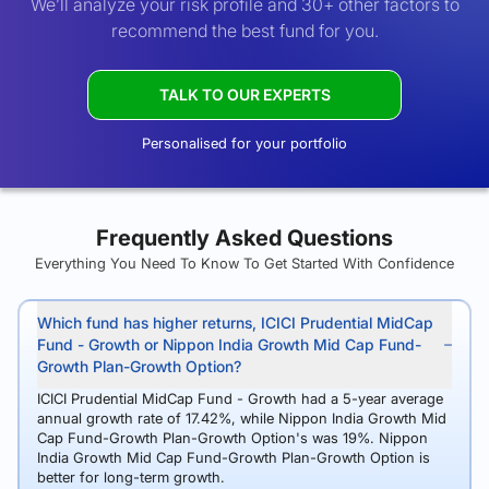
We’ll analyze your risk profile and 30+ other factors to
recommend the best fund for you.
TALK TO OUR EXPERTS
Personalised for your portfolio
Frequently Asked Questions
Everything You Need To Know To Get Started With Confidence
Which fund has higher returns, ICICI Prudential MidCap
Fund - Growth or Nippon India Growth Mid Cap Fund-
Growth Plan-Growth Option?
ICICI Prudential MidCap Fund - Growth had a 5-year average
annual growth rate of 17.42%, while Nippon India Growth Mid
Cap Fund-Growth Plan-Growth Option's was 19%. Nippon
India Growth Mid Cap Fund-Growth Plan-Growth Option is
better for long-term growth.