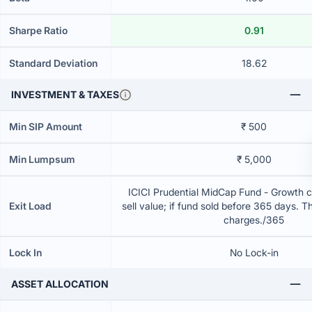
Sharpe Ratio
0.91
Standard Deviation
18.62
INVESTMENT & TAXES
Min SIP Amount
₹ 500
Min Lumpsum
₹ 5,000
ICICI Prudential MidCap Fund - Growth 
Exit Load
sell value; if fund sold before 365 days. T
charges./365
Lock In
No Lock-in
ASSET ALLOCATION