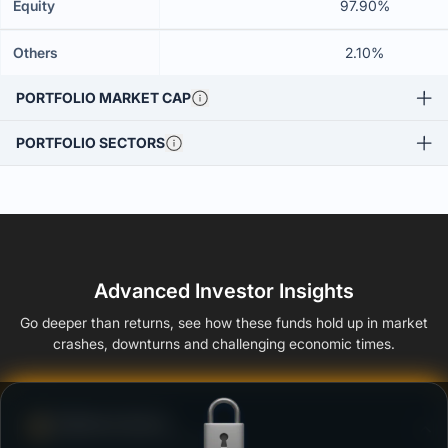
Equity
97.90%
Others
2.10%
PORTFOLIO MARKET CAP
PORTFOLIO SECTORS
Advanced Investor Insights
Go deeper than returns, see how these funds hold up in market
crashes, downturns and challenging economic times.
Defense Score
Ability to resist market falls