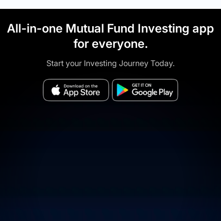
All-in-one Mutual Fund Investing app
for everyone.
Start your Investing Journey Today.