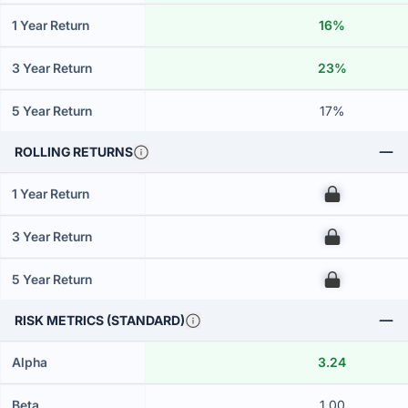
1 Year Return
16%
3 Year Return
23%
5 Year Return
17%
ROLLING RETURNS
1 Year Return
00
3 Year Return
00
5 Year Return
00
RISK METRICS (STANDARD)
Alpha
3.24
Beta
1.00