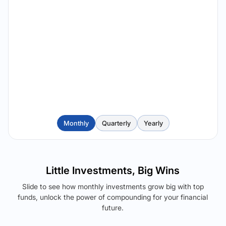
Monthly
Quarterly
Yearly
Little Investments, Big Wins
Slide to see how monthly investments grow big with top
funds, unlock the power of compounding for your financial
future.