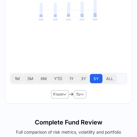
1M
3M
6M
YTD
1Y
3Y
5Y
ALL
From
To
Complete Fund Review
Full comparison of risk metrics, volatility and portfolio