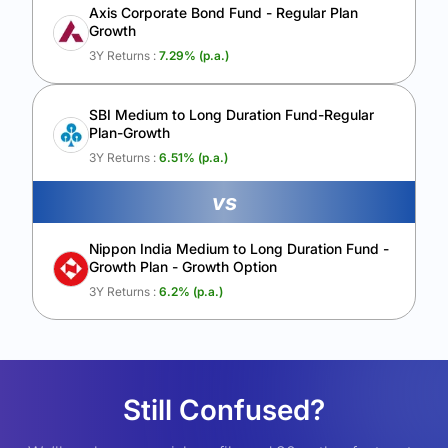
Axis Corporate Bond Fund - Regular Plan
Growth
3Y Returns :
7.29
% (p.a.)
SBI Medium to Long Duration Fund-Regular
Plan-Growth
3Y Returns :
6.51
% (p.a.)
vs
Nippon India Medium to Long Duration Fund -
Growth Plan - Growth Option
3Y Returns :
6.2
% (p.a.)
Still Confused?