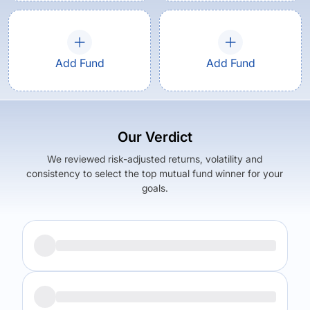
Add Fund
Add Fund
Our Verdict
We reviewed risk-adjusted returns, volatility and
consistency to select the top mutual fund winner for your
goals.
Returns (
5Y
)
Expense Ratio
17.42
%
1.53
%