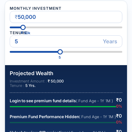
MONTHLY INVESTMENT
₹
TENURE
₹
50k
Years
5
Projected Wealth
Investment Amount :
₹
50,000
Tenure :
5
Yrs.
₹
0
Login to see premium fund details
( Fund Age - 1Y 1M )
0
%
₹
0
Premium Fund Performance Hidden
( Fund Age - 1Y 1M )
0
%
₹
0