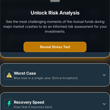
3
ICICI Prudential MidCap Fund - Growth
Unlock Risk Analysis
/100
See the most challenging moments of the mutual funds during
Outstanding protection during market downturns.
major market crashes to do an informed risk assessment for your
investments.
3
Nippon India Growth Mid Cap Fund-Growth Plan-
/100
Growth Option
Reveal Stress Test
More vulnerable during market declines.
Worst Case
Max loss in a single year (Since Inception)
Recovery Speed
How fast it bounces back