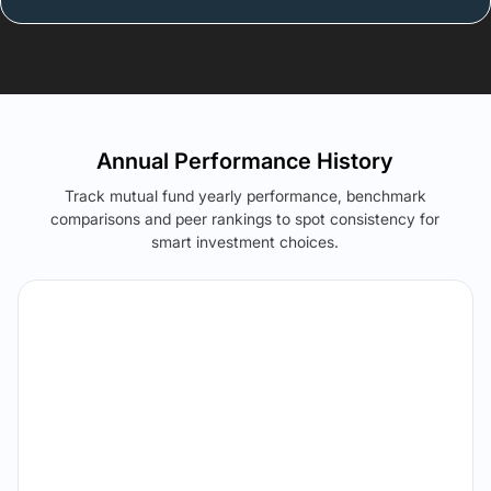
Annual Performance History
Track mutual fund yearly performance, benchmark
comparisons and peer rankings to spot consistency for
smart investment choices.