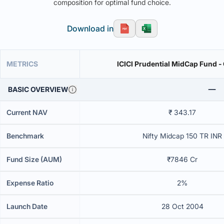
composition for optimal fund choice.
Download in
METRICS
ICICI Prudential MidCap Fund -
BASIC OVERVIEW
Current NAV
₹ 343.17
Benchmark
Nifty Midcap 150 TR INR
Fund Size (AUM)
₹7846 Cr
Expense Ratio
2%
Launch Date
28 Oct 2004