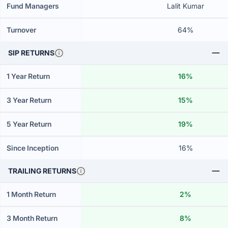
Fund Managers
Lalit Kumar
Turnover
64%
SIP RETURNS
1 Year Return
16%
3 Year Return
15%
5 Year Return
19%
Since Inception
16%
TRAILING RETURNS
1 Month Return
2%
3 Month Return
8%