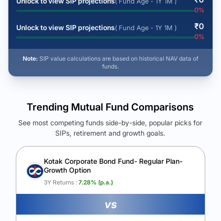
Unlock to view SIP projections
( Fund Age - 1Y 1M )
0
%
₹
0
Unlock to view SIP projections
( Fund Age - 1Y 1M )
0
%
Note:
SIP value calculations are based on historical NAV data of
funds.
Trending Mutual Fund Comparisons
See most competing funds side-by-side, popular picks for
SIPs, retirement and growth goals.
See Your Future Wealth
Unlock to compare the final corpus and find the winning fund.
Kotak Corporate Bond Fund- Regular Plan-
Growth Option
Calculate My Growth
3Y Returns :
7.28
% (p.a.)
vs