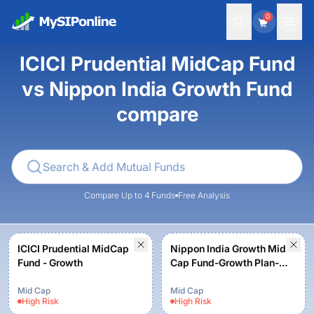
0
ICICI Prudential MidCap Fund
vs Nippon India Growth Fund
compare
Compare Up to 4 Funds
Free Analysis
ICICI Prudential MidCap
Nippon India Growth Mid
Fund - Growth
Cap Fund-Growth Plan-
Growth Option
Mid Cap
Mid Cap
High
Risk
High
Risk