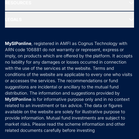
Media & Press
RESOURCES
Gold Investment
MF Research
Ask MF Query
Portfolio Services
SIP Calculators
MF Expert Views
LEGALS
Contact Us
Tax Calculators
MF News
Careers
Terms & Conditions
Compare & Invest
MF Learning
Privacy Policy
MySIPonline
, registered in AMFI as Cognus Technology with
How it Works
ARN code 106881 do not warranty or represent, express or
Refund & Cancellation
Reviews
imply, on products which are offered by the platform. It accepts
Disclaimer
no liability for any damages or losses occurred in connection
with the use of the services at the website. Terms and
Disclosures
conditions of the website are applicable to every one who visits
or accesses the services. The recommendations or fund
suggestions are incidental or ancillary to the mutual fund
distribution. The information and suggestions provided by
MySIPonline
is for informative purpose only and in no context
related to an investment or tax advice. The data or figures
available on the website are solely for illustrative purpose to
provide information. Mutual fund investments are subject to
market risks. Please read the scheme information and other
related documents carefully before investing