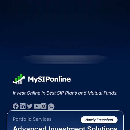
Invest Online in Best SIP Plans and Mutual Funds.
Portfolio Services
Newly Launched
Advanced Investment Solutions