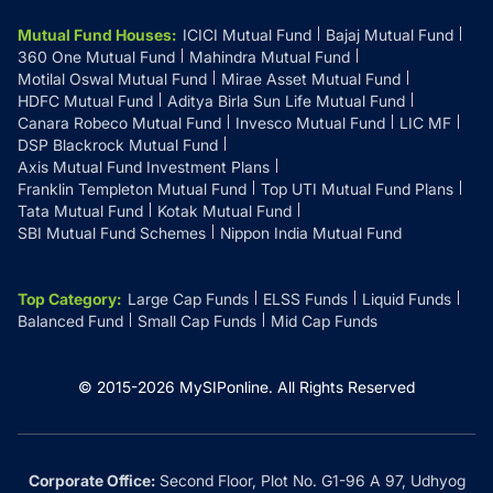
Mutual Fund Houses
:
ICICI Mutual Fund
Bajaj Mutual Fund
360 One Mutual Fund
Mahindra Mutual Fund
Motilal Oswal Mutual Fund
Mirae Asset Mutual Fund
HDFC Mutual Fund
Aditya Birla Sun Life Mutual Fund
Canara Robeco Mutual Fund
Invesco Mutual Fund
LIC MF
DSP Blackrock Mutual Fund
Axis Mutual Fund Investment Plans
Franklin Templeton Mutual Fund
Top UTI Mutual Fund Plans
Tata Mutual Fund
Kotak Mutual Fund
SBI Mutual Fund Schemes
Nippon India Mutual Fund
Top Category
:
Large Cap Funds
ELSS Funds
Liquid Funds
Balanced Fund
Small Cap Funds
Mid Cap Funds
© 2015-
2026
MySIPonline.
All Rights Reserved
Corporate Office:
Second Floor, Plot No. G1-96 A 97, Udhyog