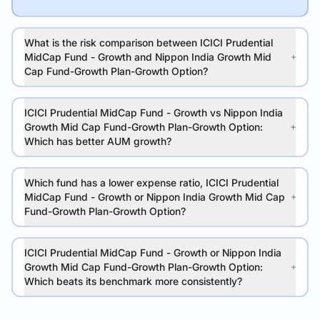
What is the risk comparison between ICICI Prudential
MidCap Fund - Growth and Nippon India Growth Mid
Cap Fund-Growth Plan-Growth Option?
ICICI Prudential MidCap Fund - Growth vs Nippon India
Growth Mid Cap Fund-Growth Plan-Growth Option:
Which has better AUM growth?
Which fund has a lower expense ratio, ICICI Prudential
MidCap Fund - Growth or Nippon India Growth Mid Cap
Fund-Growth Plan-Growth Option?
ICICI Prudential MidCap Fund - Growth or Nippon India
Growth Mid Cap Fund-Growth Plan-Growth Option:
Which beats its benchmark more consistently?