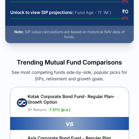
0
%
₹
0
Unlock to view SIP projections
( Fund Age - 1Y 1M )
0
%
Note:
SIP value calculations are based on historical NAV data of
funds.
Trending Mutual Fund Comparisons
See most competing funds side-by-side, popular picks for
SIPs, retirement and growth goals.
See Your Future Wealth
Unlock to compare the final corpus and find the winning fund.
Kotak Corporate Bond Fund- Regular Plan-
Growth Option
Calculate My Growth
3Y Returns :
7.31
% (p.a.)
vs
Axis Corporate Bond Fund - Regular Plan