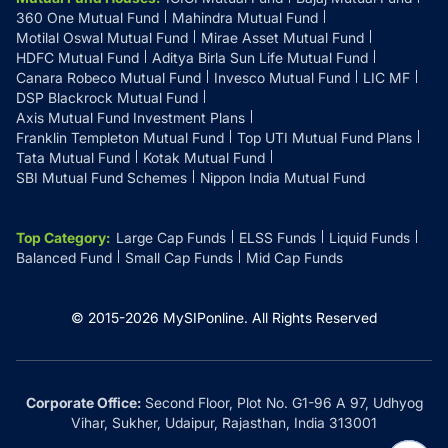
360 One Mutual Fund
Mahindra Mutual Fund
Motilal Oswal Mutual Fund
Mirae Asset Mutual Fund
HDFC Mutual Fund
Aditya Birla Sun Life Mutual Fund
Canara Robeco Mutual Fund
Invesco Mutual Fund
LIC MF
DSP Blackrock Mutual Fund
Axis Mutual Fund Investment Plans
Franklin Templeton Mutual Fund
Top UTI Mutual Fund Plans
Tata Mutual Fund
Kotak Mutual Fund
SBI Mutual Fund Schemes
Nippon India Mutual Fund
Top Category
:
Large Cap Funds
ELSS Funds
Liquid Funds
Balanced Fund
Small Cap Funds
Mid Cap Funds
© 2015-
2026
MySIPonline.
All Rights Reserved
Corporate Office:
Second Floor, Plot No. G1-96 A 97, Udhyog
Vihar, Sukher, Udaipur, Rajasthan, India 313001