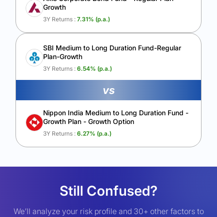
Growth
3Y Returns :
7.31
% (p.a.)
SBI Medium to Long Duration Fund-Regular
Plan-Growth
3Y Returns :
6.54
% (p.a.)
vs
Nippon India Medium to Long Duration Fund -
Growth Plan - Growth Option
3Y Returns :
6.27
% (p.a.)
Still Confused?
We’ll analyze your risk profile and 30+ other factors to