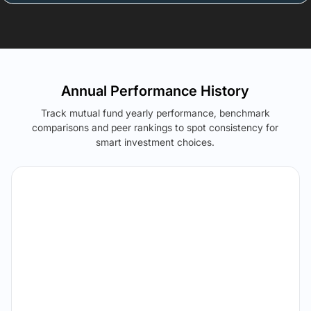
Annual Performance History
Track mutual fund yearly performance, benchmark
comparisons and peer rankings to spot consistency for
smart investment choices.