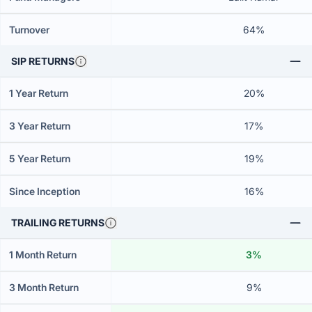
Turnover
64%
SIP RETURNS
1 Year Return
20%
3 Year Return
17%
5 Year Return
19%
Since Inception
16%
TRAILING RETURNS
1 Month Return
3%
3 Month Return
9%