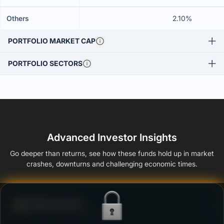
Others
2.10%
PORTFOLIO MARKET CAP
PORTFOLIO SECTORS
Advanced Investor Insights
Go deeper than returns, see how these funds hold up in market
crashes, downturns and challenging economic times.
Defense Score
Ability to resist market falls