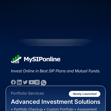
Invest Online in Best SIP Plans and Mutual Funds.
Portfolio Services
Newly Launched
Advanced Investment Solutions
• Portfolio Checkup • Custom Portfolio • Assessment