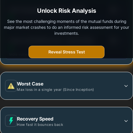
3
ICICI Prudential MidCap Fund - Growth
Unlock Risk Analysis
/100
See the most challenging moments of the mutual funds during
Outstanding protection during market downturns.
major market crashes to do an informed risk assessment for your
investments.
3
Invesco India Midcap Fund - Growth Option
/100
Reveal Stress Test
More vulnerable during market declines.
Worst Case
Max loss in a single year (Since Inception)
Recovery Speed
How fast it bounces back