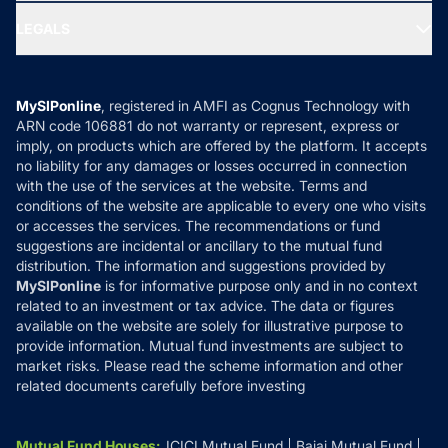
Ask MF Query
Portfolio Services
SIP Calculators
MF Expert Views
LEGALS
Contact Us
Tax Calculators
MF News
Careers
Terms & Conditions
Compare & Invest
MF Learning
Privacy Policy
MySIPonline
, registered in AMFI as Cognus Technology with
How it Works
ARN code 106881 do not warranty or represent, express or
Refund & Cancellation
Reviews
imply, on products which are offered by the platform. It accepts
Disclaimer
no liability for any damages or losses occurred in connection
with the use of the services at the website. Terms and
Disclosures
conditions of the website are applicable to every one who visits
or accesses the services. The recommendations or fund
suggestions are incidental or ancillary to the mutual fund
distribution. The information and suggestions provided by
MySIPonline
is for informative purpose only and in no context
related to an investment or tax advice. The data or figures
available on the website are solely for illustrative purpose to
provide information. Mutual fund investments are subject to
market risks. Please read the scheme information and other
related documents carefully before investing
Mutual Fund Houses
:
ICICI Mutual Fund
Bajaj Mutual Fund