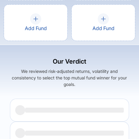
Add Fund
Add Fund
Our Verdict
We reviewed risk-adjusted returns, volatility and
consistency to select the top mutual fund winner for your
goals.
Returns (
5Y
)
Expense Ratio
17.46
%
1.53
%