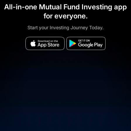
All-in-one Mutual Fund Investing app
for everyone.
Start your Investing Journey Today.