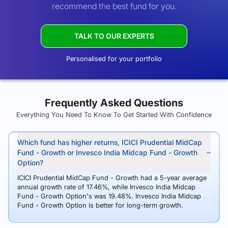
recommend the best fund for you.
TALK TO OUR EXPERTS
Personalised for your portfolio
Frequently Asked Questions
Everything You Need To Know To Get Started With Confidence
Which fund has higher returns, ICICI Prudential MidCap
Fund - Growth or Invesco India Midcap Fund - Growth
Option?
ICICI Prudential MidCap Fund - Growth had a 5-year average
annual growth rate of 17.46%, while Invesco India Midcap
Fund - Growth Option's was 19.48%. Invesco India Midcap
Fund - Growth Option is better for long-term growth.