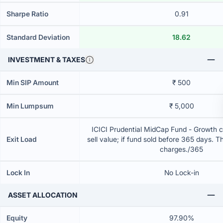
Sharpe Ratio
0.91
Standard Deviation
18.62
INVESTMENT & TAXES
Min SIP Amount
₹ 500
Min Lumpsum
₹ 5,000
ICICI Prudential MidCap Fund - Growth 
Exit Load
sell value; if fund sold before 365 days. T
charges./365
Lock In
No Lock-in
ASSET ALLOCATION
Equity
97.90%