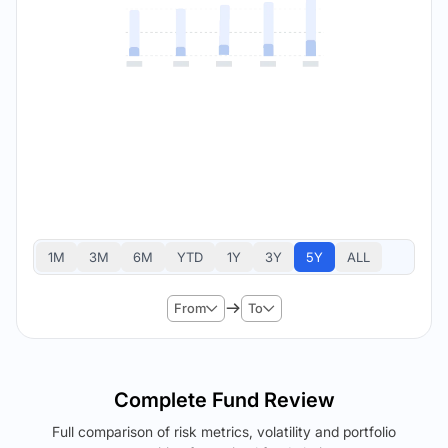
1M
3M
6M
YTD
1Y
3Y
5Y
ALL
From
To
Complete Fund Review
Full comparison of risk metrics, volatility and portfolio