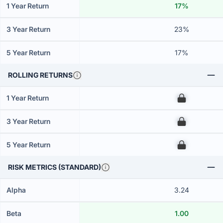
1 Year Return
17%
3 Year Return
23%
5 Year Return
17%
ROLLING RETURNS
1 Year Return
00
3 Year Return
00
5 Year Return
00
RISK METRICS (STANDARD)
Alpha
3.24
Beta
1.00