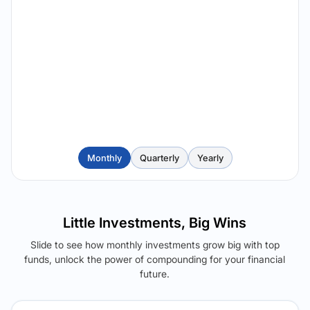
Monthly
Quarterly
Yearly
Little Investments, Big Wins
Slide to see how monthly investments grow big with top
funds, unlock the power of compounding for your financial
future.