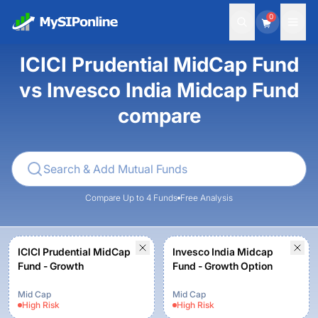
0
ICICI Prudential MidCap Fund
vs Invesco India Midcap Fund
compare
Compare Up to 4 Funds
Free Analysis
ICICI Prudential MidCap
Invesco India Midcap
Fund - Growth
Fund - Growth Option
Mid Cap
Mid Cap
High
Risk
High
Risk