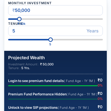
MONTHLY INVESTMENT
₹
TENURE
₹
50k
Years
5
Projected Wealth
Investment Amount :
₹
50,000
Tenure :
5
Yrs.
₹
0
Login to see premium fund details
( Fund Age - 1Y 1M )
0
%
₹
0
Premium Fund Performance Hidden
( Fund Age - 1Y 1M )
0
%
₹
0
Unlock to view SIP projections
( Fund Age - 1Y 1M )