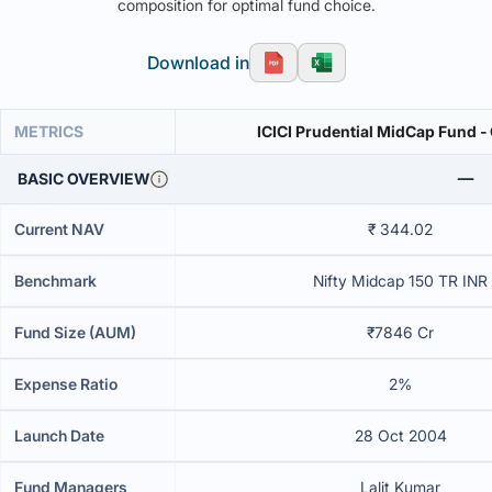
composition for optimal fund choice.
Download in
METRICS
ICICI Prudential MidCap Fund -
BASIC OVERVIEW
Current NAV
₹ 344.02
Benchmark
Nifty Midcap 150 TR INR
Fund Size (AUM)
₹7846 Cr
Expense Ratio
2%
Launch Date
28 Oct 2004
Fund Managers
Lalit Kumar