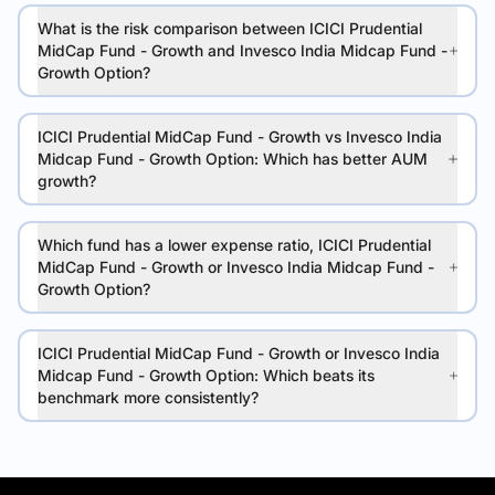
What is the risk comparison between ICICI Prudential
MidCap Fund - Growth and Invesco India Midcap Fund -
Growth Option?
ICICI Prudential MidCap Fund - Growth vs Invesco India
Midcap Fund - Growth Option: Which has better AUM
growth?
Which fund has a lower expense ratio, ICICI Prudential
MidCap Fund - Growth or Invesco India Midcap Fund -
Growth Option?
ICICI Prudential MidCap Fund - Growth or Invesco India
Midcap Fund - Growth Option: Which beats its
benchmark more consistently?