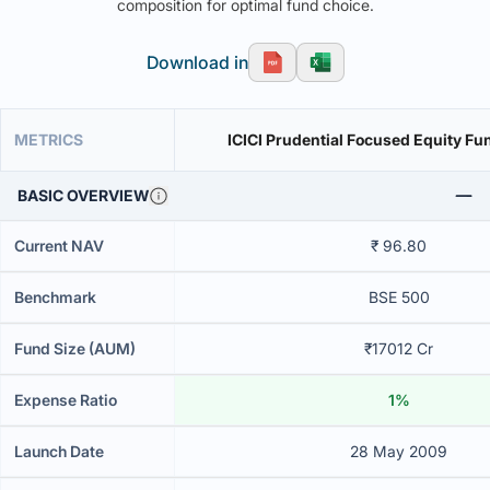
composition for optimal fund choice.
Download in
METRICS
ICICI Prudential Focused Equity Fu
BASIC OVERVIEW
Current NAV
₹ 96.80
Benchmark
BSE 500
Fund Size (AUM)
₹17012 Cr
Expense Ratio
1%
Launch Date
28 May 2009