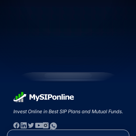
Invest Online in Best SIP Plans and Mutual Funds.