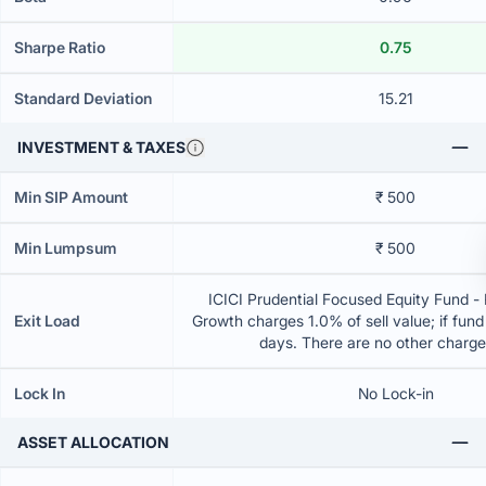
Sharpe Ratio
0.75
Standard Deviation
15.21
INVESTMENT & TAXES
Min SIP Amount
₹ 500
Min Lumpsum
₹ 500
ICICI Prudential Focused Equity Fund - 
Exit Load
Growth charges 1.0% of sell value; if fun
days. There are no other charg
Lock In
No Lock-in
ASSET ALLOCATION