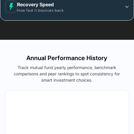
Recovery Speed
How fast it bounces back
Annual Performance History
Track mutual fund yearly performance, benchmark
comparisons and peer rankings to spot consistency for
smart investment choices.