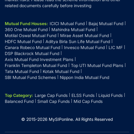
related documents carefully before investing
Mutual Fund Houses
:
ICICI Mutual Fund
Bajaj Mutual Fund
360 One Mutual Fund
Mahindra Mutual Fund
Motilal Oswal Mutual Fund
Mirae Asset Mutual Fund
HDFC Mutual Fund
Aditya Birla Sun Life Mutual Fund
Canara Robeco Mutual Fund
Invesco Mutual Fund
LIC MF
DSP Blackrock Mutual Fund
Axis Mutual Fund Investment Plans
Franklin Templeton Mutual Fund
Top UTI Mutual Fund Plans
Tata Mutual Fund
Kotak Mutual Fund
SBI Mutual Fund Schemes
Nippon India Mutual Fund
Top Category
:
Large Cap Funds
ELSS Funds
Liquid Funds
Balanced Fund
Small Cap Funds
Mid Cap Funds
© 2015-
2026
MySIPonline.
All Rights Reserved