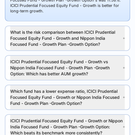
Focused Fund - Growth Plan -Growth Option's was 11.58%.
ICICI Prudential Focused Equity Fund - Growth is better for
long-term growth.
What is the risk comparison between ICICI Prudential
Focused Equity Fund - Growth and Nippon India
Focused Fund - Growth Plan -Growth Option?
ICICI Prudential Focused Equity Fund - Growth vs
Nippon India Focused Fund - Growth Plan -Growth
Option: Which has better AUM growth?
Which fund has a lower expense ratio, ICICI Prudential
Focused Equity Fund - Growth or Nippon India Focused
Fund - Growth Plan -Growth Option?
ICICI Prudential Focused Equity Fund - Growth or Nippon
India Focused Fund - Growth Plan -Growth Option:
Which beats its benchmark more consistently?