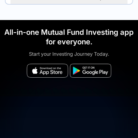
All-in-one Mutual Fund Investing app
for everyone.
Start your Investing Journey Today.