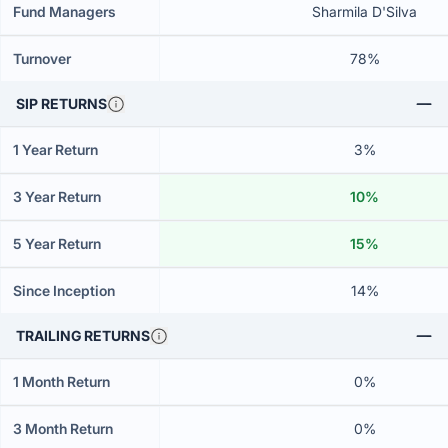
Fund Managers
Sharmila D'Silva
Turnover
78%
SIP RETURNS
1 Year Return
3%
3 Year Return
10%
5 Year Return
15%
Since Inception
14%
TRAILING RETURNS
1 Month Return
0%
3 Month Return
0%