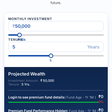
future.
MONTHLY INVESTMENT
₹
TENURE
₹
50k
Years
5
Projected Wealth
Investment Amount :
₹
50,000
Tenure :
5
Yrs.
₹
0
Login to see premium fund details
( Fund Age - 1Y 1M )
0
%
₹
0
Premium Fund Performance Hidden
( Fund Age - 1Y 1M )