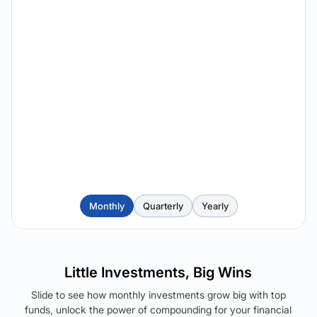
Monthly
Quarterly
Yearly
Little Investments, Big Wins
Slide to see how monthly investments grow big with top
funds, unlock the power of compounding for your financial