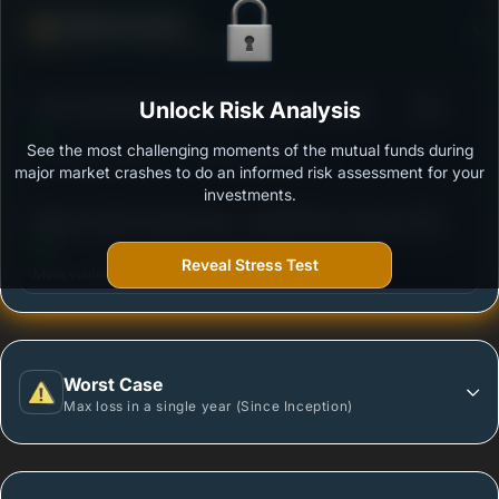
Defense Score
Ability to resist market falls
3
ICICI Prudential Focused Equity Fund - Growth
Unlock Risk Analysis
/100
See the most challenging moments of the mutual funds during
Outstanding protection during market downturns.
major market crashes to do an informed risk assessment for your
investments.
3
Nippon India Focused Fund - Growth Plan -Growth
/100
Option
Reveal Stress Test
More vulnerable during market declines.
Worst Case
Max loss in a single year (Since Inception)