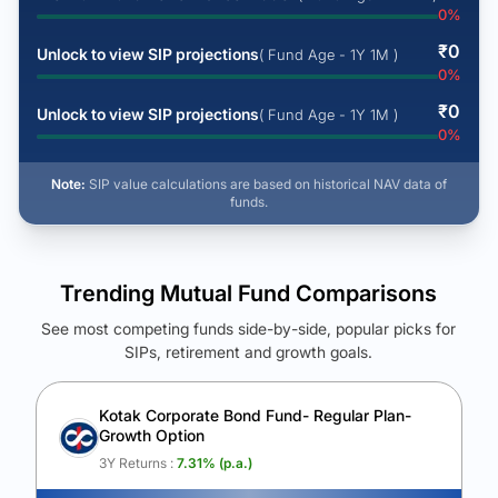
0
%
₹
0
Unlock to view SIP projections
( Fund Age - 1Y 1M )
0
%
₹
0
Unlock to view SIP projections
( Fund Age - 1Y 1M )
0
%
Note:
SIP value calculations are based on historical NAV data of
funds.
Trending Mutual Fund Comparisons
See most competing funds side-by-side, popular picks for
SIPs, retirement and growth goals.
See Your Future Wealth
Unlock to compare the final corpus and find the winning fund.
Kotak Corporate Bond Fund- Regular Plan-
Growth Option
Calculate My Growth
3Y Returns :
7.31
% (p.a.)