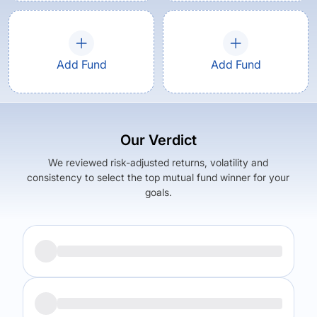
Add Fund
Add Fund
Our Verdict
We reviewed risk-adjusted returns, volatility and
consistency to select the top mutual fund winner for your
goals.
Returns (
5Y
)
Expense Ratio
15.99
%
1.44
%