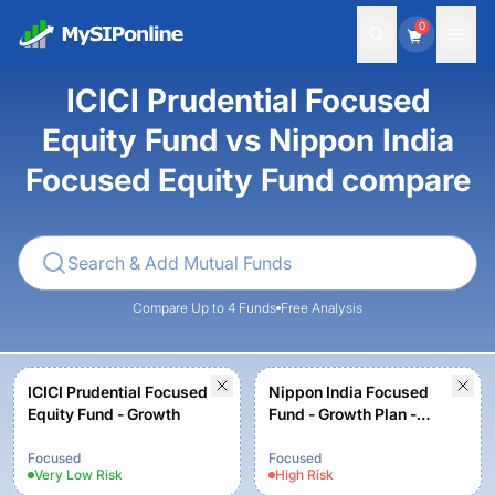
0
ICICI Prudential Focused
Equity Fund vs Nippon India
Focused Equity Fund compare
Compare Up to 4 Funds
Free Analysis
ICICI Prudential Focused
Nippon India Focused
Equity Fund - Growth
Fund - Growth Plan -
Growth Option
Focused
Focused
Very Low
Risk
High
Risk