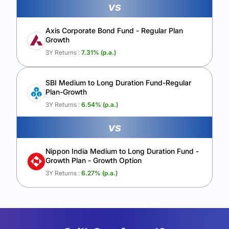
vs
Axis Corporate Bond Fund - Regular Plan
Growth
3Y Returns :
7.31
% (p.a.)
SBI Medium to Long Duration Fund-Regular
Plan-Growth
3Y Returns :
6.54
% (p.a.)
vs
Nippon India Medium to Long Duration Fund -
Growth Plan - Growth Option
3Y Returns :
6.27
% (p.a.)