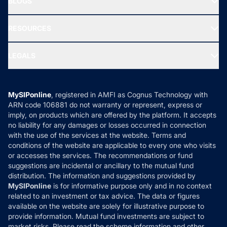
BLOGS
Best Tax Saving Funds
Our Partner
New Fund Offers (NFO)
NRI Funds
Blog
Media & Press
RESOURCES
Gold Investment
MF Research
Ask MF Query
Portfolio Services
SIP Calculators
MF Expert Views
LEGALS
Contact Us
Tax Calculators
MF News
Careers
Terms & Conditions
Compare & Invest
MF Learning
Privacy Policy
MySIPonline
, registered in AMFI as Cognus Technology with
How it Works
ARN code 106881 do not warranty or represent, express or
Refund & Cancellation
Reviews
imply, on products which are offered by the platform. It accepts
Disclaimer
no liability for any damages or losses occurred in connection
with the use of the services at the website. Terms and
Disclosures
conditions of the website are applicable to every one who visits
or accesses the services. The recommendations or fund
suggestions are incidental or ancillary to the mutual fund
distribution. The information and suggestions provided by
MySIPonline
is for informative purpose only and in no context
related to an investment or tax advice. The data or figures
available on the website are solely for illustrative purpose to
provide information. Mutual fund investments are subject to
market risks. Please read the scheme information and other