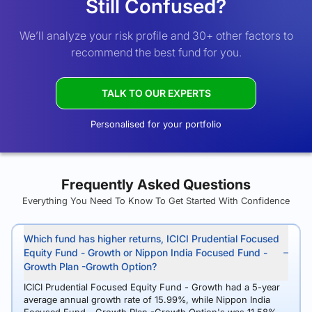
Still Confused?
We’ll analyze your risk profile and 30+ other factors to
recommend the best fund for you.
TALK TO OUR EXPERTS
Personalised for your portfolio
Frequently Asked Questions
Everything You Need To Know To Get Started With Confidence
Which fund has higher returns, ICICI Prudential Focused
Equity Fund - Growth or Nippon India Focused Fund -
Growth Plan -Growth Option?
ICICI Prudential Focused Equity Fund - Growth had a 5-year
average annual growth rate of 15.99%, while Nippon India