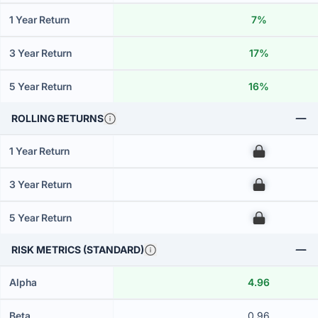
1 Year Return
7%
3 Year Return
17%
5 Year Return
16%
ROLLING RETURNS
1 Year Return
00
3 Year Return
00
5 Year Return
00
RISK METRICS (STANDARD)
Alpha
4.96
Beta
0.96