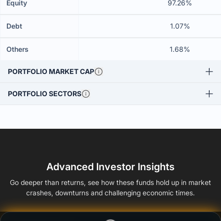
Equity
97.26%
Debt
1.07%
Others
1.68%
PORTFOLIO MARKET CAP
PORTFOLIO SECTORS
Advanced Investor Insights
Go deeper than returns, see how these funds hold up in market
crashes, downturns and challenging economic times.