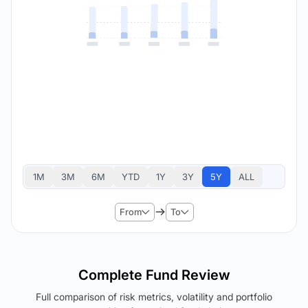
1M
3M
6M
YTD
1Y
3Y
5Y
ALL
From
To
Complete Fund Review
Full comparison of risk metrics, volatility and portfolio