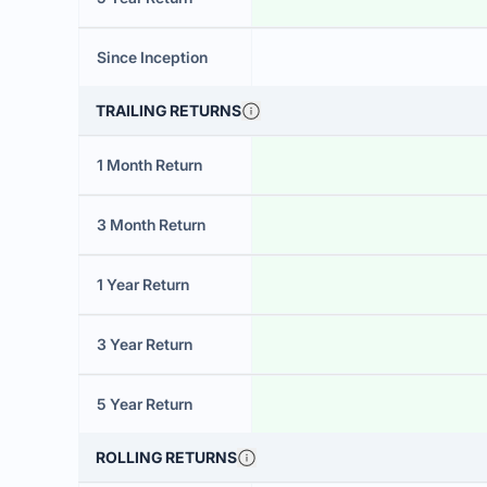
Since Inception
TRAILING RETURNS
1 Month Return
3 Month Return
1 Year Return
3 Year Return
5 Year Return
ROLLING RETURNS