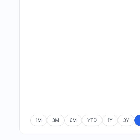
1M
3M
6M
YTD
1Y
3Y