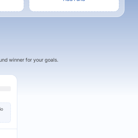
fund winner for your goals.
io