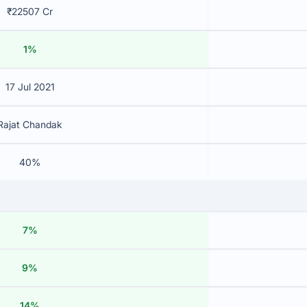
₹22507 Cr
1%
17 Jul 2021
Rajat Chandak
40%
7%
9%
14%