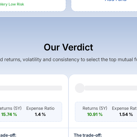
Very Low
Risk
Our Verdict
returns, volatility and consistency to select the top mutual 
eturns (
5Y
)
Expense Ratio
Returns (
5Y
)
Expense Rat
15.74
%
1.4
%
10.91
%
1.54
%
rade-off:
The trade-off: