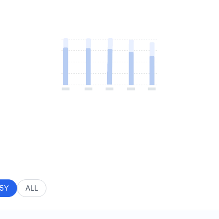
5Y
ALL