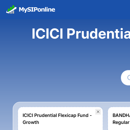
ICICI Prudenti
ICICI Prudential Flexicap Fund -
BANDHA
Growth
Regular