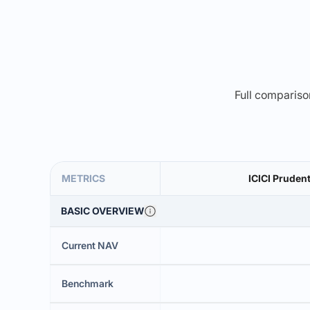
Full comparison
METRICS
ICICI Prudent
BASIC OVERVIEW
Current NAV
Benchmark