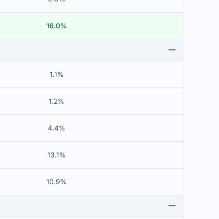
16.0%
1.1%
1.2%
4.4%
13.1%
10.9%