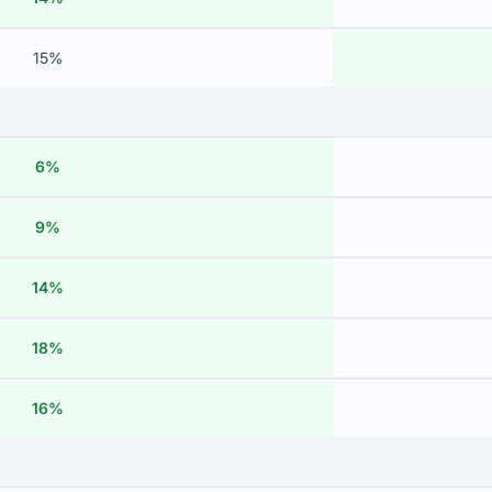
15%
6%
9%
14%
18%
16%