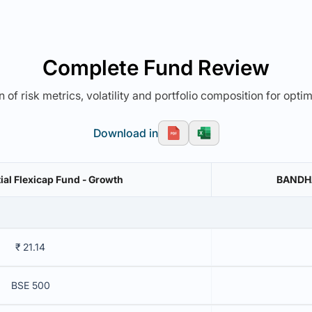
Complete Fund Review
 of risk metrics, volatility and portfolio composition for opti
Download in
ial Flexicap Fund - Growth
BANDHAN
₹ 21.14
BSE 500