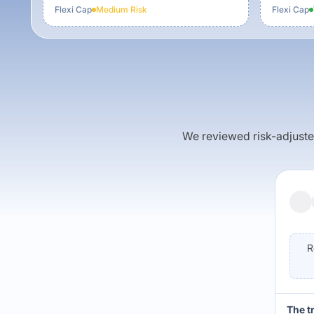
Flexi Cap
Medium
Risk
Flexi Cap
We reviewed risk-adjusted 
R
The t