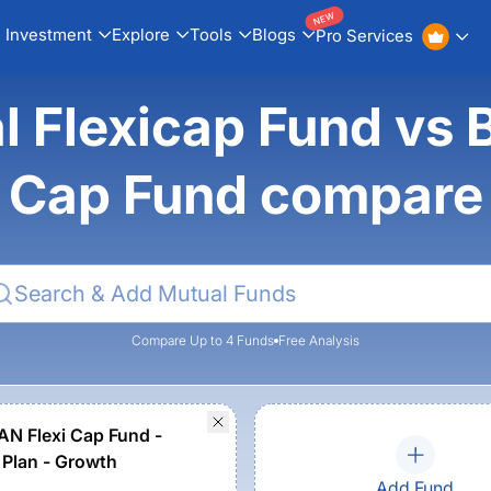
NEW
Investment
Explore
Tools
Blogs
Pro Services
al Flexicap Fund v
Cap Fund compare
Compare Up to 4 Funds
Free Analysis
N Flexi Cap Fund -
 Plan - Growth
Add Fund