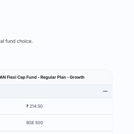
mal fund choice.
 Flexi Cap Fund - Regular Plan - Growth
₹ 214.50
BSE 500