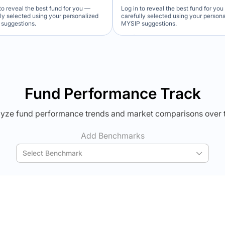
to reveal the best fund for you —
Log in to reveal the best fund for yo
lly selected using your personalized
carefully selected using your person
suggestions.
MYSIP suggestions.
Verdict Lock
Verdict Lock
veal Winner
Reveal Winner
Fund Performance Track
yze fund performance trends and market comparisons over 
Add Benchmarks
Select Benchmark