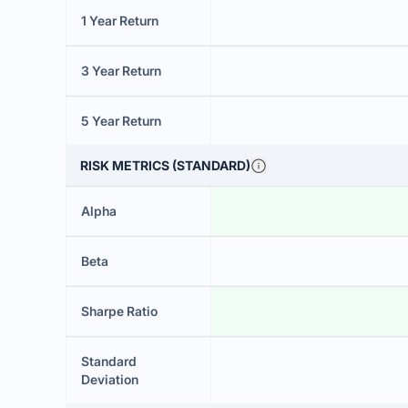
1 Year Return
3 Year Return
5 Year Return
RISK METRICS (STANDARD)
Alpha
Beta
Sharpe Ratio
Standard
Deviation