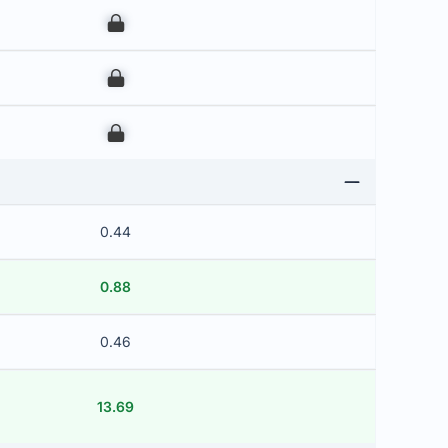
00
00
00
0.44
0.88
0.46
13.69