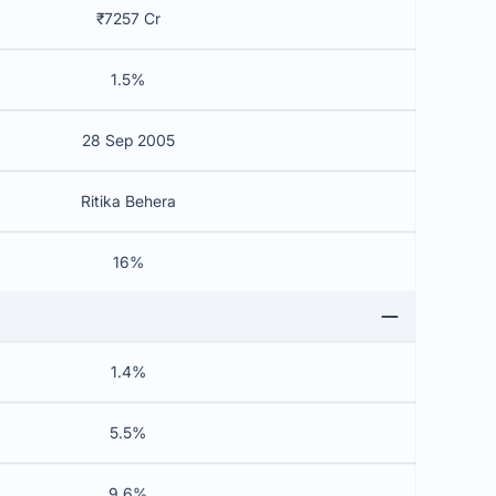
₹7257 Cr
1.5%
28 Sep 2005
Ritika Behera
16%
1.4%
5.5%
9.6%