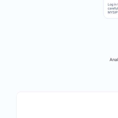
Log in 
carefu
MYSIP 
Re
Anal