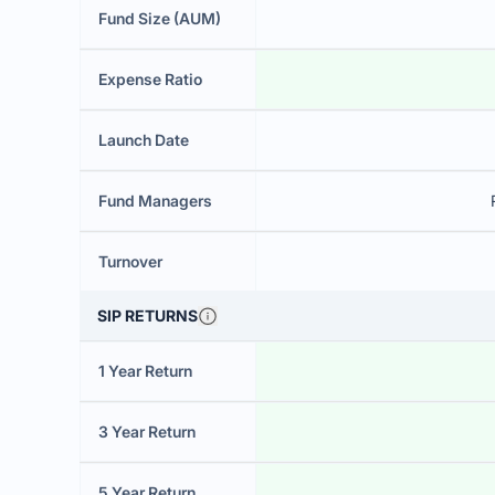
Fund Size (AUM)
Expense Ratio
Launch Date
Fund Managers
Turnover
SIP RETURNS
1 Year Return
3 Year Return
5 Year Return