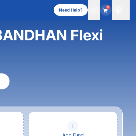
0
Need Help?
s BANDHAN Flexi
Add Fund