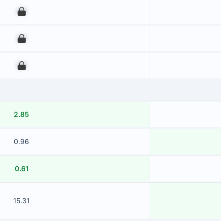
00
00
00
2.85
0.96
0.61
15.31