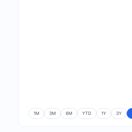
1M
3M
6M
YTD
1Y
3Y