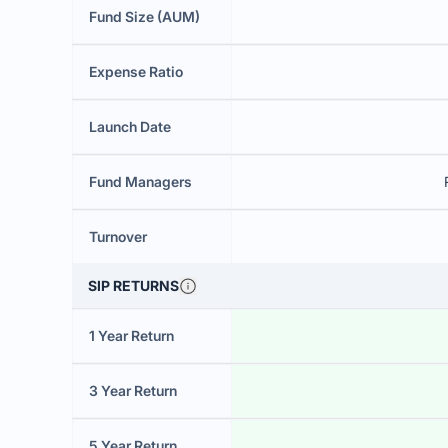
Fund Size (AUM)
Expense Ratio
Launch Date
Fund Managers
Turnover
SIP RETURNS
1 Year Return
3 Year Return
5 Year Return