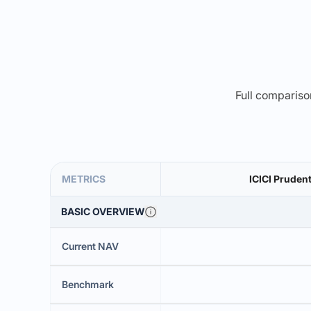
Full comparison
METRICS
ICICI Prudent
BASIC OVERVIEW
Current NAV
Benchmark