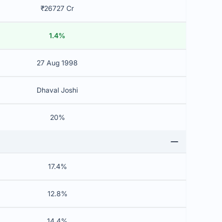
₹26727 Cr
1.4%
27 Aug 1998
Dhaval Joshi
20%
17.4%
12.8%
14.4%