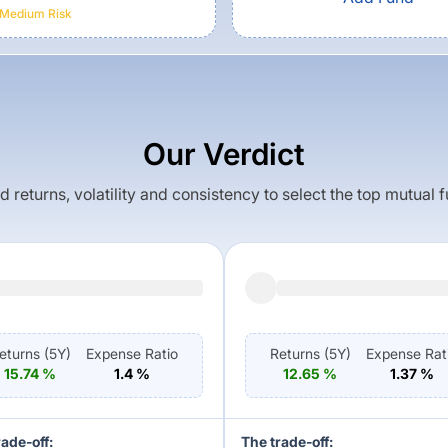
Medium
Risk
Our Verdict
returns, volatility and consistency to select the top mutual 
eturns (
5Y
)
Expense Ratio
Returns (
5Y
)
Expense Rat
15.74
%
1.4
%
12.65
%
1.37
%
rade-off:
The trade-off: