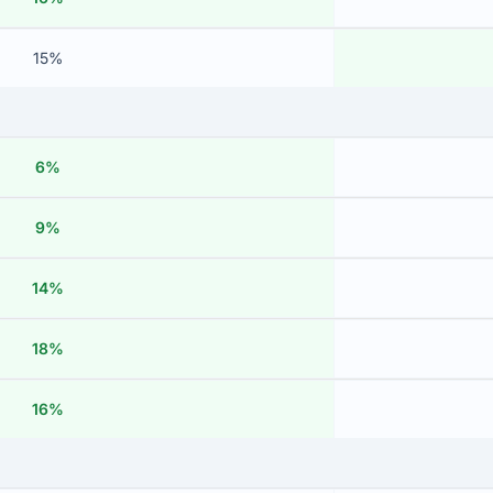
15%
6%
9%
14%
18%
16%