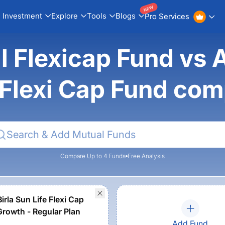
NEW
Investment
Explore
Tools
Blogs
Pro Services
l Flexicap Fund vs 
 Flexi Cap Fund co
Compare Up to 4 Funds
Free Analysis
irla Sun Life Flexi Cap
Growth - Regular Plan
Add Fund