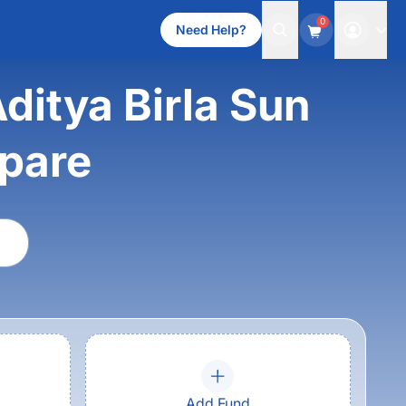
0
Need Help?
Aditya Birla Sun
mpare
Add Fund