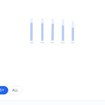
5Y
ALL