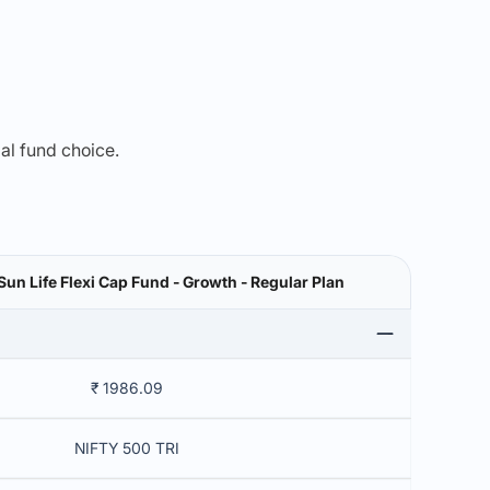
mal fund choice.
 Sun Life Flexi Cap Fund - Growth - Regular Plan
₹ 1986.09
NIFTY 500 TRI