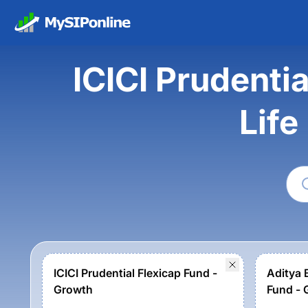
ICICI Prudentia
Life
ICICI Prudential Flexicap Fund -
Aditya B
Growth
Fund - 