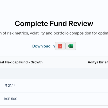
Complete Fund Review
 of risk metrics, volatility and portfolio composition for opti
Download in
ial Flexicap Fund - Growth
Aditya Birla
₹ 21.14
BSE 500