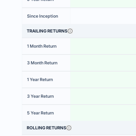
Since Inception
TRAILING RETURNS
1 Month Return
3 Month Return
1 Year Return
3 Year Return
5 Year Return
ROLLING RETURNS