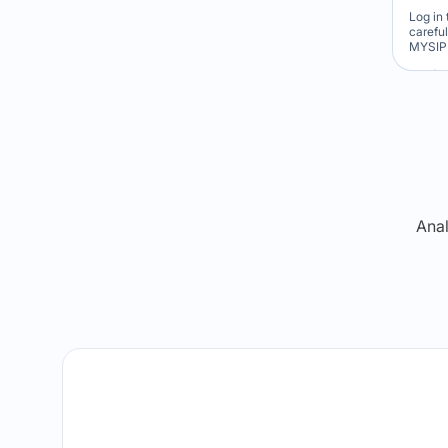
Log in 
carefu
MYSIP 
Re
Anal