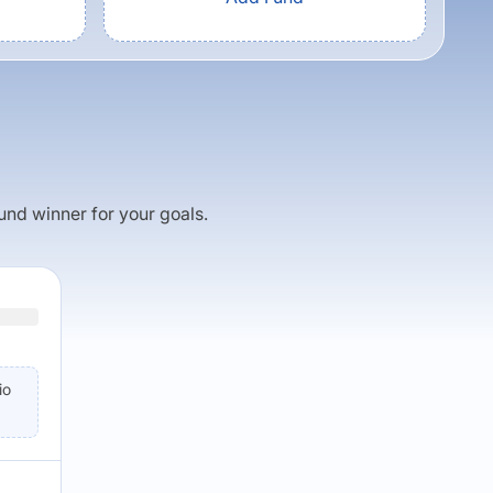
fund winner for your goals.
io