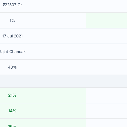
₹22507 Cr
1%
17 Jul 2021
Rajat Chandak
40%
21%
14%
16%