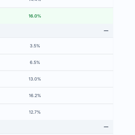
16.0%
3.5%
6.5%
13.0%
16.2%
12.7%