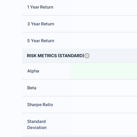
1 Year Return
3 Year Return
5 Year Return
RISK METRICS (STANDARD)
Alpha
Beta
Sharpe Ratio
Standard
Deviation