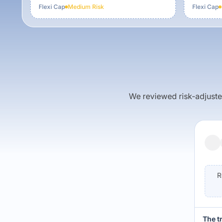
Flexi Cap
Medium
Risk
Flexi Cap
We reviewed risk-adjusted 
R
The t