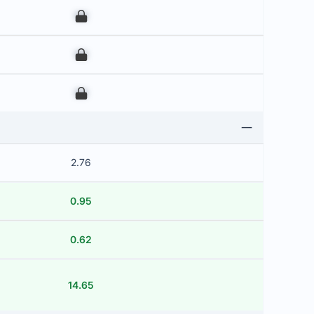
00
00
00
2.76
0.95
0.62
14.65