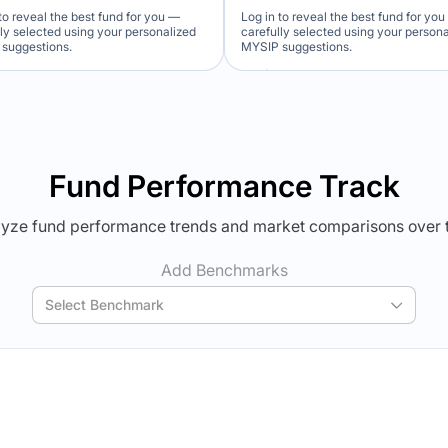
to reveal the best fund for you —
Log in to reveal the best fund for yo
lly selected using your personalized
carefully selected using your person
suggestions.
MYSIP suggestions.
Verdict Lock
Verdict Lock
veal Winner
Reveal Winner
Fund Performance Track
yze fund performance trends and market comparisons over 
Add Benchmarks
Select Benchmark