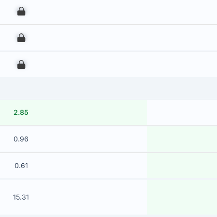
00
00
00
2.85
0.96
0.61
15.31