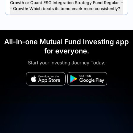
Growth or Quant ESG Integration Strategy Fund Regular
- Growth: Which beats its benchmark more consistently?
All-in-one Mutual Fund Investing app
for everyone.
Start your Investing Journey Today.