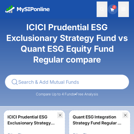
0
ICICI Prudential ESG
Exclusionary Strategy Fund vs
Quant ESG Equity Fund
Regular compare
Compare Up to 4 Funds
Free Analysis
ICICI Prudential ESG
Quant ESG Integration
Exclusionary Strategy
Strategy Fund Regular -
Fund - Growth
Growth