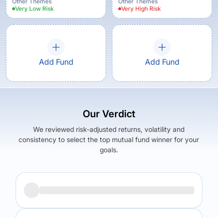
Other Themes
Other Themes
Very Low
Risk
Very High
Risk
Add Fund
Add Fund
Our Verdict
We reviewed risk-adjusted returns, volatility and
consistency to select the top mutual fund winner for your
goals.
Returns (
5Y
)
Expense Ratio