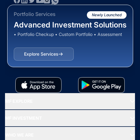
Portfolio Services
Newly Launched
Advanced Investment Solutions
• Portfolio Checkup • Custom Portfolio • Assessment
Explore Services
MF EXPLORE
Recommended funds
MF INVESTMENT
Top Ranking Funds
Start SIP
Top Performing Funds
WHO WE ARE