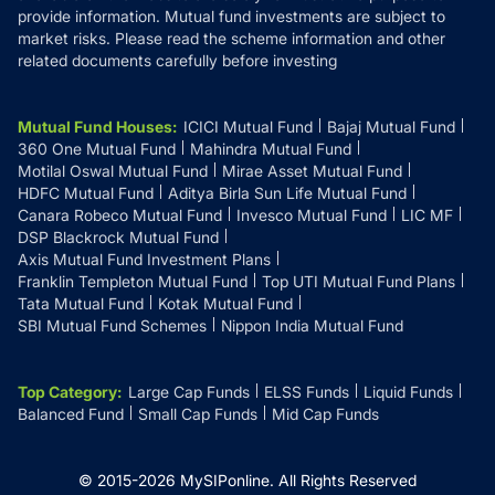
provide information. Mutual fund investments are subject to
market risks. Please read the scheme information and other
related documents carefully before investing
Mutual Fund Houses
:
ICICI Mutual Fund
Bajaj Mutual Fund
360 One Mutual Fund
Mahindra Mutual Fund
Motilal Oswal Mutual Fund
Mirae Asset Mutual Fund
HDFC Mutual Fund
Aditya Birla Sun Life Mutual Fund
Canara Robeco Mutual Fund
Invesco Mutual Fund
LIC MF
DSP Blackrock Mutual Fund
Axis Mutual Fund Investment Plans
Franklin Templeton Mutual Fund
Top UTI Mutual Fund Plans
Tata Mutual Fund
Kotak Mutual Fund
SBI Mutual Fund Schemes
Nippon India Mutual Fund
Top Category
:
Large Cap Funds
ELSS Funds
Liquid Funds
Balanced Fund
Small Cap Funds
Mid Cap Funds
© 2015-
2026
MySIPonline.
All Rights Reserved