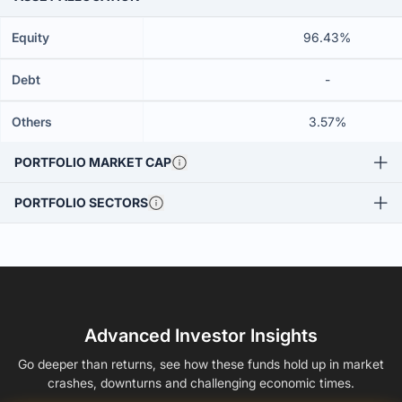
Equity
96.43%
Debt
-
Others
3.57%
PORTFOLIO MARKET CAP
PORTFOLIO SECTORS
Advanced Investor Insights
Go deeper than returns, see how these funds hold up in market
crashes, downturns and challenging economic times.