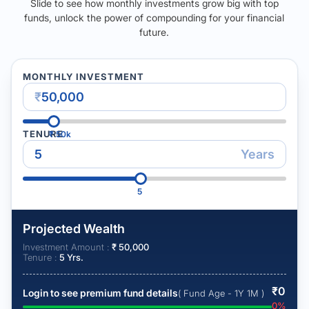
Slide to see how monthly investments grow big with top
funds, unlock the power of compounding for your financial
future.
MONTHLY INVESTMENT
₹
TENURE
₹
50k
Years
5
Projected Wealth
Investment Amount :
₹
50,000
Tenure :
5
Yrs.
₹
0
Login to see premium fund details
( Fund Age - 1Y 1M )
0
%