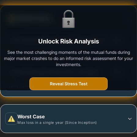
Defense Score
Ability to resist market falls
3
ICICI Prudential ESG Exclusionary Strategy Fund -
Unlock Risk Analysis
/100
Growth
See the most challenging moments of the mutual funds during
Outstanding protection during market downturns.
major market crashes to do an informed risk assessment for your
investments.
3
Quant ESG Integration Strategy Fund Regular -
/100
Growth
Reveal Stress Test
More vulnerable during market declines.
Worst Case
Max loss in a single year (Since Inception)