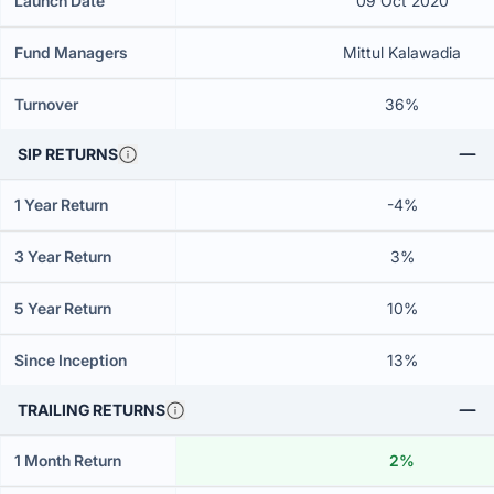
Launch Date
09 Oct 2020
Fund Managers
Mittul Kalawadia
Turnover
36%
SIP RETURNS
1 Year Return
-4%
3 Year Return
3%
5 Year Return
10%
Since Inception
13%
TRAILING RETURNS
1 Month Return
2%