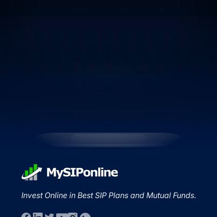
Invest Online in Best SIP Plans and Mutual Funds.