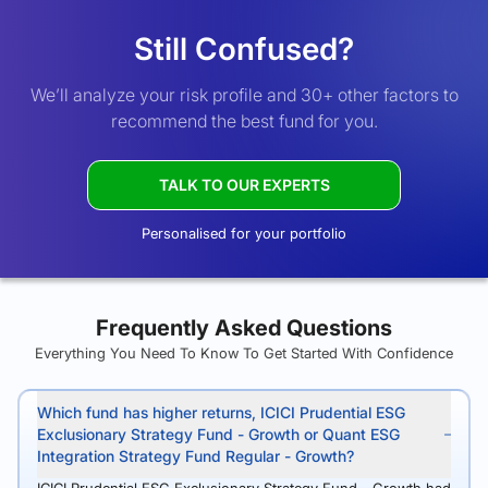
Still Confused?
We’ll analyze your risk profile and 30+ other factors to
recommend the best fund for you.
TALK TO OUR EXPERTS
Personalised for your portfolio
Frequently Asked Questions
Everything You Need To Know To Get Started With Confidence
Which fund has higher returns, ICICI Prudential ESG
Exclusionary Strategy Fund - Growth or Quant ESG
Integration Strategy Fund Regular - Growth?