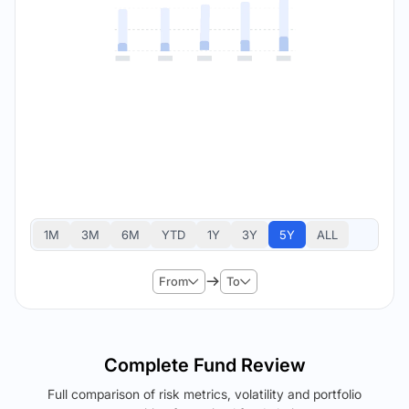
1M
3M
6M
YTD
1Y
3Y
5Y
ALL
From
To
Complete Fund Review
Full comparison of risk metrics, volatility and portfolio