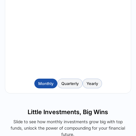
Monthly
Quarterly
Yearly
Little Investments, Big Wins
Slide to see how monthly investments grow big with top
funds, unlock the power of compounding for your financial
future.