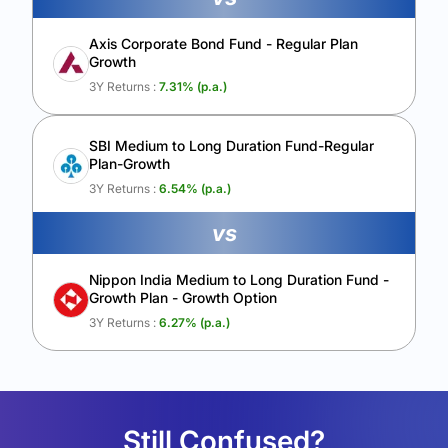
Axis Corporate Bond Fund - Regular Plan
Growth
3Y Returns :
7.31
% (p.a.)
SBI Medium to Long Duration Fund-Regular
Plan-Growth
3Y Returns :
6.54
% (p.a.)
vs
Nippon India Medium to Long Duration Fund -
Growth Plan - Growth Option
3Y Returns :
6.27
% (p.a.)
Still Confused?