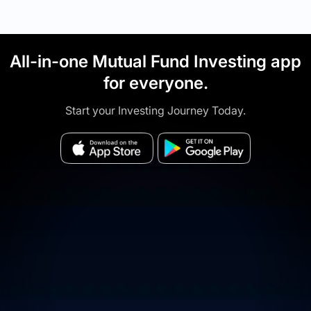
All-in-one Mutual Fund Investing app
for everyone.
Start your Investing Journey Today.