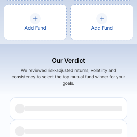
Add Fund
Add Fund
Our Verdict
We reviewed risk-adjusted returns, volatility and
consistency to select the top mutual fund winner for your
goals.
Returns (
5Y
)
Expense Ratio
15.81
%
1.24
%