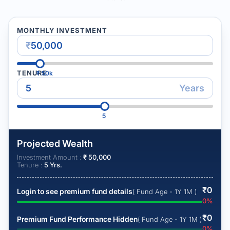
MONTHLY INVESTMENT
₹
TENURE
₹
50k
Years
5
Projected Wealth
Investment Amount :
₹
50,000
Tenure :
5
Yrs.
₹
0
Login to see premium fund details
( Fund Age - 1Y 1M )
0
%
₹
0
Premium Fund Performance Hidden
( Fund Age - 1Y 1M )
0
%