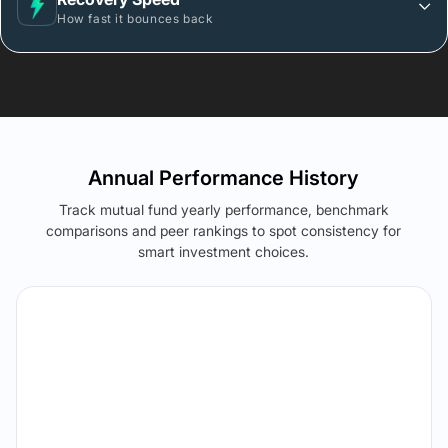
How fast it bounces back
Annual Performance History
Track mutual fund yearly performance, benchmark
comparisons and peer rankings to spot consistency for
smart investment choices.