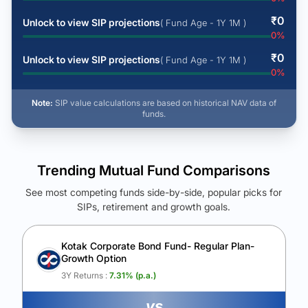
₹
0
Unlock to view SIP projections
( Fund Age - 1Y 1M )
0
%
₹
0
Unlock to view SIP projections
( Fund Age - 1Y 1M )
0
%
Note:
SIP value calculations are based on historical NAV data of
funds.
Trending Mutual Fund Comparisons
See most competing funds side-by-side, popular picks for
SIPs, retirement and growth goals.
See Your Future Wealth
Unlock to compare the final corpus and find the winning fund.
Kotak Corporate Bond Fund- Regular Plan-
Growth Option
Calculate My Growth
3Y Returns :
7.31
% (p.a.)
vs