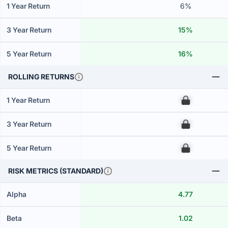
1 Year Return
6%
3 Year Return
15%
5 Year Return
16%
ROLLING RETURNS
1 Year Return
00
3 Year Return
00
5 Year Return
00
RISK METRICS (STANDARD)
Alpha
4.77
Beta
1.02