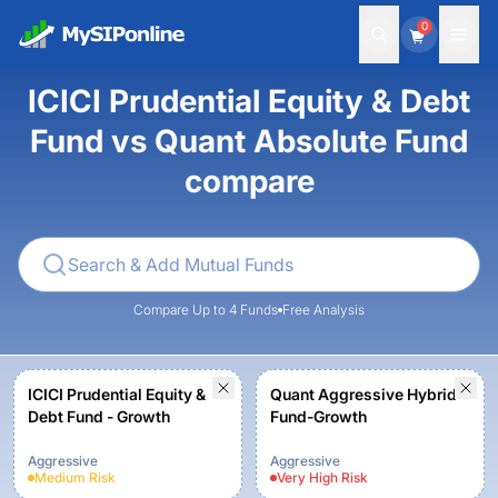
0
ICICI Prudential Equity & Debt
Fund vs Quant Absolute Fund
compare
Compare Up to 4 Funds
Free Analysis
ICICI Prudential Equity &
Quant Aggressive Hybrid
Debt Fund - Growth
Fund-Growth
Aggressive
Aggressive
Medium
Risk
Very High
Risk