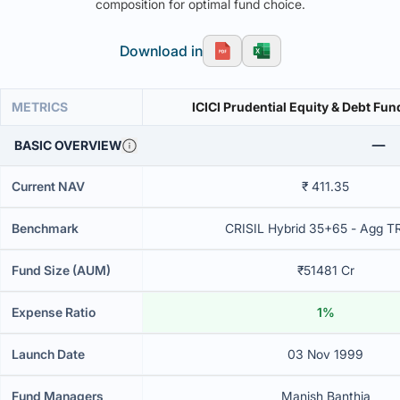
composition for optimal fund choice.
Download in
METRICS
ICICI Prudential Equity & Debt Fun
BASIC OVERVIEW
Current NAV
₹ 411.35
Benchmark
CRISIL Hybrid 35+65 - Agg T
Fund Size (AUM)
₹51481 Cr
Expense Ratio
1%
Launch Date
03 Nov 1999
Fund Managers
Manish Banthia