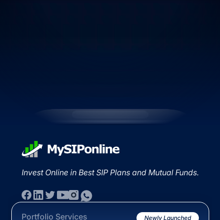
Invest Online in Best SIP Plans and Mutual Funds.
Portfolio Services
Newly Launched