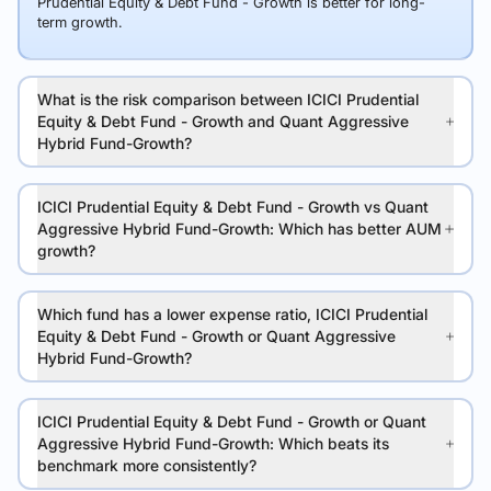
Prudential Equity & Debt Fund - Growth is better for long-
term growth.
What is the risk comparison between ICICI Prudential
Equity & Debt Fund - Growth and Quant Aggressive
Hybrid Fund-Growth?
ICICI Prudential Equity & Debt Fund - Growth vs Quant
Aggressive Hybrid Fund-Growth: Which has better AUM
growth?
Which fund has a lower expense ratio, ICICI Prudential
Equity & Debt Fund - Growth or Quant Aggressive
Hybrid Fund-Growth?
ICICI Prudential Equity & Debt Fund - Growth or Quant
Aggressive Hybrid Fund-Growth: Which beats its
benchmark more consistently?