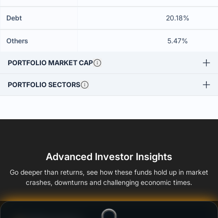
Debt
20.18%
Others
5.47%
PORTFOLIO MARKET CAP
PORTFOLIO SECTORS
Advanced Investor Insights
Go deeper than returns, see how these funds hold up in market
crashes, downturns and challenging economic times.