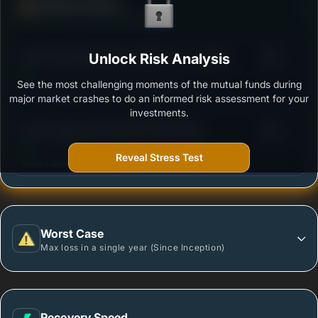
Defense Score
Ability to resist market falls
3
ICICI Prudential Equity & Debt Fund - Growth
Unlock Risk Analysis
/100
See the most challenging moments of the mutual funds during
Outstanding protection during market downturns.
major market crashes to do an informed risk assessment for your
investments.
3
Quant Aggressive Hybrid Fund-Growth
/100
Reveal Stress Test
More vulnerable during market declines.
Worst Case
Max loss in a single year (Since Inception)
Recovery Speed