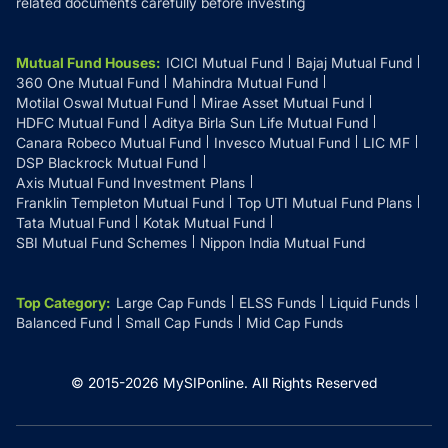
related documents carefully before investing
Mutual Fund Houses
:
ICICI Mutual Fund
Bajaj Mutual Fund
360 One Mutual Fund
Mahindra Mutual Fund
Motilal Oswal Mutual Fund
Mirae Asset Mutual Fund
HDFC Mutual Fund
Aditya Birla Sun Life Mutual Fund
Canara Robeco Mutual Fund
Invesco Mutual Fund
LIC MF
DSP Blackrock Mutual Fund
Axis Mutual Fund Investment Plans
Franklin Templeton Mutual Fund
Top UTI Mutual Fund Plans
Tata Mutual Fund
Kotak Mutual Fund
SBI Mutual Fund Schemes
Nippon India Mutual Fund
Top Category
:
Large Cap Funds
ELSS Funds
Liquid Funds
Balanced Fund
Small Cap Funds
Mid Cap Funds
© 2015-
2026
MySIPonline.
All Rights Reserved