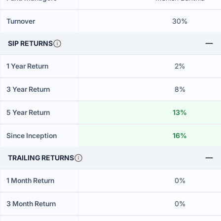
Turnover
30%
SIP RETURNS
1 Year Return
2%
3 Year Return
8%
5 Year Return
13%
Since Inception
16%
TRAILING RETURNS
1 Month Return
0%
3 Month Return
0%