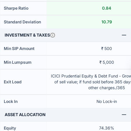
Sharpe Ratio
0.84
Standard Deviation
10.79
INVESTMENT & TAXES
Min SIP Amount
₹ 500
Min Lumpsum
₹ 5,000
ICICI Prudential Equity & Debt Fund - Gr
Exit Load
of sell value; if fund sold before 365 da
other charges./365
Lock In
No Lock-in
ASSET ALLOCATION
Equity
74.36%