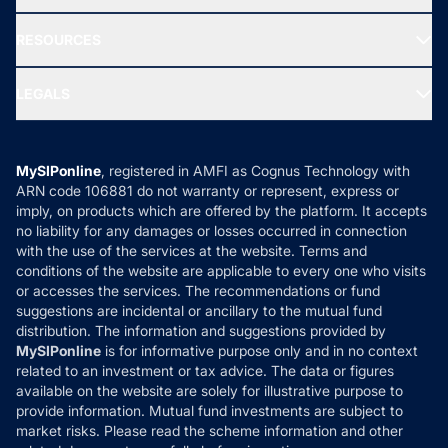
Our Partner
New Fund Offers (NFO)
NRI Funds
Blog
Media & Press
RESOURCES
Gold Investment
MF Research
Ask MF Query
Portfolio Services
SIP Calculators
MF Expert Views
LEGALS
Contact Us
Tax Calculators
MF News
Careers
Terms & Conditions
Compare & Invest
MF Learning
Privacy Policy
MySIPonline
, registered in AMFI as Cognus Technology with
How it Works
ARN code 106881 do not warranty or represent, express or
Refund & Cancellation
Reviews
imply, on products which are offered by the platform. It accepts
Disclaimer
no liability for any damages or losses occurred in connection
with the use of the services at the website. Terms and
Disclosures
conditions of the website are applicable to every one who visits
or accesses the services. The recommendations or fund
suggestions are incidental or ancillary to the mutual fund
distribution. The information and suggestions provided by
MySIPonline
is for informative purpose only and in no context
related to an investment or tax advice. The data or figures
available on the website are solely for illustrative purpose to
provide information. Mutual fund investments are subject to
market risks. Please read the scheme information and other