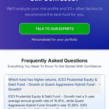
We’ll analyze your risk profile and 30+ other factors to
recommend the best fund for you.
TALK TO OUR EXPERTS
Personalised for your portfolio
Frequently Asked Questions
Everything You Need To Know To Get Started With Confidence
Which fund has higher returns, ICICI Prudential Equity &
Debt Fund - Growth or Quant Aggressive Hybrid Fund-
Growth?
ICICI Prudential Equity & Debt Fund - Growth had a 5-year
average annual growth rate of 15.81%, while Quant
Aggressive Hybrid Fund-Growth's was 12.38%. ICICI