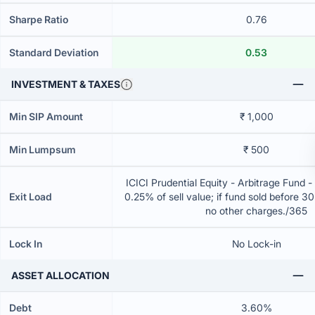
Sharpe Ratio
0.76
Standard Deviation
0.53
INVESTMENT & TAXES
Min SIP Amount
₹ 1,000
Min Lumpsum
₹ 500
ICICI Prudential Equity - Arbitrage Fund 
Exit Load
0.25% of sell value; if fund sold before 3
no other charges./365
Lock In
No Lock-in
ASSET ALLOCATION
Debt
3.60%