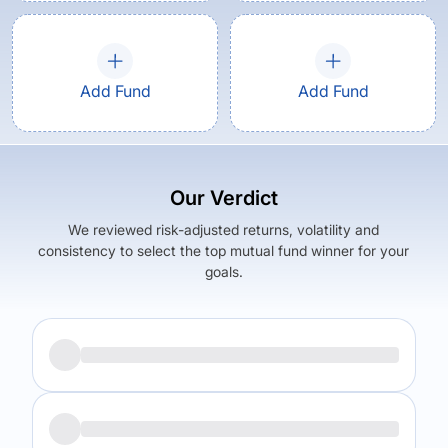
Add Fund
Add Fund
Our Verdict
We reviewed risk-adjusted returns, volatility and
consistency to select the top mutual fund winner for your
goals.
Returns (
5Y
)
Expense Ratio
6.07
%
0.79
%