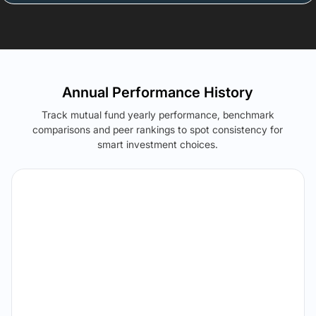
Annual Performance History
Track mutual fund yearly performance, benchmark
comparisons and peer rankings to spot consistency for
smart investment choices.