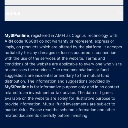
MF Research
Ask MF Query
Portfolio Services
SIP Calculators
MF Expert Views
LEGALS
Contact Us
Tax Calculators
MF News
Careers
Terms & Conditions
Compare & Invest
MF Learning
Privacy Policy
MySIPonline
, registered in AMFI as Cognus Technology with
How it Works
ARN code 106881 do not warranty or represent, express or
Refund & Cancellation
Reviews
imply, on products which are offered by the platform. It accepts
Disclaimer
no liability for any damages or losses occurred in connection
with the use of the services at the website. Terms and
Disclosures
conditions of the website are applicable to every one who visits
or accesses the services. The recommendations or fund
suggestions are incidental or ancillary to the mutual fund
distribution. The information and suggestions provided by
MySIPonline
is for informative purpose only and in no context
related to an investment or tax advice. The data or figures
available on the website are solely for illustrative purpose to
provide information. Mutual fund investments are subject to
market risks. Please read the scheme information and other
related documents carefully before investing