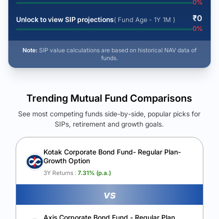
0
%
₹
0
Unlock to view SIP projections
( Fund Age - 1Y 1M )
0
%
Note:
SIP value calculations are based on historical NAV data of
funds.
Trending Mutual Fund Comparisons
See most competing funds side-by-side, popular picks for
SIPs, retirement and growth goals.
See Your Future Wealth
Unlock to compare the final corpus and find the winning fund.
Kotak Corporate Bond Fund- Regular Plan-
Growth Option
Calculate My Growth
3Y Returns :
7.31
% (p.a.)
vs
Axis Corporate Bond Fund - Regular Plan