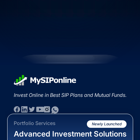
Invest Online in Best SIP Plans and Mutual Funds.
Portfolio Services
Newly Launched
Advanced Investment Solutions