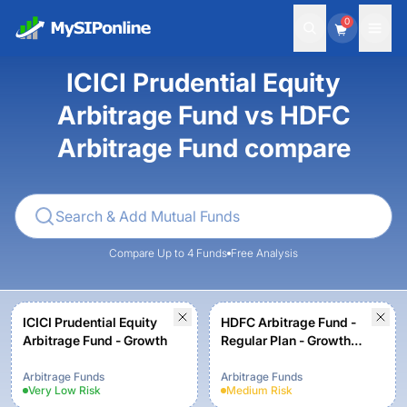
0
ICICI Prudential Equity
Arbitrage Fund vs HDFC
Arbitrage Fund compare
Compare Up to 4 Funds
Free Analysis
ICICI Prudential Equity
HDFC Arbitrage Fund -
Arbitrage Fund - Growth
Regular Plan - Growth
Option
Arbitrage Funds
Arbitrage Funds
Very Low
Risk
Medium
Risk