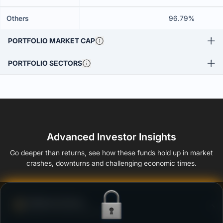
Others
96.79%
PORTFOLIO MARKET CAP
PORTFOLIO SECTORS
Advanced Investor Insights
Go deeper than returns, see how these funds hold up in market
crashes, downturns and challenging economic times.
Defense Score
Ability to resist market falls