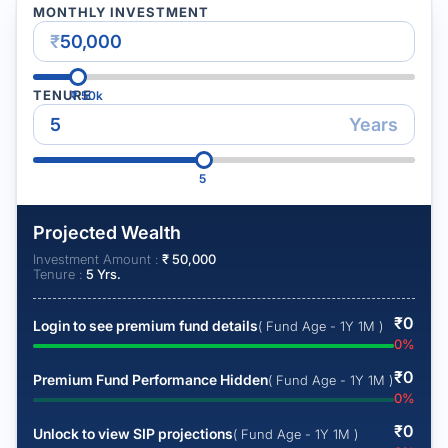
MONTHLY INVESTMENT
₹
TENURE
₹
50k
Years
5
Projected Wealth
Investment Amount :
₹
50,000
Tenure :
5
Yrs.
₹
0
Login to see premium fund details
( Fund Age - 1Y 1M )
0
%
₹
0
Premium Fund Performance Hidden
( Fund Age - 1Y 1M )
0
%
₹
0
Unlock to view SIP projections
( Fund Age - 1Y 1M )