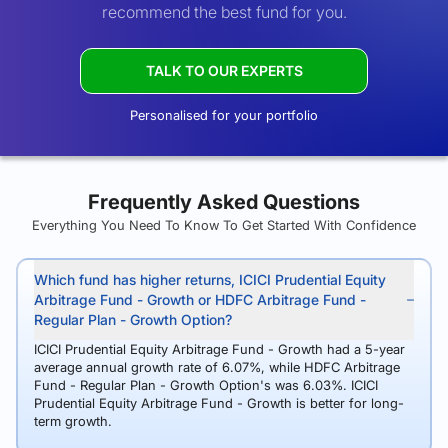
recommend the best fund for you.
TALK TO OUR EXPERTS
Personalised for your portfolio
Frequently Asked Questions
Everything You Need To Know To Get Started With Confidence
Which fund has higher returns, ICICI Prudential Equity
Arbitrage Fund - Growth or HDFC Arbitrage Fund -
Regular Plan - Growth Option?
ICICI Prudential Equity Arbitrage Fund - Growth had a 5-year
average annual growth rate of 6.07%, while HDFC Arbitrage
Fund - Regular Plan - Growth Option's was 6.03%. ICICI
Prudential Equity Arbitrage Fund - Growth is better for long-
term growth.