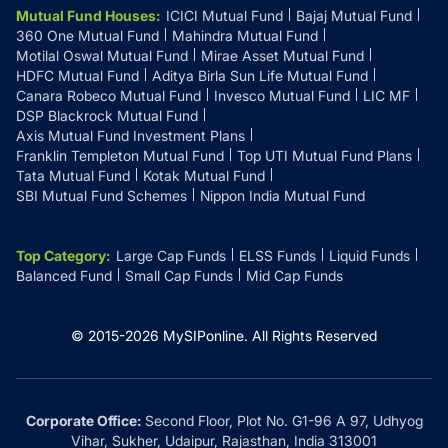
Mutual Fund Houses
:
ICICI Mutual Fund
Bajaj Mutual Fund
360 One Mutual Fund
Mahindra Mutual Fund
Motilal Oswal Mutual Fund
Mirae Asset Mutual Fund
HDFC Mutual Fund
Aditya Birla Sun Life Mutual Fund
Canara Robeco Mutual Fund
Invesco Mutual Fund
LIC MF
DSP Blackrock Mutual Fund
Axis Mutual Fund Investment Plans
Franklin Templeton Mutual Fund
Top UTI Mutual Fund Plans
Tata Mutual Fund
Kotak Mutual Fund
SBI Mutual Fund Schemes
Nippon India Mutual Fund
Top Category
:
Large Cap Funds
ELSS Funds
Liquid Funds
Balanced Fund
Small Cap Funds
Mid Cap Funds
© 2015-
2026
MySIPonline.
All Rights Reserved
Corporate Office:
Second Floor, Plot No. G1-96 A 97, Udhyog
Vihar, Sukher, Udaipur, Rajasthan, India 313001