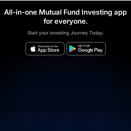
All-in-one Mutual Fund Investing app
for everyone.
Start your Investing Journey Today.