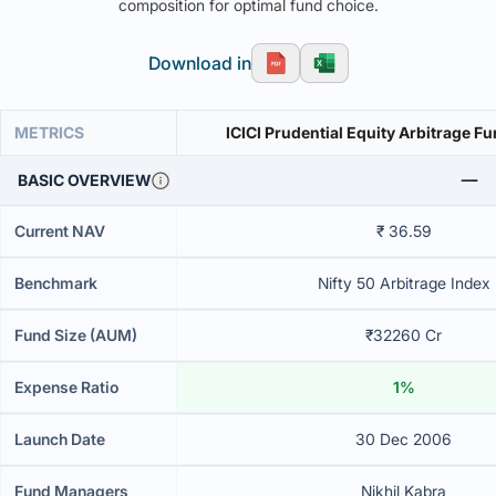
composition for optimal fund choice.
Download in
METRICS
ICICI Prudential Equity Arbitrage F
BASIC OVERVIEW
Current NAV
₹ 36.59
Benchmark
Nifty 50 Arbitrage Index
Fund Size (AUM)
₹32260 Cr
Expense Ratio
1%
Launch Date
30 Dec 2006
Fund Managers
Nikhil Kabra