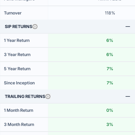
Turnover
118%
SIP RETURNS
1 Year Return
6%
3 Year Return
6%
5 Year Return
7%
Since Inception
7%
TRAILING RETURNS
1 Month Return
0%
3 Month Return
3%