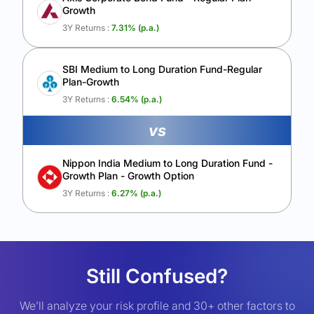
Growth
3Y Returns :
7.31
% (p.a.)
SBI Medium to Long Duration Fund-Regular
Plan-Growth
3Y Returns :
6.54
% (p.a.)
vs
Nippon India Medium to Long Duration Fund -
Growth Plan - Growth Option
3Y Returns :
6.27
% (p.a.)
Still Confused?
We’ll analyze your risk profile and 30+ other factors to