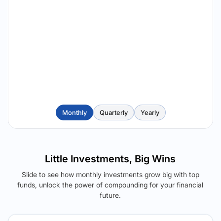
Monthly
Quarterly
Yearly
Little Investments, Big Wins
Slide to see how monthly investments grow big with top
funds, unlock the power of compounding for your financial
future.