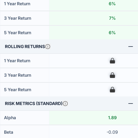
1 Year Return
6%
3 Year Return
7%
5 Year Return
6%
ROLLING RETURNS
1 Year Return
00
3 Year Return
00
5 Year Return
00
RISK METRICS (STANDARD)
Alpha
1.89
Beta
-0.09