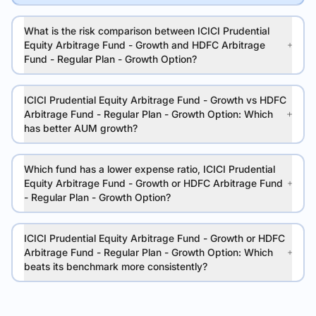
What is the risk comparison between ICICI Prudential
Equity Arbitrage Fund - Growth and HDFC Arbitrage
Fund - Regular Plan - Growth Option?
ICICI Prudential Equity Arbitrage Fund - Growth vs HDFC
Arbitrage Fund - Regular Plan - Growth Option: Which
has better AUM growth?
Which fund has a lower expense ratio, ICICI Prudential
Equity Arbitrage Fund - Growth or HDFC Arbitrage Fund
- Regular Plan - Growth Option?
ICICI Prudential Equity Arbitrage Fund - Growth or HDFC
Arbitrage Fund - Regular Plan - Growth Option: Which
beats its benchmark more consistently?