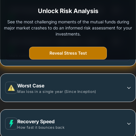
3
ICICI Prudential Equity Arbitrage Fund - Growth
Unlock Risk Analysis
/100
See the most challenging moments of the mutual funds during
Outstanding protection during market downturns.
major market crashes to do an informed risk assessment for your
investments.
3
HDFC Arbitrage Fund - Regular Plan - Growth
/100
Option
Reveal Stress Test
More vulnerable during market declines.
Worst Case
Max loss in a single year (Since Inception)
Recovery Speed
How fast it bounces back