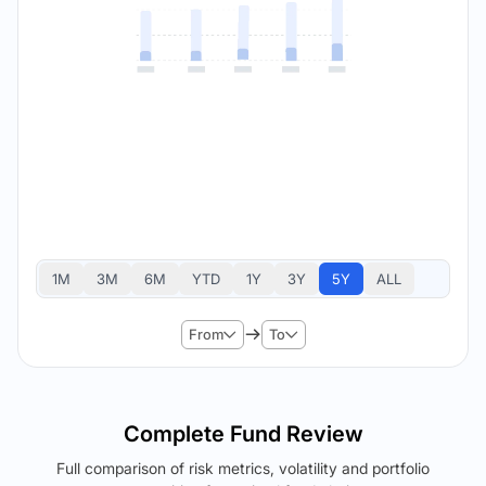
1M
3M
6M
YTD
1Y
3Y
5Y
ALL
From
To
Complete Fund Review
Full comparison of risk metrics, volatility and portfolio