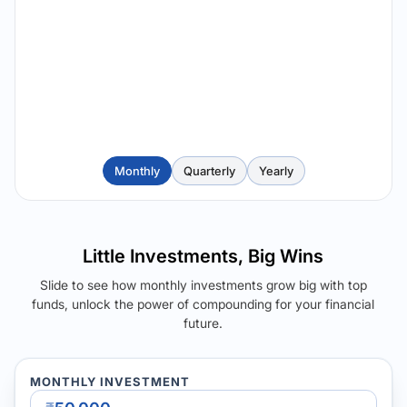
Monthly
Quarterly
Yearly
Little Investments, Big Wins
Slide to see how monthly investments grow big with top
funds, unlock the power of compounding for your financial
future.
MONTHLY INVESTMENT