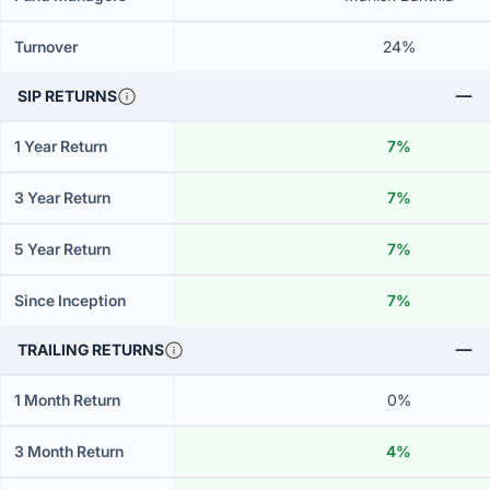
Turnover
24%
SIP RETURNS
1 Year Return
7%
3 Year Return
7%
5 Year Return
7%
Since Inception
7%
TRAILING RETURNS
1 Month Return
0%
3 Month Return
4%