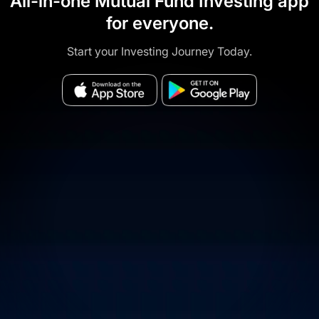
All-in-one Mutual Fund Investing app
for everyone.
Start your Investing Journey Today.