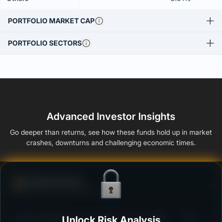
PORTFOLIO MARKET CAP
PORTFOLIO SECTORS
Advanced Investor Insights
Go deeper than returns, see how these funds hold up in market
crashes, downturns and challenging economic times.
Defense Score
Ability to resist market falls
3
ICICI Prudential Corporate Bond Fund - Growth
Unlock Risk Analysis
/100