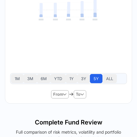
1M
3M
6M
YTD
1Y
3Y
5Y
ALL
From
To
Complete Fund Review
Full comparison of risk metrics, volatility and portfolio