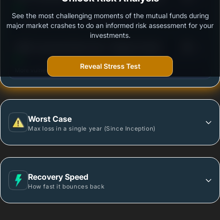
See the most challenging moments of the mutual funds during
Outstanding protection during market downturns.
major market crashes to do an informed risk assessment for your
investments.
3
HSBC Corporate Bond Fund - Regular Growth
/100
Reveal Stress Test
More vulnerable during market declines.
Worst Case
Max loss in a single year (Since Inception)
Recovery Speed
How fast it bounces back