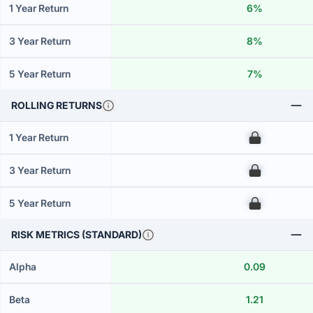
1 Year Return
6%
3 Year Return
8%
5 Year Return
7%
ROLLING RETURNS
1 Year Return
00
3 Year Return
00
5 Year Return
00
RISK METRICS (STANDARD)
Alpha
0.09
Beta
1.21