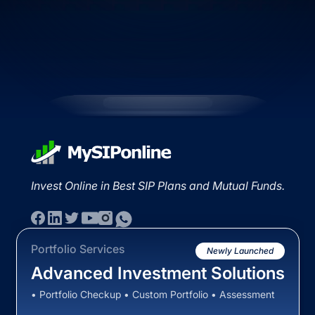
Invest Online in Best SIP Plans and Mutual Funds.
Portfolio Services
Newly Launched
Advanced Investment Solutions
• Portfolio Checkup • Custom Portfolio • Assessment