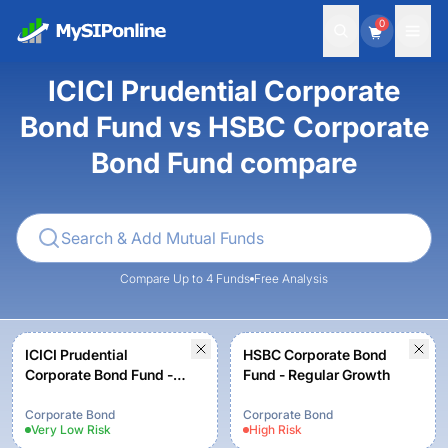
0
ICICI Prudential Corporate
Bond Fund vs HSBC Corporate
Bond Fund compare
Compare Up to 4 Funds
Free Analysis
ICICI Prudential
HSBC Corporate Bond
Corporate Bond Fund -
Fund - Regular Growth
Growth
Corporate Bond
Corporate Bond
Very Low
Risk
High
Risk