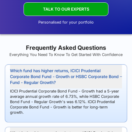
TALK TO OUR EXPERTS
Personalised for your portfolio
Frequently Asked Questions
Everything You Need To Know To Get Started With Confidence
Which fund has higher returns, ICICI Prudential
Corporate Bond Fund - Growth or HSBC Corporate Bond
Fund - Regular Growth?
ICICI Prudential Corporate Bond Fund - Growth had a 5-year
average annual growth rate of 6.73%, while HSBC Corporate
Bond Fund - Regular Growth's was 6.12%. ICICI Prudential
Corporate Bond Fund - Growth is better for long-term
growth.