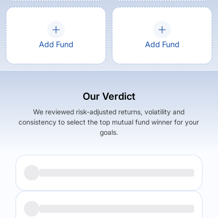
Add Fund
Add Fund
Our Verdict
We reviewed risk-adjusted returns, volatility and
consistency to select the top mutual fund winner for your
goals.
Returns (
5Y
)
Expense Ratio
6.73
%
0.5
%