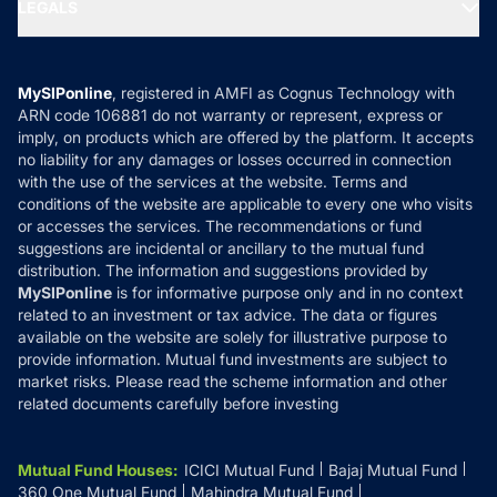
MF Expert Views
LEGALS
Contact Us
Tax Calculators
MF News
Careers
Terms & Conditions
Compare & Invest
MF Learning
Privacy Policy
MySIPonline
, registered in AMFI as Cognus Technology with
How it Works
ARN code 106881 do not warranty or represent, express or
Refund & Cancellation
Reviews
imply, on products which are offered by the platform. It accepts
Disclaimer
no liability for any damages or losses occurred in connection
with the use of the services at the website. Terms and
Disclosures
conditions of the website are applicable to every one who visits
or accesses the services. The recommendations or fund
suggestions are incidental or ancillary to the mutual fund
distribution. The information and suggestions provided by
MySIPonline
is for informative purpose only and in no context
related to an investment or tax advice. The data or figures
available on the website are solely for illustrative purpose to
provide information. Mutual fund investments are subject to
market risks. Please read the scheme information and other
related documents carefully before investing
Mutual Fund Houses
:
ICICI Mutual Fund
Bajaj Mutual Fund
360 One Mutual Fund
Mahindra Mutual Fund