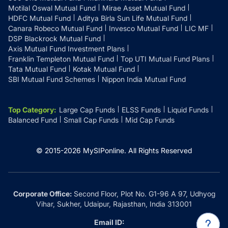
Motilal Oswal Mutual Fund
Mirae Asset Mutual Fund
HDFC Mutual Fund
Aditya Birla Sun Life Mutual Fund
Canara Robeco Mutual Fund
Invesco Mutual Fund
LIC MF
DSP Blackrock Mutual Fund
Axis Mutual Fund Investment Plans
Franklin Templeton Mutual Fund
Top UTI Mutual Fund Plans
Tata Mutual Fund
Kotak Mutual Fund
SBI Mutual Fund Schemes
Nippon India Mutual Fund
Top Category
:
Large Cap Funds
ELSS Funds
Liquid Funds
Balanced Fund
Small Cap Funds
Mid Cap Funds
© 2015-
2026
MySIPonline.
All Rights Reserved
Corporate Office:
Second Floor, Plot No. G1-96 A 97, Udhyog
Vihar, Sukher, Udaipur, Rajasthan, India 313001
Email ID: