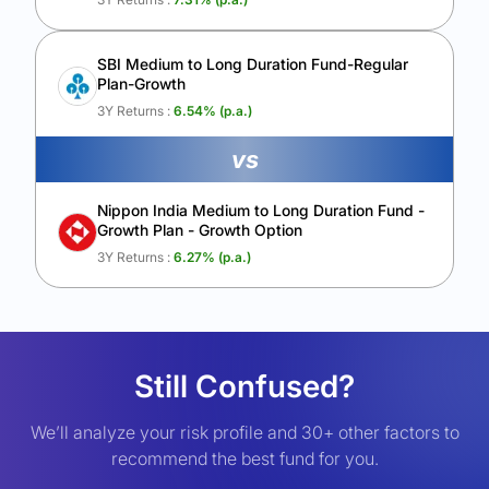
SBI Medium to Long Duration Fund-Regular
Plan-Growth
3Y Returns :
6.54
% (p.a.)
vs
Nippon India Medium to Long Duration Fund -
Growth Plan - Growth Option
3Y Returns :
6.27
% (p.a.)
Still Confused?
We’ll analyze your risk profile and 30+ other factors to
recommend the best fund for you.