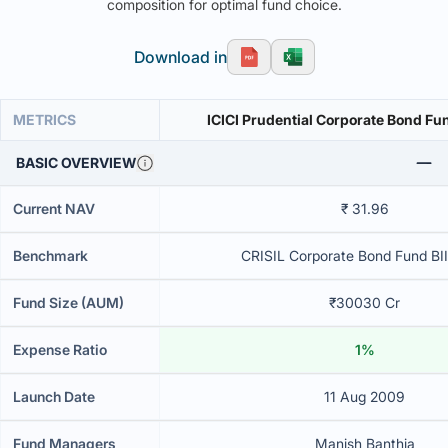
composition for optimal fund choice.
Download in
METRICS
ICICI Prudential Corporate Bond Fu
BASIC OVERVIEW
Current NAV
₹ 31.96
Benchmark
CRISIL Corporate Bond Fund BII
Fund Size (AUM)
₹30030 Cr
Expense Ratio
1%
Launch Date
11 Aug 2009
Fund Managers
Manish Banthia