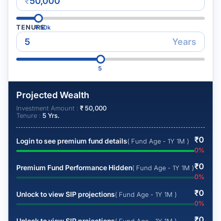
₹
TENURE
₹
50k
Years
5
Projected Wealth
Investment Amount :
₹
50,000
Tenure :
5
Yrs.
₹
0
Login to see premium fund details
( Fund Age - 1Y 1M )
0
%
₹
0
Premium Fund Performance Hidden
( Fund Age - 1Y 1M )
0
%
₹
0
Unlock to view SIP projections
( Fund Age - 1Y 1M )
0
%
₹
0
Unlock to view SIP projections