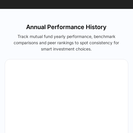
Annual Performance History
Track mutual fund yearly performance, benchmark
comparisons and peer rankings to spot consistency for
smart investment choices.