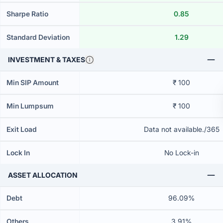
Sharpe Ratio
0.85
Standard Deviation
1.29
INVESTMENT & TAXES
Min SIP Amount
₹ 100
Min Lumpsum
₹ 100
Exit Load
Data not available./365
Lock In
No Lock-in
ASSET ALLOCATION
Debt
96.09%
Others
3.91%