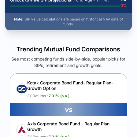
( Fund Age - 1Y 1M )
0
%
Note:
SIP value calculations are based on historical NAV data of
funds.
Trending Mutual Fund Comparisons
See most competing funds side-by-side, popular picks for
SIPs, retirement and growth goals.
See Your Future Wealth
Unlock to compare the final corpus and find the winning fund.
Kotak Corporate Bond Fund- Regular Plan-
Growth Option
Calculate My Growth
3Y Returns :
7.31
% (p.a.)
vs
Axis Corporate Bond Fund - Regular Plan
Growth
3Y Returns :
7.31
% (p.a.)