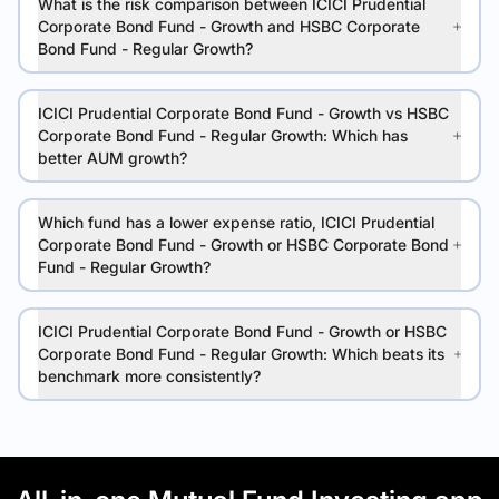
What is the risk comparison between ICICI Prudential
Corporate Bond Fund - Growth and HSBC Corporate
Bond Fund - Regular Growth?
ICICI Prudential Corporate Bond Fund - Growth vs HSBC
Corporate Bond Fund - Regular Growth: Which has
better AUM growth?
Which fund has a lower expense ratio, ICICI Prudential
Corporate Bond Fund - Growth or HSBC Corporate Bond
Fund - Regular Growth?
ICICI Prudential Corporate Bond Fund - Growth or HSBC
Corporate Bond Fund - Regular Growth: Which beats its
benchmark more consistently?