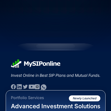
Invest Online in Best SIP Plans and Mutual Funds.
Portfolio Services
Newly Launched
Advanced Investment Solutions