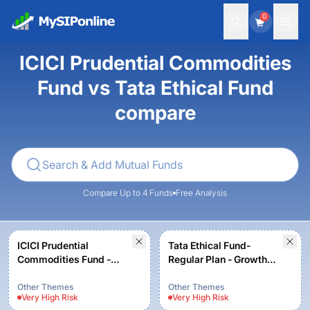
0
ICICI Prudential Commodities
Fund vs Tata Ethical Fund
compare
Compare Up to 4 Funds
Free Analysis
ICICI Prudential
Tata Ethical Fund-
Commodities Fund -
Regular Plan - Growth
Growth Option
Option
Other Themes
Other Themes
Very High
Risk
Very High
Risk