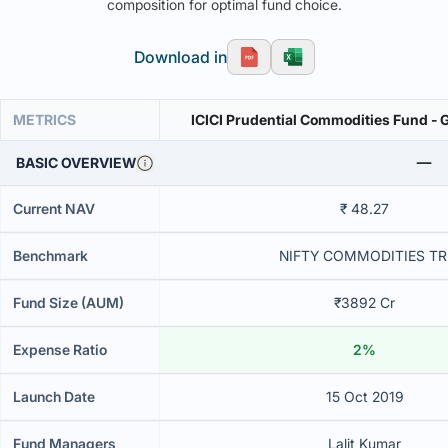
composition for optimal fund choice.
Download in
METRICS
ICICI Prudential Commodities Fund - 
BASIC OVERVIEW
Current NAV
₹ 48.27
Benchmark
NIFTY COMMODITIES TR
Fund Size (AUM)
₹3892 Cr
Expense Ratio
2%
Launch Date
15 Oct 2019
Fund Managers
Lalit Kumar