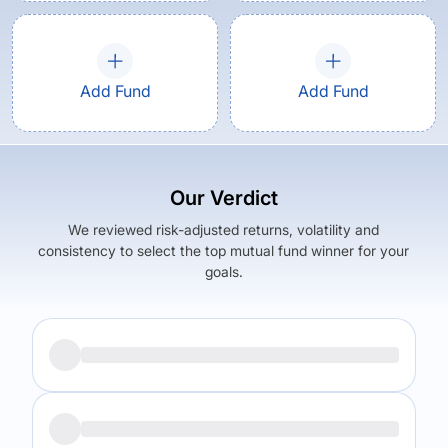
Add Fund
Add Fund
Our Verdict
We reviewed risk-adjusted returns, volatility and
consistency to select the top mutual fund winner for your
goals.
Returns (
5Y
)
Expense Ratio
13.52
%
1.63
%