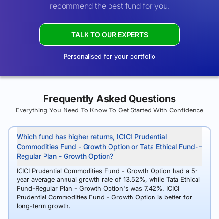
recommend the best fund for you.
TALK TO OUR EXPERTS
Personalised for your portfolio
Frequently Asked Questions
Everything You Need To Know To Get Started With Confidence
Which fund has higher returns, ICICI Prudential
Commodities Fund - Growth Option or Tata Ethical Fund-
Regular Plan - Growth Option?
ICICI Prudential Commodities Fund - Growth Option had a 5-
year average annual growth rate of 13.52%, while Tata Ethical
Fund-Regular Plan - Growth Option's was 7.42%. ICICI
Prudential Commodities Fund - Growth Option is better for
long-term growth.