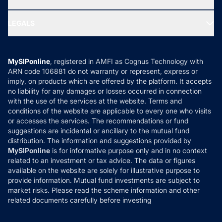
MF Research
Ask MF Query
Portfolio Services
SIP Calculators
MF Expert Views
LEGALS
Contact Us
Tax Calculators
MF News
Careers
Terms & Conditions
Compare & Invest
MF Learning
Privacy Policy
MySIPonline
, registered in AMFI as Cognus Technology with
How it Works
ARN code 106881 do not warranty or represent, express or
Refund & Cancellation
Reviews
imply, on products which are offered by the platform. It accepts
Disclaimer
no liability for any damages or losses occurred in connection
with the use of the services at the website. Terms and
Disclosures
conditions of the website are applicable to every one who visits
or accesses the services. The recommendations or fund
suggestions are incidental or ancillary to the mutual fund
distribution. The information and suggestions provided by
MySIPonline
is for informative purpose only and in no context
related to an investment or tax advice. The data or figures
available on the website are solely for illustrative purpose to
provide information. Mutual fund investments are subject to
market risks. Please read the scheme information and other
related documents carefully before investing