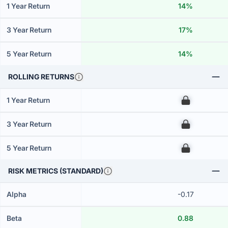
1 Year Return
14%
3 Year Return
17%
5 Year Return
14%
ROLLING RETURNS
1 Year Return
00
3 Year Return
00
5 Year Return
00
RISK METRICS (STANDARD)
Alpha
-0.17
Beta
0.88