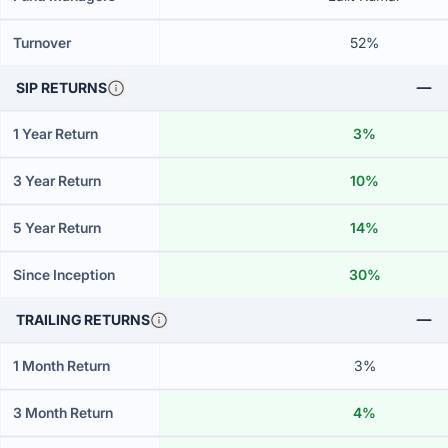
Turnover
52%
SIP RETURNS
1 Year Return
3%
3 Year Return
10%
5 Year Return
14%
Since Inception
30%
TRAILING RETURNS
1 Month Return
3%
3 Month Return
4%