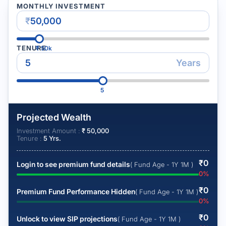
MONTHLY INVESTMENT
₹
TENURE
₹
50k
Years
5
Projected Wealth
Investment Amount :
₹
50,000
Tenure :
5
Yrs.
₹
0
Login to see premium fund details
( Fund Age - 1Y 1M )
0
%
₹
0
Premium Fund Performance Hidden
( Fund Age - 1Y 1M )
0
%
₹
0
Unlock to view SIP projections
( Fund Age - 1Y 1M )