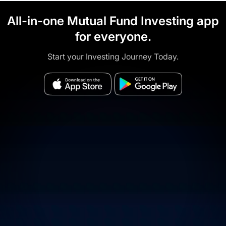
All-in-one Mutual Fund Investing app
for everyone.
Start your Investing Journey Today.