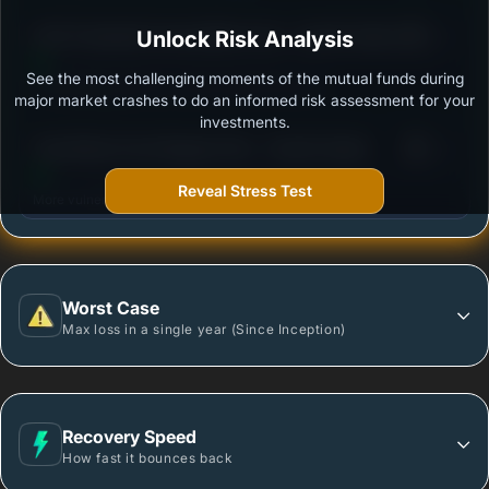
3
ICICI Prudential Commodities Fund - Growth Option
Unlock Risk Analysis
/100
See the most challenging moments of the mutual funds during
Outstanding protection during market downturns.
major market crashes to do an informed risk assessment for your
investments.
3
Tata Ethical Fund-Regular Plan - Growth Option
/100
Reveal Stress Test
More vulnerable during market declines.
Worst Case
Max loss in a single year (Since Inception)
Recovery Speed
How fast it bounces back