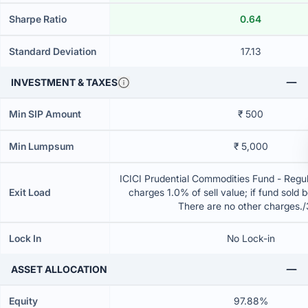
Sharpe Ratio
0.64
Standard Deviation
17.13
INVESTMENT & TAXES
Min SIP Amount
₹ 500
Min Lumpsum
₹ 5,000
ICICI Prudential Commodities Fund - Regu
Exit Load
charges 1.0% of sell value; if fund sold 
There are no other charges.
Lock In
No Lock-in
ASSET ALLOCATION
Equity
97.88%