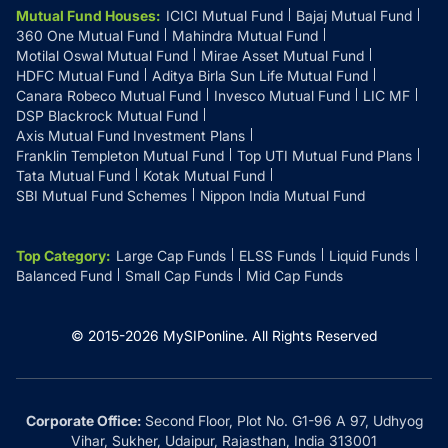
Mutual Fund Houses
:
ICICI Mutual Fund
Bajaj Mutual Fund
360 One Mutual Fund
Mahindra Mutual Fund
Motilal Oswal Mutual Fund
Mirae Asset Mutual Fund
HDFC Mutual Fund
Aditya Birla Sun Life Mutual Fund
Canara Robeco Mutual Fund
Invesco Mutual Fund
LIC MF
DSP Blackrock Mutual Fund
Axis Mutual Fund Investment Plans
Franklin Templeton Mutual Fund
Top UTI Mutual Fund Plans
Tata Mutual Fund
Kotak Mutual Fund
SBI Mutual Fund Schemes
Nippon India Mutual Fund
Top Category
:
Large Cap Funds
ELSS Funds
Liquid Funds
Balanced Fund
Small Cap Funds
Mid Cap Funds
© 2015-
2026
MySIPonline.
All Rights Reserved
Corporate Office:
Second Floor, Plot No. G1-96 A 97, Udhyog
Vihar, Sukher, Udaipur, Rajasthan, India 313001