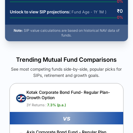
0
%
₹
0
Unlock to view SIP projections
( Fund Age - 1Y 1M )
0
%
Note:
SIP value calculations are based on historical NAV data of
funds.
Trending Mutual Fund Comparisons
See most competing funds side-by-side, popular picks for
SIPs, retirement and growth goals.
See Your Future Wealth
Unlock to compare the final corpus and find the winning fund.
Kotak Corporate Bond Fund- Regular Plan-
Growth Option
Calculate My Growth
3Y Returns :
7.3
% (p.a.)
vs
Axis Corporate Bond Fund - Regular Plan