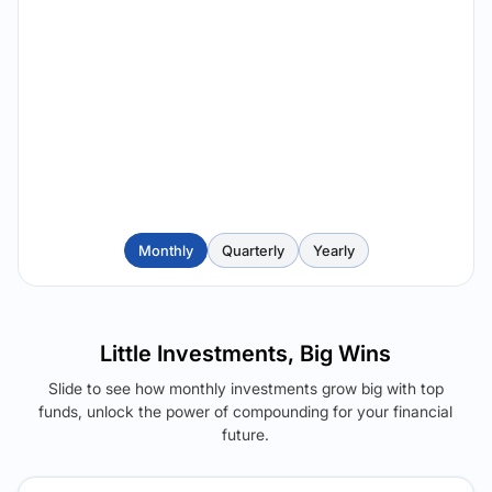
Monthly
Quarterly
Yearly
Little Investments, Big Wins
Slide to see how monthly investments grow big with top
funds, unlock the power of compounding for your financial
future.