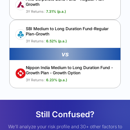
Growth
3Y Returns :
7.31
% (p.a.)
SBI Medium to Long Duration Fund-Regular
Plan-Growth
3Y Returns :
6.52
% (p.a.)
vs
Nippon India Medium to Long Duration Fund -
Growth Plan - Growth Option
3Y Returns :
6.23
% (p.a.)
Still Confused?
We’ll analyze your risk profile and 30+ other factors to