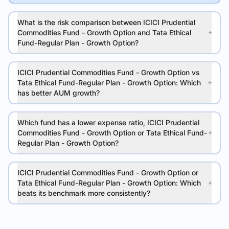
What is the risk comparison between ICICI Prudential
Commodities Fund - Growth Option and Tata Ethical
Fund-Regular Plan - Growth Option?
ICICI Prudential Commodities Fund - Growth Option vs
Tata Ethical Fund-Regular Plan - Growth Option: Which
has better AUM growth?
Which fund has a lower expense ratio, ICICI Prudential
Commodities Fund - Growth Option or Tata Ethical Fund-
Regular Plan - Growth Option?
ICICI Prudential Commodities Fund - Growth Option or
Tata Ethical Fund-Regular Plan - Growth Option: Which
beats its benchmark more consistently?