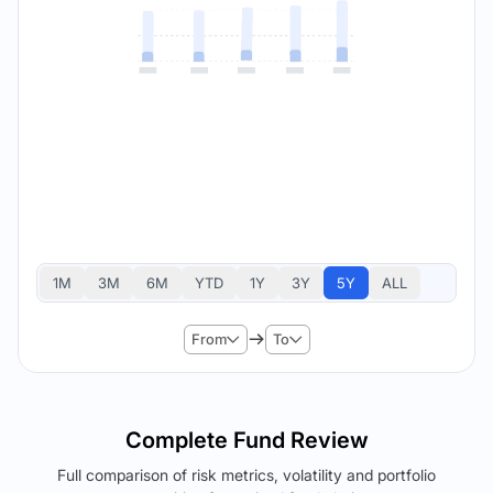
1M
3M
6M
YTD
1Y
3Y
5Y
ALL
From
To
Complete Fund Review
Full comparison of risk metrics, volatility and portfolio