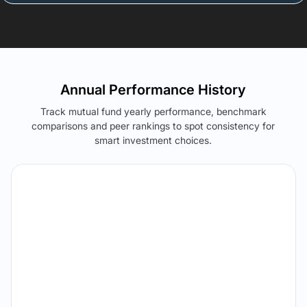
Annual Performance History
Track mutual fund yearly performance, benchmark
comparisons and peer rankings to spot consistency for
smart investment choices.