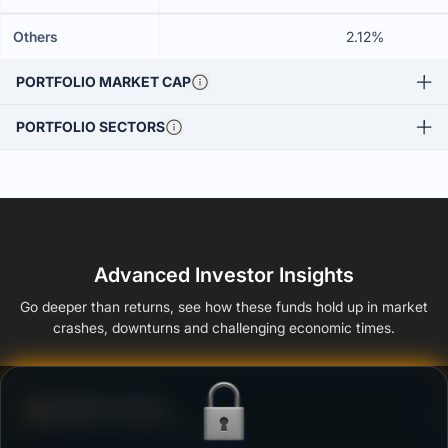
Others
2.12%
PORTFOLIO MARKET CAP
PORTFOLIO SECTORS
Advanced Investor Insights
Go deeper than returns, see how these funds hold up in market
crashes, downturns and challenging economic times.
Defense Score
Ability to resist market falls