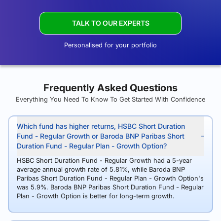
TALK TO OUR EXPERTS
Personalised for your portfolio
Frequently Asked Questions
Everything You Need To Know To Get Started With Confidence
Which fund has higher returns, HSBC Short Duration
Fund - Regular Growth or Baroda BNP Paribas Short
Duration Fund - Regular Plan - Growth Option?
HSBC Short Duration Fund - Regular Growth had a 5-year
average annual growth rate of 5.81%, while Baroda BNP
Paribas Short Duration Fund - Regular Plan - Growth Option's
was 5.9%. Baroda BNP Paribas Short Duration Fund - Regular
Plan - Growth Option is better for long-term growth.