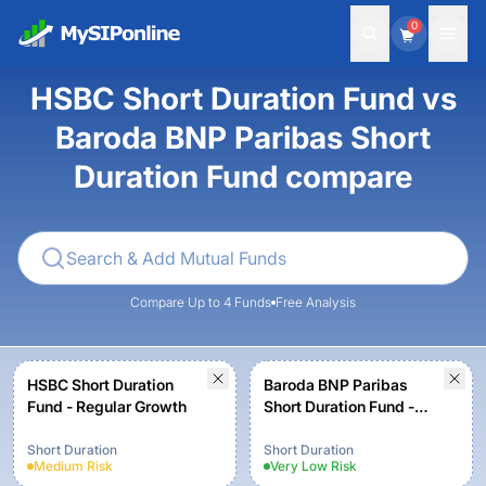
0
HSBC Short Duration Fund vs
Baroda BNP Paribas Short
Duration Fund compare
Compare Up to 4 Funds
Free Analysis
HSBC Short Duration
Baroda BNP Paribas
Fund - Regular Growth
Short Duration Fund -
Regular Plan - Growth
Option
Short Duration
Short Duration
Medium
Risk
Very Low
Risk