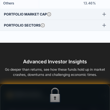
Others
13.46%
PORTFOLIO MARKET CAP
PORTFOLIO SECTORS
Advanced Investor Insights
Go deeper than returns, see how these funds hold up in market
crashes, downturns and challenging economic times.
Defense Score
Ability to resist market falls