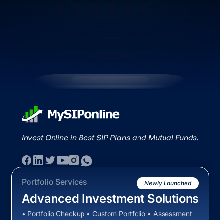
Invest Online in Best SIP Plans and Mutual Funds.
Portfolio Services
Newly Launched
Advanced Investment Solutions
• Portfolio Checkup • Custom Portfolio • Assessment