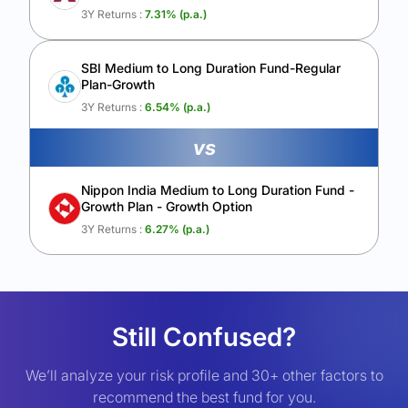
3Y Returns :
7.31
% (p.a.)
SBI Medium to Long Duration Fund-Regular
Plan-Growth
3Y Returns :
6.54
% (p.a.)
vs
Nippon India Medium to Long Duration Fund -
Growth Plan - Growth Option
3Y Returns :
6.27
% (p.a.)
Still Confused?
We’ll analyze your risk profile and 30+ other factors to
recommend the best fund for you.