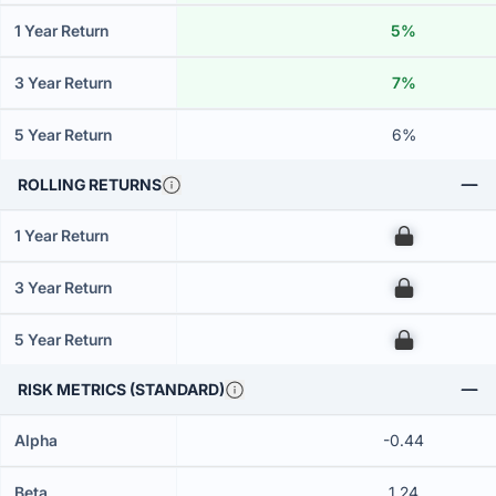
1 Year Return
5%
3 Year Return
7%
5 Year Return
6%
ROLLING RETURNS
1 Year Return
00
3 Year Return
00
5 Year Return
00
RISK METRICS (STANDARD)
Alpha
-0.44
Beta
1.24