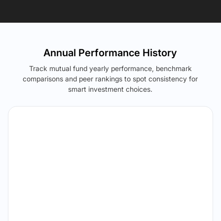
Annual Performance History
Track mutual fund yearly performance, benchmark
comparisons and peer rankings to spot consistency for
smart investment choices.