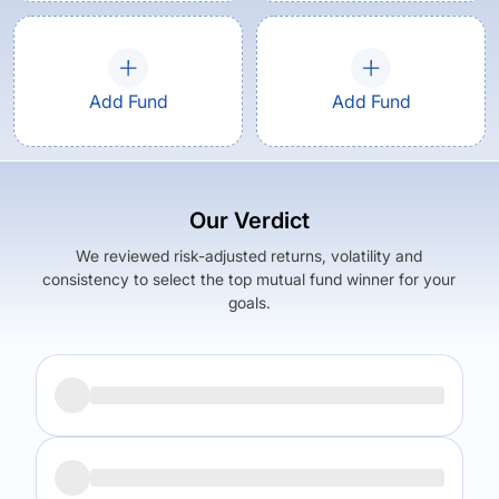
Add Fund
Add Fund
Our Verdict
We reviewed risk-adjusted returns, volatility and
consistency to select the top mutual fund winner for your
goals.
Returns (
5Y
)
Expense Ratio
5.81
%
0.59
%