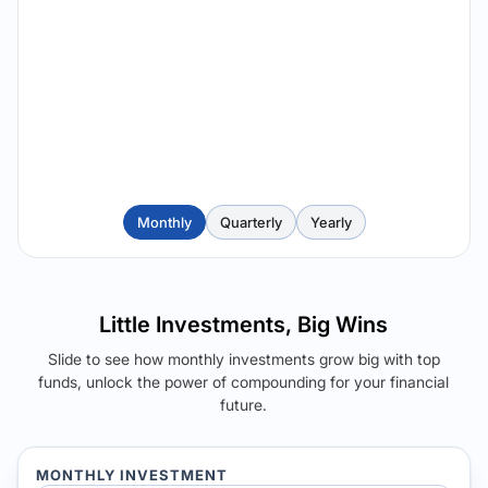
Monthly
Quarterly
Yearly
Little Investments, Big Wins
Slide to see how monthly investments grow big with top
funds, unlock the power of compounding for your financial
future.
MONTHLY INVESTMENT