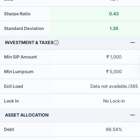
Sharpe Ratio
0.43
Standard Deviation
1.35
INVESTMENT & TAXES
Min SIP Amount
₹ 1,000
Min Lumpsum
₹ 5,000
Exit Load
Data not available./365
Lock In
No Lock-in
ASSET ALLOCATION
Debt
86.54%