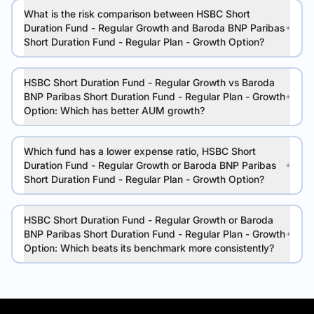
What is the risk comparison between HSBC Short
Duration Fund - Regular Growth and Baroda BNP Paribas
Short Duration Fund - Regular Plan - Growth Option?
HSBC Short Duration Fund - Regular Growth vs Baroda
BNP Paribas Short Duration Fund - Regular Plan - Growth
Option: Which has better AUM growth?
Which fund has a lower expense ratio, HSBC Short
Duration Fund - Regular Growth or Baroda BNP Paribas
Short Duration Fund - Regular Plan - Growth Option?
HSBC Short Duration Fund - Regular Growth or Baroda
BNP Paribas Short Duration Fund - Regular Plan - Growth
Option: Which beats its benchmark more consistently?