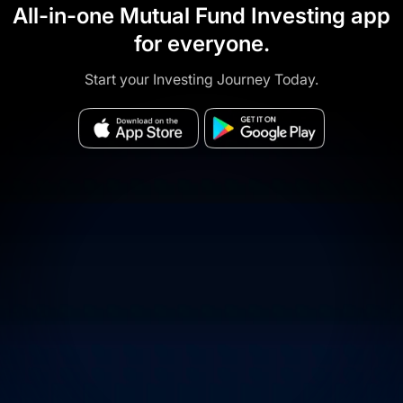
All-in-one Mutual Fund Investing app
for everyone.
Start your Investing Journey Today.