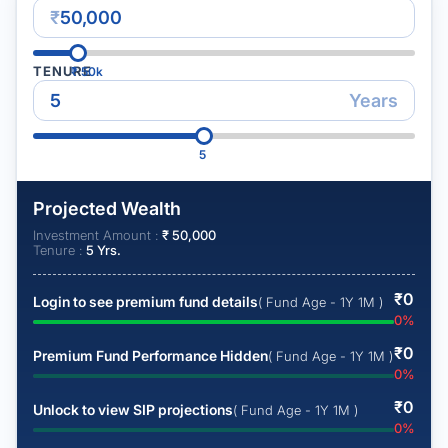
₹
TENURE
₹
50k
Years
5
Projected Wealth
Investment Amount :
₹
50,000
Tenure :
5
Yrs.
₹
0
Login to see premium fund details
( Fund Age - 1Y 1M )
0
%
₹
0
Premium Fund Performance Hidden
( Fund Age - 1Y 1M )
0
%
₹
0
Unlock to view SIP projections
( Fund Age - 1Y 1M )
0
%