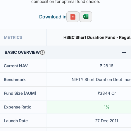
composition for optimal fund choice.
Download in
METRICS
HSBC Short Duration Fund - Regul
BASIC OVERVIEW
Current NAV
₹ 28.16
Benchmark
NIFTY Short Duration Debt Inde
Fund Size (AUM)
₹3844 Cr
Expense Ratio
1%
Launch Date
27 Dec 2011