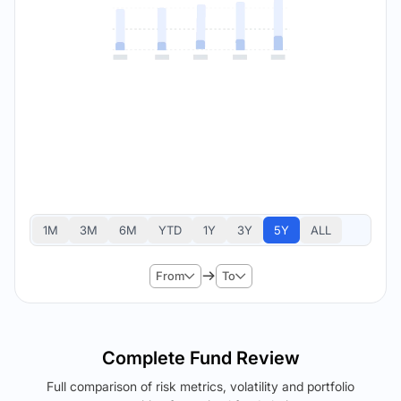
1M
3M
6M
YTD
1Y
3Y
5Y
ALL
From
To
Complete Fund Review
Full comparison of risk metrics, volatility and portfolio