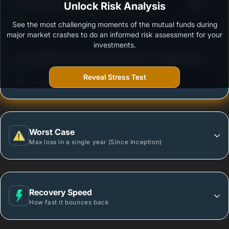
3
HSBC Short Duration Fund - Regular Growth
Unlock Risk Analysis
/100
See the most challenging moments of the mutual funds during
Outstanding protection during market downturns.
major market crashes to do an informed risk assessment for your
investments.
3
Baroda BNP Paribas Short Duration Fund - Regular
/100
Plan - Growth Option
Reveal Stress Test
More vulnerable during market declines.
Worst Case
Max loss in a single year (Since Inception)
Recovery Speed
How fast it bounces back