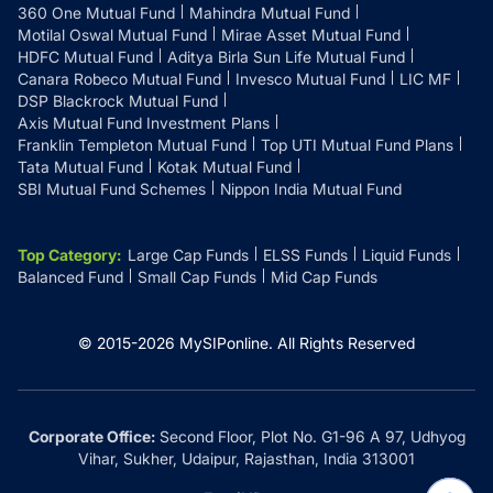
360 One Mutual Fund
Mahindra Mutual Fund
Motilal Oswal Mutual Fund
Mirae Asset Mutual Fund
HDFC Mutual Fund
Aditya Birla Sun Life Mutual Fund
Canara Robeco Mutual Fund
Invesco Mutual Fund
LIC MF
DSP Blackrock Mutual Fund
Axis Mutual Fund Investment Plans
Franklin Templeton Mutual Fund
Top UTI Mutual Fund Plans
Tata Mutual Fund
Kotak Mutual Fund
SBI Mutual Fund Schemes
Nippon India Mutual Fund
Top Category
:
Large Cap Funds
ELSS Funds
Liquid Funds
Balanced Fund
Small Cap Funds
Mid Cap Funds
© 2015-
2026
MySIPonline.
All Rights Reserved
Corporate Office:
Second Floor, Plot No. G1-96 A 97, Udhyog
Vihar, Sukher, Udaipur, Rajasthan, India 313001