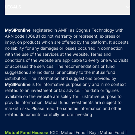
Portfolio Services
SIP Calculators
MF Expert Views
LEGALS
Contact Us
Tax Calculators
MF News
Careers
Terms & Conditions
Compare & Invest
MF Learning
Privacy Policy
MySIPonline
, registered in AMFI as Cognus Technology with
How it Works
ARN code 106881 do not warranty or represent, express or
Refund & Cancellation
Reviews
imply, on products which are offered by the platform. It accepts
Disclaimer
no liability for any damages or losses occurred in connection
with the use of the services at the website. Terms and
Disclosures
conditions of the website are applicable to every one who visits
or accesses the services. The recommendations or fund
suggestions are incidental or ancillary to the mutual fund
distribution. The information and suggestions provided by
MySIPonline
is for informative purpose only and in no context
related to an investment or tax advice. The data or figures
available on the website are solely for illustrative purpose to
provide information. Mutual fund investments are subject to
market risks. Please read the scheme information and other
related documents carefully before investing
Mutual Fund Houses
:
ICICI Mutual Fund
Bajaj Mutual Fund