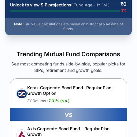
₹
0
Unlock to view SIP projections
( Fund Age - 1Y 1M )
0
%
Note:
SIP value calculations are based on historical NAV data of
funds.
Trending Mutual Fund Comparisons
See most competing funds side-by-side, popular picks for
SIPs, retirement and growth goals.
See Your Future Wealth
Unlock to compare the final corpus and find the winning fund.
Kotak Corporate Bond Fund- Regular Plan-
Growth Option
Calculate My Growth
3Y Returns :
7.31
% (p.a.)
vs
Axis Corporate Bond Fund - Regular Plan
Growth