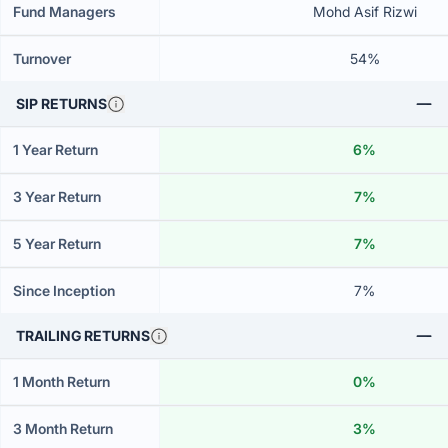
Fund Managers
Mohd Asif Rizwi
Turnover
54%
SIP RETURNS
1 Year Return
6%
3 Year Return
7%
5 Year Return
7%
Since Inception
7%
TRAILING RETURNS
1 Month Return
0%
3 Month Return
3%