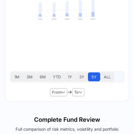
1M
3M
6M
YTD
1Y
3Y
5Y
ALL
From
To
Complete Fund Review
Full comparison of risk metrics, volatility and portfolio