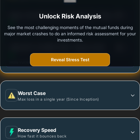
3
Nippon India Nifty Midcap 150 Index Fund - Regular
Unlock Risk Analysis
/100
Plan - Growth Option
See the most challenging moments of the mutual funds during
Outstanding protection during market downturns.
major market crashes to do an informed risk assessment for your
investments.
3
HSBC NIFTY 50 INDEX FUND - Regular Growth
/100
Reveal Stress Test
More vulnerable during market declines.
Worst Case
Max loss in a single year (Since Inception)
Recovery Speed
How fast it bounces back