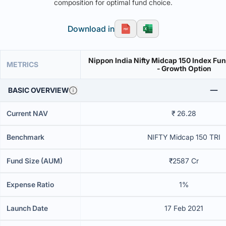
composition for optimal fund choice.
Download in
Nippon India Nifty Midcap 150 Index Fun
METRICS
- Growth Option
BASIC OVERVIEW
Current NAV
₹ 26.28
Benchmark
NIFTY Midcap 150 TRI
Fund Size (AUM)
₹2587 Cr
Expense Ratio
1%
Launch Date
17 Feb 2021