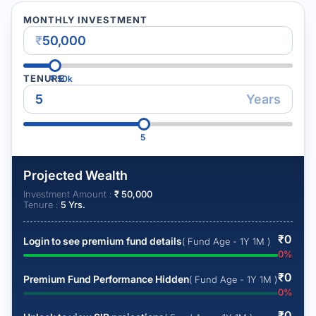
MONTHLY INVESTMENT
₹
TENURE
₹
50k
Years
5
Projected Wealth
Investment Amount :
₹
50,000
Tenure :
5
Yrs.
₹
0
Login to see premium fund details
( Fund Age - 1Y 1M )
0
%
₹
0
Premium Fund Performance Hidden
( Fund Age - 1Y 1M )
0
%
₹
0