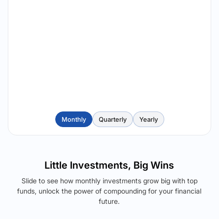
Monthly
Quarterly
Yearly
Little Investments, Big Wins
Slide to see how monthly investments grow big with top
funds, unlock the power of compounding for your financial
future.