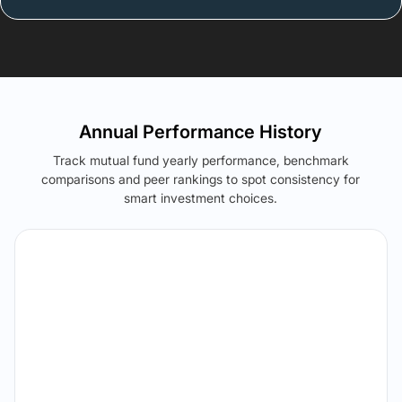
Annual Performance History
Track mutual fund yearly performance, benchmark
comparisons and peer rankings to spot consistency for
smart investment choices.