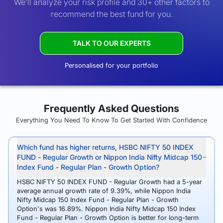
We’ll analyze your risk profile and 30+ other factors to
recommend the best fund for you.
TALK TO OUR EXPERTS
Personalised for your portfolio
Frequently Asked Questions
Everything You Need To Know To Get Started With Confidence
Which fund has higher returns, HSBC NIFTY 50 INDEX
FUND - Regular Growth or Nippon India Nifty Midcap 150
Index Fund - Regular Plan - Growth Option?
HSBC NIFTY 50 INDEX FUND - Regular Growth had a 5-year
average annual growth rate of 9.39%, while Nippon India
Nifty Midcap 150 Index Fund - Regular Plan - Growth
Option's was 16.89%. Nippon India Nifty Midcap 150 Index
Fund - Regular Plan - Growth Option is better for long-term