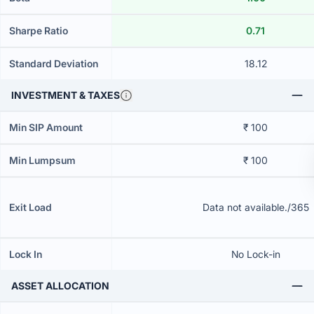
Sharpe Ratio
0.71
Standard Deviation
18.12
INVESTMENT & TAXES
Min SIP Amount
₹ 100
Min Lumpsum
₹ 100
Exit Load
Data not available./365
Lock In
No Lock-in
ASSET ALLOCATION