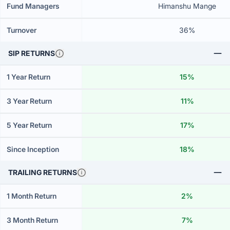
Fund Managers
Himanshu Mange
Turnover
36%
SIP RETURNS
1 Year Return
15%
3 Year Return
11%
5 Year Return
17%
Since Inception
18%
TRAILING RETURNS
1 Month Return
2%
3 Month Return
7%