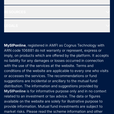
Our Partner
New Fund Offers (NFO)
NRI Funds
Blog
Media & Press
RESOURCES
Gold Investment
MF Research
Ask MF Query
Portfolio Services
SIP Calculators
MF Expert Views
LEGALS
Contact Us
Tax Calculators
MF News
Careers
Terms & Conditions
Compare & Invest
MF Learning
Privacy Policy
MySIPonline
, registered in AMFI as Cognus Technology with
How it Works
ARN code 106881 do not warranty or represent, express or
Refund & Cancellation
Reviews
imply, on products which are offered by the platform. It accepts
Disclaimer
no liability for any damages or losses occurred in connection
with the use of the services at the website. Terms and
Disclosures
conditions of the website are applicable to every one who visits
or accesses the services. The recommendations or fund
suggestions are incidental or ancillary to the mutual fund
distribution. The information and suggestions provided by
MySIPonline
is for informative purpose only and in no context
related to an investment or tax advice. The data or figures
available on the website are solely for illustrative purpose to
provide information. Mutual fund investments are subject to
market risks. Please read the scheme information and other