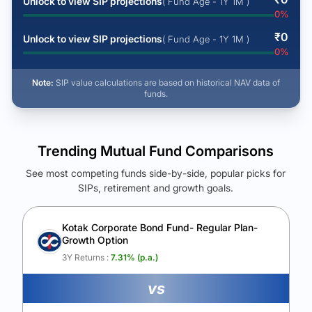
Unlock to view SIP projections
( Fund Age - 1Y 1M )
0
%
₹
0
Unlock to view SIP projections
( Fund Age - 1Y 1M )
0
%
Note:
SIP value calculations are based on historical NAV data of
funds.
Trending Mutual Fund Comparisons
See most competing funds side-by-side, popular picks for
SIPs, retirement and growth goals.
See Your Future Wealth
Unlock to compare the final corpus and find the winning fund.
Kotak Corporate Bond Fund- Regular Plan-
Growth Option
Calculate My Growth
3Y Returns :
7.31
% (p.a.)
vs