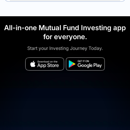
All-in-one Mutual Fund Investing app
for everyone.
Start your Investing Journey Today.