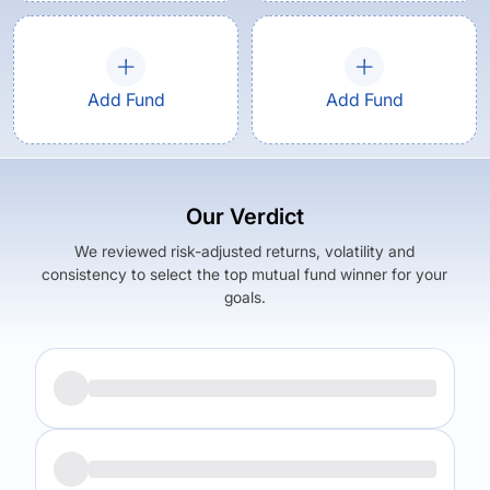
Add Fund
Add Fund
Our Verdict
We reviewed risk-adjusted returns, volatility and
consistency to select the top mutual fund winner for your
goals.
Returns (
5Y
)
Expense Ratio
9.39
%
0.32
%