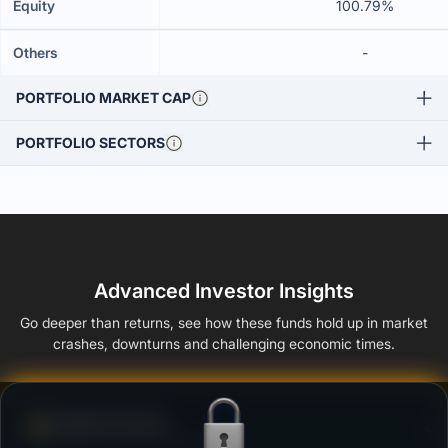
Equity
100.79%
Others
-
PORTFOLIO MARKET CAP
PORTFOLIO SECTORS
Advanced Investor Insights
Go deeper than returns, see how these funds hold up in market
crashes, downturns and challenging economic times.
Defense Score
Ability to resist market falls