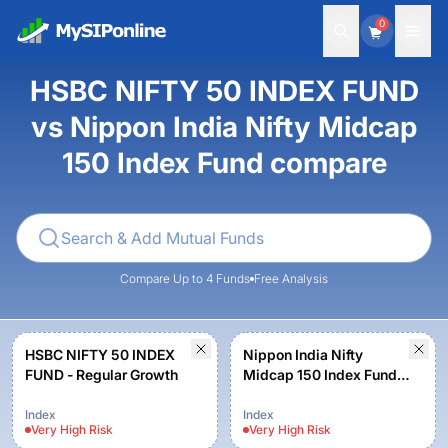
0
HSBC NIFTY 50 INDEX FUND
vs Nippon India Nifty Midcap
150 Index Fund compare
Compare Up to 4 Funds
Free Analysis
HSBC NIFTY 50 INDEX
Nippon India Nifty
FUND - Regular Growth
Midcap 150 Index Fund -
Regular Plan - Growth
Option
Index
Index
Very High
Risk
Very High
Risk