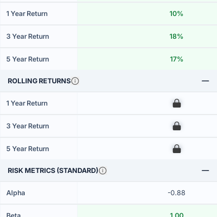
1 Year Return
10%
3 Year Return
18%
5 Year Return
17%
ROLLING RETURNS
1 Year Return
00
3 Year Return
00
5 Year Return
00
RISK METRICS (STANDARD)
Alpha
-0.88
Beta
1.00