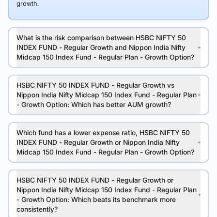
growth.
What is the risk comparison between HSBC NIFTY 50
INDEX FUND - Regular Growth and Nippon India Nifty
Midcap 150 Index Fund - Regular Plan - Growth Option?
HSBC NIFTY 50 INDEX FUND - Regular Growth vs
Nippon India Nifty Midcap 150 Index Fund - Regular Plan
- Growth Option: Which has better AUM growth?
Which fund has a lower expense ratio, HSBC NIFTY 50
INDEX FUND - Regular Growth or Nippon India Nifty
Midcap 150 Index Fund - Regular Plan - Growth Option?
HSBC NIFTY 50 INDEX FUND - Regular Growth or
Nippon India Nifty Midcap 150 Index Fund - Regular Plan
- Growth Option: Which beats its benchmark more
consistently?