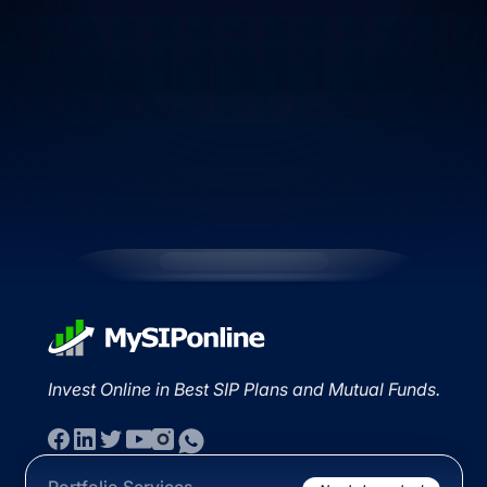
Invest Online in Best SIP Plans and Mutual Funds.