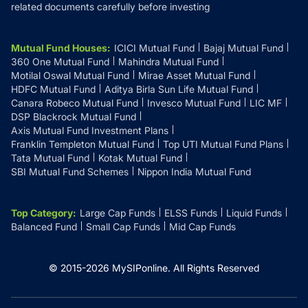
related documents carefully before investing
Mutual Fund Houses
:
ICICI Mutual Fund
Bajaj Mutual Fund
360 One Mutual Fund
Mahindra Mutual Fund
Motilal Oswal Mutual Fund
Mirae Asset Mutual Fund
HDFC Mutual Fund
Aditya Birla Sun Life Mutual Fund
Canara Robeco Mutual Fund
Invesco Mutual Fund
LIC MF
DSP Blackrock Mutual Fund
Axis Mutual Fund Investment Plans
Franklin Templeton Mutual Fund
Top UTI Mutual Fund Plans
Tata Mutual Fund
Kotak Mutual Fund
SBI Mutual Fund Schemes
Nippon India Mutual Fund
Top Category
:
Large Cap Funds
ELSS Funds
Liquid Funds
Balanced Fund
Small Cap Funds
Mid Cap Funds
© 2015-
2026
MySIPonline.
All Rights Reserved