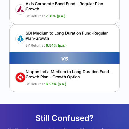
Axis Corporate Bond Fund - Regular Plan
Growth
3Y Returns :
7.31
% (p.a.)
SBI Medium to Long Duration Fund-Regular
Plan-Growth
3Y Returns :
6.54
% (p.a.)
vs
Nippon India Medium to Long Duration Fund -
Growth Plan - Growth Option
3Y Returns :
6.27
% (p.a.)
Still Confused?