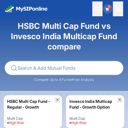
0
HSBC Multi Cap Fund vs
Invesco India Multicap Fund
compare
Compare Up to 4 Funds
Free Analysis
HSBC Multi Cap Fund -
Invesco India Multicap
Regular - Growth
Fund - Growth Option
Multi Cap
Multi Cap
High
Risk
High
Risk