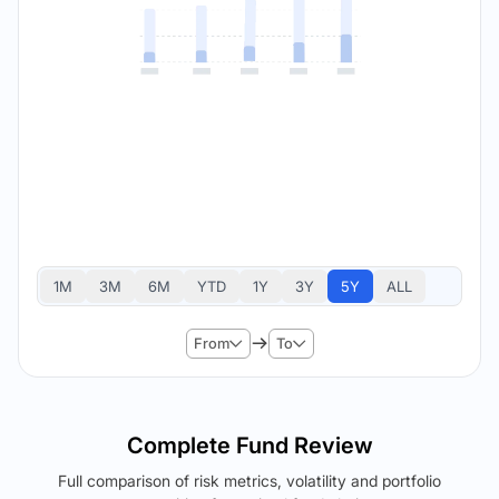
1M
3M
6M
YTD
1Y
3Y
5Y
ALL
From
To
Complete Fund Review
Full comparison of risk metrics, volatility and portfolio