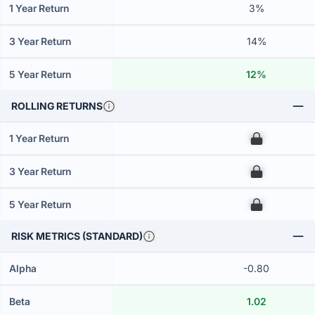
1 Year Return
3%
3 Year Return
14%
5 Year Return
12%
ROLLING RETURNS
1 Year Return
00
3 Year Return
00
5 Year Return
00
RISK METRICS (STANDARD)
Alpha
-0.80
Beta
1.02