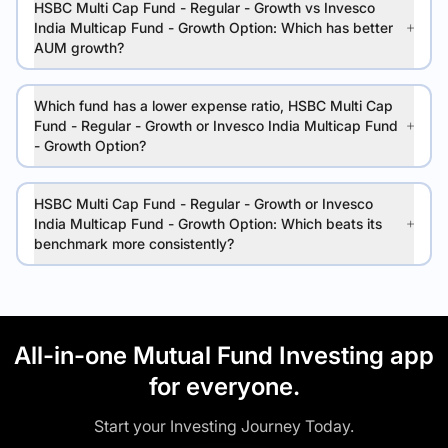
HSBC Multi Cap Fund - Regular - Growth vs Invesco
India Multicap Fund - Growth Option: Which has better
AUM growth?
Which fund has a lower expense ratio, HSBC Multi Cap
Fund - Regular - Growth or Invesco India Multicap Fund
- Growth Option?
HSBC Multi Cap Fund - Regular - Growth or Invesco
India Multicap Fund - Growth Option: Which beats its
benchmark more consistently?
All-in-one Mutual Fund Investing app
for everyone.
Start your Investing Journey Today.