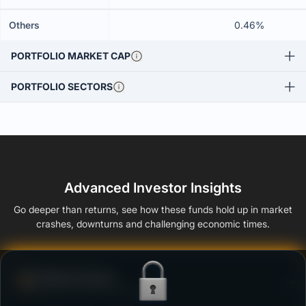
Others
0.46%
PORTFOLIO MARKET CAP
PORTFOLIO SECTORS
Advanced Investor Insights
Go deeper than returns, see how these funds hold up in market
crashes, downturns and challenging economic times.
Defense Score
Ability to resist market falls