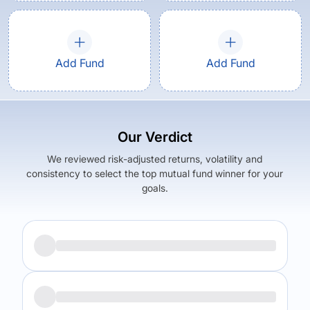
Add Fund
Add Fund
Our Verdict
We reviewed risk-adjusted returns, volatility and
consistency to select the top mutual fund winner for your
goals.
Returns (
3Y
)
Expense Ratio
19.33
%
1.57
%