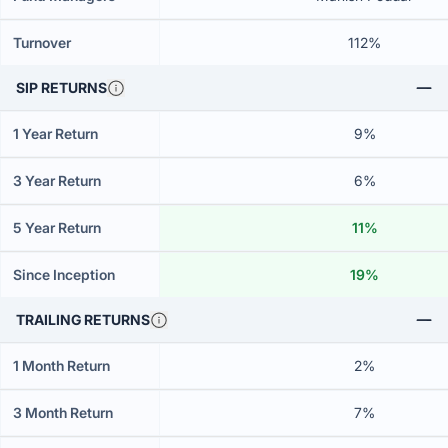
Turnover
112%
SIP RETURNS
1 Year Return
9%
3 Year Return
6%
5 Year Return
11%
Since Inception
19%
TRAILING RETURNS
1 Month Return
2%
3 Month Return
7%