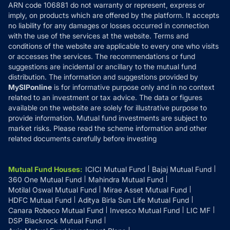
ARN code 106881 do not warranty or represent, express or
Refund & Cancellation
Reviews
imply, on products which are offered by the platform. It accepts
Disclaimer
no liability for any damages or losses occurred in connection
with the use of the services at the website. Terms and
Disclosures
conditions of the website are applicable to every one who visits
or accesses the services. The recommendations or fund
suggestions are incidental or ancillary to the mutual fund
distribution. The information and suggestions provided by
MySIPonline
is for informative purpose only and in no context
related to an investment or tax advice. The data or figures
available on the website are solely for illustrative purpose to
provide information. Mutual fund investments are subject to
market risks. Please read the scheme information and other
related documents carefully before investing
Mutual Fund Houses
:
ICICI Mutual Fund
Bajaj Mutual Fund
360 One Mutual Fund
Mahindra Mutual Fund
Motilal Oswal Mutual Fund
Mirae Asset Mutual Fund
HDFC Mutual Fund
Aditya Birla Sun Life Mutual Fund
Canara Robeco Mutual Fund
Invesco Mutual Fund
LIC MF
DSP Blackrock Mutual Fund