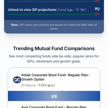
0
%
₹
0
Unlock to view SIP projections
( Fund Age - 1Y 1M )
0
%
Note:
SIP value calculations are based on historical NAV data of
funds.
Trending Mutual Fund Comparisons
See most competing funds side-by-side, popular picks for
SIPs, retirement and growth goals.
See Your Future Wealth
Unlock to compare the final corpus and find the winning fund.
Kotak Corporate Bond Fund- Regular Plan-
Growth Option
Calculate My Growth
3Y Returns :
7.31
% (p.a.)
vs
Axis Corporate Bond Fund - Regular Plan