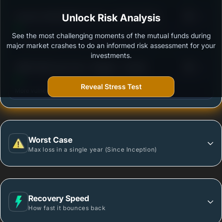
3
Invesco India Multicap Fund - Growth Option
Unlock Risk Analysis
/100
See the most challenging moments of the mutual funds during
Outstanding protection during market downturns.
major market crashes to do an informed risk assessment for your
investments.
3
HSBC Multi Cap Fund - Regular - Growth
/100
Reveal Stress Test
More vulnerable during market declines.
Worst Case
Max loss in a single year (Since Inception)
Recovery Speed
How fast it bounces back