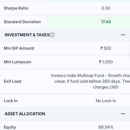
Sharpe Ratio
0.50
Standard Deviation
17.43
INVESTMENT & TAXES
Min SIP Amount
₹ 500
Min Lumpsum
₹ 1,000
Invesco India Multicap Fund - Growth char
Exit Load
value; if fund sold before 365 days. The
charges./365
Lock In
No Lock-in
ASSET ALLOCATION
Equity
99.54%