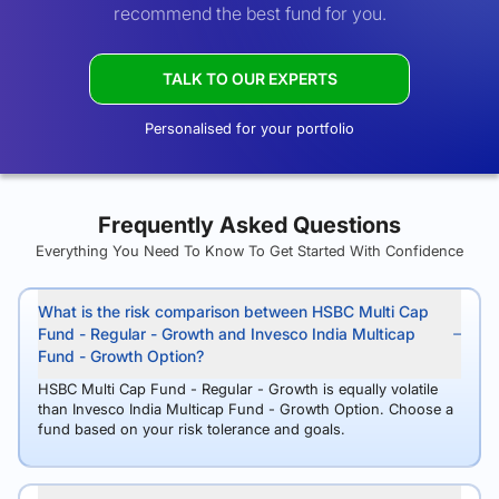
recommend the best fund for you.
TALK TO OUR EXPERTS
Personalised for your portfolio
Frequently Asked Questions
Everything You Need To Know To Get Started With Confidence
What is the risk comparison between HSBC Multi Cap
Fund - Regular - Growth and Invesco India Multicap
Fund - Growth Option?
HSBC Multi Cap Fund - Regular - Growth is equally volatile
than Invesco India Multicap Fund - Growth Option. Choose a
fund based on your risk tolerance and goals.