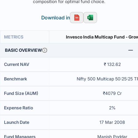
composition for optimal fund choice.
Download in
METRICS
Invesco India Multicap Fund - Gro
BASIC OVERVIEW
Current NAV
₹ 132.62
Benchmark
Nifty 500 Multicap 50:25:25 T
Fund Size (AUM)
₹4079 Cr
Expense Ratio
2%
Launch Date
17 Mar 2008
Fund Managers
Manish Poddar