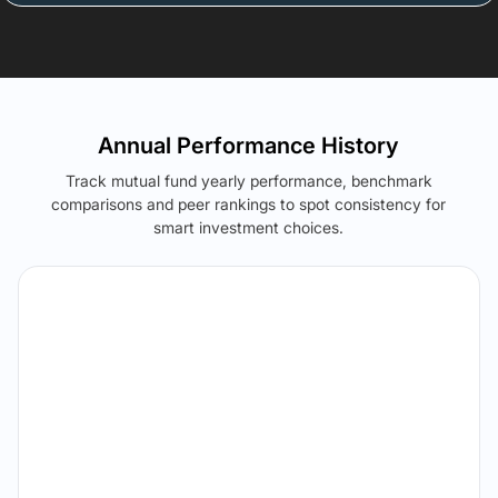
Annual Performance History
Track mutual fund yearly performance, benchmark
comparisons and peer rankings to spot consistency for
smart investment choices.