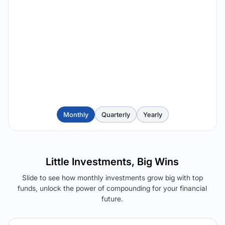
Monthly
Quarterly
Yearly
Little Investments, Big Wins
Slide to see how monthly investments grow big with top
funds, unlock the power of compounding for your financial
future.