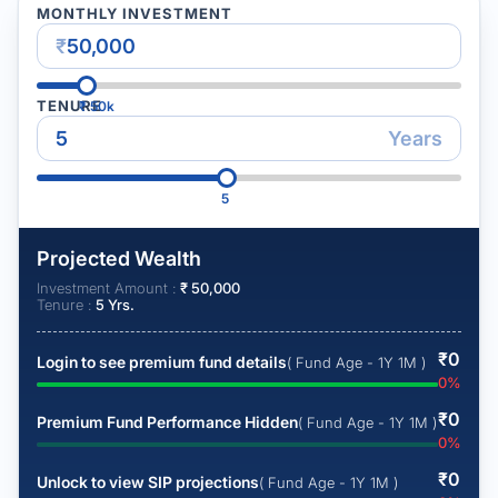
MONTHLY INVESTMENT
₹
TENURE
₹
50k
Years
5
Projected Wealth
Investment Amount :
₹
50,000
Tenure :
5
Yrs.
₹
0
Login to see premium fund details
( Fund Age - 1Y 1M )
0
%
₹
0
Premium Fund Performance Hidden
( Fund Age - 1Y 1M )
0
%
₹
0
Unlock to view SIP projections
( Fund Age - 1Y 1M )