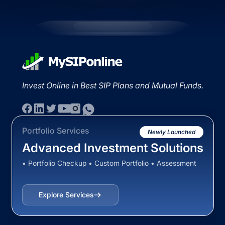
Invest Online in Best SIP Plans and Mutual Funds.
Portfolio Services
Newly Launched
Advanced Investment Solutions
• Portfolio Checkup • Custom Portfolio • Assessment
Explore Services