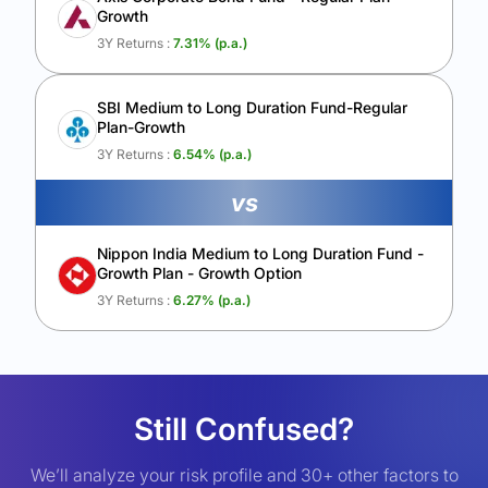
Growth
3Y Returns :
7.31
% (p.a.)
SBI Medium to Long Duration Fund-Regular
Plan-Growth
3Y Returns :
6.54
% (p.a.)
vs
Nippon India Medium to Long Duration Fund -
Growth Plan - Growth Option
3Y Returns :
6.27
% (p.a.)
Still Confused?
We’ll analyze your risk profile and 30+ other factors to