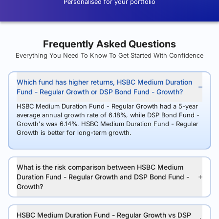
Personalised for your portfolio
Frequently Asked Questions
Everything You Need To Know To Get Started With Confidence
Which fund has higher returns, HSBC Medium Duration
Fund - Regular Growth or DSP Bond Fund - Growth?
HSBC Medium Duration Fund - Regular Growth had a 5-year
average annual growth rate of 6.18%, while DSP Bond Fund -
Growth's was 6.14%. HSBC Medium Duration Fund - Regular
Growth is better for long-term growth.
What is the risk comparison between HSBC Medium
Duration Fund - Regular Growth and DSP Bond Fund -
Growth?
HSBC Medium Duration Fund - Regular Growth vs DSP