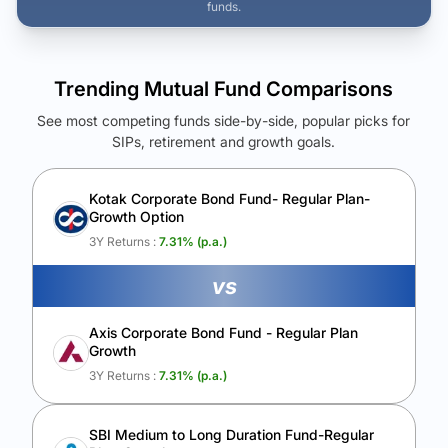
funds.
Trending Mutual Fund Comparisons
See most competing funds side-by-side, popular picks for
SIPs, retirement and growth goals.
See Your Future Wealth
Unlock to compare the final corpus and find the winning fund.
Kotak Corporate Bond Fund- Regular Plan-
Growth Option
Calculate My Growth
3Y Returns :
7.31
% (p.a.)
vs
Axis Corporate Bond Fund - Regular Plan
Growth
3Y Returns :
7.31
% (p.a.)
SBI Medium to Long Duration Fund-Regular