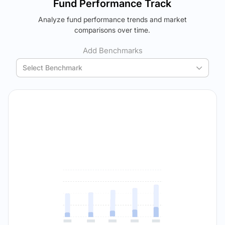
Fund Performance Track
using your personalized MYSIP suggestions.
Analyze fund performance trends and market
Verdict Lock
The trade-off:
comparisons over time.
Reveal Winner
Log in to reveal the best fund for you — carefully selected
using your personalized MYSIP suggestions.
Add Benchmarks
Verdict Lock
Select Benchmark
Reveal Winner