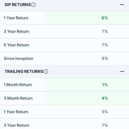
SIP RETURNS
1 Year Return
6%
3 Year Return
7%
5 Year Return
7%
Since Inception
6%
TRAILING RETURNS
1 Month Return
1%
3 Month Return
4%
1 Year Return
5%
3 Year Return
7%