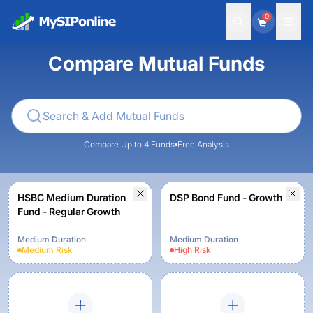
0
Compare Mutual Funds
Compare Up to 4 Funds
Free Analysis
HSBC Medium Duration
DSP Bond Fund - Growth
Fund - Regular Growth
Medium Duration
Medium Duration
Medium
Risk
High
Risk