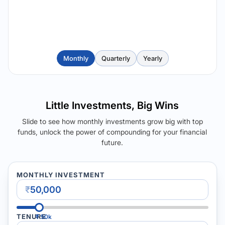
Monthly
Quarterly
Yearly
Little Investments, Big Wins
Slide to see how monthly investments grow big with top
funds, unlock the power of compounding for your financial
future.
MONTHLY INVESTMENT
₹
TENURE
₹
50k