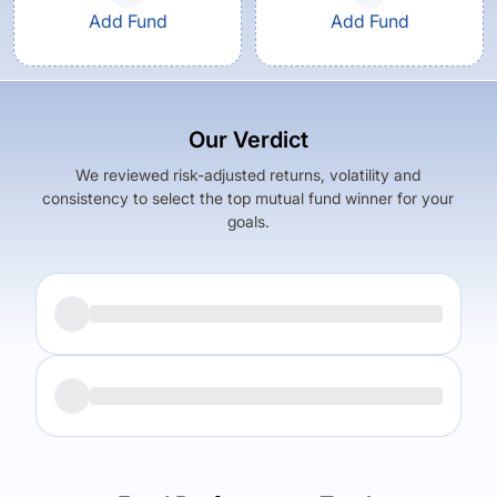
Add Fund
Add Fund
Our Verdict
We reviewed risk-adjusted returns, volatility and
consistency to select the top mutual fund winner for your
goals.
Returns (
5Y
)
Expense Ratio
6.18
%
0.94
%
Returns (
5Y
)
Expense Ratio
The trade-off:
6.14
%
0.66
%
Log in to reveal the best fund for you — carefully selected