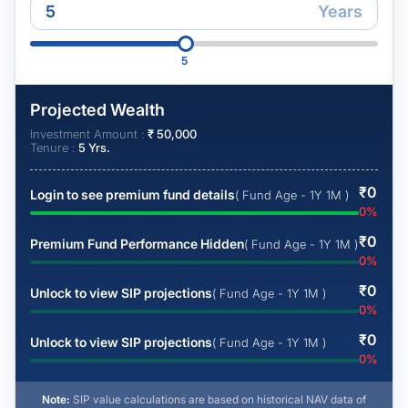
Years
5
Projected Wealth
Investment Amount :
₹
50,000
Tenure :
5
Yrs.
₹
0
Login to see premium fund details
( Fund Age - 1Y 1M )
0
%
₹
0
Premium Fund Performance Hidden
( Fund Age - 1Y 1M )
0
%
₹
0
Unlock to view SIP projections
( Fund Age - 1Y 1M )
0
%
₹
0
Unlock to view SIP projections
( Fund Age - 1Y 1M )
0
%
Note:
SIP value calculations are based on historical NAV data of