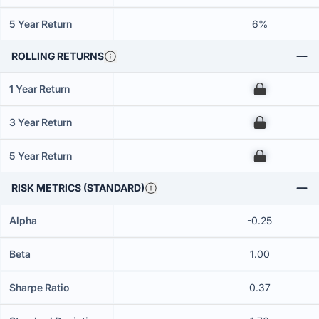
5 Year Return
6%
ROLLING RETURNS
1 Year Return
00
3 Year Return
00
5 Year Return
00
RISK METRICS (STANDARD)
Alpha
-0.25
Beta
1.00
Sharpe Ratio
0.37