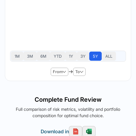
1M
3M
6M
YTD
1Y
3Y
5Y
ALL
From
To
Complete Fund Review
Full comparison of risk metrics, volatility and portfolio
composition for optimal fund choice.
Download in