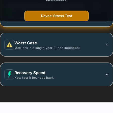
3
HSBC Medium Duration Fund - Regular Growth
/100
Reveal Stress Test
More vulnerable during market declines.
Worst Case
Max loss in a single year (Since Inception)
Recovery Speed
How fast it bounces back