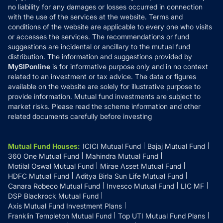
Disclaimer
no liability for any damages or losses occurred in connection
with the use of the services at the website. Terms and
Disclosures
conditions of the website are applicable to every one who visits
or accesses the services. The recommendations or fund
suggestions are incidental or ancillary to the mutual fund
distribution. The information and suggestions provided by
MySIPonline
is for informative purpose only and in no context
related to an investment or tax advice. The data or figures
available on the website are solely for illustrative purpose to
provide information. Mutual fund investments are subject to
market risks. Please read the scheme information and other
related documents carefully before investing
Mutual Fund Houses
:
ICICI Mutual Fund
Bajaj Mutual Fund
360 One Mutual Fund
Mahindra Mutual Fund
Motilal Oswal Mutual Fund
Mirae Asset Mutual Fund
HDFC Mutual Fund
Aditya Birla Sun Life Mutual Fund
Canara Robeco Mutual Fund
Invesco Mutual Fund
LIC MF
DSP Blackrock Mutual Fund
Axis Mutual Fund Investment Plans
Franklin Templeton Mutual Fund
Top UTI Mutual Fund Plans