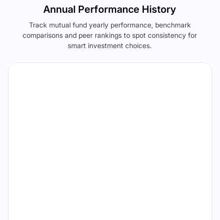
Annual Performance History
Track mutual fund yearly performance, benchmark
comparisons and peer rankings to spot consistency for
smart investment choices.