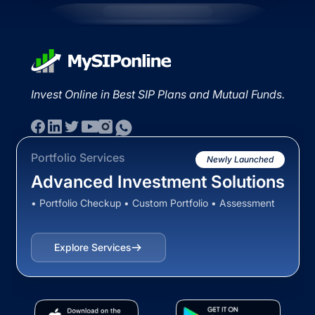
Invest Online in Best SIP Plans and Mutual Funds.
Portfolio Services
Newly Launched
Advanced Investment Solutions
• Portfolio Checkup • Custom Portfolio • Assessment
Explore Services