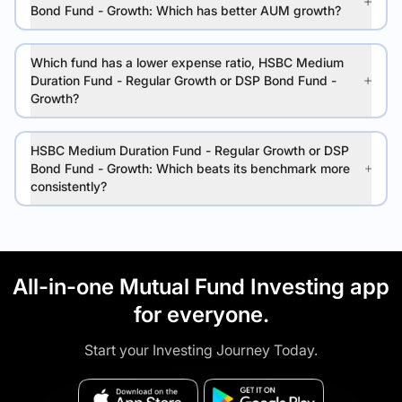
Bond Fund - Growth: Which has better AUM growth?
Which fund has a lower expense ratio, HSBC Medium
Duration Fund - Regular Growth or DSP Bond Fund -
Growth?
HSBC Medium Duration Fund - Regular Growth or DSP
Bond Fund - Growth: Which beats its benchmark more
consistently?
All-in-one Mutual Fund Investing app
for everyone.
Start your Investing Journey Today.