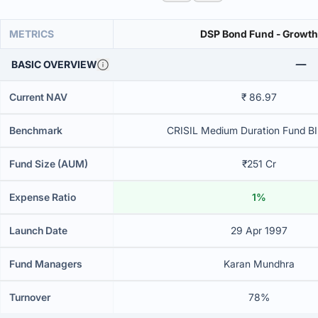
METRICS
DSP Bond Fund - Growth
BASIC OVERVIEW
Current NAV
₹ 86.97
Benchmark
CRISIL Medium Duration Fund BII
Fund Size (AUM)
₹251 Cr
Expense Ratio
1%
Launch Date
29 Apr 1997
Fund Managers
Karan Mundhra
Turnover
78%