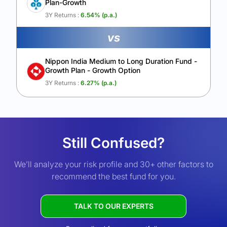
Plan-Growth
3Y Returns :
6.54
% (p.a.)
vs
Nippon India Medium to Long Duration Fund -
Growth Plan - Growth Option
3Y Returns :
6.27
% (p.a.)
Still Confused?
We’ll analyze your risk profile and 30+ other factors to
recommend the best fund for you.
TALK TO OUR EXPERTS