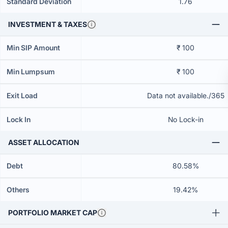
Standard Deviation
1.76
INVESTMENT & TAXES
Min SIP Amount
₹ 100
Min Lumpsum
₹ 100
Exit Load
Data not available./365
Lock In
No Lock-in
ASSET ALLOCATION
Debt
80.58%
Others
19.42%
PORTFOLIO MARKET CAP