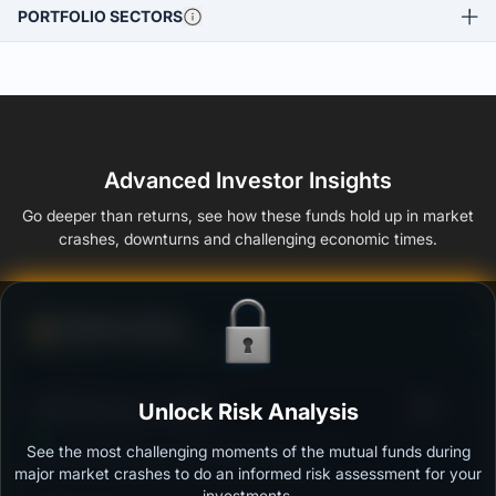
PORTFOLIO SECTORS
Advanced Investor Insights
Go deeper than returns, see how these funds hold up in market
crashes, downturns and challenging economic times.
Defense Score
Ability to resist market falls
3
DSP Bond Fund - Growth
Unlock Risk Analysis
/100
See the most challenging moments of the mutual funds during
Outstanding protection during market downturns.
major market crashes to do an informed risk assessment for your
investments.