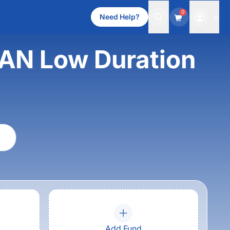
0
Need Help?
AN Low Duration
Add Fund