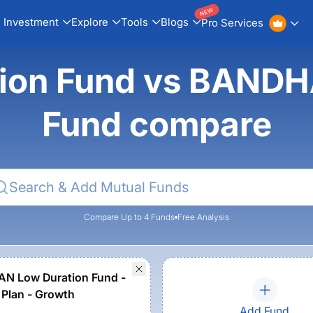
NEW
Investment
Explore
Tools
Blogs
Pro Services
ion Fund vs BANDH
Fund compare
Compare Up to 4 Funds
Free Analysis
N Low Duration Fund -
 Plan - Growth
Add Fund