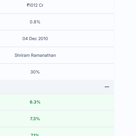
₹1012 Cr
0.8%
04 Dec 2010
Shriram Ramanathan
30%
6.3%
7.3%
7.1%