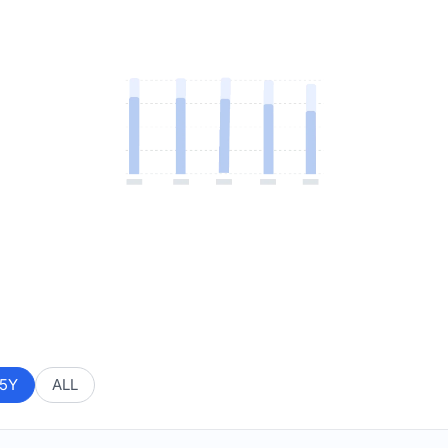
5Y
ALL