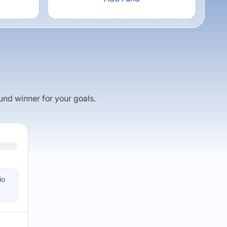
fund winner for your goals.
io