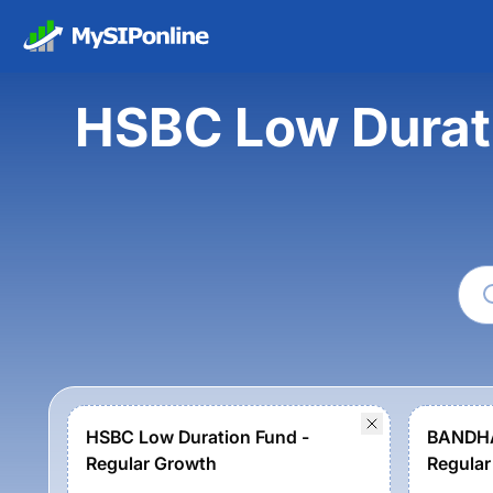
HSBC Low Durat
HSBC Low Duration Fund -
BANDHA
Regular Growth
Regular