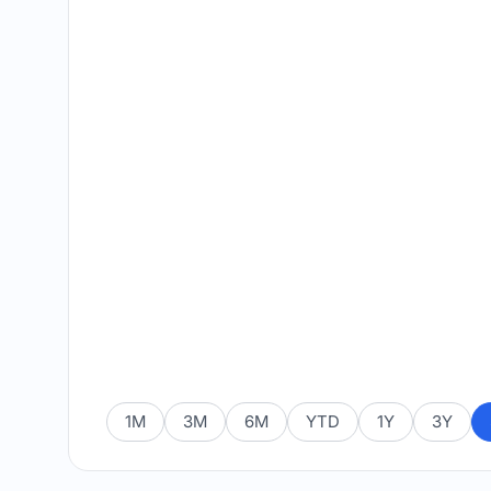
1M
3M
6M
YTD
1Y
3Y