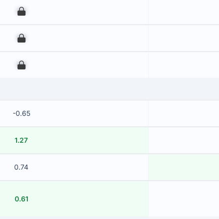
00
00
00
-0.65
1.27
0.74
0.61