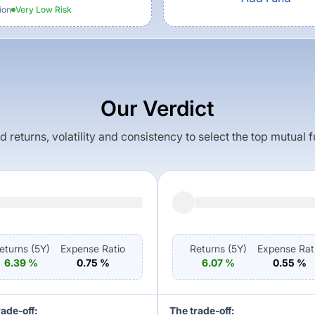
ion
Very Low
Risk
Our Verdict
returns, volatility and consistency to select the top mutual 
eturns (
5Y
)
Expense Ratio
Returns (
5Y
)
Expense Rat
6.39
%
0.75
%
6.07
%
0.55
%
rade-off:
The trade-off: