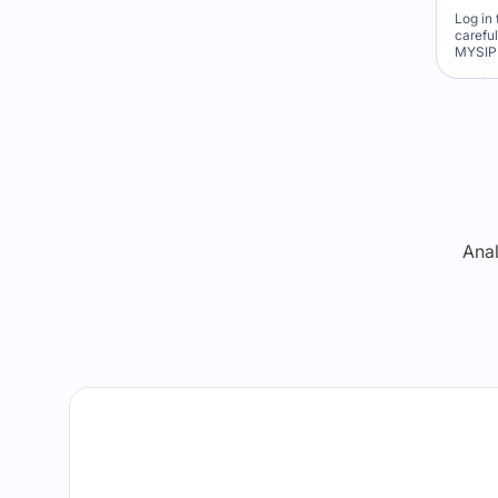
Log in 
carefu
MYSIP 
Re
Anal