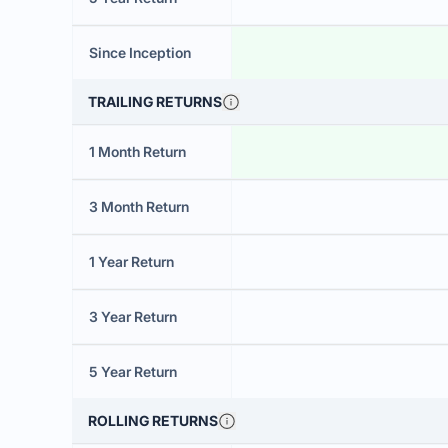
Since Inception
TRAILING RETURNS
1 Month Return
3 Month Return
1 Year Return
3 Year Return
5 Year Return
ROLLING RETURNS