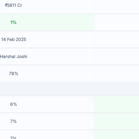
₹5811 Cr
1%
14 Feb 2025
Harshal Joshi
78%
6%
7%
7%