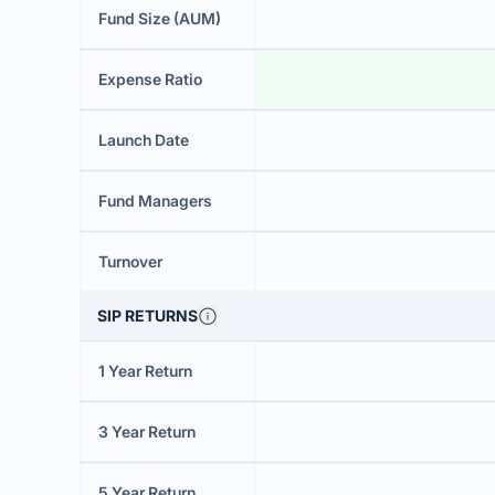
Fund Size (AUM)
Expense Ratio
Launch Date
Fund Managers
Turnover
SIP RETURNS
1 Year Return
3 Year Return
5 Year Return