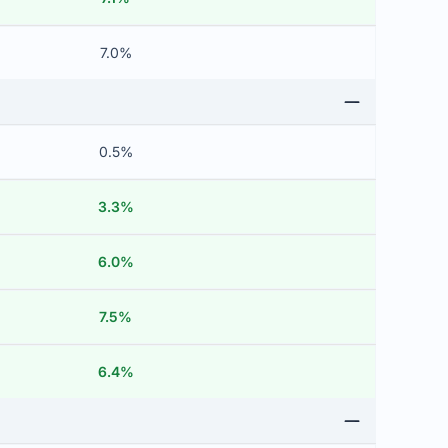
7.0%
0.5%
3.3%
6.0%
7.5%
6.4%