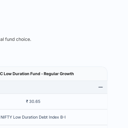
mal fund choice.
C Low Duration Fund - Regular Growth
₹ 30.65
NIFTY Low Duration Debt Index B-I