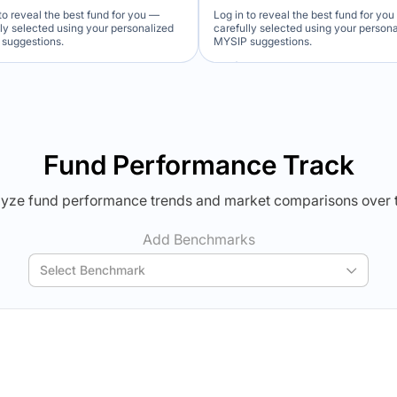
to reveal the best fund for you —
Log in to reveal the best fund for yo
lly selected using your personalized
carefully selected using your person
suggestions.
MYSIP suggestions.
Verdict Lock
Verdict Lock
veal Winner
Reveal Winner
Fund Performance Track
yze fund performance trends and market comparisons over 
Add Benchmarks
Select Benchmark