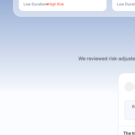
Low Duration
High
Risk
Low Durat
We reviewed risk-adjusted 
R
The t