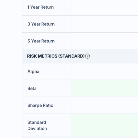
1 Year Return
3 Year Return
5 Year Return
RISK METRICS (STANDARD)
Alpha
Beta
Sharpe Ratio
Standard
Deviation