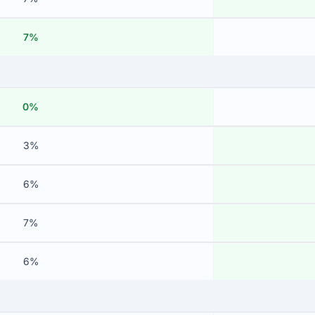
7%
0%
3%
6%
7%
6%