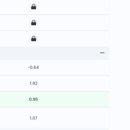
00
00
00
-0.64
1.92
0.95
1.07