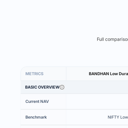
Full comparison
METRICS
BANDHAN Low Durati
BASIC OVERVIEW
Current NAV
Benchmark
NIFTY Low 