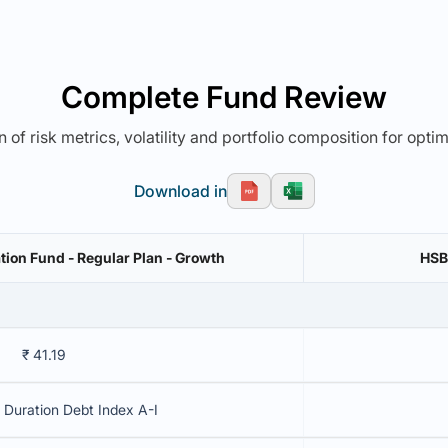
Complete Fund Review
 of risk metrics, volatility and portfolio composition for opti
Download in
on Fund - Regular Plan - Growth
HSB
₹ 41.19
Duration Debt Index A-I