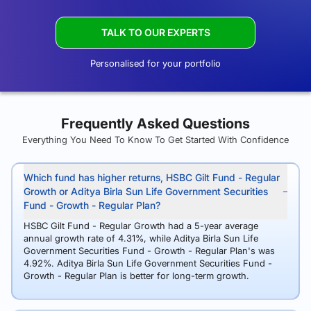
TALK TO OUR EXPERTS
Personalised for your portfolio
Frequently Asked Questions
Everything You Need To Know To Get Started With Confidence
Which fund has higher returns, HSBC Gilt Fund - Regular
Growth or Aditya Birla Sun Life Government Securities
Fund - Growth - Regular Plan?
HSBC Gilt Fund - Regular Growth had a 5-year average
annual growth rate of 4.31%, while Aditya Birla Sun Life
Government Securities Fund - Growth - Regular Plan's was
4.92%. Aditya Birla Sun Life Government Securities Fund -
Growth - Regular Plan is better for long-term growth.