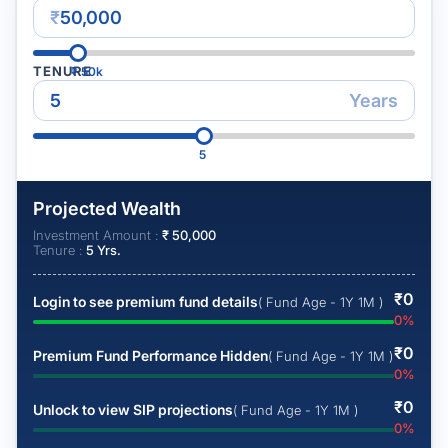
₹
TENURE
₹
50k
Years
5
Projected Wealth
Investment Amount :
₹
50,000
Tenure :
5
Yrs.
₹
0
Login to see premium fund details
( Fund Age - 1Y 1M )
0
%
₹
0
Premium Fund Performance Hidden
( Fund Age - 1Y 1M )
0
%
₹
0
Unlock to view SIP projections
( Fund Age - 1Y 1M )
0
%