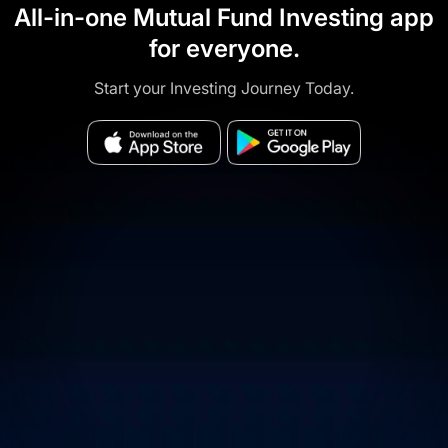
All-in-one Mutual Fund Investing app
for everyone.
Start your Investing Journey Today.