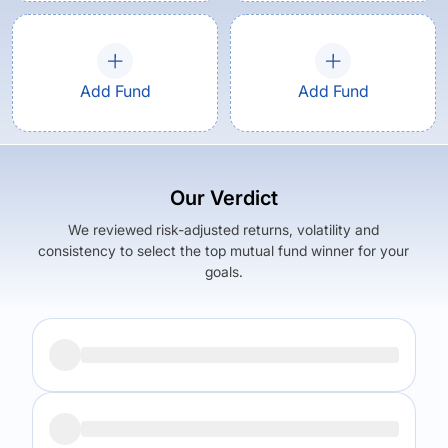
Add Fund
Add Fund
Our Verdict
We reviewed risk-adjusted returns, volatility and
consistency to select the top mutual fund winner for your
goals.
Returns (
5Y
)
Expense Ratio
4.31
%
1.34
%