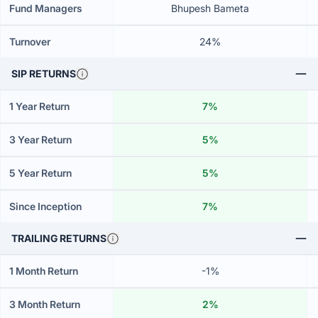
Fund Managers
Bhupesh Bameta
Turnover
24%
SIP RETURNS
1 Year Return
7%
3 Year Return
5%
5 Year Return
5%
Since Inception
7%
TRAILING RETURNS
1 Month Return
-1%
3 Month Return
2%