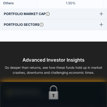
Others
1.50%
PORTFOLIO MARKET CAP
PORTFOLIO SECTORS
Advanced Investor Insights
Go deeper than returns, see how these funds hold up in market
crashes, downturns and challenging economic times.
Defense Score
Ability to resist market falls