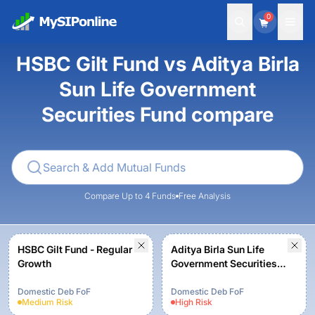
0
HSBC Gilt Fund vs Aditya Birla
Sun Life Government
Securities Fund compare
Compare Up to 4 Funds
Free Analysis
HSBC Gilt Fund - Regular
Aditya Birla Sun Life
Growth
Government Securities
Fund - Growth - Regular
Plan
Domestic Deb FoF
Domestic Deb FoF
Medium
Risk
High
Risk