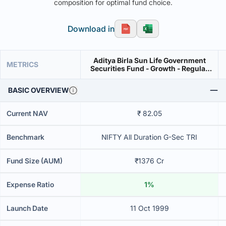
composition for optimal fund choice.
Download in
Aditya Birla Sun Life Government
METRICS
Securities Fund - Growth - Regular
Plan
BASIC OVERVIEW
Current NAV
₹ 82.05
Benchmark
NIFTY All Duration G-Sec TRI
Fund Size (AUM)
₹1376 Cr
Expense Ratio
1%
Launch Date
11 Oct 1999