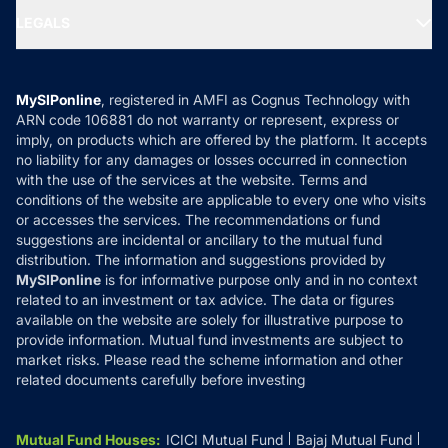
Portfolio Services
SIP Calculators
MF Expert Views
LEGALS
Contact Us
Tax Calculators
MF News
Careers
Terms & Conditions
Compare & Invest
MF Learning
Privacy Policy
MySIPonline
, registered in AMFI as Cognus Technology with
How it Works
ARN code 106881 do not warranty or represent, express or
Refund & Cancellation
Reviews
imply, on products which are offered by the platform. It accepts
Disclaimer
no liability for any damages or losses occurred in connection
with the use of the services at the website. Terms and
Disclosures
conditions of the website are applicable to every one who visits
or accesses the services. The recommendations or fund
suggestions are incidental or ancillary to the mutual fund
distribution. The information and suggestions provided by
MySIPonline
is for informative purpose only and in no context
related to an investment or tax advice. The data or figures
available on the website are solely for illustrative purpose to
provide information. Mutual fund investments are subject to
market risks. Please read the scheme information and other
related documents carefully before investing
Mutual Fund Houses
:
ICICI Mutual Fund
Bajaj Mutual Fund