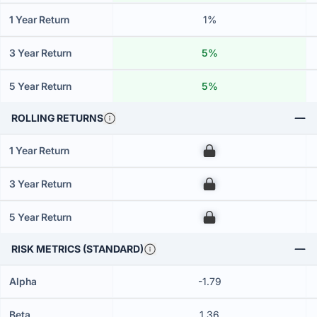
1 Year Return
1%
3 Year Return
5%
5 Year Return
5%
ROLLING RETURNS
1 Year Return
00
3 Year Return
00
5 Year Return
00
RISK METRICS (STANDARD)
Alpha
-1.79
Beta
1.36