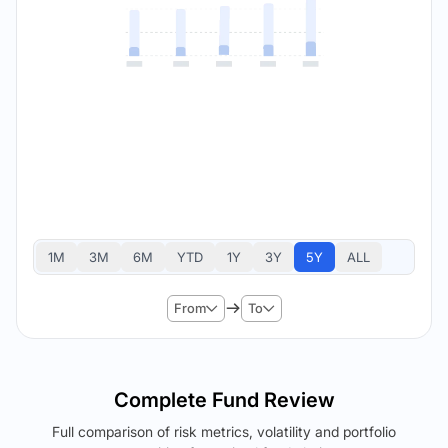
1M
3M
6M
YTD
1Y
3Y
5Y
ALL
From
To
Complete Fund Review
Full comparison of risk metrics, volatility and portfolio