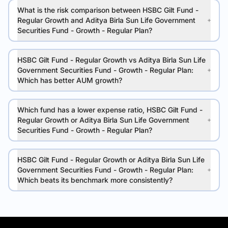
What is the risk comparison between HSBC Gilt Fund -
Regular Growth and Aditya Birla Sun Life Government
Securities Fund - Growth - Regular Plan?
HSBC Gilt Fund - Regular Growth vs Aditya Birla Sun Life
Government Securities Fund - Growth - Regular Plan:
Which has better AUM growth?
Which fund has a lower expense ratio, HSBC Gilt Fund -
Regular Growth or Aditya Birla Sun Life Government
Securities Fund - Growth - Regular Plan?
HSBC Gilt Fund - Regular Growth or Aditya Birla Sun Life
Government Securities Fund - Growth - Regular Plan:
Which beats its benchmark more consistently?