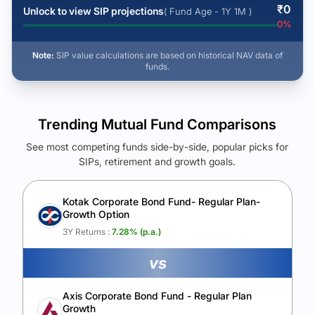
₹
0
Unlock to view SIP projections
( Fund Age - 1Y 1M )
0
%
Note:
SIP value calculations are based on historical NAV data of
funds.
Trending Mutual Fund Comparisons
See most competing funds side-by-side, popular picks for
SIPs, retirement and growth goals.
See Your Future Wealth
Unlock to compare the final corpus and find the winning fund.
Kotak Corporate Bond Fund- Regular Plan-
Growth Option
Calculate My Growth
3Y Returns :
7.28
% (p.a.)
vs
Axis Corporate Bond Fund - Regular Plan
Growth