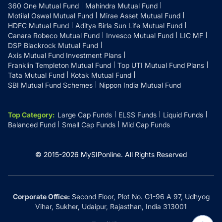
360 One Mutual Fund
Mahindra Mutual Fund
Motilal Oswal Mutual Fund
Mirae Asset Mutual Fund
HDFC Mutual Fund
Aditya Birla Sun Life Mutual Fund
Canara Robeco Mutual Fund
Invesco Mutual Fund
LIC MF
DSP Blackrock Mutual Fund
Axis Mutual Fund Investment Plans
Franklin Templeton Mutual Fund
Top UTI Mutual Fund Plans
Tata Mutual Fund
Kotak Mutual Fund
SBI Mutual Fund Schemes
Nippon India Mutual Fund
Top Category
:
Large Cap Funds
ELSS Funds
Liquid Funds
Balanced Fund
Small Cap Funds
Mid Cap Funds
© 2015-
2026
MySIPonline.
All Rights Reserved
Corporate Office:
Second Floor, Plot No. G1-96 A 97, Udhyog
Vihar, Sukher, Udaipur, Rajasthan, India 313001