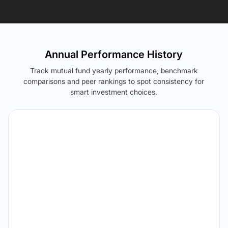
Annual Performance History
Track mutual fund yearly performance, benchmark
comparisons and peer rankings to spot consistency for
smart investment choices.