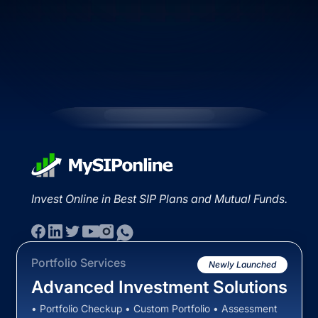
Invest Online in Best SIP Plans and Mutual Funds.
Portfolio Services
Newly Launched
Advanced Investment Solutions
• Portfolio Checkup • Custom Portfolio • Assessment