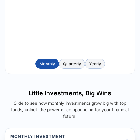
Monthly
Quarterly
Yearly
Little Investments, Big Wins
Slide to see how monthly investments grow big with top
funds, unlock the power of compounding for your financial
future.
MONTHLY INVESTMENT