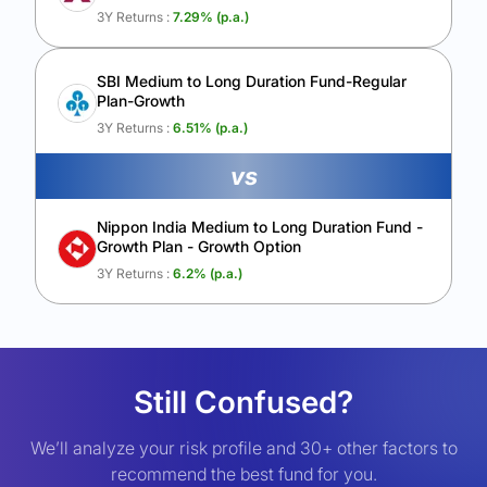
3Y Returns :
7.29
% (p.a.)
SBI Medium to Long Duration Fund-Regular
Plan-Growth
3Y Returns :
6.51
% (p.a.)
vs
Nippon India Medium to Long Duration Fund -
Growth Plan - Growth Option
3Y Returns :
6.2
% (p.a.)
Still Confused?
We’ll analyze your risk profile and 30+ other factors to
recommend the best fund for you.