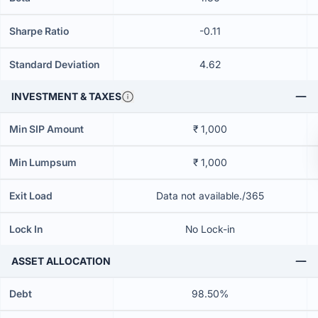
Sharpe Ratio
-0.11
Standard Deviation
4.62
INVESTMENT & TAXES
Min SIP Amount
₹ 1,000
Min Lumpsum
₹ 1,000
Exit Load
Data not available./365
Lock In
No Lock-in
ASSET ALLOCATION
Debt
98.50%