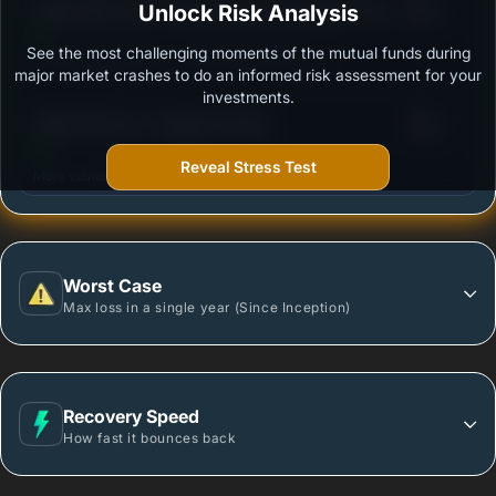
3
Aditya Birla Sun Life Government Securities Fund -
Unlock Risk Analysis
/100
Growth - Regular Plan
See the most challenging moments of the mutual funds during
Outstanding protection during market downturns.
major market crashes to do an informed risk assessment for your
investments.
3
HSBC Gilt Fund - Regular Growth
/100
Reveal Stress Test
More vulnerable during market declines.
Worst Case
Max loss in a single year (Since Inception)
Recovery Speed
How fast it bounces back