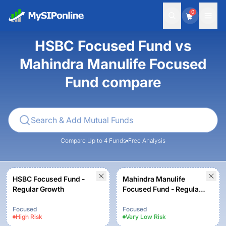
0
HSBC Focused Fund vs
Mahindra Manulife Focused
Fund compare
Compare Up to 4 Funds
Free Analysis
HSBC Focused Fund -
Mahindra Manulife
Regular Growth
Focused Fund - Regular
Plan - Growth
Focused
Focused
High
Risk
Very Low
Risk