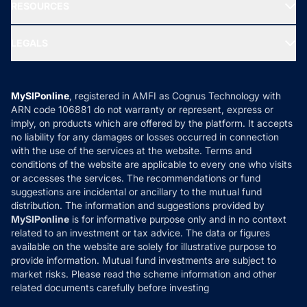
Media & Press
RESOURCES
Gold Investment
MF Research
Ask MF Query
Portfolio Services
SIP Calculators
MF Expert Views
LEGALS
Contact Us
Tax Calculators
MF News
Careers
Terms & Conditions
Compare & Invest
MF Learning
Privacy Policy
MySIPonline
, registered in AMFI as Cognus Technology with
How it Works
ARN code 106881 do not warranty or represent, express or
Refund & Cancellation
Reviews
imply, on products which are offered by the platform. It accepts
Disclaimer
no liability for any damages or losses occurred in connection
with the use of the services at the website. Terms and
Disclosures
conditions of the website are applicable to every one who visits
or accesses the services. The recommendations or fund
suggestions are incidental or ancillary to the mutual fund
distribution. The information and suggestions provided by
MySIPonline
is for informative purpose only and in no context
related to an investment or tax advice. The data or figures
available on the website are solely for illustrative purpose to
provide information. Mutual fund investments are subject to
market risks. Please read the scheme information and other
related documents carefully before investing