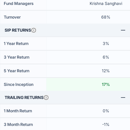
Fund Managers
Krishna Sanghavi
Turnover
68%
SIP RETURNS
1 Year Return
3%
3 Year Return
6%
5 Year Return
12%
Since Inception
17%
TRAILING RETURNS
1 Month Return
0%
3 Month Return
-1%