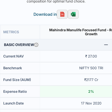
composition for optimal fund choice.
Download in
Mahindra Manulife Focused Fund - Re
METRICS
Growth
BASIC OVERVIEW
Current NAV
₹ 27.00
Benchmark
NIFTY 500 TRI
Fund Size (AUM)
₹2177 Cr
Expense Ratio
2%
Launch Date
17 Nov 2020