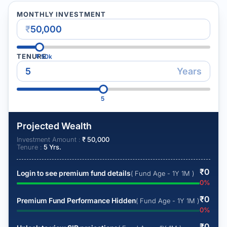
MONTHLY INVESTMENT
₹
TENURE
₹
50k
Years
5
Projected Wealth
Investment Amount :
₹
50,000
Tenure :
5
Yrs.
₹
0
Login to see premium fund details
( Fund Age - 1Y 1M )
0
%
₹
0
Premium Fund Performance Hidden
( Fund Age - 1Y 1M )
0
%
₹
0