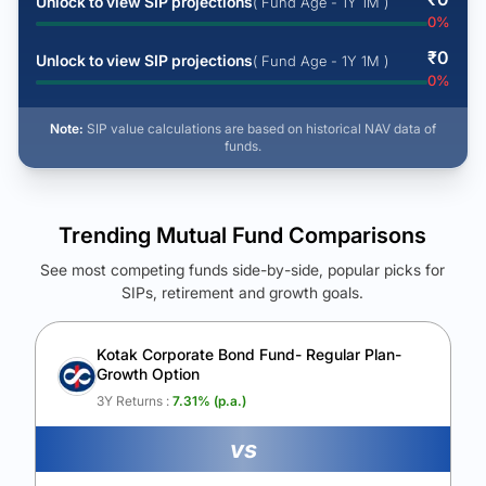
Unlock to view SIP projections
( Fund Age - 1Y 1M )
0
%
₹
0
Unlock to view SIP projections
( Fund Age - 1Y 1M )
0
%
Note:
SIP value calculations are based on historical NAV data of
funds.
Trending Mutual Fund Comparisons
See most competing funds side-by-side, popular picks for
SIPs, retirement and growth goals.
See Your Future Wealth
Unlock to compare the final corpus and find the winning fund.
Kotak Corporate Bond Fund- Regular Plan-
Growth Option
Calculate My Growth
3Y Returns :
7.31
% (p.a.)
vs