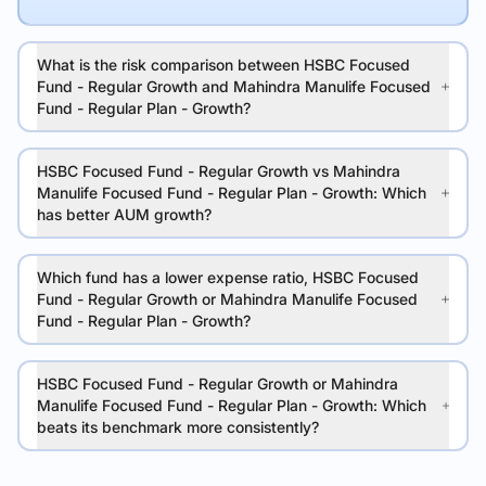
What is the risk comparison between HSBC Focused
Fund - Regular Growth and Mahindra Manulife Focused
Fund - Regular Plan - Growth?
HSBC Focused Fund - Regular Growth vs Mahindra
Manulife Focused Fund - Regular Plan - Growth: Which
has better AUM growth?
Which fund has a lower expense ratio, HSBC Focused
Fund - Regular Growth or Mahindra Manulife Focused
Fund - Regular Plan - Growth?
HSBC Focused Fund - Regular Growth or Mahindra
Manulife Focused Fund - Regular Plan - Growth: Which
beats its benchmark more consistently?