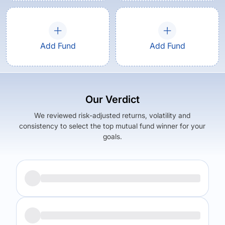
Add Fund
Add Fund
Our Verdict
We reviewed risk-adjusted returns, volatility and
consistency to select the top mutual fund winner for your
goals.
Returns (
5Y
)
Expense Ratio
12.72
%
1.79
%