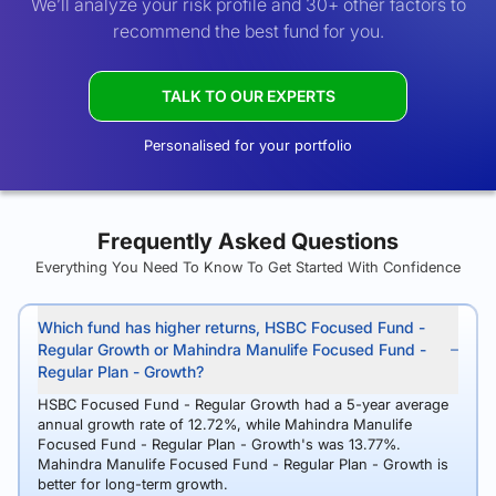
We’ll analyze your risk profile and 30+ other factors to
recommend the best fund for you.
TALK TO OUR EXPERTS
Personalised for your portfolio
Frequently Asked Questions
Everything You Need To Know To Get Started With Confidence
Which fund has higher returns, HSBC Focused Fund -
Regular Growth or Mahindra Manulife Focused Fund -
Regular Plan - Growth?
HSBC Focused Fund - Regular Growth had a 5-year average
annual growth rate of 12.72%, while Mahindra Manulife
Focused Fund - Regular Plan - Growth's was 13.77%.
Mahindra Manulife Focused Fund - Regular Plan - Growth is
better for long-term growth.