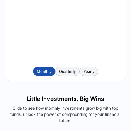
Monthly
Quarterly
Yearly
Little Investments, Big Wins
Slide to see how monthly investments grow big with top
funds, unlock the power of compounding for your financial
future.