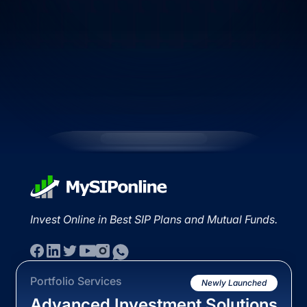
Invest Online in Best SIP Plans and Mutual Funds.
Portfolio Services
Newly Launched
Advanced Investment Solutions