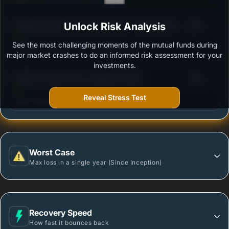
3
Mahindra Manulife Focused Fund - Regular Plan -
Unlock Risk Analysis
/100
Growth
See the most challenging moments of the mutual funds during
Outstanding protection during market downturns.
major market crashes to do an informed risk assessment for your
investments.
3
HSBC Focused Fund - Regular Growth
/100
Reveal Stress Test
More vulnerable during market declines.
Worst Case
Max loss in a single year (Since Inception)
Recovery Speed
How fast it bounces back