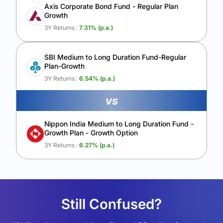
Axis Corporate Bond Fund - Regular Plan
Growth
3Y Returns :
7.31
% (p.a.)
SBI Medium to Long Duration Fund-Regular
Plan-Growth
3Y Returns :
6.54
% (p.a.)
vs
Nippon India Medium to Long Duration Fund -
Growth Plan - Growth Option
3Y Returns :
6.27
% (p.a.)
Still Confused?