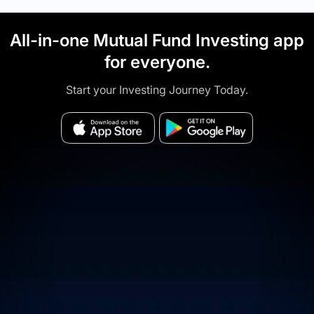
All-in-one Mutual Fund Investing app
for everyone.
Start your Investing Journey Today.