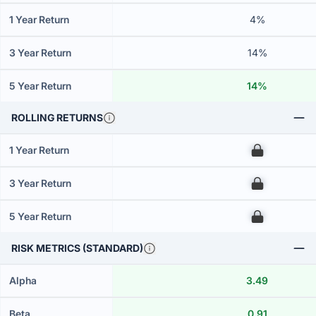
1 Year Return
4%
3 Year Return
14%
5 Year Return
14%
ROLLING RETURNS
1 Year Return
00
3 Year Return
00
5 Year Return
00
RISK METRICS (STANDARD)
Alpha
3.49
Beta
0.91