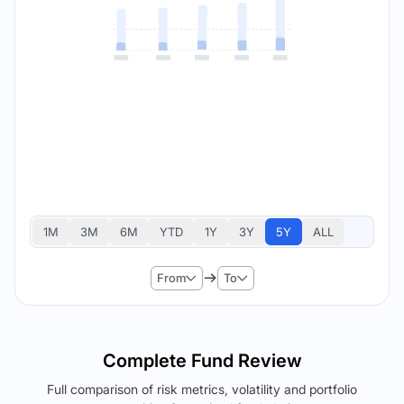
1M
3M
6M
YTD
1Y
3Y
5Y
ALL
From
To
Complete Fund Review
Full comparison of risk metrics, volatility and portfolio