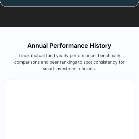
Annual Performance History
Track mutual fund yearly performance, benchmark
comparisons and peer rankings to spot consistency for
smart investment choices.