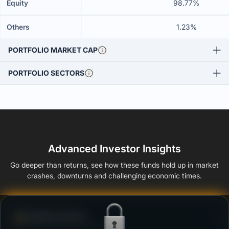
Equity
98.77%
Others
1.23%
PORTFOLIO MARKET CAP
PORTFOLIO SECTORS
Advanced Investor Insights
Go deeper than returns, see how these funds hold up in market
crashes, downturns and challenging economic times.
Defense Score
Ability to resist market falls