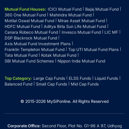
Mutual Fund Houses
:
ICICI Mutual Fund
Bajaj Mutual Fund
360 One Mutual Fund
Mahindra Mutual Fund
Motilal Oswal Mutual Fund
Mirae Asset Mutual Fund
HDFC Mutual Fund
Aditya Birla Sun Life Mutual Fund
Canara Robeco Mutual Fund
Invesco Mutual Fund
LIC MF
DSP Blackrock Mutual Fund
Axis Mutual Fund Investment Plans
Franklin Templeton Mutual Fund
Top UTI Mutual Fund Plans
Tata Mutual Fund
Kotak Mutual Fund
SBI Mutual Fund Schemes
Nippon India Mutual Fund
Top Category
:
Large Cap Funds
ELSS Funds
Liquid Funds
Balanced Fund
Small Cap Funds
Mid Cap Funds
© 2015-
2026
MySIPonline.
All Rights Reserved
Corporate Office:
Second Floor, Plot No. G1-96 A 97, Udhyog