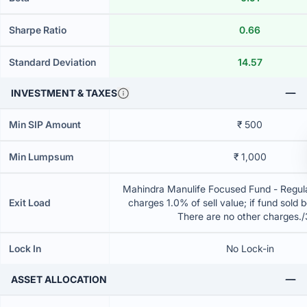
Sharpe Ratio
0.66
Standard Deviation
14.57
INVESTMENT & TAXES
Min SIP Amount
₹ 500
Min Lumpsum
₹ 1,000
Mahindra Manulife Focused Fund - Regula
Exit Load
charges 1.0% of sell value; if fund sold 
There are no other charges.
Lock In
No Lock-in
ASSET ALLOCATION