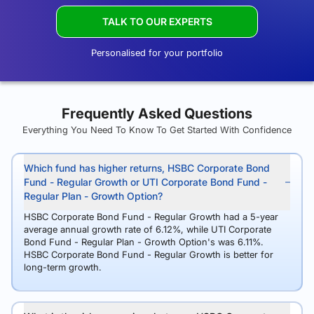
TALK TO OUR EXPERTS
Personalised for your portfolio
Frequently Asked Questions
Everything You Need To Know To Get Started With Confidence
Which fund has higher returns, HSBC Corporate Bond
Fund - Regular Growth or UTI Corporate Bond Fund -
Regular Plan - Growth Option?
HSBC Corporate Bond Fund - Regular Growth had a 5-year
average annual growth rate of 6.12%, while UTI Corporate
Bond Fund - Regular Plan - Growth Option's was 6.11%.
HSBC Corporate Bond Fund - Regular Growth is better for
long-term growth.