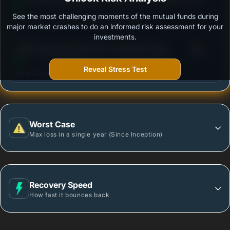
Option
See the most challenging moments of the mutual funds during
Outstanding protection during market downturns.
major market crashes to do an informed risk assessment for your
investments.
3
HSBC Corporate Bond Fund - Regular Growth
/100
Reveal Stress Test
More vulnerable during market declines.
Worst Case
Max loss in a single year (Since Inception)
Recovery Speed
How fast it bounces back