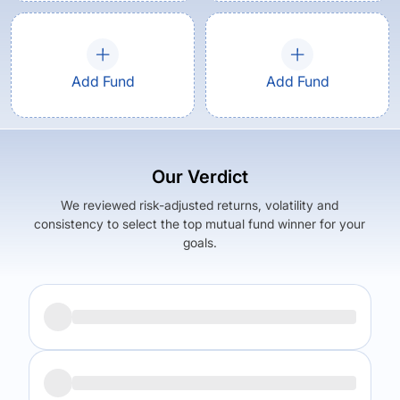
Add Fund
Add Fund
Our Verdict
We reviewed risk-adjusted returns, volatility and
consistency to select the top mutual fund winner for your
goals.
Returns (
5Y
)
Expense Ratio
6.12
%
0.51
%