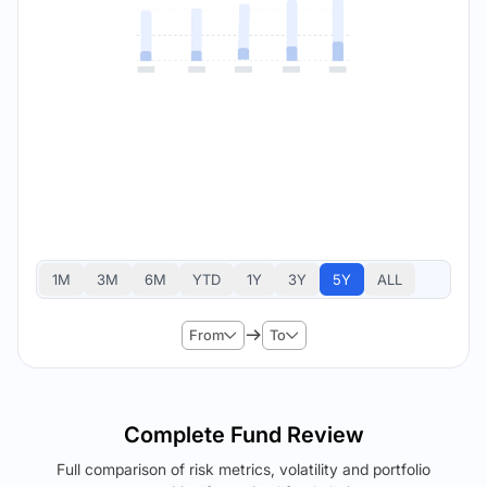
1M
3M
6M
YTD
1Y
3Y
5Y
ALL
From
To
Complete Fund Review
Full comparison of risk metrics, volatility and portfolio