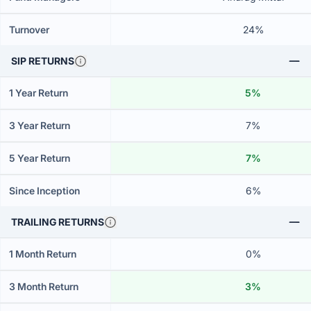
Turnover
24%
SIP RETURNS
1 Year Return
5%
3 Year Return
7%
5 Year Return
7%
Since Inception
6%
TRAILING RETURNS
1 Month Return
0%
3 Month Return
3%