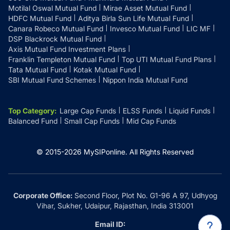
Motilal Oswal Mutual Fund
Mirae Asset Mutual Fund
HDFC Mutual Fund
Aditya Birla Sun Life Mutual Fund
Canara Robeco Mutual Fund
Invesco Mutual Fund
LIC MF
DSP Blackrock Mutual Fund
Axis Mutual Fund Investment Plans
Franklin Templeton Mutual Fund
Top UTI Mutual Fund Plans
Tata Mutual Fund
Kotak Mutual Fund
SBI Mutual Fund Schemes
Nippon India Mutual Fund
Top Category
:
Large Cap Funds
ELSS Funds
Liquid Funds
Balanced Fund
Small Cap Funds
Mid Cap Funds
© 2015-
2026
MySIPonline.
All Rights Reserved
Corporate Office:
Second Floor, Plot No. G1-96 A 97, Udhyog
Vihar, Sukher, Udaipur, Rajasthan, India 313001
Email ID: