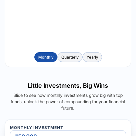
Monthly
Quarterly
Yearly
Little Investments, Big Wins
Slide to see how monthly investments grow big with top
funds, unlock the power of compounding for your financial
future.
MONTHLY INVESTMENT