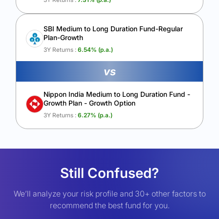
SBI Medium to Long Duration Fund-Regular
Plan-Growth
3Y Returns :
6.54
% (p.a.)
vs
Nippon India Medium to Long Duration Fund -
Growth Plan - Growth Option
3Y Returns :
6.27
% (p.a.)
Still Confused?
We’ll analyze your risk profile and 30+ other factors to
recommend the best fund for you.