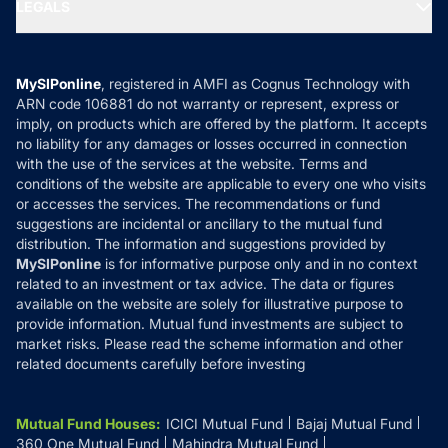
MF Expert Views
LEGALS
Contact Us
Tax Calculators
MF News
Careers
Terms & Conditions
Compare & Invest
MF Learning
Privacy Policy
MySIPonline
, registered in AMFI as Cognus Technology with
How it Works
ARN code 106881 do not warranty or represent, express or
Refund & Cancellation
Reviews
imply, on products which are offered by the platform. It accepts
Disclaimer
no liability for any damages or losses occurred in connection
with the use of the services at the website. Terms and
Disclosures
conditions of the website are applicable to every one who visits
or accesses the services. The recommendations or fund
suggestions are incidental or ancillary to the mutual fund
distribution. The information and suggestions provided by
MySIPonline
is for informative purpose only and in no context
related to an investment or tax advice. The data or figures
available on the website are solely for illustrative purpose to
provide information. Mutual fund investments are subject to
market risks. Please read the scheme information and other
related documents carefully before investing
Mutual Fund Houses
:
ICICI Mutual Fund
Bajaj Mutual Fund
360 One Mutual Fund
Mahindra Mutual Fund