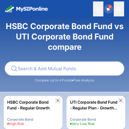
0
HSBC Corporate Bond Fund vs
UTI Corporate Bond Fund
compare
Compare Up to 4 Funds
Free Analysis
HSBC Corporate Bond
UTI Corporate Bond Fund
Fund - Regular Growth
- Regular Plan - Growth
Option
Corporate Bond
Corporate Bond
High
Risk
Very Low
Risk