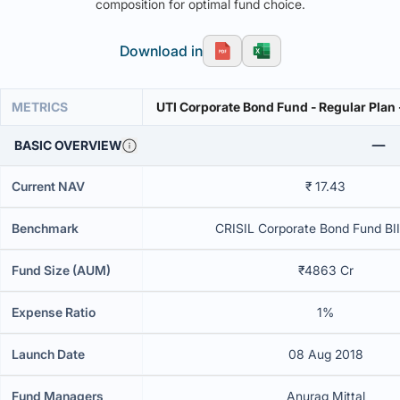
composition for optimal fund choice.
Download in
METRICS
UTI Corporate Bond Fund - Regular Plan
BASIC OVERVIEW
Current NAV
₹ 17.43
Benchmark
CRISIL Corporate Bond Fund BII
Fund Size (AUM)
₹4863 Cr
Expense Ratio
1%
Launch Date
08 Aug 2018
Fund Managers
Anurag Mittal