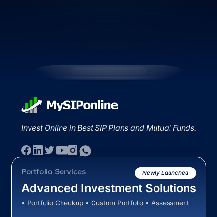
Invest Online in Best SIP Plans and Mutual Funds.
Portfolio Services
Newly Launched
Advanced Investment Solutions
• Portfolio Checkup • Custom Portfolio • Assessment