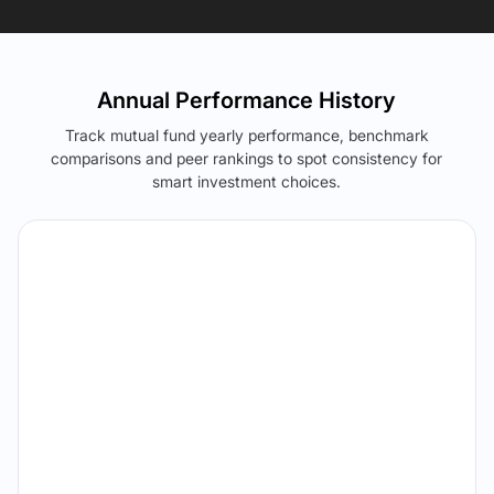
Annual Performance History
Track mutual fund yearly performance, benchmark
comparisons and peer rankings to spot consistency for
smart investment choices.