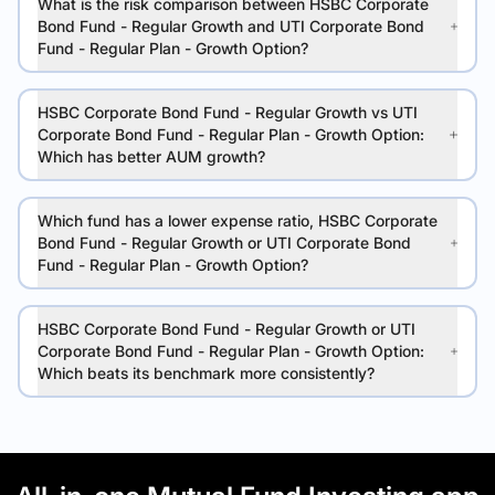
What is the risk comparison between HSBC Corporate
Bond Fund - Regular Growth and UTI Corporate Bond
Fund - Regular Plan - Growth Option?
HSBC Corporate Bond Fund - Regular Growth vs UTI
Corporate Bond Fund - Regular Plan - Growth Option:
Which has better AUM growth?
Which fund has a lower expense ratio, HSBC Corporate
Bond Fund - Regular Growth or UTI Corporate Bond
Fund - Regular Plan - Growth Option?
HSBC Corporate Bond Fund - Regular Growth or UTI
Corporate Bond Fund - Regular Plan - Growth Option:
Which beats its benchmark more consistently?