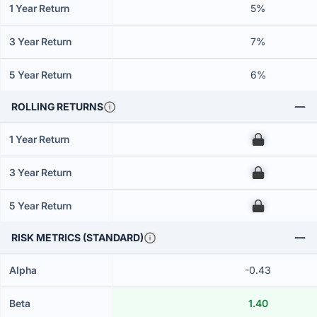
1 Year Return
5%
3 Year Return
7%
5 Year Return
6%
ROLLING RETURNS
1 Year Return
00
3 Year Return
00
5 Year Return
00
RISK METRICS (STANDARD)
Alpha
-0.43
Beta
1.40