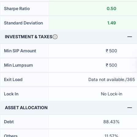
Sharpe Ratio
0.50
Standard Deviation
1.49
INVESTMENT & TAXES
Min SIP Amount
₹ 500
Min Lumpsum
₹ 500
Exit Load
Data not available./365
Lock In
No Lock-in
ASSET ALLOCATION
Debt
88.43%
Others
11.57%