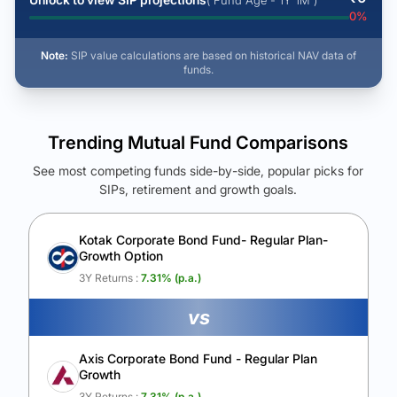
( Fund Age - 1Y 1M )
0
%
Note:
SIP value calculations are based on historical NAV data of
funds.
Trending Mutual Fund Comparisons
See most competing funds side-by-side, popular picks for
SIPs, retirement and growth goals.
See Your Future Wealth
Unlock to compare the final corpus and find the winning fund.
Kotak Corporate Bond Fund- Regular Plan-
Growth Option
Calculate My Growth
3Y Returns :
7.31
% (p.a.)
vs
Axis Corporate Bond Fund - Regular Plan
Growth
3Y Returns :
7.31
% (p.a.)