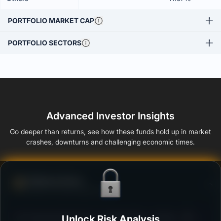
PORTFOLIO MARKET CAP
PORTFOLIO SECTORS
Advanced Investor Insights
Go deeper than returns, see how these funds hold up in market
crashes, downturns and challenging economic times.
Defense Score
Ability to resist market falls
3
UTI Corporate Bond Fund - Regular Plan - Growth
Unlock Risk Analysis
/100