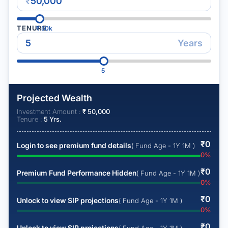
₹
TENURE
₹
50k
Years
5
Projected Wealth
Investment Amount :
₹
50,000
Tenure :
5
Yrs.
₹
0
Login to see premium fund details
( Fund Age - 1Y 1M )
0
%
₹
0
Premium Fund Performance Hidden
( Fund Age - 1Y 1M )
0
%
₹
0
Unlock to view SIP projections
( Fund Age - 1Y 1M )
0
%
₹
0
Unlock to view SIP projections