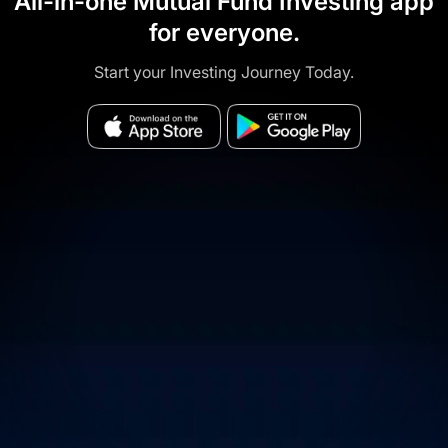
All-in-one Mutual Fund Investing app
for everyone.
Start your Investing Journey Today.