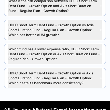
What is the risk comparison between HDFC Short Term
Debt Fund - Growth Option and Axis Short Duration
Fund - Regular Plan - Growth Option?
HDFC Short Term Debt Fund - Growth Option vs Axis
Short Duration Fund - Regular Plan - Growth Option:
Which has better AUM growth?
Which fund has a lower expense ratio, HDFC Short Term
Debt Fund - Growth Option or Axis Short Duration Fund -
Regular Plan - Growth Option?
HDFC Short Term Debt Fund - Growth Option or Axis
Short Duration Fund - Regular Plan - Growth Option:
Which beats its benchmark more consistently?