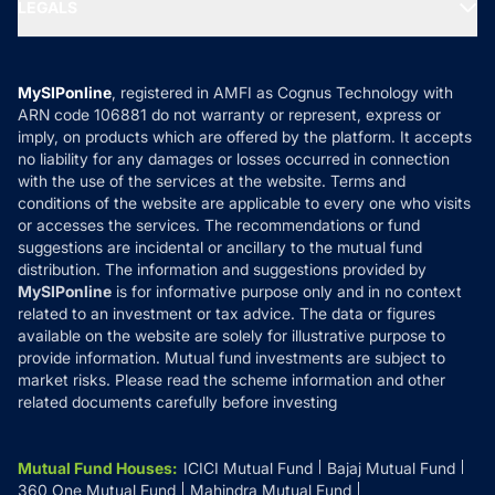
MF Expert Views
LEGALS
Contact Us
Tax Calculators
MF News
Careers
Terms & Conditions
Compare & Invest
MF Learning
Privacy Policy
MySIPonline
, registered in AMFI as Cognus Technology with
How it Works
ARN code 106881 do not warranty or represent, express or
Refund & Cancellation
Reviews
imply, on products which are offered by the platform. It accepts
Disclaimer
no liability for any damages or losses occurred in connection
with the use of the services at the website. Terms and
Disclosures
conditions of the website are applicable to every one who visits
or accesses the services. The recommendations or fund
suggestions are incidental or ancillary to the mutual fund
distribution. The information and suggestions provided by
MySIPonline
is for informative purpose only and in no context
related to an investment or tax advice. The data or figures
available on the website are solely for illustrative purpose to
provide information. Mutual fund investments are subject to
market risks. Please read the scheme information and other
related documents carefully before investing
Mutual Fund Houses
:
ICICI Mutual Fund
Bajaj Mutual Fund
360 One Mutual Fund
Mahindra Mutual Fund