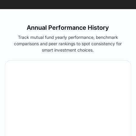
Annual Performance History
Track mutual fund yearly performance, benchmark
comparisons and peer rankings to spot consistency for
smart investment choices.