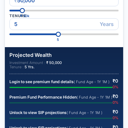
₹
TENURE
₹
50k
Years
5
Projected Wealth
Investment Amount :
₹
50,000
Tenure :
5
Yrs.
₹
0
Login to see premium fund details
( Fund Age - 1Y 1M )
0
%
₹
0
Premium Fund Performance Hidden
( Fund Age - 1Y 1M )
0
%
₹
0
Unlock to view SIP projections
( Fund Age - 1Y 1M )
0
%
₹
0
Unlock to view SIP projections