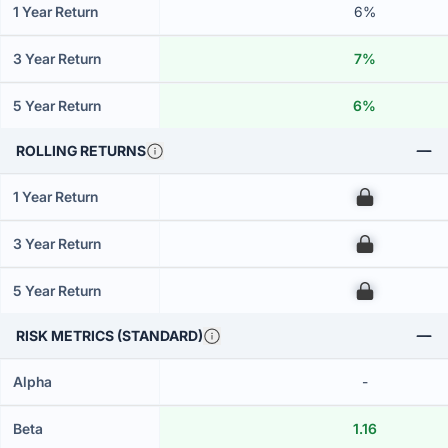
1 Year Return
6%
3 Year Return
7%
5 Year Return
6%
ROLLING RETURNS
1 Year Return
00
3 Year Return
00
5 Year Return
00
RISK METRICS (STANDARD)
Alpha
-
Beta
1.16