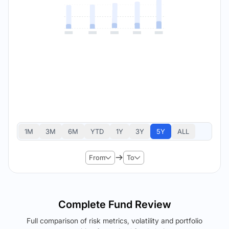
1M
3M
6M
YTD
1Y
3Y
5Y
ALL
From
To
Complete Fund Review
Full comparison of risk metrics, volatility and portfolio