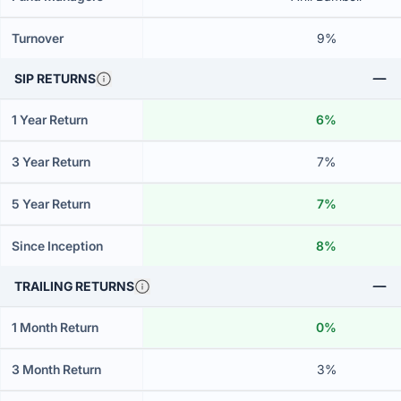
Turnover
9%
SIP RETURNS
1 Year Return
6%
3 Year Return
7%
5 Year Return
7%
Since Inception
8%
TRAILING RETURNS
1 Month Return
0%
3 Month Return
3%