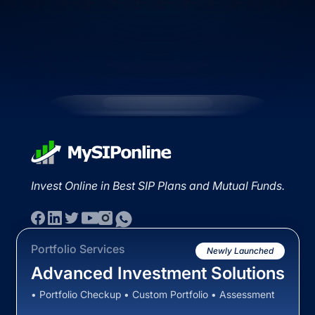
Invest Online in Best SIP Plans and Mutual Funds.
Portfolio Services
Newly Launched
Advanced Investment Solutions
• Portfolio Checkup • Custom Portfolio • Assessment