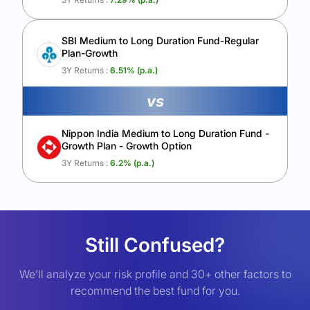
SBI Medium to Long Duration Fund-Regular
Plan-Growth
3Y Returns :
6.51
% (p.a.)
vs
Nippon India Medium to Long Duration Fund -
Growth Plan - Growth Option
3Y Returns :
6.2
% (p.a.)
Still Confused?
We’ll analyze your risk profile and 30+ other factors to
recommend the best fund for you.