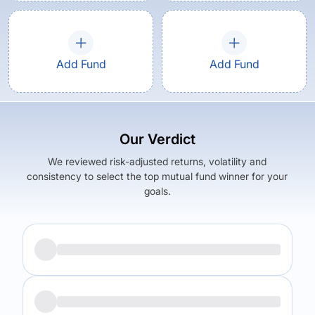
Add Fund
Add Fund
Our Verdict
We reviewed risk-adjusted returns, volatility and
consistency to select the top mutual fund winner for your
goals.
Returns (
5Y
)
Expense Ratio
6.34
%
0.7
%