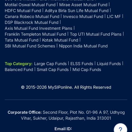
Motilal Oswal Mutual Fund
Mirae Asset Mutual Fund
HDFC Mutual Fund
Aditya Birla Sun Life Mutual Fund
Canara Robeco Mutual Fund
Invesco Mutual Fund
LIC MF
DSP Blackrock Mutual Fund
Axis Mutual Fund Investment Plans
Franklin Templeton Mutual Fund
Top UTI Mutual Fund Plans
Tata Mutual Fund
Kotak Mutual Fund
SBI Mutual Fund Schemes
Nippon India Mutual Fund
Top Category
:
Large Cap Funds
ELSS Funds
Liquid Funds
Balanced Fund
Small Cap Funds
Mid Cap Funds
© 2015-
2026
MySIPonline.
All Rights Reserved
Corporate Office:
Second Floor, Plot No. G1-96 A 97, Udhyog
Vihar, Sukher, Udaipur, Rajasthan, India 313001
Email ID: