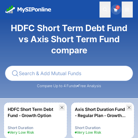
0
HDFC Short Term Debt Fund
vs Axis Short Term Fund
compare
Compare Up to 4 Funds
Free Analysis
HDFC Short Term Debt
Axis Short Duration Fund
Fund - Growth Option
- Regular Plan - Growth
Option
Short Duration
Short Duration
Very Low
Risk
Very Low
Risk