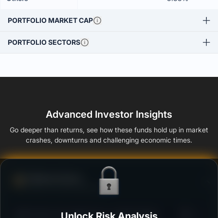
PORTFOLIO MARKET CAP
PORTFOLIO SECTORS
Advanced Investor Insights
Go deeper than returns, see how these funds hold up in market
crashes, downturns and challenging economic times.
Defense Score
Ability to resist market falls
3
Unlock Risk Analysis
HDFC Short Term Debt Fund - Growth Option
/100