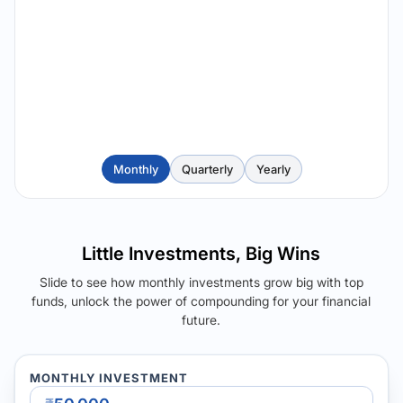
Monthly
Quarterly
Yearly
Little Investments, Big Wins
Slide to see how monthly investments grow big with top
funds, unlock the power of compounding for your financial
future.
MONTHLY INVESTMENT