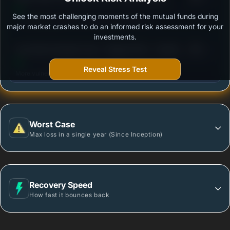
See the most challenging moments of the mutual funds during
Outstanding protection during market downturns.
major market crashes to do an informed risk assessment for your
investments.
3
Axis Short Duration Fund - Regular Plan - Growth
/100
Option
Reveal Stress Test
More vulnerable during market declines.
Worst Case
Max loss in a single year (Since Inception)
Recovery Speed
How fast it bounces back