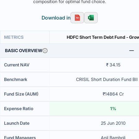
composition for optimal fund choice.
Download in
METRICS
HDFC Short Term Debt Fund
BASIC OVERVIEW
Current NAV
₹ 34.15
Benchmark
CRISIL Short Duration Fund BII
Fund Size (AUM)
₹14864 Cr
Expense Ratio
1%
Launch Date
25 Jun 2010
Fund Managers
Anil Bamboli