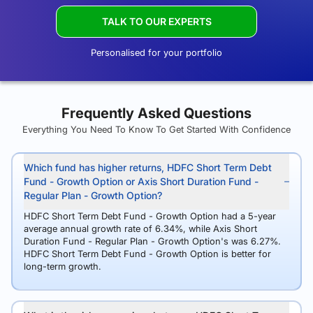
TALK TO OUR EXPERTS
Personalised for your portfolio
Frequently Asked Questions
Everything You Need To Know To Get Started With Confidence
Which fund has higher returns, HDFC Short Term Debt
Fund - Growth Option or Axis Short Duration Fund -
Regular Plan - Growth Option?
HDFC Short Term Debt Fund - Growth Option had a 5-year
average annual growth rate of 6.34%, while Axis Short
Duration Fund - Regular Plan - Growth Option's was 6.27%.
HDFC Short Term Debt Fund - Growth Option is better for
long-term growth.