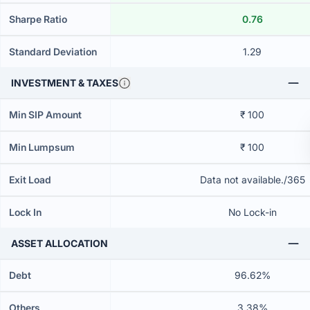
Sharpe Ratio
0.76
Standard Deviation
1.29
INVESTMENT & TAXES
Min SIP Amount
₹ 100
Min Lumpsum
₹ 100
Exit Load
Data not available./365
Lock In
No Lock-in
ASSET ALLOCATION
Debt
96.62%
Others
3.38%