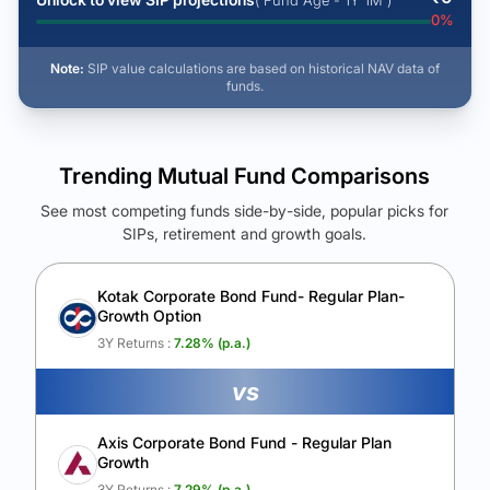
( Fund Age - 1Y 1M )
0
%
Note:
SIP value calculations are based on historical NAV data of
funds.
Trending Mutual Fund Comparisons
See most competing funds side-by-side, popular picks for
SIPs, retirement and growth goals.
See Your Future Wealth
Unlock to compare the final corpus and find the winning fund.
Kotak Corporate Bond Fund- Regular Plan-
Growth Option
Calculate My Growth
3Y Returns :
7.28
% (p.a.)
vs
Axis Corporate Bond Fund - Regular Plan
Growth
3Y Returns :
7.29
% (p.a.)