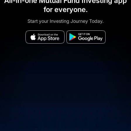
All-in-one Mutual Fund Investing app
for everyone.
Start your Investing Journey Today.