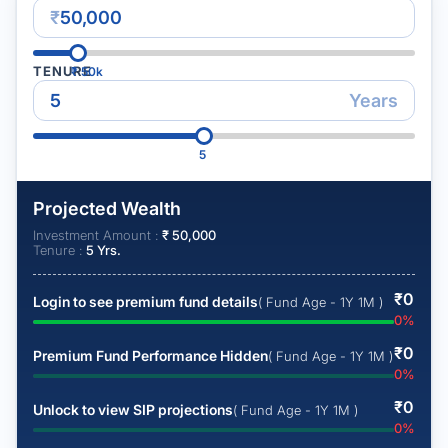
₹
TENURE
₹
50k
Years
5
Projected Wealth
Investment Amount :
₹
50,000
Tenure :
5
Yrs.
₹
0
Login to see premium fund details
( Fund Age - 1Y 1M )
0
%
₹
0
Premium Fund Performance Hidden
( Fund Age - 1Y 1M )
0
%
₹
0
Unlock to view SIP projections
( Fund Age - 1Y 1M )
0
%