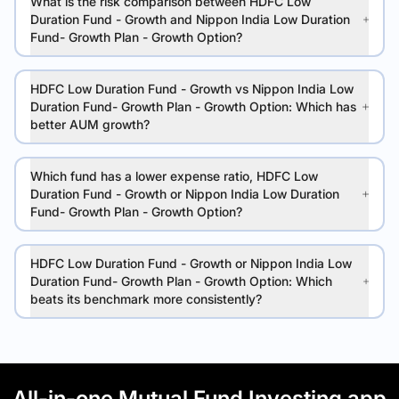
What is the risk comparison between HDFC Low
Duration Fund - Growth and Nippon India Low Duration
Fund- Growth Plan - Growth Option?
HDFC Low Duration Fund - Growth vs Nippon India Low
Duration Fund- Growth Plan - Growth Option: Which has
better AUM growth?
Which fund has a lower expense ratio, HDFC Low
Duration Fund - Growth or Nippon India Low Duration
Fund- Growth Plan - Growth Option?
HDFC Low Duration Fund - Growth or Nippon India Low
Duration Fund- Growth Plan - Growth Option: Which
beats its benchmark more consistently?
All-in-one Mutual Fund Investing app