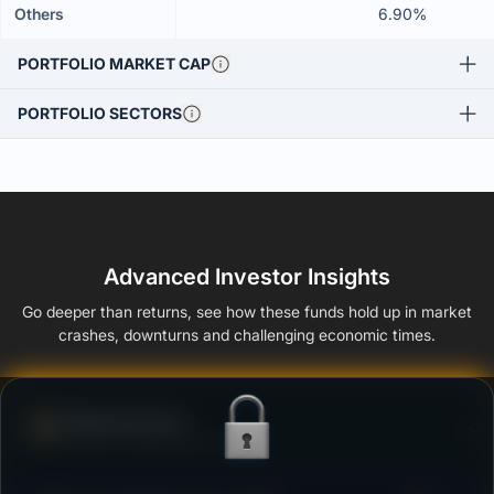
Others
6.90%
PORTFOLIO MARKET CAP
PORTFOLIO SECTORS
Advanced Investor Insights
Go deeper than returns, see how these funds hold up in market
crashes, downturns and challenging economic times.
Defense Score
Ability to resist market falls