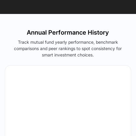
Annual Performance History
Track mutual fund yearly performance, benchmark
comparisons and peer rankings to spot consistency for
smart investment choices.