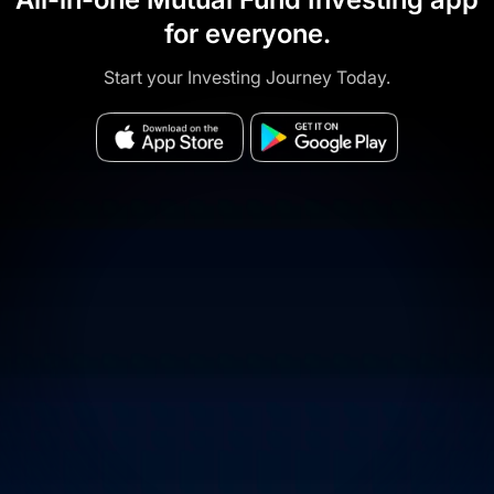
for everyone.
Start your Investing Journey Today.