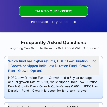
TALK TO OUR EXPERTS
Personalised for your portfolio
Frequently Asked Questions
Everything You Need To Know To Get Started With Confidence
Which fund has higher returns, HDFC Low Duration Fund
- Growth or Nippon India Low Duration Fund- Growth
Plan - Growth Option?
HDFC Low Duration Fund - Growth had a 5-year average
annual growth rate of 6.11%, while Nippon India Low Duration
Fund- Growth Plan - Growth Option's was 6.09%. HDFC Low
Duration Fund - Growth is better for long-term growth.