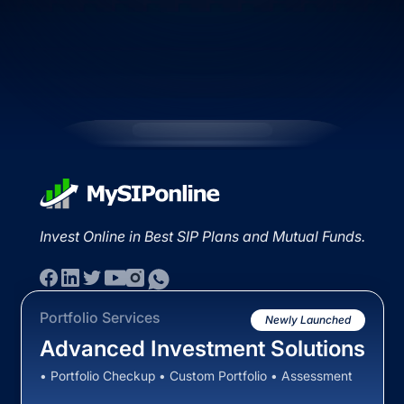
Invest Online in Best SIP Plans and Mutual Funds.
Portfolio Services
Newly Launched
Advanced Investment Solutions
• Portfolio Checkup • Custom Portfolio • Assessment