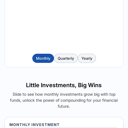
Monthly
Quarterly
Yearly
Little Investments, Big Wins
Slide to see how monthly investments grow big with top
funds, unlock the power of compounding for your financial
future.
MONTHLY INVESTMENT