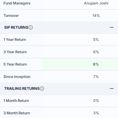
Fund Managers
Anupam Joshi
Turnover
14%
SIP RETURNS
1 Year Return
5%
3 Year Return
6%
5 Year Return
6%
Since Inception
7%
TRAILING RETURNS
1 Month Return
0%
3 Month Return
3%