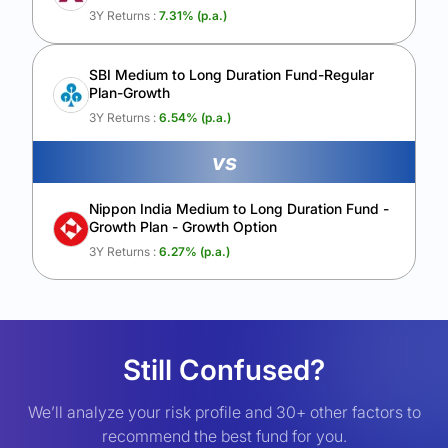
3Y Returns :
7.31
% (p.a.)
SBI Medium to Long Duration Fund-Regular
Plan-Growth
3Y Returns :
6.54
% (p.a.)
vs
Nippon India Medium to Long Duration Fund -
Growth Plan - Growth Option
3Y Returns :
6.27
% (p.a.)
Still Confused?
We’ll analyze your risk profile and 30+ other factors to
recommend the best fund for you.