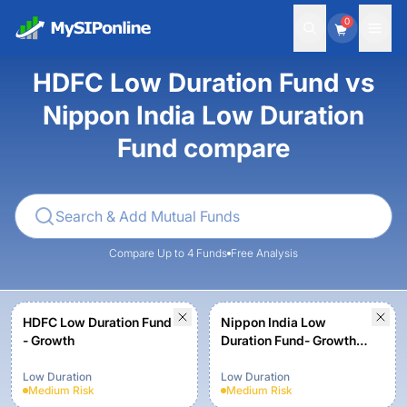
0
HDFC Low Duration Fund vs
Nippon India Low Duration
Fund compare
Compare Up to 4 Funds
Free Analysis
HDFC Low Duration Fund
Nippon India Low
- Growth
Duration Fund- Growth
Plan - Growth Option
Low Duration
Low Duration
Medium
Risk
Medium
Risk