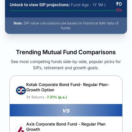
₹
0
Unlock to view SIP projections
( Fund Age - 1Y 1M )
0
%
Note:
SIP value calculations are based on historical NAV data of
funds.
Trending Mutual Fund Comparisons
See most competing funds side-by-side, popular picks for
SIPs, retirement and growth goals.
See Your Future Wealth
Unlock to compare the final corpus and find the winning fund.
Kotak Corporate Bond Fund- Regular Plan-
Growth Option
Calculate My Growth
3Y Returns :
7.31
% (p.a.)
vs
Axis Corporate Bond Fund - Regular Plan
Growth