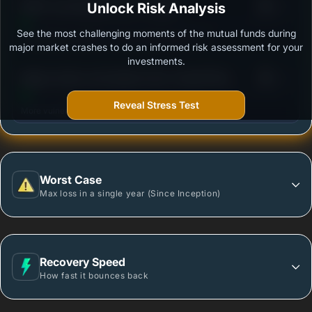
3
Unlock Risk Analysis
HDFC Low Duration Fund - Growth
/100
See the most challenging moments of the mutual funds during
Outstanding protection during market downturns.
major market crashes to do an informed risk assessment for your
investments.
3
Nippon India Low Duration Fund- Growth Plan -
/100
Growth Option
Reveal Stress Test
More vulnerable during market declines.
Worst Case
Max loss in a single year (Since Inception)
Recovery Speed
How fast it bounces back