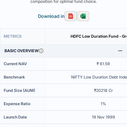
composition for optimal fund choice.
Download in
METRICS
HDFC Low Duration Fu
BASIC OVERVIEW
Current NAV
₹ 61.59
Benchmark
NIFTY Low Duration Debt Inde
Fund Size (AUM)
₹20218 Cr
Expense Ratio
1%
Launch Date
19 Nov 1999