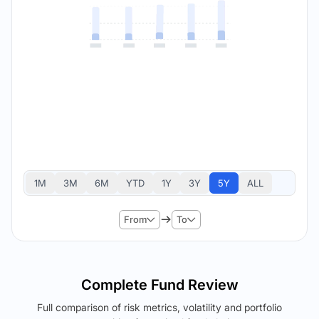
1M
3M
6M
YTD
1Y
3Y
5Y
ALL
From
To
Complete Fund Review
Full comparison of risk metrics, volatility and portfolio