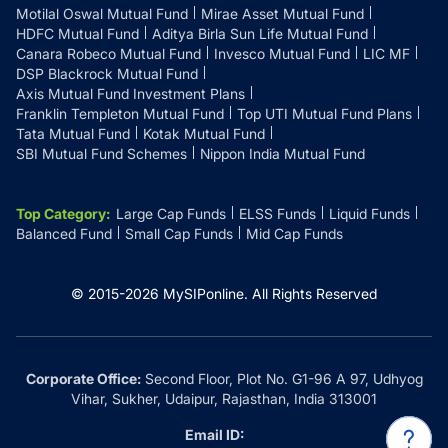
Motilal Oswal Mutual Fund
Mirae Asset Mutual Fund
HDFC Mutual Fund
Aditya Birla Sun Life Mutual Fund
Canara Robeco Mutual Fund
Invesco Mutual Fund
LIC MF
DSP Blackrock Mutual Fund
Axis Mutual Fund Investment Plans
Franklin Templeton Mutual Fund
Top UTI Mutual Fund Plans
Tata Mutual Fund
Kotak Mutual Fund
SBI Mutual Fund Schemes
Nippon India Mutual Fund
Top Category
:
Large Cap Funds
ELSS Funds
Liquid Funds
Balanced Fund
Small Cap Funds
Mid Cap Funds
© 2015-
2026
MySIPonline.
All Rights Reserved
Corporate Office:
Second Floor, Plot No. G1-96 A 97, Udhyog
Vihar, Sukher, Udaipur, Rajasthan, India 313001
Email ID: