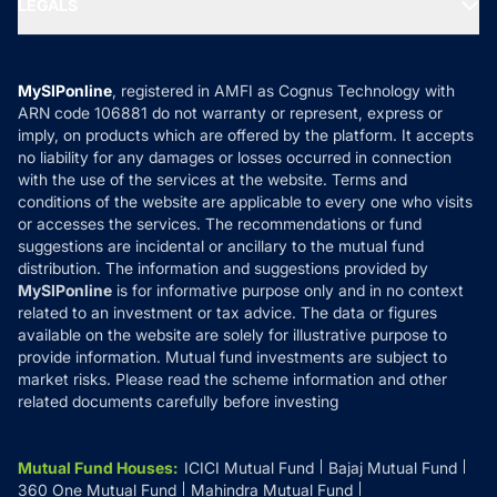
LEGALS
Contact Us
Tax Calculators
MF News
Careers
Terms & Conditions
Compare & Invest
MF Learning
Privacy Policy
MySIPonline
, registered in AMFI as Cognus Technology with
How it Works
ARN code 106881 do not warranty or represent, express or
Refund & Cancellation
Reviews
imply, on products which are offered by the platform. It accepts
Disclaimer
no liability for any damages or losses occurred in connection
with the use of the services at the website. Terms and
Disclosures
conditions of the website are applicable to every one who visits
or accesses the services. The recommendations or fund
suggestions are incidental or ancillary to the mutual fund
distribution. The information and suggestions provided by
MySIPonline
is for informative purpose only and in no context
related to an investment or tax advice. The data or figures
available on the website are solely for illustrative purpose to
provide information. Mutual fund investments are subject to
market risks. Please read the scheme information and other
related documents carefully before investing
Mutual Fund Houses
:
ICICI Mutual Fund
Bajaj Mutual Fund
360 One Mutual Fund
Mahindra Mutual Fund