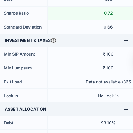
Sharpe Ratio
0.72
Standard Deviation
0.66
INVESTMENT & TAXES
Min SIP Amount
₹ 100
Min Lumpsum
₹ 100
Exit Load
Data not available./365
Lock In
No Lock-in
ASSET ALLOCATION
Debt
93.10%