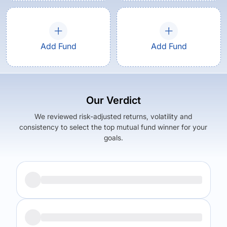
Add Fund
Add Fund
Our Verdict
We reviewed risk-adjusted returns, volatility and
consistency to select the top mutual fund winner for your
goals.
Returns (
5Y
)
Expense Ratio
6.11
%
1.05
%