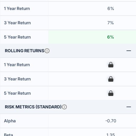
1 Year Return
6%
3 Year Return
7%
5 Year Return
6%
ROLLING RETURNS
1 Year Return
00
3 Year Return
00
5 Year Return
00
RISK METRICS (STANDARD)
Alpha
-0.70
Beta
1.35