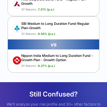
Growth
3Y Returns :
7.31
% (p.a.)
SBI Medium to Long Duration Fund-Regular
Plan-Growth
3Y Returns :
6.54
% (p.a.)
vs
Nippon India Medium to Long Duration Fund -
Growth Plan - Growth Option
3Y Returns :
6.27
% (p.a.)
Still Confused?
We’ll analyze your risk profile and 30+ other factors to