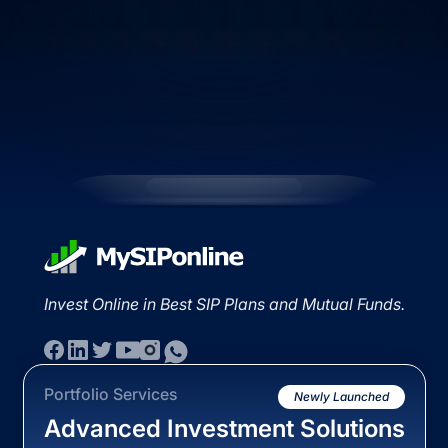
Invest Online in Best SIP Plans and Mutual Funds.
Portfolio Services
Newly Launched
Advanced Investment Solutions