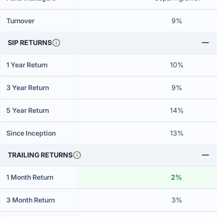
Turnover
9%
SIP RETURNS
1 Year Return
10%
3 Year Return
9%
5 Year Return
14%
Since Inception
13%
TRAILING RETURNS
1 Month Return
2%
3 Month Return
3%