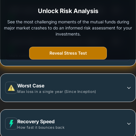
3
HDFC Large and Mid Cap Fund - Growth Option
Unlock Risk Analysis
/100
See the most challenging moments of the mutual funds during
Outstanding protection during market downturns.
major market crashes to do an informed risk assessment for your
investments.
3
Invesco India Large & Mid Cap Fund - Regular -
/100
Growth
Reveal Stress Test
More vulnerable during market declines.
Worst Case
Max loss in a single year (Since Inception)
Recovery Speed
How fast it bounces back