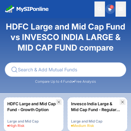
0
HDFC Large and Mid Cap Fund
vs INVESCO INDIA LARGE &
MID CAP FUND compare
Compare Up to 4 Funds
Free Analysis
HDFC Large and Mid Cap
Invesco India Large &
Fund - Growth Option
Mid Cap Fund - Regular -
Growth
Large and Mid Cap
Large and Mid Cap
High
Risk
Medium
Risk