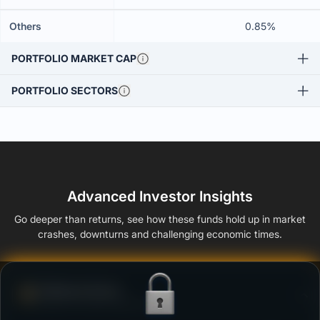
Others
0.85%
PORTFOLIO MARKET CAP
PORTFOLIO SECTORS
Advanced Investor Insights
Go deeper than returns, see how these funds hold up in market
crashes, downturns and challenging economic times.
Defense Score
Ability to resist market falls