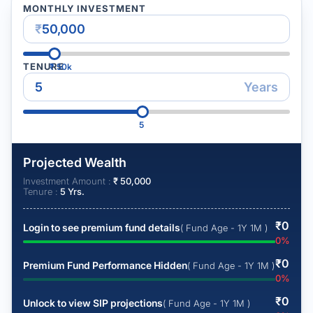
MONTHLY INVESTMENT
₹
TENURE
₹
50k
Years
5
Projected Wealth
Investment Amount :
₹
50,000
Tenure :
5
Yrs.
₹
0
Login to see premium fund details
( Fund Age - 1Y 1M )
0
%
₹
0
Premium Fund Performance Hidden
( Fund Age - 1Y 1M )
0
%
₹
0
Unlock to view SIP projections
( Fund Age - 1Y 1M )