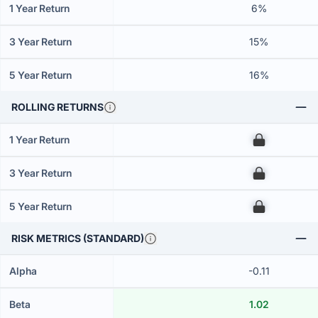
1 Year Return
6%
3 Year Return
15%
5 Year Return
16%
ROLLING RETURNS
1 Year Return
00
3 Year Return
00
5 Year Return
00
RISK METRICS (STANDARD)
Alpha
-0.11
Beta
1.02