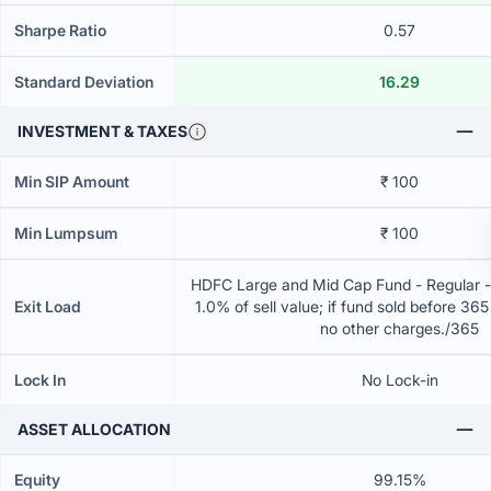
Sharpe Ratio
0.57
Standard Deviation
16.29
INVESTMENT & TAXES
Min SIP Amount
₹ 100
Min Lumpsum
₹ 100
HDFC Large and Mid Cap Fund - Regular 
Exit Load
1.0% of sell value; if fund sold before 36
no other charges./365
Lock In
No Lock-in
ASSET ALLOCATION
Equity
99.15%