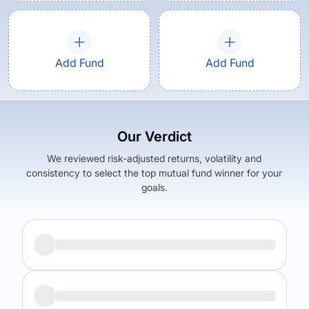
Add Fund
Add Fund
Our Verdict
We reviewed risk-adjusted returns, volatility and
consistency to select the top mutual fund winner for your
goals.
Returns (
5Y
)
Expense Ratio
15.64
%
1.59
%