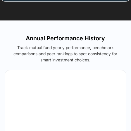
Annual Performance History
Track mutual fund yearly performance, benchmark
comparisons and peer rankings to spot consistency for
smart investment choices.