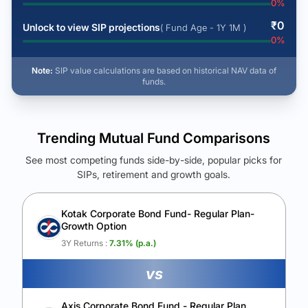
0
%
₹
0
Unlock to view SIP projections
( Fund Age - 1Y 1M )
0
%
Note:
SIP value calculations are based on historical NAV data of
funds.
Trending Mutual Fund Comparisons
See most competing funds side-by-side, popular picks for
SIPs, retirement and growth goals.
See Your Future Wealth
Unlock to compare the final corpus and find the winning fund.
Kotak Corporate Bond Fund- Regular Plan-
Growth Option
Calculate My Growth
3Y Returns :
7.31
% (p.a.)
vs
Axis Corporate Bond Fund - Regular Plan