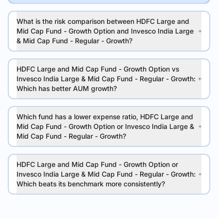
What is the risk comparison between HDFC Large and
Mid Cap Fund - Growth Option and Invesco India Large
& Mid Cap Fund - Regular - Growth?
HDFC Large and Mid Cap Fund - Growth Option vs
Invesco India Large & Mid Cap Fund - Regular - Growth:
Which has better AUM growth?
Which fund has a lower expense ratio, HDFC Large and
Mid Cap Fund - Growth Option or Invesco India Large &
Mid Cap Fund - Regular - Growth?
HDFC Large and Mid Cap Fund - Growth Option or
Invesco India Large & Mid Cap Fund - Regular - Growth:
Which beats its benchmark more consistently?