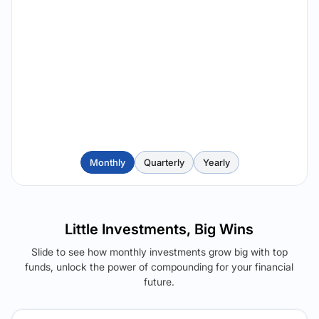
Monthly
Quarterly
Yearly
Little Investments, Big Wins
Slide to see how monthly investments grow big with top
funds, unlock the power of compounding for your financial
future.