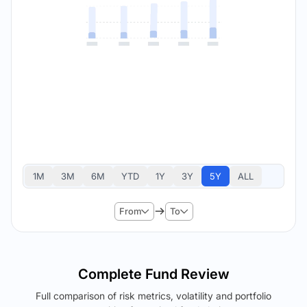
1M
3M
6M
YTD
1Y
3Y
5Y
ALL
From
To
Complete Fund Review
Full comparison of risk metrics, volatility and portfolio