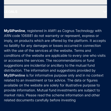
MF Research
Ask MF Query
Portfolio Services
SIP Calculators
MF Expert Views
LEGALS
Contact Us
Tax Calculators
MF News
Careers
Terms & Conditions
Compare & Invest
MF Learning
Privacy Policy
MySIPonline
, registered in AMFI as Cognus Technology with
How it Works
ARN code 106881 do not warranty or represent, express or
Refund & Cancellation
Reviews
imply, on products which are offered by the platform. It accepts
Disclaimer
no liability for any damages or losses occurred in connection
with the use of the services at the website. Terms and
Disclosures
conditions of the website are applicable to every one who visits
or accesses the services. The recommendations or fund
suggestions are incidental or ancillary to the mutual fund
distribution. The information and suggestions provided by
MySIPonline
is for informative purpose only and in no context
related to an investment or tax advice. The data or figures
available on the website are solely for illustrative purpose to
provide information. Mutual fund investments are subject to
market risks. Please read the scheme information and other
related documents carefully before investing