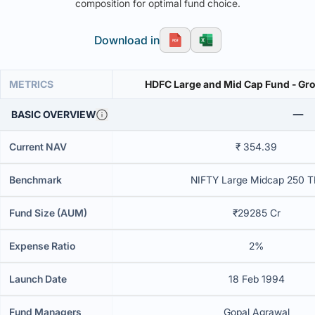
composition for optimal fund choice.
Download in
METRICS
HDFC Large and Mid Cap Fund - Gr
BASIC OVERVIEW
Current NAV
₹ 354.39
Benchmark
NIFTY Large Midcap 250 T
Fund Size (AUM)
₹29285 Cr
Expense Ratio
2%
Launch Date
18 Feb 1994
Fund Managers
Gopal Agrawal