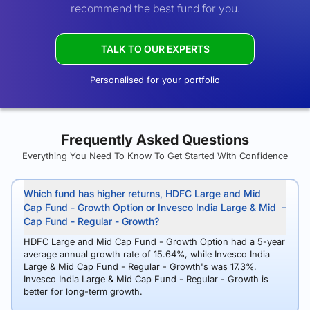
recommend the best fund for you.
TALK TO OUR EXPERTS
Personalised for your portfolio
Frequently Asked Questions
Everything You Need To Know To Get Started With Confidence
Which fund has higher returns, HDFC Large and Mid
Cap Fund - Growth Option or Invesco India Large & Mid
Cap Fund - Regular - Growth?
HDFC Large and Mid Cap Fund - Growth Option had a 5-year
average annual growth rate of 15.64%, while Invesco India
Large & Mid Cap Fund - Regular - Growth's was 17.3%.
Invesco India Large & Mid Cap Fund - Regular - Growth is
better for long-term growth.