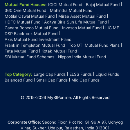
Mutual Fund Houses
:
ICICI Mutual Fund
Bajaj Mutual Fund
360 One Mutual Fund
Mahindra Mutual Fund
Motilal Oswal Mutual Fund
Mirae Asset Mutual Fund
HDFC Mutual Fund
Aditya Birla Sun Life Mutual Fund
Canara Robeco Mutual Fund
Invesco Mutual Fund
LIC MF
DSP Blackrock Mutual Fund
Axis Mutual Fund Investment Plans
Franklin Templeton Mutual Fund
Top UTI Mutual Fund Plans
Tata Mutual Fund
Kotak Mutual Fund
SBI Mutual Fund Schemes
Nippon India Mutual Fund
Top Category
:
Large Cap Funds
ELSS Funds
Liquid Funds
Balanced Fund
Small Cap Funds
Mid Cap Funds
© 2015-
2026
MySIPonline.
All Rights Reserved
Corporate Office:
Second Floor, Plot No. G1-96 A 97, Udhyog
Vihar, Sukher, Udaipur, Rajasthan, India 313001