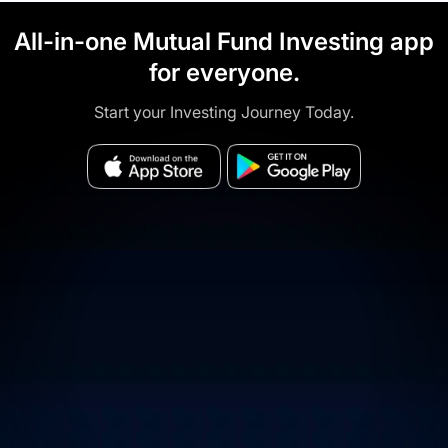
All-in-one Mutual Fund Investing app
for everyone.
Start your Investing Journey Today.