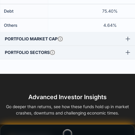
Debt
75.40%
Others
4.64%
PORTFOLIO MARKET CAP
PORTFOLIO SECTORS
Advanced Investor Insights
Go deeper than returns, see how these funds hold up in market
crashes, downturns and challenging economic times.