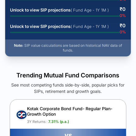
₹
0
Unlock to view SIP projections
( Fund Age - 1Y 1M )
0
%
₹
0
Unlock to view SIP projections
( Fund Age - 1Y 1M )
0
%
Note:
SIP value calculations are based on historical NAV data of
funds.
Trending Mutual Fund Comparisons
See most competing funds side-by-side, popular picks for
SIPs, retirement and growth goals.
See Your Future Wealth
Unlock to compare the final corpus and find the winning fund.
Kotak Corporate Bond Fund- Regular Plan-
Growth Option
Calculate My Growth
3Y Returns :
7.31
% (p.a.)
vs