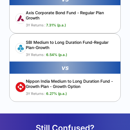
Axis Corporate Bond Fund - Regular Plan
Growth
3Y Returns :
7.31
% (p.a.)
SBI Medium to Long Duration Fund-Regular
Plan-Growth
3Y Returns :
6.54
% (p.a.)
vs
Nippon India Medium to Long Duration Fund -
Growth Plan - Growth Option
3Y Returns :
6.27
% (p.a.)
Still Confused?