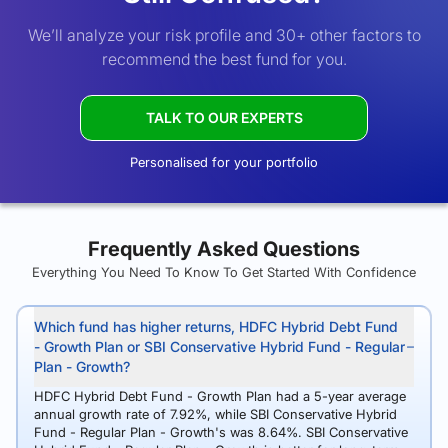
We’ll analyze your risk profile and 30+ other factors to
recommend the best fund for you.
TALK TO OUR EXPERTS
Personalised for your portfolio
Frequently Asked Questions
Everything You Need To Know To Get Started With Confidence
Which fund has higher returns, HDFC Hybrid Debt Fund
- Growth Plan or SBI Conservative Hybrid Fund - Regular
Plan - Growth?
HDFC Hybrid Debt Fund - Growth Plan had a 5-year average
annual growth rate of 7.92%, while SBI Conservative Hybrid
Fund - Regular Plan - Growth's was 8.64%. SBI Conservative