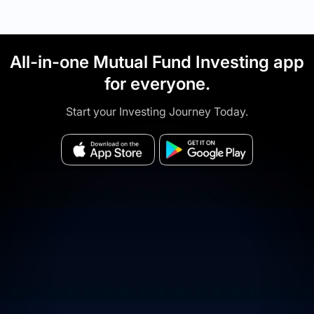
All-in-one Mutual Fund Investing app
for everyone.
Start your Investing Journey Today.