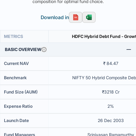
composition for optimal fund choice.
Download in
METRICS
HDFC Hybrid Debt Fund - Grow
BASIC OVERVIEW
Current NAV
₹ 84.47
Benchmark
NIFTY 50 Hybrid Composite Deb
Fund Size (AUM)
₹3218 Cr
Expense Ratio
2%
Launch Date
26 Dec 2003
Fund Managers
Srinivasan Ramamurthy