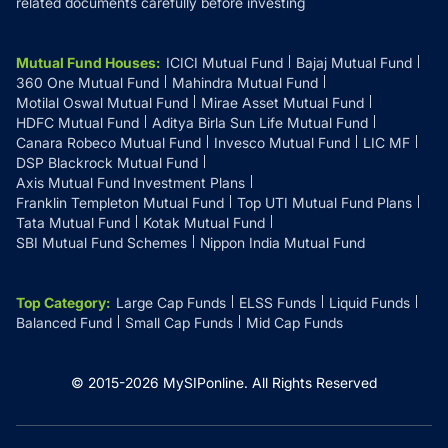
related documents carefully before investing
Mutual Fund Houses
:
ICICI Mutual Fund
Bajaj Mutual Fund
360 One Mutual Fund
Mahindra Mutual Fund
Motilal Oswal Mutual Fund
Mirae Asset Mutual Fund
HDFC Mutual Fund
Aditya Birla Sun Life Mutual Fund
Canara Robeco Mutual Fund
Invesco Mutual Fund
LIC MF
DSP Blackrock Mutual Fund
Axis Mutual Fund Investment Plans
Franklin Templeton Mutual Fund
Top UTI Mutual Fund Plans
Tata Mutual Fund
Kotak Mutual Fund
SBI Mutual Fund Schemes
Nippon India Mutual Fund
Top Category
:
Large Cap Funds
ELSS Funds
Liquid Funds
Balanced Fund
Small Cap Funds
Mid Cap Funds
© 2015-
2026
MySIPonline.
All Rights Reserved