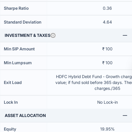
Sharpe Ratio
0.36
Standard Deviation
4.64
INVESTMENT & TAXES
Min SIP Amount
₹ 100
Min Lumpsum
₹ 100
HDFC Hybrid Debt Fund - Growth charge
Exit Load
value; if fund sold before 365 days. The
charges./365
Lock In
No Lock-in
ASSET ALLOCATION
Equity
19.95%