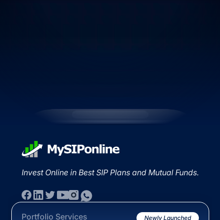
Invest Online in Best SIP Plans and Mutual Funds.
Portfolio Services
Newly Launched