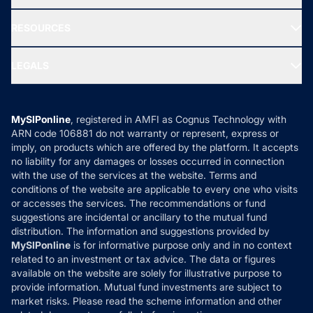
Our Partner
New Fund Offers (NFO)
NRI Funds
Blog
Media & Press
RESOURCES
Gold Investment
MF Research
Ask MF Query
Portfolio Services
SIP Calculators
MF Expert Views
LEGALS
Contact Us
Tax Calculators
MF News
Careers
Terms & Conditions
Compare & Invest
MF Learning
Privacy Policy
MySIPonline
, registered in AMFI as Cognus Technology with
How it Works
ARN code 106881 do not warranty or represent, express or
Refund & Cancellation
Reviews
imply, on products which are offered by the platform. It accepts
Disclaimer
no liability for any damages or losses occurred in connection
with the use of the services at the website. Terms and
Disclosures
conditions of the website are applicable to every one who visits
or accesses the services. The recommendations or fund
suggestions are incidental or ancillary to the mutual fund
distribution. The information and suggestions provided by
MySIPonline
is for informative purpose only and in no context
related to an investment or tax advice. The data or figures
available on the website are solely for illustrative purpose to
provide information. Mutual fund investments are subject to
market risks. Please read the scheme information and other