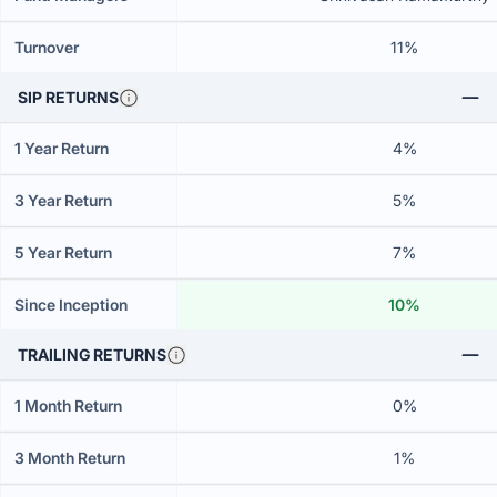
Turnover
11%
SIP RETURNS
1 Year Return
4%
3 Year Return
5%
5 Year Return
7%
Since Inception
10%
TRAILING RETURNS
1 Month Return
0%
3 Month Return
1%