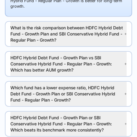
Hybrid Fund - Regular Plan - Growth is better for long-term
growth.
What is the risk comparison between HDFC Hybrid Debt
Fund - Growth Plan and SBI Conservative Hybrid Fund -
Regular Plan - Growth?
HDFC Hybrid Debt Fund - Growth Plan vs SBI
Conservative Hybrid Fund - Regular Plan - Growth:
Which has better AUM growth?
Which fund has a lower expense ratio, HDFC Hybrid
Debt Fund - Growth Plan or SBI Conservative Hybrid
Fund - Regular Plan - Growth?
HDFC Hybrid Debt Fund - Growth Plan or SBI
Conservative Hybrid Fund - Regular Plan - Growth:
Which beats its benchmark more consistently?