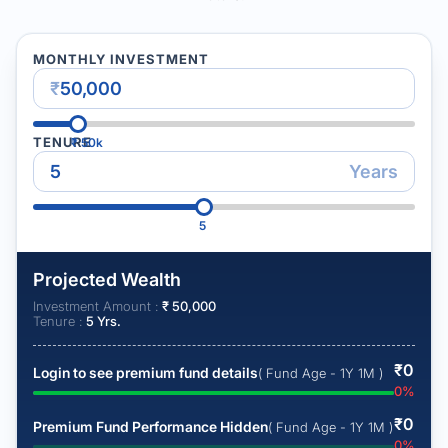
MONTHLY INVESTMENT
₹
TENURE
₹
50k
Years
5
Projected Wealth
Investment Amount :
₹
50,000
Tenure :
5
Yrs.
₹
0
Login to see premium fund details
( Fund Age - 1Y 1M )
0
%
₹
0
Premium Fund Performance Hidden
( Fund Age - 1Y 1M )
0
%