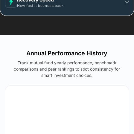
How fast it bounces back
Annual Performance History
Track mutual fund yearly performance, benchmark
comparisons and peer rankings to spot consistency for
smart investment choices.