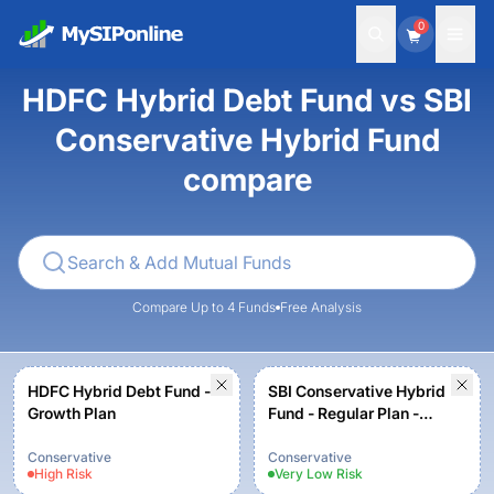
0
HDFC Hybrid Debt Fund vs SBI
Conservative Hybrid Fund
compare
Compare Up to 4 Funds
Free Analysis
HDFC Hybrid Debt Fund -
SBI Conservative Hybrid
Growth Plan
Fund - Regular Plan -
Growth
Conservative
Conservative
High
Risk
Very Low
Risk