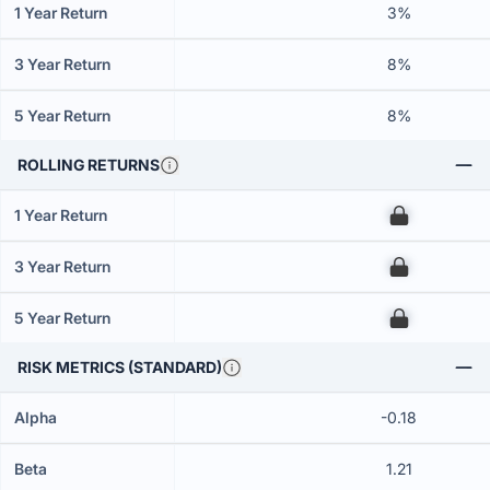
1 Year Return
3%
3 Year Return
8%
5 Year Return
8%
ROLLING RETURNS
1 Year Return
00
3 Year Return
00
5 Year Return
00
RISK METRICS (STANDARD)
Alpha
-0.18
Beta
1.21