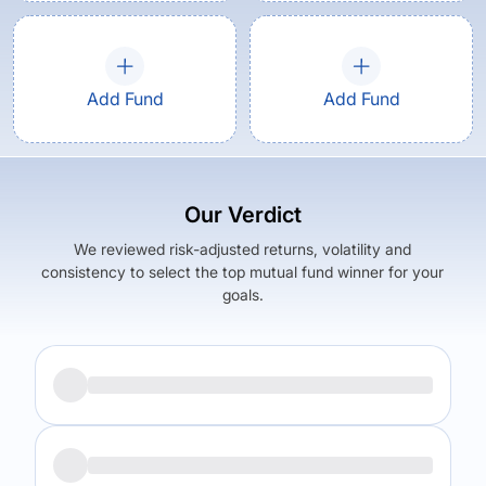
Add Fund
Add Fund
Our Verdict
We reviewed risk-adjusted returns, volatility and
consistency to select the top mutual fund winner for your
goals.
Returns (
5Y
)
Expense Ratio
7.92
%
1.67
%