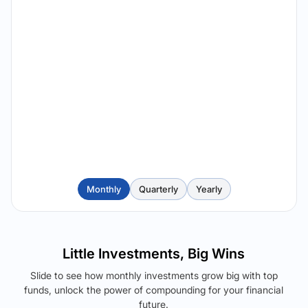
Monthly
Quarterly
Yearly
Little Investments, Big Wins
Slide to see how monthly investments grow big with top
funds, unlock the power of compounding for your financial
future.