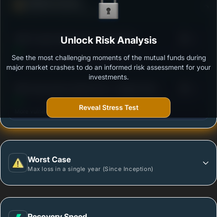
Defense Score
Ability to resist market falls
3
HDFC Hybrid Debt Fund - Growth Plan
Unlock Risk Analysis
/100
See the most challenging moments of the mutual funds during
Outstanding protection during market downturns.
major market crashes to do an informed risk assessment for your
investments.
3
SBI Conservative Hybrid Fund - Regular Plan -
/100
Growth
Reveal Stress Test
More vulnerable during market declines.
Worst Case
Max loss in a single year (Since Inception)
Recovery Speed