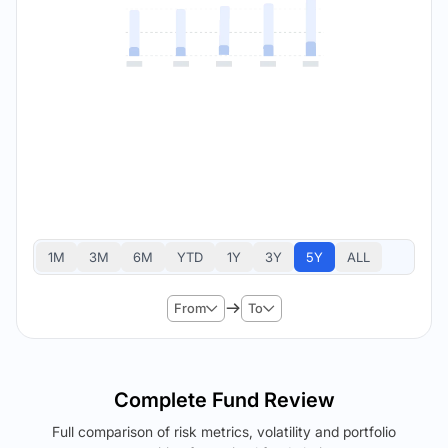
1M
3M
6M
YTD
1Y
3Y
5Y
ALL
From
To
Complete Fund Review
Full comparison of risk metrics, volatility and portfolio