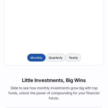
Monthly
Quarterly
Yearly
Little Investments, Big Wins
Slide to see how monthly investments grow big with top
funds, unlock the power of compounding for your financial
future.