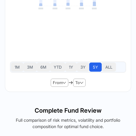
1M
3M
6M
YTD
1Y
3Y
5Y
ALL
From
To
Complete Fund Review
Full comparison of risk metrics, volatility and portfolio
composition for optimal fund choice.