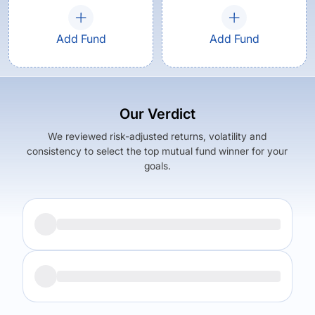
Add Fund
Add Fund
Our Verdict
We reviewed risk-adjusted returns, volatility and
consistency to select the top mutual fund winner for your
goals.
Returns (
5Y
)
Expense Ratio
17.88
%
1.27
%