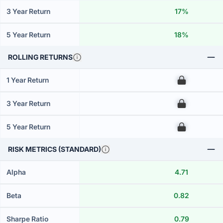
3 Year Return
17%
5 Year Return
18%
ROLLING RETURNS
1 Year Return
00
3 Year Return
00
5 Year Return
00
RISK METRICS (STANDARD)
Alpha
4.71
Beta
0.82
Sharpe Ratio
0.79