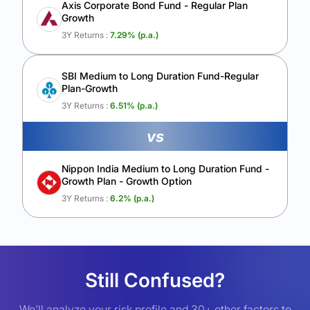
Axis Corporate Bond Fund - Regular Plan
Growth
3Y Returns :
7.29
% (p.a.)
SBI Medium to Long Duration Fund-Regular
Plan-Growth
3Y Returns :
6.51
% (p.a.)
vs
Nippon India Medium to Long Duration Fund -
Growth Plan - Growth Option
3Y Returns :
6.2
% (p.a.)
Still Confused?
We’ll analyze your risk profile and 30+ other factors to