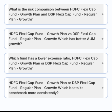
What is the risk comparison between HDFC Flexi Cap
Fund - Growth Plan and DSP Flexi Cap Fund - Regular
Plan - Growth?
HDFC Flexi Cap Fund - Growth Plan vs DSP Flexi Cap
Fund - Regular Plan - Growth: Which has better AUM
growth?
Which fund has a lower expense ratio, HDFC Flexi Cap
Fund - Growth Plan or DSP Flexi Cap Fund - Regular
Plan - Growth?
HDFC Flexi Cap Fund - Growth Plan or DSP Flexi Cap
Fund - Regular Plan - Growth: Which beats its
benchmark more consistently?