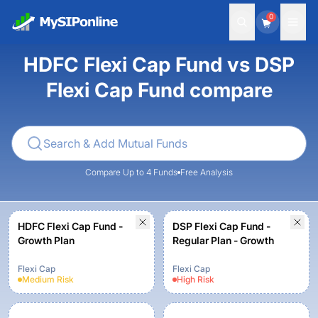
0
HDFC Flexi Cap Fund vs DSP
Flexi Cap Fund compare
Compare Up to 4 Funds
Free Analysis
HDFC Flexi Cap Fund -
DSP Flexi Cap Fund -
Growth Plan
Regular Plan - Growth
Flexi Cap
Flexi Cap
Medium
Risk
High
Risk