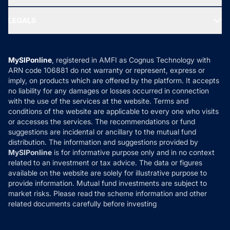
MF Research
Ask MF Query
Portfolio Services
SIP Calculators
MF Expert Views
LEGALS
Contact Us
Tax Calculators
MF News
Careers
Terms & Conditions
Compare & Invest
MF Learning
Privacy Policy
MySIPonline
, registered in AMFI as Cognus Technology with
How it Works
ARN code 106881 do not warranty or represent, express or
Refund & Cancellation
Reviews
imply, on products which are offered by the platform. It accepts
Disclaimer
no liability for any damages or losses occurred in connection
with the use of the services at the website. Terms and
Disclosures
conditions of the website are applicable to every one who visits
or accesses the services. The recommendations or fund
suggestions are incidental or ancillary to the mutual fund
distribution. The information and suggestions provided by
MySIPonline
is for informative purpose only and in no context
related to an investment or tax advice. The data or figures
available on the website are solely for illustrative purpose to
provide information. Mutual fund investments are subject to
market risks. Please read the scheme information and other
related documents carefully before investing