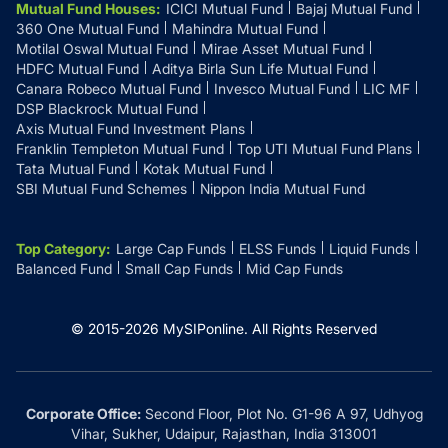
Mutual Fund Houses
:
ICICI Mutual Fund
Bajaj Mutual Fund
360 One Mutual Fund
Mahindra Mutual Fund
Motilal Oswal Mutual Fund
Mirae Asset Mutual Fund
HDFC Mutual Fund
Aditya Birla Sun Life Mutual Fund
Canara Robeco Mutual Fund
Invesco Mutual Fund
LIC MF
DSP Blackrock Mutual Fund
Axis Mutual Fund Investment Plans
Franklin Templeton Mutual Fund
Top UTI Mutual Fund Plans
Tata Mutual Fund
Kotak Mutual Fund
SBI Mutual Fund Schemes
Nippon India Mutual Fund
Top Category
:
Large Cap Funds
ELSS Funds
Liquid Funds
Balanced Fund
Small Cap Funds
Mid Cap Funds
© 2015-
2026
MySIPonline.
All Rights Reserved
Corporate Office:
Second Floor, Plot No. G1-96 A 97, Udhyog
Vihar, Sukher, Udaipur, Rajasthan, India 313001