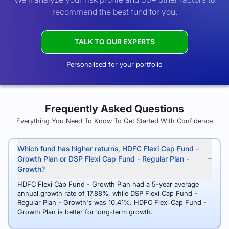
recommend the best fund for you.
TALK TO OUR EXPERTS
Personalised for your portfolio
Frequently Asked Questions
Everything You Need To Know To Get Started With Confidence
Which fund has higher returns, HDFC Flexi Cap Fund -
Growth Plan or DSP Flexi Cap Fund - Regular Plan -
Growth?
HDFC Flexi Cap Fund - Growth Plan had a 5-year average
annual growth rate of 17.88%, while DSP Flexi Cap Fund -
Regular Plan - Growth's was 10.41%. HDFC Flexi Cap Fund -
Growth Plan is better for long-term growth.