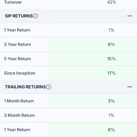
Turnover
42%
SIP RETURNS
1 Year Return
1%
3 Year Return
8%
5 Year Return
15%
Since Inception
17%
TRAILING RETURNS
1 Month Return
3%
3 Month Return
1%
1 Year Return
6%