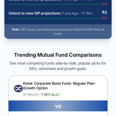
0
%
₹
0
Unlock to view SIP projections
( Fund Age - 1Y 1M )
0
%
Note:
SIP value calculations are based on historical NAV data of
funds.
Trending Mutual Fund Comparisons
See most competing funds side-by-side, popular picks for
SIPs, retirement and growth goals.
See Your Future Wealth
Unlock to compare the final corpus and find the winning fund.
Kotak Corporate Bond Fund- Regular Plan-
Growth Option
Calculate My Growth
3Y Returns :
7.28
% (p.a.)
vs