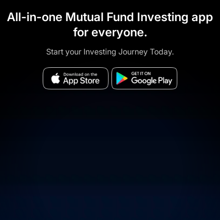
All-in-one Mutual Fund Investing app
for everyone.
Start your Investing Journey Today.