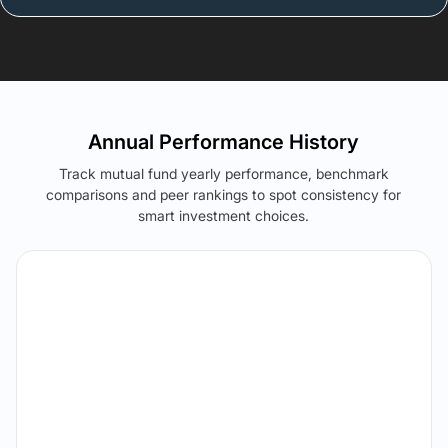
Annual Performance History
Track mutual fund yearly performance, benchmark
comparisons and peer rankings to spot consistency for
smart investment choices.