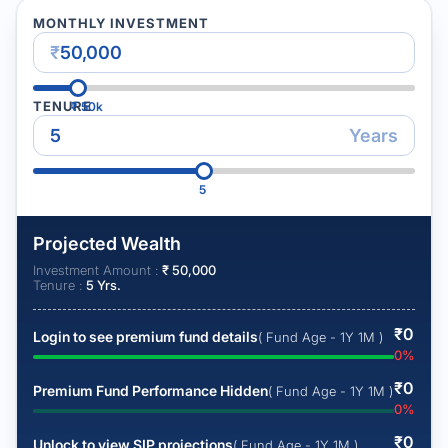
MONTHLY INVESTMENT
₹
TENURE
₹
50k
Years
5
Projected Wealth
Investment Amount :
₹
50,000
Tenure :
5
Yrs.
₹
0
Login to see premium fund details
( Fund Age - 1Y 1M )
0
%
₹
0
Premium Fund Performance Hidden
( Fund Age - 1Y 1M )
0
%
₹
0
Unlock to view SIP projections
( Fund Age - 1Y 1M )