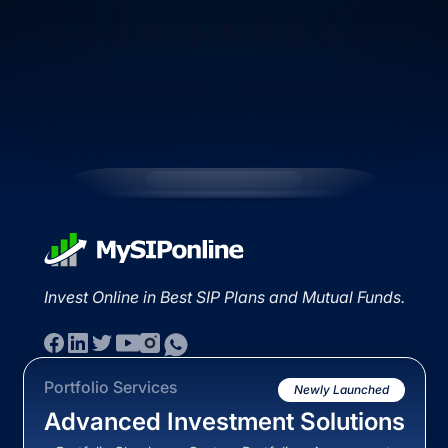
Invest Online in Best SIP Plans and Mutual Funds.
Portfolio Services
Newly Launched
Advanced Investment Solutions