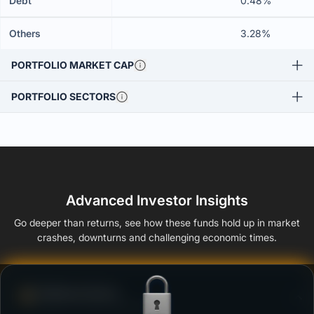
Debt
0.48%
Others
3.28%
PORTFOLIO MARKET CAP
PORTFOLIO SECTORS
Advanced Investor Insights
Go deeper than returns, see how these funds hold up in market
crashes, downturns and challenging economic times.
Defense Score
Ability to resist market falls