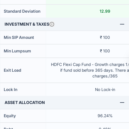
Standard Deviation
12.99
INVESTMENT & TAXES
Min SIP Amount
₹ 100
Min Lumpsum
₹ 100
HDFC Flexi Cap Fund - Growth charges 1.0
Exit Load
if fund sold before 365 days. There 
charges./365
Lock In
No Lock-in
ASSET ALLOCATION
Equity
96.24%