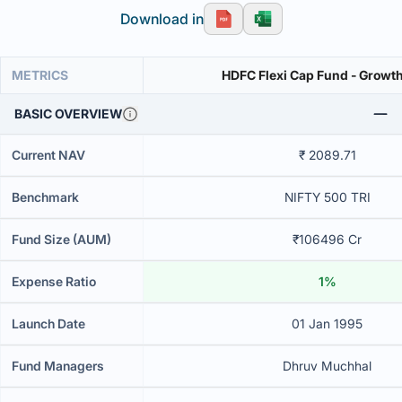
Download in
METRICS
HDFC Flexi Cap Fund - Growth
BASIC OVERVIEW
Current NAV
₹ 2089.71
Benchmark
NIFTY 500 TRI
Fund Size (AUM)
₹106496 Cr
Expense Ratio
1%
Launch Date
01 Jan 1995
Fund Managers
Dhruv Muchhal