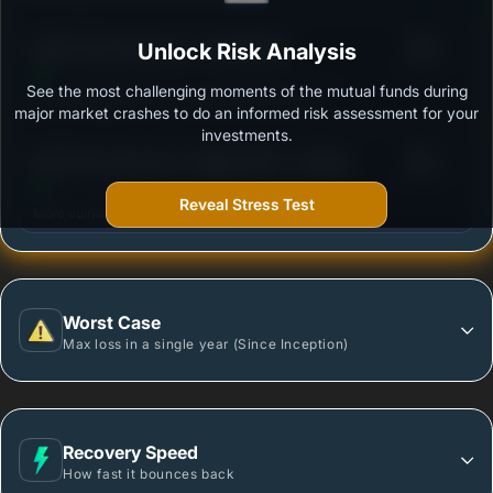
3
HDFC Flexi Cap Fund - Growth Plan
Unlock Risk Analysis
/100
See the most challenging moments of the mutual funds during
Outstanding protection during market downturns.
major market crashes to do an informed risk assessment for your
investments.
3
DSP Flexi Cap Fund - Regular Plan - Growth
/100
Reveal Stress Test
More vulnerable during market declines.
Worst Case
Max loss in a single year (Since Inception)
Recovery Speed
How fast it bounces back