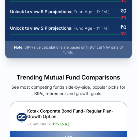
0
%
₹
0
Unlock to view SIP projections
( Fund Age - 1Y 1M )
0
%
₹
0
Unlock to view SIP projections
( Fund Age - 1Y 1M )
0
%
Note:
SIP value calculations are based on historical NAV data of
funds.
Trending Mutual Fund Comparisons
See most competing funds side-by-side, popular picks for
SIPs, retirement and growth goals.
See Your Future Wealth
Unlock to compare the final corpus and find the winning fund.
Kotak Corporate Bond Fund- Regular Plan-
Growth Option
Calculate My Growth
3Y Returns :
7.31
% (p.a.)