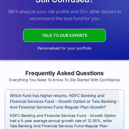
We’ll analyze your risk profile and 30+ other factors to
recommend the best fund for you.
TALK TO OUR EXPERTS
Personalised for your portfolio
Frequently Asked Questions
Everything You Need To Know To Get Started With Confidence
Which fund has higher returns, HDFC Banking and
Financial Services Fund - Growth Option or Tata Banking
And Financial Services Fund-Regular Plan-Growth?
HDFC Banking and Financial Services Fund - Growth Option
had a 5-year average annual growth rate of 12.05%, while
Tata Banking And Financial Services Fund-Regular Plan-