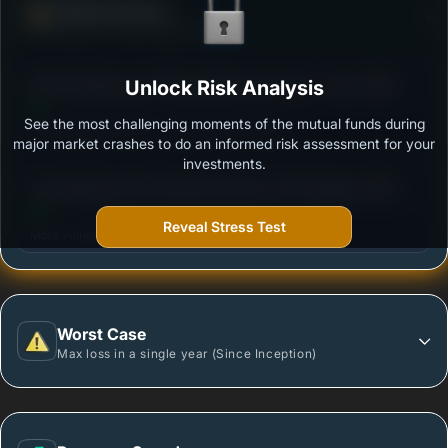
Defense Score
Ability to resist market falls
3
HDFC Banking and Financial Services Fund - Growth
Unlock Risk Analysis
/100
Option
See the most challenging moments of the mutual funds during
Outstanding protection during market downturns.
major market crashes to do an informed risk assessment for your
investments.
3
Tata Banking And Financial Services Fund-Regular
/100
Plan-Growth
Reveal Stress Test
More vulnerable during market declines.
Worst Case
Max loss in a single year (Since Inception)