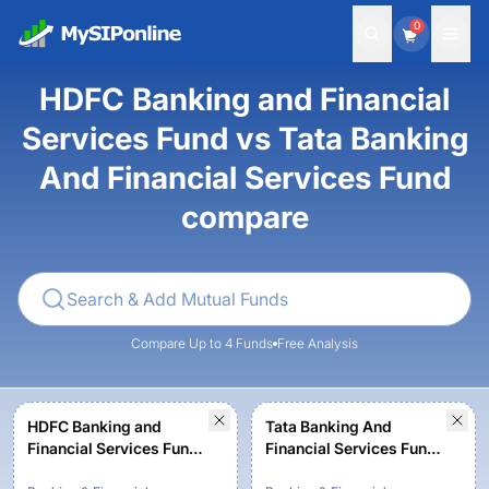
0
HDFC Banking and Financial
Services Fund vs Tata Banking
And Financial Services Fund
compare
Compare Up to 4 Funds
Free Analysis
HDFC Banking and
Tata Banking And
Financial Services Fund -
Financial Services Fund-
Growth Option
Regular Plan-Growth