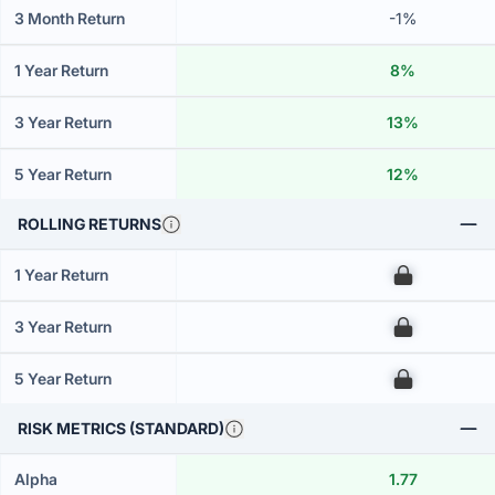
3 Month Return
-1%
1 Year Return
8%
3 Year Return
13%
5 Year Return
12%
ROLLING RETURNS
1 Year Return
00
3 Year Return
00
5 Year Return
00
RISK METRICS (STANDARD)
Alpha
1.77