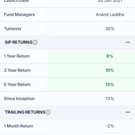
Launch Date
30 Jun 2021
Fund Managers
Anand Laddha
Turnover
26%
SIP RETURNS
1 Year Return
8%
3 Year Return
10%
5 Year Return
13%
Since Inception
13%
TRAILING RETURNS
1 Month Return
-2%