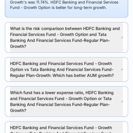
Growth's was 11.74%. HDFC Banking and Financial Services
Fund - Growth Option is better for long-term growth.
What is the risk comparison between HDFC Banking and
Financial Services Fund - Growth Option and Tata
Banking And Financial Services Fund-Regular Plan-
Growth?
HDFC Banking and Financial Services Fund - Growth
Option vs Tata Banking And Financial Services Fund-
Regular Plan-Growth: Which has better AUM growth?
Which fund has a lower expense ratio, HDFC Banking
and Financial Services Fund - Growth Option or Tata
Banking And Financial Services Fund-Regular Plan-
Growth?
HDFC Banking and Financial Services Fund - Growth