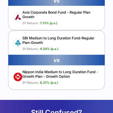
vs
Axis Corporate Bond Fund - Regular Plan
Growth
3Y Returns :
7.31
% (p.a.)
SBI Medium to Long Duration Fund-Regular
Plan-Growth
3Y Returns :
6.54
% (p.a.)
vs
Nippon India Medium to Long Duration Fund -
Growth Plan - Growth Option
3Y Returns :
6.27
% (p.a.)
Still Confused?