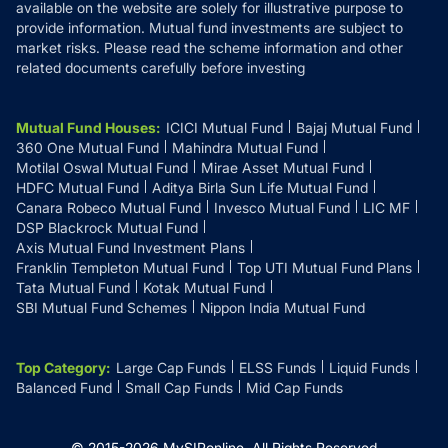
available on the website are solely for illustrative purpose to
provide information. Mutual fund investments are subject to
market risks. Please read the scheme information and other
related documents carefully before investing
Mutual Fund Houses
:
ICICI Mutual Fund
Bajaj Mutual Fund
360 One Mutual Fund
Mahindra Mutual Fund
Motilal Oswal Mutual Fund
Mirae Asset Mutual Fund
HDFC Mutual Fund
Aditya Birla Sun Life Mutual Fund
Canara Robeco Mutual Fund
Invesco Mutual Fund
LIC MF
DSP Blackrock Mutual Fund
Axis Mutual Fund Investment Plans
Franklin Templeton Mutual Fund
Top UTI Mutual Fund Plans
Tata Mutual Fund
Kotak Mutual Fund
SBI Mutual Fund Schemes
Nippon India Mutual Fund
Top Category
:
Large Cap Funds
ELSS Funds
Liquid Funds
Balanced Fund
Small Cap Funds
Mid Cap Funds
© 2015-
2026
MySIPonline.
All Rights Reserved