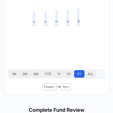
1M
3M
6M
YTD
1Y
3Y
5Y
ALL
From
To
Complete Fund Review