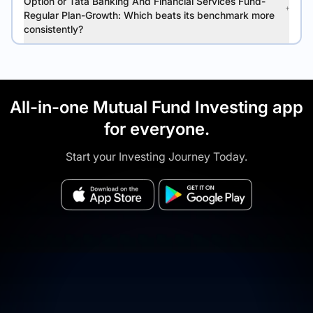
Option or Tata Banking And Financial Services Fund-
Regular Plan-Growth: Which beats its benchmark more
consistently?
All-in-one Mutual Fund Investing app
for everyone.
Start your Investing Journey Today.