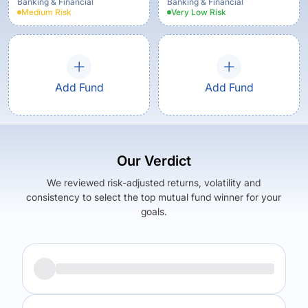
Banking & Financial
Banking & Financial
Medium
Risk
Very Low
Risk
Add Fund
Add Fund
Our Verdict
We reviewed risk-adjusted returns, volatility and
consistency to select the top mutual fund winner for your
goals.
Returns (
5Y
)
Expense Ratio