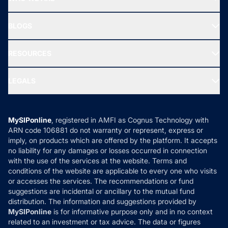
SIF INVESTMENT
All Mutual Funds
About Us
Freedom SIP
BLOGS
Best Tax Saving Funds
Our Partner
New Fund Offers (NFO)
NRI Funds
Blog
Media & Press
RESOURCES
Gold Investment
MF Research
Ask MF Query
Portfolio Services
SIP Calculators
MF Expert Views
LEGALS
Contact Us
Tax Calculators
MF News
Careers
Terms & Conditions
Compare & Invest
MF Learning
Privacy Policy
MySIPonline
, registered in AMFI as Cognus Technology with
How it Works
ARN code 106881 do not warranty or represent, express or
Refund & Cancellation
Reviews
imply, on products which are offered by the platform. It accepts
Disclaimer
no liability for any damages or losses occurred in connection
with the use of the services at the website. Terms and
Disclosures
conditions of the website are applicable to every one who visits
or accesses the services. The recommendations or fund
suggestions are incidental or ancillary to the mutual fund
distribution. The information and suggestions provided by
MySIPonline
is for informative purpose only and in no context
related to an investment or tax advice. The data or figures