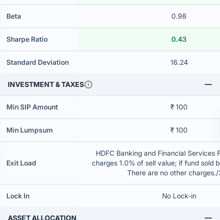
Beta
0.98
Sharpe Ratio
0.43
Standard Deviation
16.24
INVESTMENT & TAXES
Min SIP Amount
₹ 100
Min Lumpsum
₹ 100
HDFC Banking and Financial Services 
Exit Load
charges 1.0% of sell value; if fund sold 
There are no other charges.
Lock In
No Lock-in
ASSET ALLOCATION