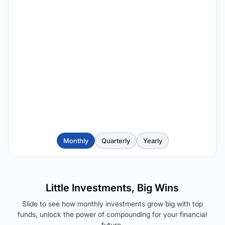
Monthly
Quarterly
Yearly
Little Investments, Big Wins
Slide to see how monthly investments grow big with top
funds, unlock the power of compounding for your financial
future.