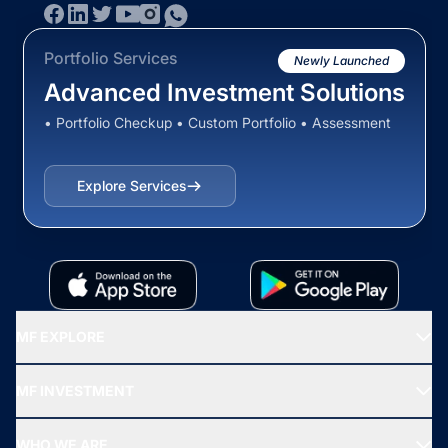
Portfolio Services
Newly Launched
Advanced Investment Solutions
• Portfolio Checkup • Custom Portfolio • Assessment
Explore Services
MF EXPLORE
Recommended funds
MF INVESTMENT
Top Ranking Funds
Start SIP
Top Performing Funds
WHO WE ARE