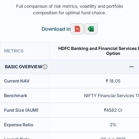
Full comparison of risk metrics, volatility and portfolio
composition for optimal fund choice.
Download in
HDFC Banking and Financial Services 
METRICS
Option
BASIC OVERVIEW
Current NAV
₹ 18.05
Benchmark
NIFTY Financial Services T
Fund Size (AUM)
₹4582 Cr
Expense Ratio
2%