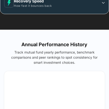
Recovery Speed
How fast it bounces back
Annual Performance History
Track mutual fund yearly performance, benchmark
comparisons and peer rankings to spot consistency for
smart investment choices.