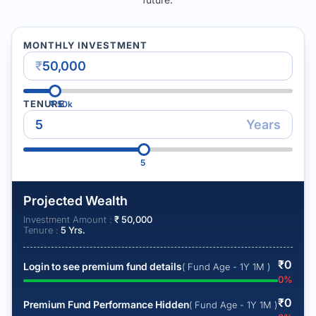
MONTHLY INVESTMENT
₹
TENURE
₹
50k
Years
5
Projected Wealth
Investment Amount :
₹
50,000
Tenure :
5
Yrs.
₹
0
Login to see premium fund details
( Fund Age - 1Y 1M )
0
%
₹
0
Premium Fund Performance Hidden
( Fund Age - 1Y 1M )