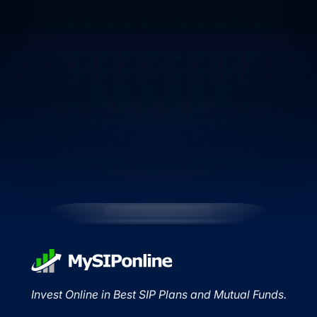
Invest Online in Best SIP Plans and Mutual Funds.