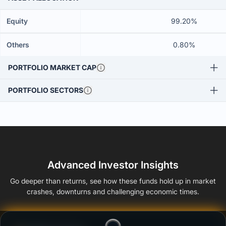
Equity
99.20%
Others
0.80%
PORTFOLIO MARKET CAP
PORTFOLIO SECTORS
Advanced Investor Insights
Go deeper than returns, see how these funds hold up in market
crashes, downturns and challenging economic times.