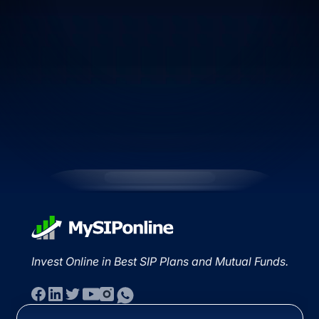
Invest Online in Best SIP Plans and Mutual Funds.