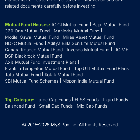
related documents carefully before investing
Mutual Fund Houses
:
ICICI Mutual Fund
Bajaj Mutual Fund
360 One Mutual Fund
Mahindra Mutual Fund
Motilal Oswal Mutual Fund
Mirae Asset Mutual Fund
HDFC Mutual Fund
Aditya Birla Sun Life Mutual Fund
Canara Robeco Mutual Fund
Invesco Mutual Fund
LIC MF
DSP Blackrock Mutual Fund
Axis Mutual Fund Investment Plans
Franklin Templeton Mutual Fund
Top UTI Mutual Fund Plans
Tata Mutual Fund
Kotak Mutual Fund
SBI Mutual Fund Schemes
Nippon India Mutual Fund
Top Category
:
Large Cap Funds
ELSS Funds
Liquid Funds
Balanced Fund
Small Cap Funds
Mid Cap Funds
© 2015-
2026
MySIPonline.
All Rights Reserved