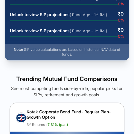
0
%
₹
0
Unlock to view SIP projections
( Fund Age - 1Y 1M )
0
%
₹
0
Unlock to view SIP projections
( Fund Age - 1Y 1M )
0
%
Note:
SIP value calculations are based on historical NAV data of
funds.
Trending Mutual Fund Comparisons
See most competing funds side-by-side, popular picks for
SIPs, retirement and growth goals.
See Your Future Wealth
Unlock to compare the final corpus and find the winning fund.
Kotak Corporate Bond Fund- Regular Plan-
Growth Option
Calculate My Growth
3Y Returns :
7.31
% (p.a.)