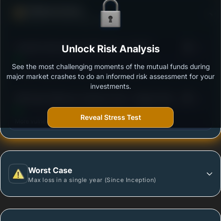
Defense Score
Ability to resist market falls
3
Franklin India Opportunities Fund - Growth
Unlock Risk Analysis
/100
See the most challenging moments of the mutual funds during
Outstanding protection during market downturns.
major market crashes to do an informed risk assessment for your
investments.
3
SBI Equity Minimum Variance Fund - Regular Plan -
/100
Growth
Reveal Stress Test
More vulnerable during market declines.
Worst Case
Max loss in a single year (Since Inception)