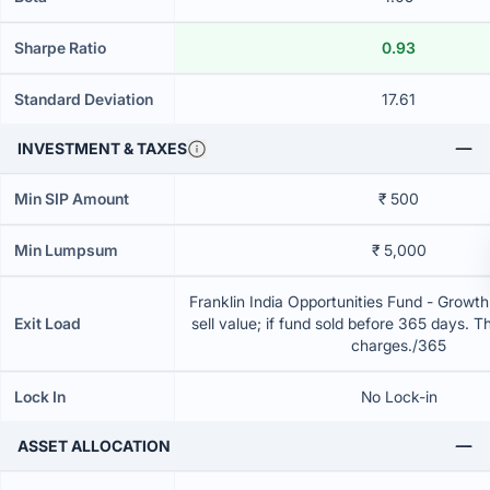
Sharpe Ratio
0.93
Standard Deviation
17.61
INVESTMENT & TAXES
Min SIP Amount
₹ 500
Min Lumpsum
₹ 5,000
Franklin India Opportunities Fund - Growt
Exit Load
sell value; if fund sold before 365 days. T
charges./365
Lock In
No Lock-in
ASSET ALLOCATION