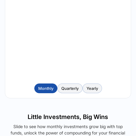
Monthly
Quarterly
Yearly
Little Investments, Big Wins
Slide to see how monthly investments grow big with top
funds, unlock the power of compounding for your financial