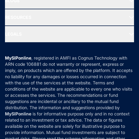
BLOGS
Best Tax Saving Funds
Our Partner
New Fund Offers (NFO)
NRI Funds
Blog
Media & Press
RESOURCES
Gold Investment
MF Research
Ask MF Query
Portfolio Services
SIP Calculators
MF Expert Views
LEGALS
Contact Us
Tax Calculators
MF News
Careers
Terms & Conditions
Compare & Invest
MF Learning
Privacy Policy
MySIPonline
, registered in AMFI as Cognus Technology with
How it Works
ARN code 106881 do not warranty or represent, express or
Refund & Cancellation
Reviews
imply, on products which are offered by the platform. It accepts
Disclaimer
no liability for any damages or losses occurred in connection
with the use of the services at the website. Terms and
Disclosures
conditions of the website are applicable to every one who visits
or accesses the services. The recommendations or fund
suggestions are incidental or ancillary to the mutual fund
distribution. The information and suggestions provided by
MySIPonline
is for informative purpose only and in no context
related to an investment or tax advice. The data or figures
available on the website are solely for illustrative purpose to
provide information. Mutual fund investments are subject to
market risks. Please read the scheme information and other