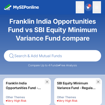
0
Franklin India Opportunities
Fund vs SBI Equity Minimum
Variance Fund compare
Compare Up to 4 Funds
Free Analysis
Franklin India
SBI Equity Minimum
Opportunities Fund -
Variance Fund - Regular
Growth
Plan - Growth
Other Themes
Other Themes
Very High
Risk
Very High
Risk