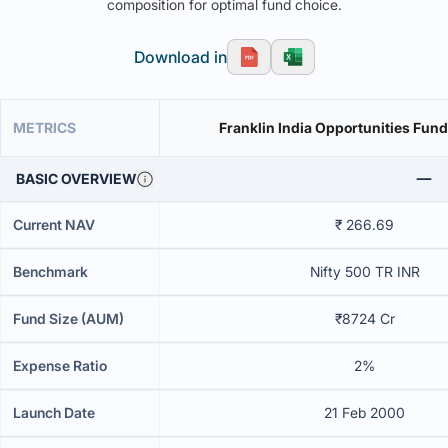
composition for optimal fund choice.
Download in
METRICS
Franklin India Opportunities Fund
BASIC OVERVIEW
Current NAV
₹ 266.69
Benchmark
Nifty 500 TR INR
Fund Size (AUM)
₹8724 Cr
Expense Ratio
2%
Launch Date
21 Feb 2000