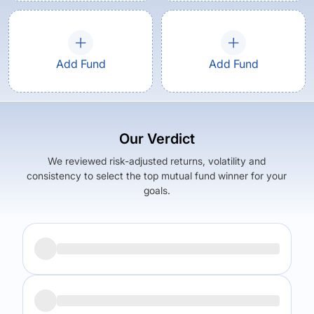
Add Fund
Add Fund
Our Verdict
We reviewed risk-adjusted returns, volatility and
consistency to select the top mutual fund winner for your
goals.
Returns (
5Y
)
Expense Ratio
18.6
%
1.52
%