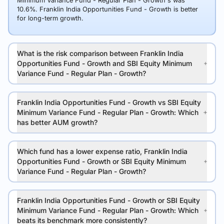
Minimum Variance Fund - Regular Plan - Growth's was
10.6%. Franklin India Opportunities Fund - Growth is better
for long-term growth.
What is the risk comparison between Franklin India
Opportunities Fund - Growth and SBI Equity Minimum
Variance Fund - Regular Plan - Growth?
Franklin India Opportunities Fund - Growth vs SBI Equity
Minimum Variance Fund - Regular Plan - Growth: Which
has better AUM growth?
Which fund has a lower expense ratio, Franklin India
Opportunities Fund - Growth or SBI Equity Minimum
Variance Fund - Regular Plan - Growth?
Franklin India Opportunities Fund - Growth or SBI Equity
Minimum Variance Fund - Regular Plan - Growth: Which
beats its benchmark more consistently?