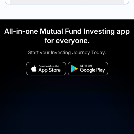
All-in-one Mutual Fund Investing app
for everyone.
Start your Investing Journey Today.