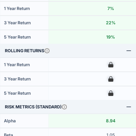
1 Year Return
7%
3 Year Return
22%
5 Year Return
19%
ROLLING RETURNS
1 Year Return
00
3 Year Return
00
5 Year Return
00
RISK METRICS (STANDARD)
Alpha
8.94
Beta
1.05