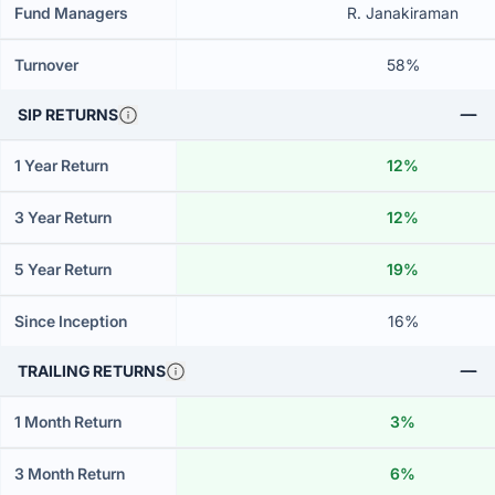
Fund Managers
R. Janakiraman
Turnover
58%
SIP RETURNS
1 Year Return
12%
3 Year Return
12%
5 Year Return
19%
Since Inception
16%
TRAILING RETURNS
1 Month Return
3%
3 Month Return
6%