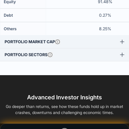
Equity
91.48%
Debt
0.27%
Others
8.25%
PORTFOLIO MARKET CAP
PORTFOLIO SECTORS
Advanced Investor Insights
Go deeper than returns, see how these funds hold up in market
crashes, downturns and challenging economic times.