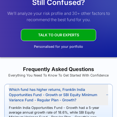
Still Confused?
We’ll analyze your risk profile and 30+ other factors to
recommend the best fund for you.
TALK TO OUR EXPERTS
Personalised for your portfolio
Frequently Asked Questions
Everything You Need To Know To Get Started With Confidence
Which fund has higher returns, Franklin India
Opportunities Fund - Growth or SBI Equity Minimum
Variance Fund - Regular Plan - Growth?
Franklin India Opportunities Fund - Growth had a 5-year
average annual growth rate of 18.6%, while SBI Equity