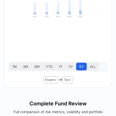
1M
3M
6M
YTD
1Y
3Y
5Y
ALL
From
To
Complete Fund Review
Full comparison of risk metrics, volatility and portfolio