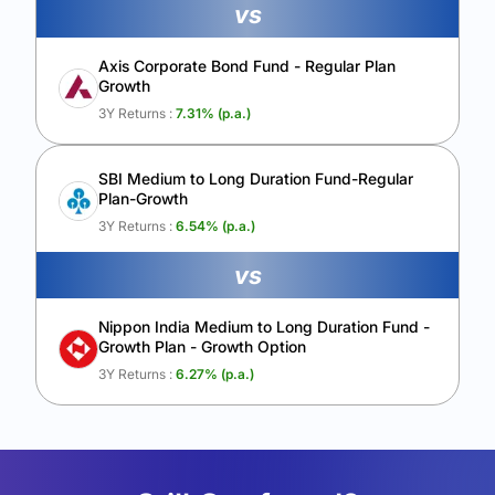
vs
Axis Corporate Bond Fund - Regular Plan
Growth
3Y Returns :
7.31
% (p.a.)
SBI Medium to Long Duration Fund-Regular
Plan-Growth
3Y Returns :
6.54
% (p.a.)
vs
Nippon India Medium to Long Duration Fund -
Growth Plan - Growth Option
3Y Returns :
6.27
% (p.a.)