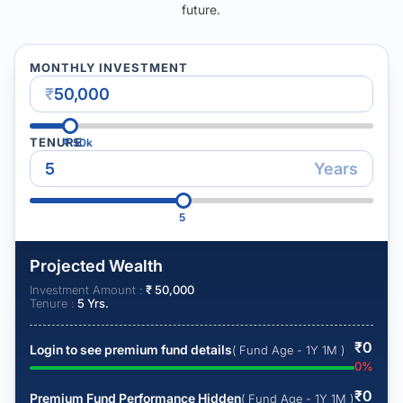
future.
MONTHLY INVESTMENT
₹
TENURE
₹
50k
Years
5
Projected Wealth
Investment Amount :
₹
50,000
Tenure :
5
Yrs.
₹
0
Login to see premium fund details
( Fund Age - 1Y 1M )
0
%
₹
0
Premium Fund Performance Hidden
( Fund Age - 1Y 1M )