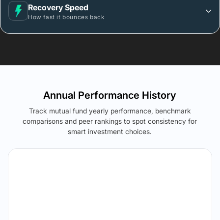
Recovery Speed
How fast it bounces back
Annual Performance History
Track mutual fund yearly performance, benchmark
comparisons and peer rankings to spot consistency for
smart investment choices.