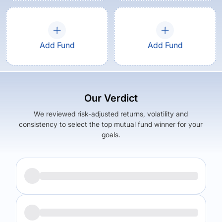
Add Fund
Add Fund
Our Verdict
We reviewed risk-adjusted returns, volatility and
consistency to select the top mutual fund winner for your
goals.
Returns (
5Y
)
Expense Ratio
10.96
%
1.49
%