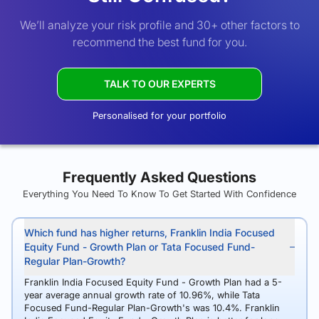
We’ll analyze your risk profile and 30+ other factors to
recommend the best fund for you.
TALK TO OUR EXPERTS
Personalised for your portfolio
Frequently Asked Questions
Everything You Need To Know To Get Started With Confidence
Which fund has higher returns, Franklin India Focused
Equity Fund - Growth Plan or Tata Focused Fund-
Regular Plan-Growth?
Franklin India Focused Equity Fund - Growth Plan had a 5-
year average annual growth rate of 10.96%, while Tata
Focused Fund-Regular Plan-Growth's was 10.4%. Franklin