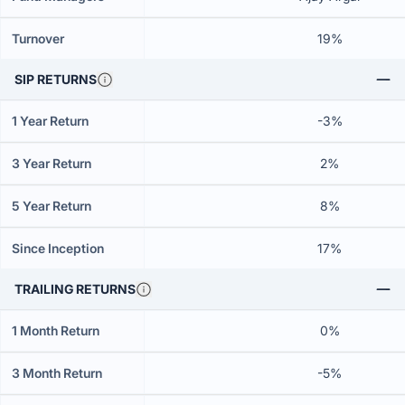
Turnover
19%
SIP RETURNS
1 Year Return
-3%
3 Year Return
2%
5 Year Return
8%
Since Inception
17%
TRAILING RETURNS
1 Month Return
0%
3 Month Return
-5%