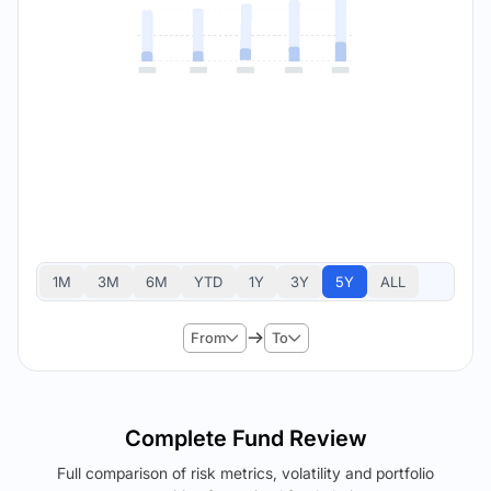
1M
3M
6M
YTD
1Y
3Y
5Y
ALL
From
To
Complete Fund Review
Full comparison of risk metrics, volatility and portfolio