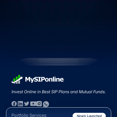
Invest Online in Best SIP Plans and Mutual Funds.
Portfolio Services
Newly Launched