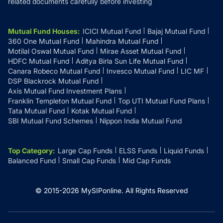
related documents carefully before investing
Mutual Fund Houses
:
ICICI Mutual Fund
Bajaj Mutual Fund
360 One Mutual Fund
Mahindra Mutual Fund
Motilal Oswal Mutual Fund
Mirae Asset Mutual Fund
HDFC Mutual Fund
Aditya Birla Sun Life Mutual Fund
Canara Robeco Mutual Fund
Invesco Mutual Fund
LIC MF
DSP Blackrock Mutual Fund
Axis Mutual Fund Investment Plans
Franklin Templeton Mutual Fund
Top UTI Mutual Fund Plans
Tata Mutual Fund
Kotak Mutual Fund
SBI Mutual Fund Schemes
Nippon India Mutual Fund
Top Category
:
Large Cap Funds
ELSS Funds
Liquid Funds
Balanced Fund
Small Cap Funds
Mid Cap Funds
© 2015-
2026
MySIPonline.
All Rights Reserved