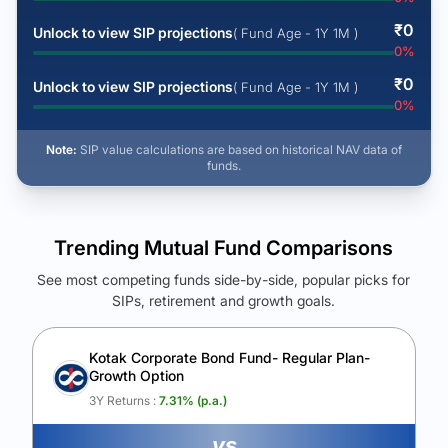
₹
0
Unlock to view SIP projections
( Fund Age - 1Y 1M )
0
%
₹
0
Unlock to view SIP projections
( Fund Age - 1Y 1M )
0
%
Note:
SIP value calculations are based on historical NAV data of
funds.
Trending Mutual Fund Comparisons
See most competing funds side-by-side, popular picks for
SIPs, retirement and growth goals.
See Your Future Wealth
Unlock to compare the final corpus and find the winning fund.
Kotak Corporate Bond Fund- Regular Plan-
Growth Option
Calculate My Growth
3Y Returns :
7.31
% (p.a.)
vs