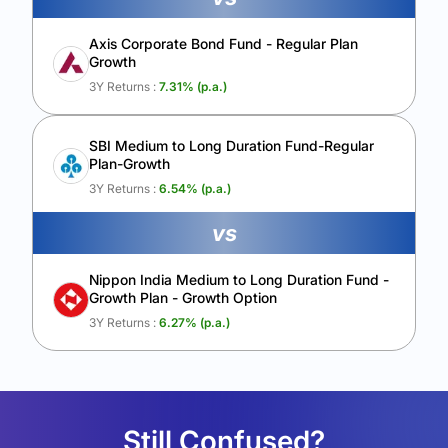
Axis Corporate Bond Fund - Regular Plan
Growth
3Y Returns :
7.31
% (p.a.)
SBI Medium to Long Duration Fund-Regular
Plan-Growth
3Y Returns :
6.54
% (p.a.)
vs
Nippon India Medium to Long Duration Fund -
Growth Plan - Growth Option
3Y Returns :
6.27
% (p.a.)
Still Confused?