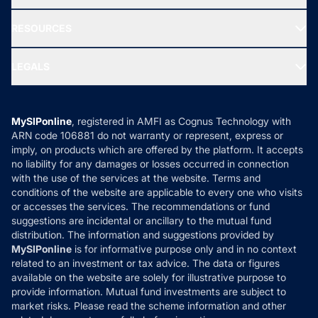
Our Partner
New Fund Offers (NFO)
NRI Funds
Blog
Media & Press
RESOURCES
Gold Investment
MF Research
Ask MF Query
Portfolio Services
SIP Calculators
MF Expert Views
LEGALS
Contact Us
Tax Calculators
MF News
Careers
Terms & Conditions
Compare & Invest
MF Learning
Privacy Policy
MySIPonline
, registered in AMFI as Cognus Technology with
How it Works
ARN code 106881 do not warranty or represent, express or
Refund & Cancellation
Reviews
imply, on products which are offered by the platform. It accepts
Disclaimer
no liability for any damages or losses occurred in connection
with the use of the services at the website. Terms and
Disclosures
conditions of the website are applicable to every one who visits
or accesses the services. The recommendations or fund
suggestions are incidental or ancillary to the mutual fund
distribution. The information and suggestions provided by
MySIPonline
is for informative purpose only and in no context
related to an investment or tax advice. The data or figures
available on the website are solely for illustrative purpose to
provide information. Mutual fund investments are subject to
market risks. Please read the scheme information and other