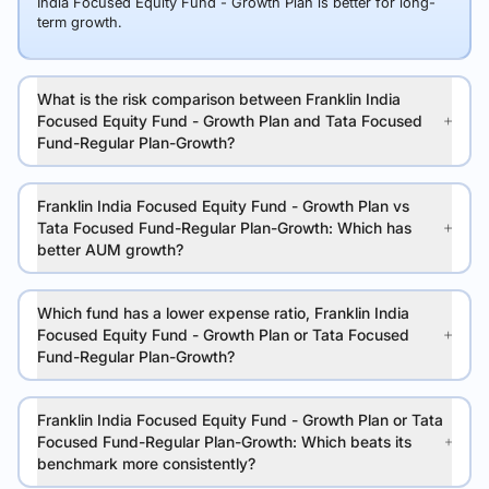
India Focused Equity Fund - Growth Plan is better for long-
term growth.
What is the risk comparison between Franklin India
Focused Equity Fund - Growth Plan and Tata Focused
Fund-Regular Plan-Growth?
Franklin India Focused Equity Fund - Growth Plan vs
Tata Focused Fund-Regular Plan-Growth: Which has
better AUM growth?
Which fund has a lower expense ratio, Franklin India
Focused Equity Fund - Growth Plan or Tata Focused
Fund-Regular Plan-Growth?
Franklin India Focused Equity Fund - Growth Plan or Tata
Focused Fund-Regular Plan-Growth: Which beats its
benchmark more consistently?