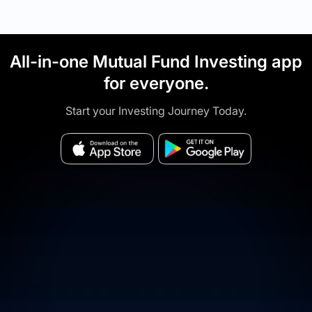
All-in-one Mutual Fund Investing app
for everyone.
Start your Investing Journey Today.