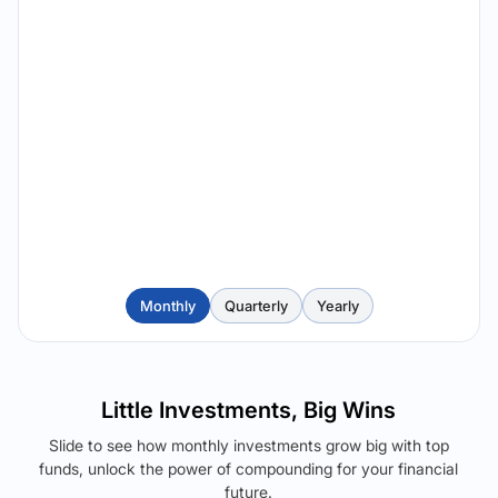
Monthly
Quarterly
Yearly
Little Investments, Big Wins
Slide to see how monthly investments grow big with top
funds, unlock the power of compounding for your financial
future.