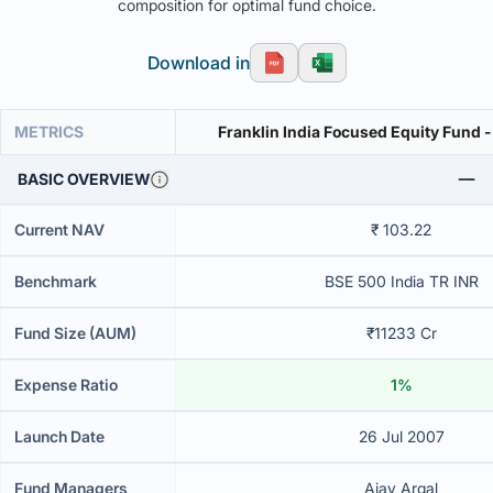
composition for optimal fund choice.
Download in
METRICS
Franklin India Focused Equity Fund -
BASIC OVERVIEW
Current NAV
₹ 103.22
Benchmark
BSE 500 India TR INR
Fund Size (AUM)
₹11233 Cr
Expense Ratio
1%
Launch Date
26 Jul 2007
Fund Managers
Ajay Argal