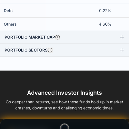
Debt
0.22%
Others
4.60%
PORTFOLIO MARKET CAP
PORTFOLIO SECTORS
Advanced Investor Insights
Go deeper than returns, see how these funds hold up in market
crashes, downturns and challenging economic times.