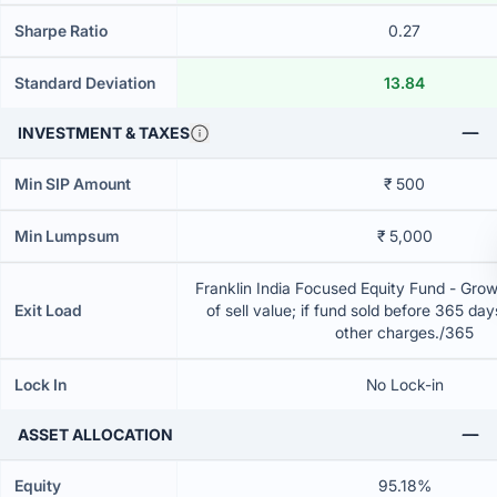
Sharpe Ratio
0.27
Standard Deviation
13.84
INVESTMENT & TAXES
Min SIP Amount
₹ 500
Min Lumpsum
₹ 5,000
Franklin India Focused Equity Fund - Gro
Exit Load
of sell value; if fund sold before 365 da
other charges./365
Lock In
No Lock-in
ASSET ALLOCATION
Equity
95.18%