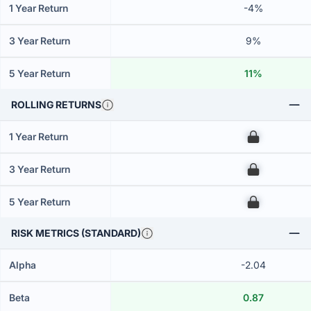
1 Year Return
-4%
3 Year Return
9%
5 Year Return
11%
ROLLING RETURNS
1 Year Return
00
3 Year Return
00
5 Year Return
00
RISK METRICS (STANDARD)
Alpha
-2.04
Beta
0.87