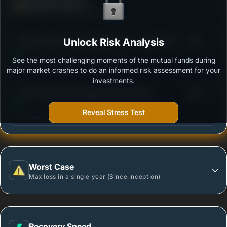
Defense Score
Ability to resist market falls
3
Franklin India Focused Equity Fund - Growth Plan
Unlock Risk Analysis
/100
See the most challenging moments of the mutual funds during
Outstanding protection during market downturns.
major market crashes to do an informed risk assessment for your
investments.
3
Tata Focused Fund-Regular Plan-Growth
/100
Reveal Stress Test
More vulnerable during market declines.
Worst Case
Max loss in a single year (Since Inception)
Recovery Speed