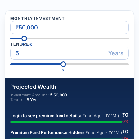
MONTHLY INVESTMENT
₹
TENURE
₹
50k
Years
5
Projected Wealth
Investment Amount :
₹
50,000
Tenure :
5
Yrs.
₹
0
Login to see premium fund details
( Fund Age - 1Y 1M )
0
%
₹
0
Premium Fund Performance Hidden
( Fund Age - 1Y 1M )
0
%