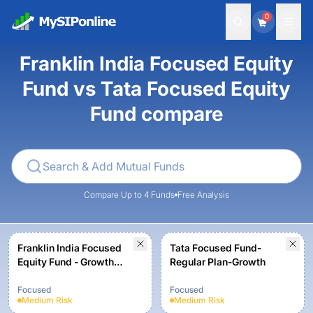
0
Franklin India Focused Equity
Fund vs Tata Focused Equity
Fund compare
Compare Up to 4 Funds
Free Analysis
Franklin India Focused
Tata Focused Fund-
Equity Fund - Growth
Regular Plan-Growth
Plan
Focused
Focused
Medium
Risk
Medium
Risk