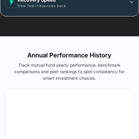
How fast it bounces back
Annual Performance History
Track mutual fund yearly performance, benchmark
comparisons and peer rankings to spot consistency for
smart investment choices.