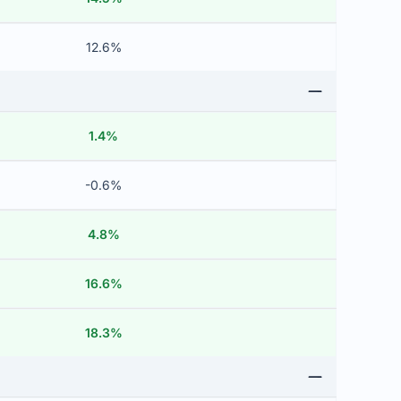
12.6%
1.4%
-0.6%
4.8%
16.6%
18.3%