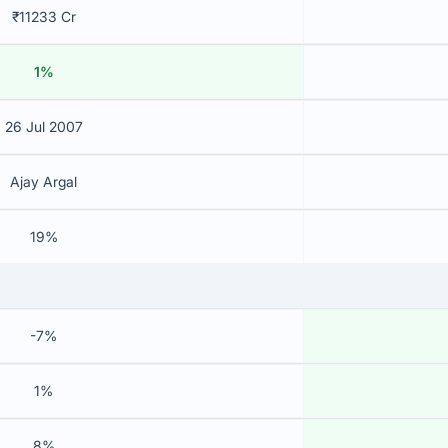
₹11233 Cr
1%
26 Jul 2007
Ajay Argal
19%
-7%
1%
8%