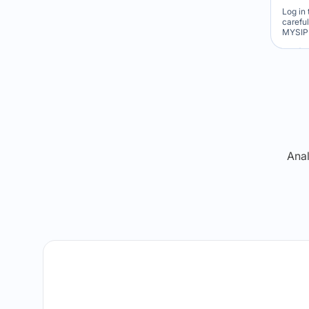
Log in 
carefu
MYSIP 
Re
Anal