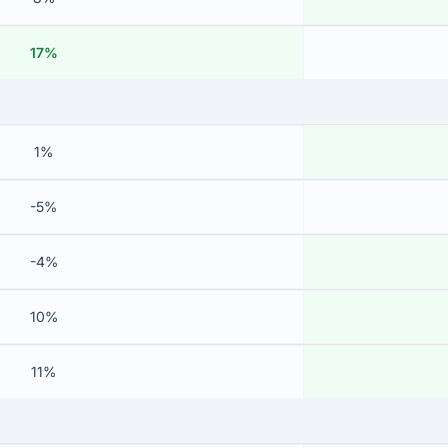
17%
1%
-5%
-4%
10%
11%