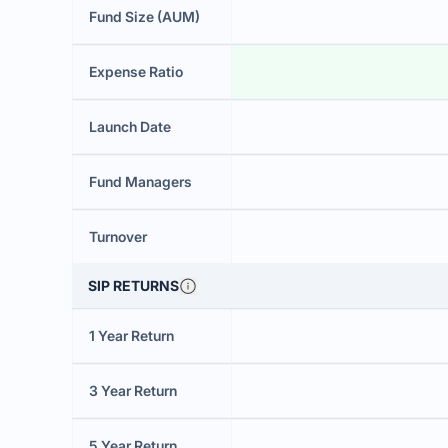
Fund Size (AUM)
Expense Ratio
Launch Date
Fund Managers
Turnover
SIP RETURNS
1 Year Return
3 Year Return
5 Year Return