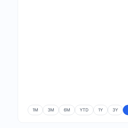
1M
3M
6M
YTD
1Y
3Y