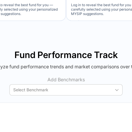
to reveal the best fund for you —
Log in to reveal the best fund for yo
lly selected using your personalized
carefully selected using your person
suggestions.
MYSIP suggestions.
Verdict Lock
Verdict Lock
veal Winner
Reveal Winner
Fund Performance Track
yze fund performance trends and market comparisons over 
Add Benchmarks
Select Benchmark