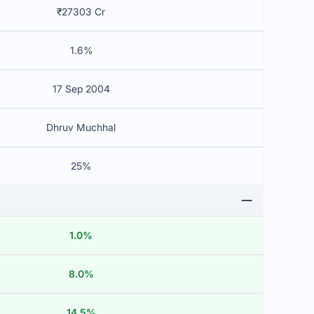
₹27303 Cr
1.6%
17 Sep 2004
Dhruv Muchhal
25%
1.0%
8.0%
14.5%