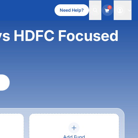
0
Need Help?
 vs HDFC Focused
Add Fund