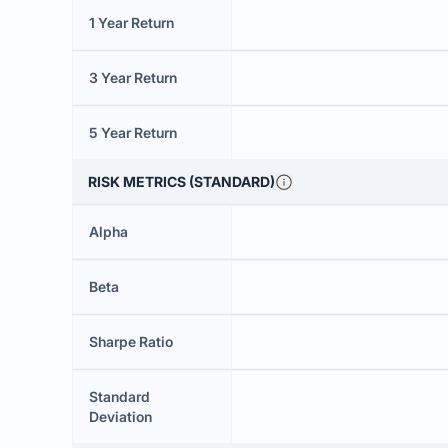
1 Year Return
3 Year Return
5 Year Return
RISK METRICS (STANDARD)
Alpha
Beta
Sharpe Ratio
Standard
Deviation