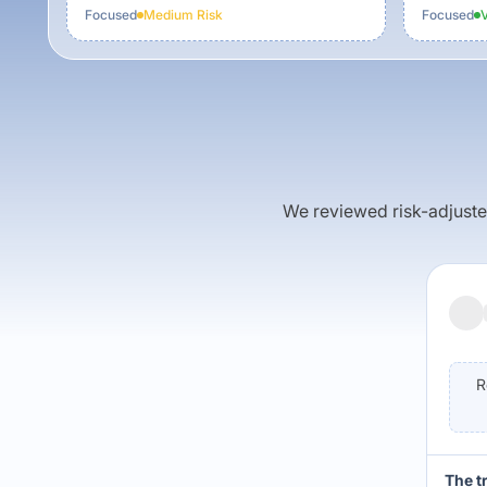
Focused
Medium
Risk
Focused
We reviewed risk-adjusted 
R
The t