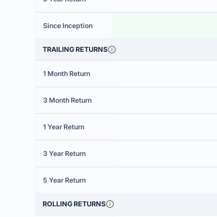
Since Inception
TRAILING RETURNS
1 Month Return
3 Month Return
1 Year Return
3 Year Return
5 Year Return
ROLLING RETURNS