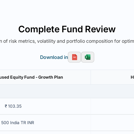
Complete Fund Review
 of risk metrics, volatility and portfolio composition for opti
Download in
cused Equity Fund - Growth Plan
H
₹ 103.35
 500 India TR INR