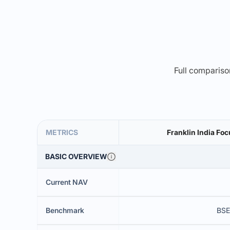
Full comparison
METRICS
Franklin India Fo
BASIC OVERVIEW
Current NAV
Benchmark
BSE