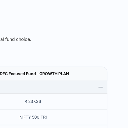
mal fund choice.
DFC Focused Fund - GROWTH PLAN
₹ 237.36
NIFTY 500 TRI