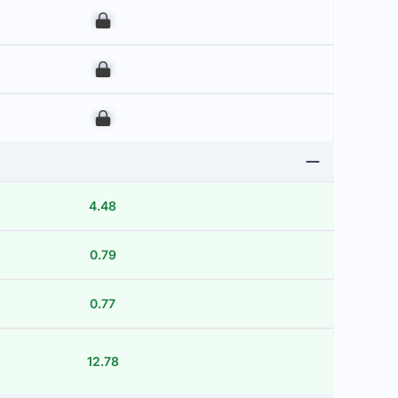
00
00
00
4.48
0.79
0.77
12.78