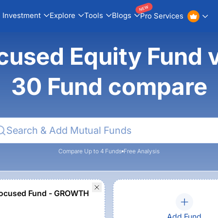
NEW
Investment
Explore
Tools
Blogs
Pro Services
Focused Equity Fund
30 Fund compare
Compare Up to 4 Funds
Free Analysis
ocused Fund - GROWTH
Add Fund