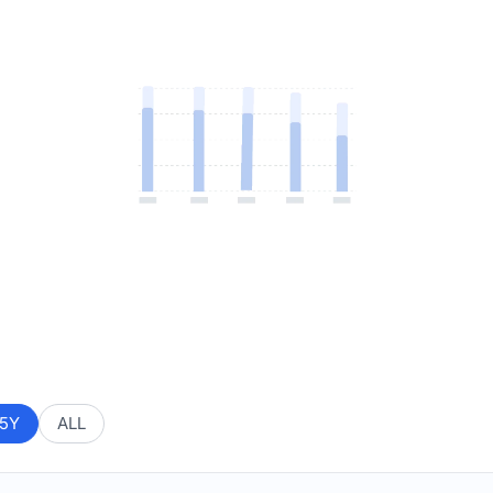
5Y
ALL