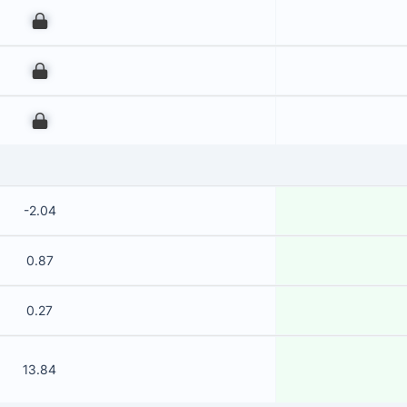
00
00
00
-2.04
0.87
0.27
13.84