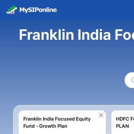
Franklin India 
Franklin India Focused Equity
HDFC F
Fund - Growth Plan
PLAN