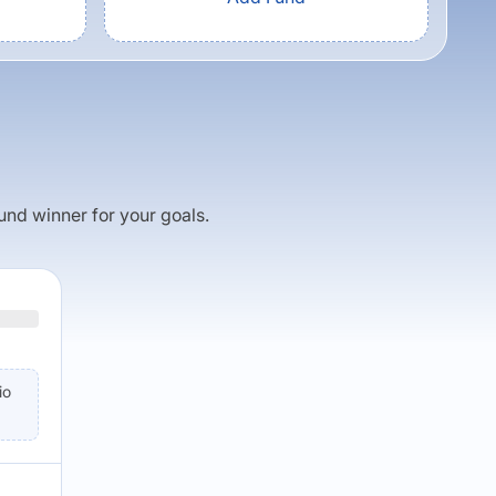
fund winner for your goals.
io