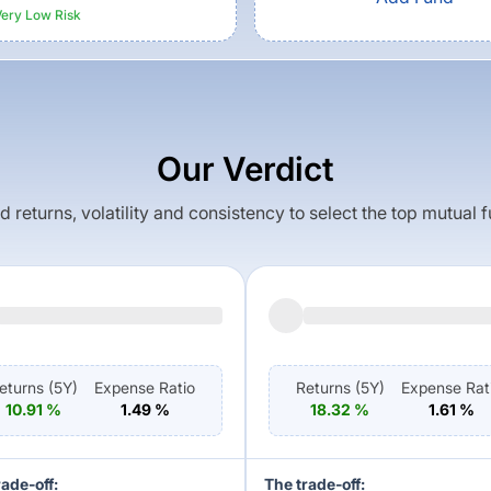
Very Low
Risk
Our Verdict
returns, volatility and consistency to select the top mutual 
eturns (
5Y
)
Expense Ratio
Returns (
5Y
)
Expense Rat
10.91
%
1.49
%
18.32
%
1.61
%
rade-off:
The trade-off: