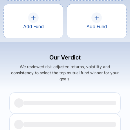
Add Fund
Add Fund
Our Verdict
We reviewed risk-adjusted returns, volatility and
consistency to select the top mutual fund winner for your
goals.
Returns (
5Y
)
Expense Ratio
6.45
%
0.85
%