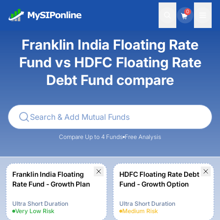
0
Franklin India Floating Rate
Fund vs HDFC Floating Rate
Debt Fund compare
Compare Up to 4 Funds
Free Analysis
Franklin India Floating
HDFC Floating Rate Debt
Rate Fund - Growth Plan
Fund - Growth Option
Ultra Short Duration
Ultra Short Duration
Very Low
Risk
Medium
Risk