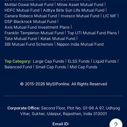
Motilal Oswal Mutual Fund
Mirae Asset Mutual Fund
HDFC Mutual Fund
Aditya Birla Sun Life Mutual Fund
Canara Robeco Mutual Fund
Invesco Mutual Fund
LIC MF
DSP Blackrock Mutual Fund
Axis Mutual Fund Investment Plans
Franklin Templeton Mutual Fund
Top UTI Mutual Fund Plans
Tata Mutual Fund
Kotak Mutual Fund
SBI Mutual Fund Schemes
Nippon India Mutual Fund
Top Category
:
Large Cap Funds
ELSS Funds
Liquid Funds
Balanced Fund
Small Cap Funds
Mid Cap Funds
© 2015-
2026
MySIPonline.
All Rights Reserved
Corporate Office:
Second Floor, Plot No. G1-96 A 97, Udhyog
Vihar, Sukher, Udaipur, Rajasthan, India 313001
Email ID: