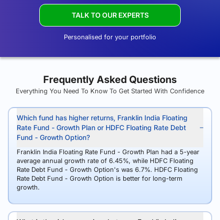
TALK TO OUR EXPERTS
Personalised for your portfolio
Frequently Asked Questions
Everything You Need To Know To Get Started With Confidence
Which fund has higher returns, Franklin India Floating
Rate Fund - Growth Plan or HDFC Floating Rate Debt
Fund - Growth Option?
Franklin India Floating Rate Fund - Growth Plan had a 5-year
average annual growth rate of 6.45%, while HDFC Floating
Rate Debt Fund - Growth Option's was 6.7%. HDFC Floating
Rate Debt Fund - Growth Option is better for long-term
growth.