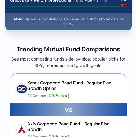
( Fund Age - 1Y 1M )
0
%
Note:
SIP value calculations are based on historical NAV data of
funds.
Trending Mutual Fund Comparisons
See most competing funds side-by-side, popular picks for
SIPs, retirement and growth goals.
See Your Future Wealth
Unlock to compare the final corpus and find the winning fund.
Kotak Corporate Bond Fund- Regular Plan-
Growth Option
Calculate My Growth
3Y Returns :
7.31
% (p.a.)
vs
Axis Corporate Bond Fund - Regular Plan
Growth
3Y Returns :
7.31
% (p.a.)