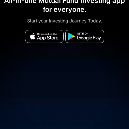
All-in-one Mutual Fund Investing app
for everyone.
Start your Investing Journey Today.