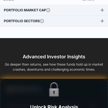
PORTFOLIO MARKET CAP
PORTFOLIO SECTORS
Advanced Investor Insights
Go deeper than returns, see how these funds hold up in market
crashes, downturns and challenging economic times.
Defense Score
Ability to resist market falls
3
Franklin India Floating Rate Fund - Growth Plan
Unlock Risk Analysis
/100