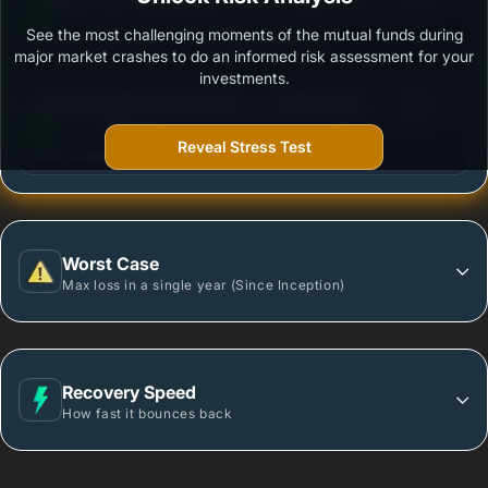
See the most challenging moments of the mutual funds during
Outstanding protection during market downturns.
major market crashes to do an informed risk assessment for your
investments.
3
HDFC Floating Rate Debt Fund - Growth Option
/100
Reveal Stress Test
More vulnerable during market declines.
Worst Case
Max loss in a single year (Since Inception)
Recovery Speed
How fast it bounces back