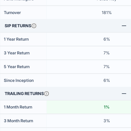
Turnover
181%
SIP RETURNS
1 Year Return
6%
3 Year Return
7%
5 Year Return
7%
Since Inception
6%
TRAILING RETURNS
1 Month Return
1%
3 Month Return
3%