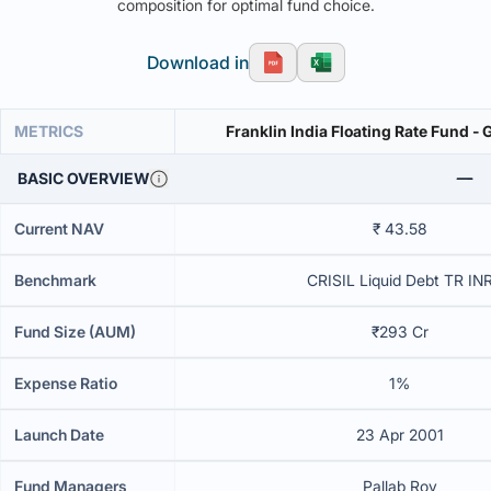
composition for optimal fund choice.
Download in
METRICS
Franklin India Floating Rate Fund -
BASIC OVERVIEW
Current NAV
₹ 43.58
Benchmark
CRISIL Liquid Debt TR IN
Fund Size (AUM)
₹293 Cr
Expense Ratio
1%
Launch Date
23 Apr 2001
Fund Managers
Pallab Roy