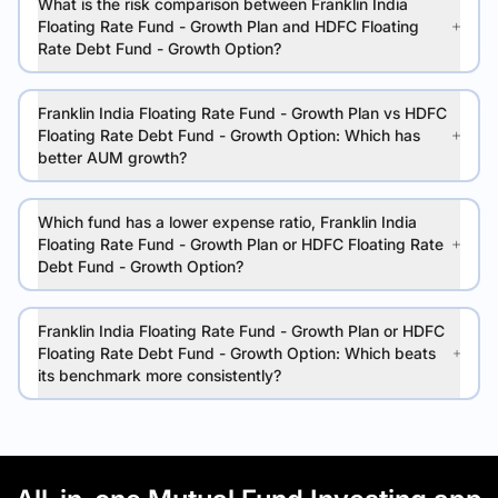
What is the risk comparison between Franklin India
Floating Rate Fund - Growth Plan and HDFC Floating
Rate Debt Fund - Growth Option?
Franklin India Floating Rate Fund - Growth Plan vs HDFC
Floating Rate Debt Fund - Growth Option: Which has
better AUM growth?
Which fund has a lower expense ratio, Franklin India
Floating Rate Fund - Growth Plan or HDFC Floating Rate
Debt Fund - Growth Option?
Franklin India Floating Rate Fund - Growth Plan or HDFC
Floating Rate Debt Fund - Growth Option: Which beats
its benchmark more consistently?