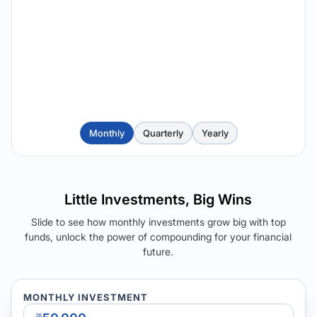
Monthly
Quarterly
Yearly
Little Investments, Big Wins
Slide to see how monthly investments grow big with top
funds, unlock the power of compounding for your financial
future.
MONTHLY INVESTMENT