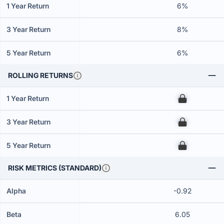
1 Year Return
6%
3 Year Return
8%
5 Year Return
6%
ROLLING RETURNS
1 Year Return
00
3 Year Return
00
5 Year Return
00
RISK METRICS (STANDARD)
Alpha
-0.92
Beta
6.05