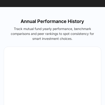
Annual Performance History
Track mutual fund yearly performance, benchmark
comparisons and peer rankings to spot consistency for
smart investment choices.