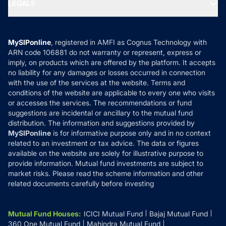
MF Expert Views
LEGALS
Contact Us
Tax Calculators
MF News
Careers
Terms & Conditions
Compare & Invest
MF Learning
Privacy Policy
MySIPonline
, registered in AMFI as Cognus Technology with
How it Works
ARN code 106881 do not warranty or represent, express or
Refund & Cancellation
Reviews
imply, on products which are offered by the platform. It accepts
Disclaimer
no liability for any damages or losses occurred in connection
with the use of the services at the website. Terms and
Disclosures
conditions of the website are applicable to every one who visits
or accesses the services. The recommendations or fund
suggestions are incidental or ancillary to the mutual fund
distribution. The information and suggestions provided by
MySIPonline
is for informative purpose only and in no context
related to an investment or tax advice. The data or figures
available on the website are solely for illustrative purpose to
provide information. Mutual fund investments are subject to
market risks. Please read the scheme information and other
related documents carefully before investing
Mutual Fund Houses
:
ICICI Mutual Fund
Bajaj Mutual Fund
360 One Mutual Fund
Mahindra Mutual Fund