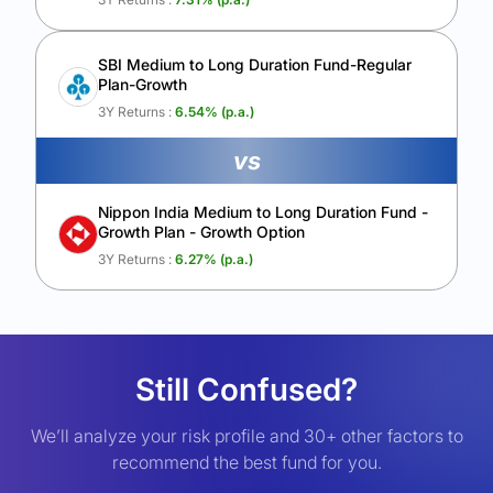
SBI Medium to Long Duration Fund-Regular
Plan-Growth
3Y Returns :
6.54
% (p.a.)
vs
Nippon India Medium to Long Duration Fund -
Growth Plan - Growth Option
3Y Returns :
6.27
% (p.a.)
Still Confused?
We’ll analyze your risk profile and 30+ other factors to
recommend the best fund for you.