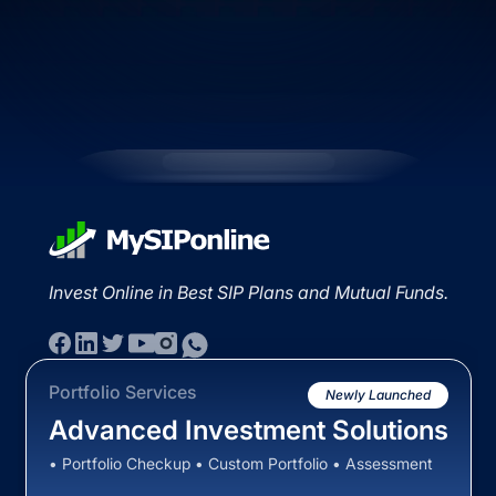
Invest Online in Best SIP Plans and Mutual Funds.
Portfolio Services
Newly Launched
Advanced Investment Solutions
• Portfolio Checkup • Custom Portfolio • Assessment