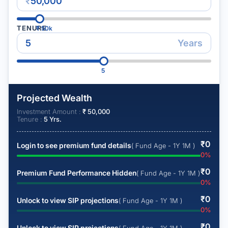
₹
TENURE
₹
50k
Years
5
Projected Wealth
Investment Amount :
₹
50,000
Tenure :
5
Yrs.
₹
0
Login to see premium fund details
( Fund Age - 1Y 1M )
0
%
₹
0
Premium Fund Performance Hidden
( Fund Age - 1Y 1M )
0
%
₹
0
Unlock to view SIP projections
( Fund Age - 1Y 1M )
0
%
₹
0
Unlock to view SIP projections