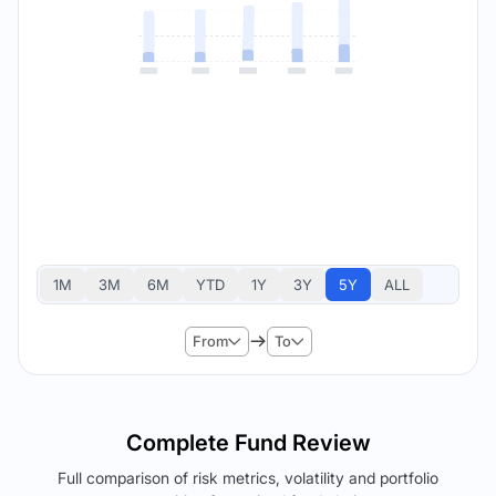
1M
3M
6M
YTD
1Y
3Y
5Y
ALL
From
To
Complete Fund Review
Full comparison of risk metrics, volatility and portfolio