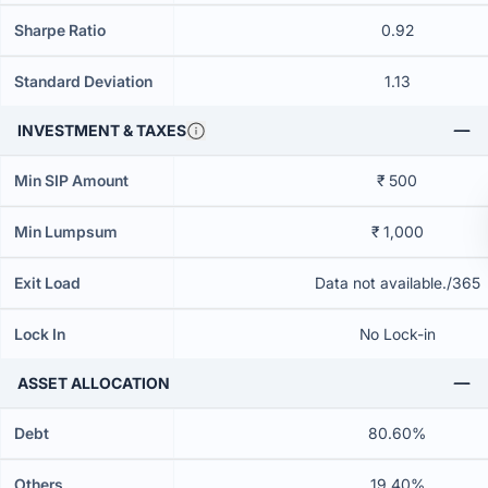
Sharpe Ratio
0.92
Standard Deviation
1.13
INVESTMENT & TAXES
Min SIP Amount
₹ 500
Min Lumpsum
₹ 1,000
Exit Load
Data not available./365
Lock In
No Lock-in
ASSET ALLOCATION
Debt
80.60%
Others
19.40%