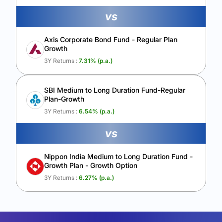
vs
Axis Corporate Bond Fund - Regular Plan
Growth
3Y Returns :
7.31
% (p.a.)
SBI Medium to Long Duration Fund-Regular
Plan-Growth
3Y Returns :
6.54
% (p.a.)
vs
Nippon India Medium to Long Duration Fund -
Growth Plan - Growth Option
3Y Returns :
6.27
% (p.a.)