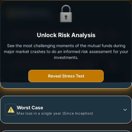
Defense Score
Ability to resist market falls
3
Franklin India Balanced Advantage Fund- Growth
Unlock Risk Analysis
/100
See the most challenging moments of the mutual funds during
Outstanding protection during market downturns.
major market crashes to do an informed risk assessment for your
investments.
3
Invesco India Dynamic Equity Fund - Growth
/100
Reveal Stress Test
More vulnerable during market declines.
Worst Case
Max loss in a single year (Since Inception)