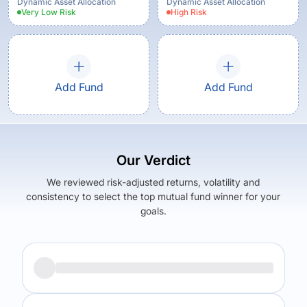
Dynamic Asset Allocation
Dynamic Asset Allocation
Very Low
Risk
High
Risk
Add Fund
Add Fund
Our Verdict
We reviewed risk-adjusted returns, volatility and
consistency to select the top mutual fund winner for your
goals.
Returns (
3Y
)
Expense Ratio