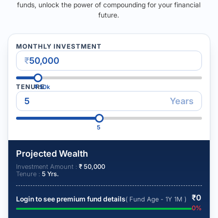
funds, unlock the power of compounding for your financial
future.
MONTHLY INVESTMENT
₹
TENURE
₹
50k
Years
5
Projected Wealth
Investment Amount :
₹
50,000
Tenure :
5
Yrs.
₹
0
Login to see premium fund details
( Fund Age - 1Y 1M )
0
%