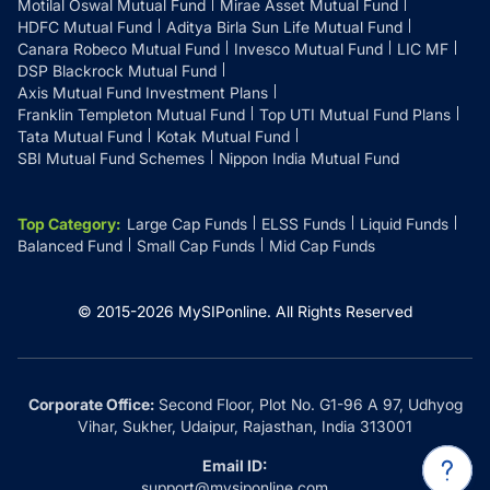
Motilal Oswal Mutual Fund
Mirae Asset Mutual Fund
HDFC Mutual Fund
Aditya Birla Sun Life Mutual Fund
Canara Robeco Mutual Fund
Invesco Mutual Fund
LIC MF
DSP Blackrock Mutual Fund
Axis Mutual Fund Investment Plans
Franklin Templeton Mutual Fund
Top UTI Mutual Fund Plans
Tata Mutual Fund
Kotak Mutual Fund
SBI Mutual Fund Schemes
Nippon India Mutual Fund
Top Category
:
Large Cap Funds
ELSS Funds
Liquid Funds
Balanced Fund
Small Cap Funds
Mid Cap Funds
© 2015-
2026
MySIPonline.
All Rights Reserved
Corporate Office:
Second Floor, Plot No. G1-96 A 97, Udhyog
Vihar, Sukher, Udaipur, Rajasthan, India 313001
Email ID:
support@mysiponline.com