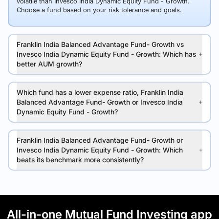
volatile than Invesco India Dynamic Equity Fund - Growth.
Choose a fund based on your risk tolerance and goals.
Franklin India Balanced Advantage Fund- Growth vs
Invesco India Dynamic Equity Fund - Growth: Which has
better AUM growth?
Which fund has a lower expense ratio, Franklin India
Balanced Advantage Fund- Growth or Invesco India
Dynamic Equity Fund - Growth?
Franklin India Balanced Advantage Fund- Growth or
Invesco India Dynamic Equity Fund - Growth: Which
beats its benchmark more consistently?
All-in-one Mutual Fund Investing app