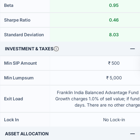
Beta
0.95
Sharpe Ratio
0.46
Standard Deviation
8.03
INVESTMENT & TAXES
Min SIP Amount
₹ 500
Min Lumpsum
₹ 5,000
Franklin India Balanced Advantage Fund -
Exit Load
Growth charges 1.0% of sell value; if fun
days. There are no other charg
Lock In
No Lock-in
ASSET ALLOCATION