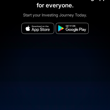
for everyone.
Start your Investing Journey Today.