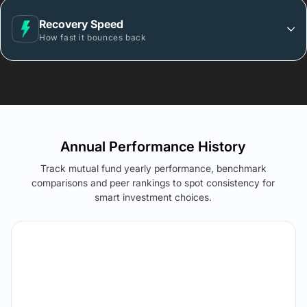
Recovery Speed
How fast it bounces back
Annual Performance History
Track mutual fund yearly performance, benchmark
comparisons and peer rankings to spot consistency for
smart investment choices.