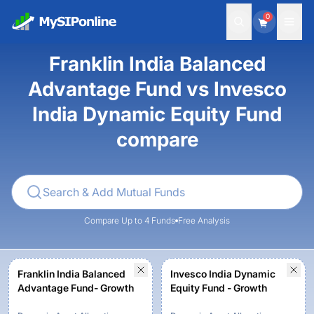
0
Franklin India Balanced
Advantage Fund vs Invesco
India Dynamic Equity Fund
compare
Compare Up to 4 Funds
Free Analysis
Franklin India Balanced
Invesco India Dynamic
Advantage Fund- Growth
Equity Fund - Growth