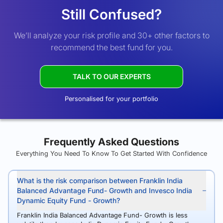
Still Confused?
We’ll analyze your risk profile and 30+ other factors to
recommend the best fund for you.
TALK TO OUR EXPERTS
Personalised for your portfolio
Frequently Asked Questions
Everything You Need To Know To Get Started With Confidence
What is the risk comparison between Franklin India
Balanced Advantage Fund- Growth and Invesco India
Dynamic Equity Fund - Growth?
Franklin India Balanced Advantage Fund- Growth is less