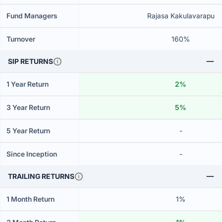
Fund Managers
Rajasa Kakulavarapu
Turnover
160%
SIP RETURNS
1 Year Return
2%
3 Year Return
5%
5 Year Return
-
Since Inception
-
TRAILING RETURNS
1 Month Return
1%