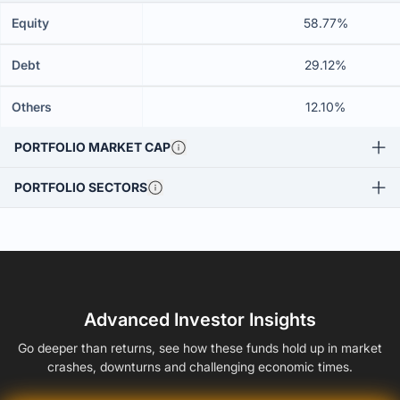
Equity
58.77%
Debt
29.12%
Others
12.10%
PORTFOLIO MARKET CAP
PORTFOLIO SECTORS
Advanced Investor Insights
Go deeper than returns, see how these funds hold up in market
crashes, downturns and challenging economic times.