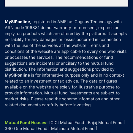
Contact Us
Tax Calculators
MF News
Careers
Terms & Conditions
Compare & Invest
MF Learning
Privacy Policy
MySIPonline
, registered in AMFI as Cognus Technology with
How it Works
ARN code 106881 do not warranty or represent, express or
Refund & Cancellation
Reviews
imply, on products which are offered by the platform. It accepts
Disclaimer
no liability for any damages or losses occurred in connection
with the use of the services at the website. Terms and
Disclosures
conditions of the website are applicable to every one who visits
or accesses the services. The recommendations or fund
suggestions are incidental or ancillary to the mutual fund
distribution. The information and suggestions provided by
MySIPonline
is for informative purpose only and in no context
related to an investment or tax advice. The data or figures
available on the website are solely for illustrative purpose to
provide information. Mutual fund investments are subject to
market risks. Please read the scheme information and other
related documents carefully before investing
Mutual Fund Houses
:
ICICI Mutual Fund
Bajaj Mutual Fund
360 One Mutual Fund
Mahindra Mutual Fund