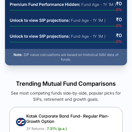
₹
0
Premium Fund Performance Hidden
( Fund Age - 1Y 1M )
0
%
₹
0
Unlock to view SIP projections
( Fund Age - 1Y 1M )
0
%
₹
0
Unlock to view SIP projections
( Fund Age - 1Y 1M )
0
%
Note:
SIP value calculations are based on historical NAV data of
funds.
Trending Mutual Fund Comparisons
See most competing funds side-by-side, popular picks for
SIPs, retirement and growth goals.
See Your Future Wealth
Unlock to compare the final corpus and find the winning fund.
Kotak Corporate Bond Fund- Regular Plan-
Growth Option
Calculate My Growth
3Y Returns :
7.31
% (p.a.)