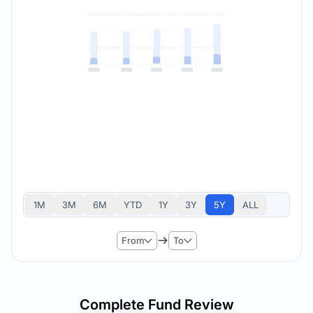
1M
3M
6M
YTD
1Y
3Y
5Y
ALL
From
To
Complete Fund Review