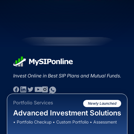
Invest Online in Best SIP Plans and Mutual Funds.
Portfolio Services
Newly Launched
Advanced Investment Solutions
• Portfolio Checkup • Custom Portfolio • Assessment