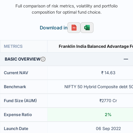
Full comparison of risk metrics, volatility and portfolio
composition for optimal fund choice.
Download in
METRICS
Franklin India Balanced Advantage 
BASIC OVERVIEW
Current NAV
₹ 14.63
Benchmark
NIFTY 50 Hybrid Composite debt 5
Fund Size (AUM)
₹2770 Cr
Expense Ratio
2%
Launch Date
06 Sep 2022