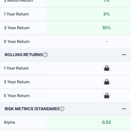
3 Month Return
1%
1 Year Return
3%
3 Year Return
10%
5 Year Return
-
ROLLING RETURNS
1 Year Return
00
3 Year Return
00
5 Year Return
00
RISK METRICS (STANDARD)
Alpha
0.52