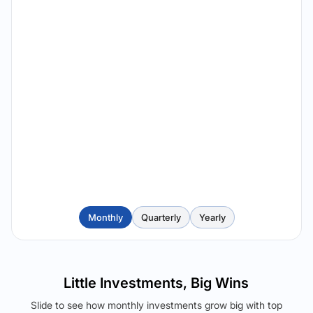
Monthly
Quarterly
Yearly
Little Investments, Big Wins
Slide to see how monthly investments grow big with top