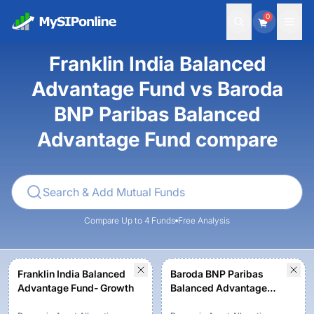
0
Franklin India Balanced
Advantage Fund vs Baroda
BNP Paribas Balanced
Advantage Fund compare
Compare Up to 4 Funds
Free Analysis
Franklin India Balanced
Baroda BNP Paribas
Advantage Fund- Growth
Balanced Advantage
Fund-Regular Plan -