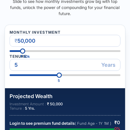
Slide to see how monthly investments grow big with top
funds, unlock the power of compounding for your financial
future.
MONTHLY INVESTMENT
₹
TENURE
₹
50k
Years
5
Projected Wealth
Investment Amount :
₹
50,000
Tenure :
5
Yrs.
₹
0
Login to see premium fund details
( Fund Age - 1Y 1M )
0
%