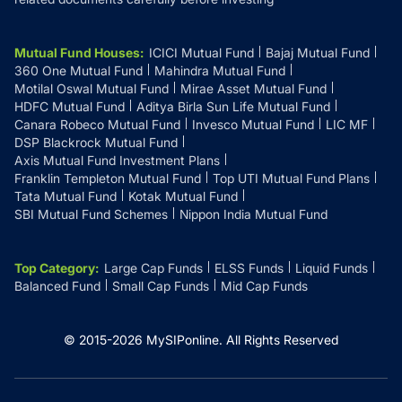
Mutual Fund Houses
:
ICICI Mutual Fund
Bajaj Mutual Fund
360 One Mutual Fund
Mahindra Mutual Fund
Motilal Oswal Mutual Fund
Mirae Asset Mutual Fund
HDFC Mutual Fund
Aditya Birla Sun Life Mutual Fund
Canara Robeco Mutual Fund
Invesco Mutual Fund
LIC MF
DSP Blackrock Mutual Fund
Axis Mutual Fund Investment Plans
Franklin Templeton Mutual Fund
Top UTI Mutual Fund Plans
Tata Mutual Fund
Kotak Mutual Fund
SBI Mutual Fund Schemes
Nippon India Mutual Fund
Top Category
:
Large Cap Funds
ELSS Funds
Liquid Funds
Balanced Fund
Small Cap Funds
Mid Cap Funds
© 2015-
2026
MySIPonline.
All Rights Reserved