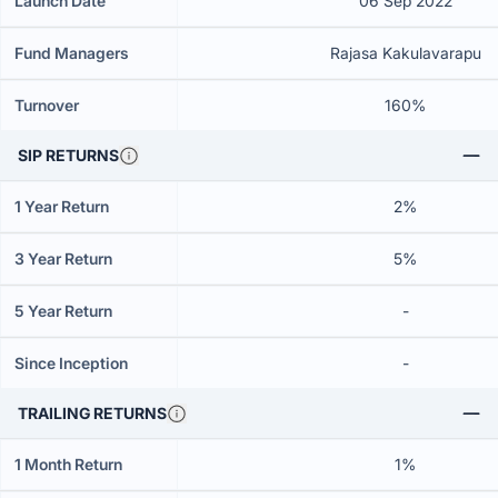
Launch Date
06 Sep 2022
Fund Managers
Rajasa Kakulavarapu
Turnover
160%
SIP RETURNS
1 Year Return
2%
3 Year Return
5%
5 Year Return
-
Since Inception
-
TRAILING RETURNS
1 Month Return
1%