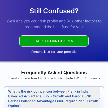
Still Confused?
We’ll analyze your risk profile and 30+ other factors to
recommend the best fund for you.
TALK TO OUR EXPERTS
Personalised for your portfolio
Frequently Asked Questions
Everything You Need To Know To Get Started With Confidence
What is the risk comparison between Franklin India
Balanced Advantage Fund- Growth and Baroda BNP
Paribas Balanced Advantage Fund-Regular Plan -Growth
Option?