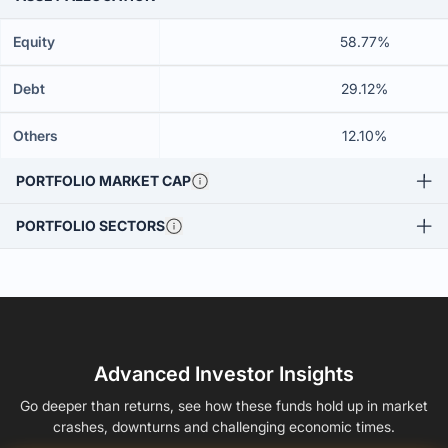
Equity
58.77%
Debt
29.12%
Others
12.10%
PORTFOLIO MARKET CAP
PORTFOLIO SECTORS
Advanced Investor Insights
Go deeper than returns, see how these funds hold up in market
crashes, downturns and challenging economic times.