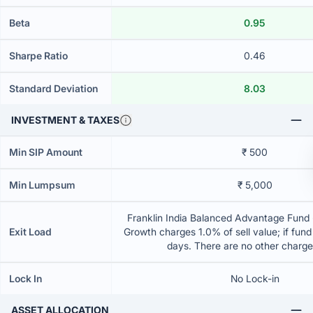
Beta
0.95
Sharpe Ratio
0.46
Standard Deviation
8.03
INVESTMENT & TAXES
Min SIP Amount
₹ 500
Min Lumpsum
₹ 5,000
Franklin India Balanced Advantage Fund -
Exit Load
Growth charges 1.0% of sell value; if fun
days. There are no other charg
Lock In
No Lock-in
ASSET ALLOCATION