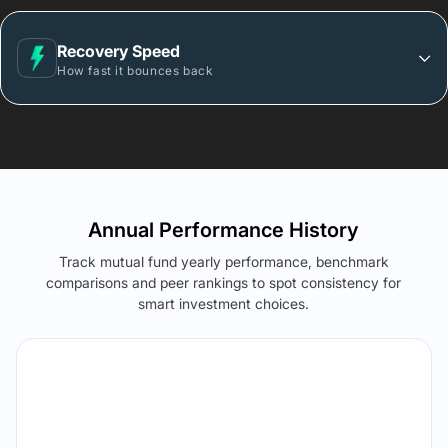
Recovery Speed
How fast it bounces back
Annual Performance History
Track mutual fund yearly performance, benchmark
comparisons and peer rankings to spot consistency for
smart investment choices.