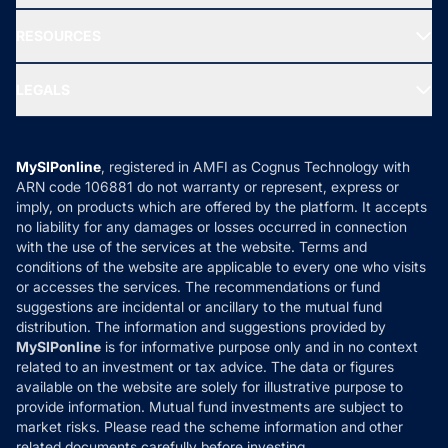
New Fund Offers (NFO)
NRI Funds
Blog
Media & Press
RESOURCES
Gold Investment
MF Research
Ask MF Query
Portfolio Services
SIP Calculators
MF Expert Views
LEGALS
Contact Us
Tax Calculators
MF News
Careers
Terms & Conditions
Compare & Invest
MF Learning
Privacy Policy
MySIPonline
, registered in AMFI as Cognus Technology with
How it Works
ARN code 106881 do not warranty or represent, express or
Refund & Cancellation
Reviews
imply, on products which are offered by the platform. It accepts
Disclaimer
no liability for any damages or losses occurred in connection
with the use of the services at the website. Terms and
Disclosures
conditions of the website are applicable to every one who visits
or accesses the services. The recommendations or fund
suggestions are incidental or ancillary to the mutual fund
distribution. The information and suggestions provided by
MySIPonline
is for informative purpose only and in no context
related to an investment or tax advice. The data or figures
available on the website are solely for illustrative purpose to
provide information. Mutual fund investments are subject to
market risks. Please read the scheme information and other
related documents carefully before investing