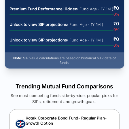
₹
0
Premium Fund Performance Hidden
( Fund Age - 1Y 1M )
0
%
₹
0
Unlock to view SIP projections
( Fund Age - 1Y 1M )
0
%
₹
0
Unlock to view SIP projections
( Fund Age - 1Y 1M )
0
%
Note:
SIP value calculations are based on historical NAV data of
funds.
Trending Mutual Fund Comparisons
See most competing funds side-by-side, popular picks for
SIPs, retirement and growth goals.
See Your Future Wealth
Unlock to compare the final corpus and find the winning fund.
Kotak Corporate Bond Fund- Regular Plan-
Growth Option
Calculate My Growth