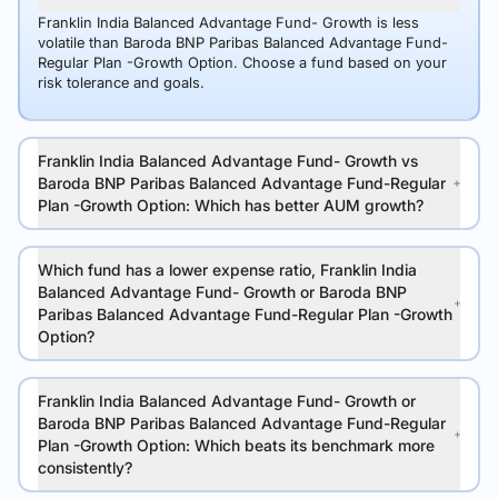
Franklin India Balanced Advantage Fund- Growth is less
volatile than Baroda BNP Paribas Balanced Advantage Fund-
Regular Plan -Growth Option. Choose a fund based on your
risk tolerance and goals.
Franklin India Balanced Advantage Fund- Growth vs
Baroda BNP Paribas Balanced Advantage Fund-Regular
Plan -Growth Option: Which has better AUM growth?
Which fund has a lower expense ratio, Franklin India
Balanced Advantage Fund- Growth or Baroda BNP
Paribas Balanced Advantage Fund-Regular Plan -Growth
Option?
Franklin India Balanced Advantage Fund- Growth or
Baroda BNP Paribas Balanced Advantage Fund-Regular
Plan -Growth Option: Which beats its benchmark more
consistently?