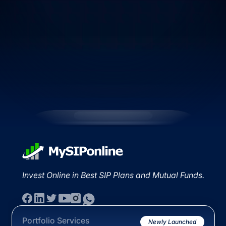
Invest Online in Best SIP Plans and Mutual Funds.
Portfolio Services
Newly Launched