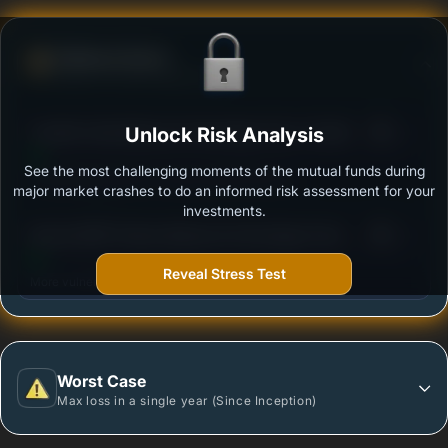
Defense Score
Ability to resist market falls
3
Franklin India Balanced Advantage Fund- Growth
Unlock Risk Analysis
/100
See the most challenging moments of the mutual funds during
Outstanding protection during market downturns.
major market crashes to do an informed risk assessment for your
investments.
3
Baroda BNP Paribas Balanced Advantage Fund-
/100
Regular Plan -Growth Option
Reveal Stress Test
More vulnerable during market declines.
Worst Case
Max loss in a single year (Since Inception)