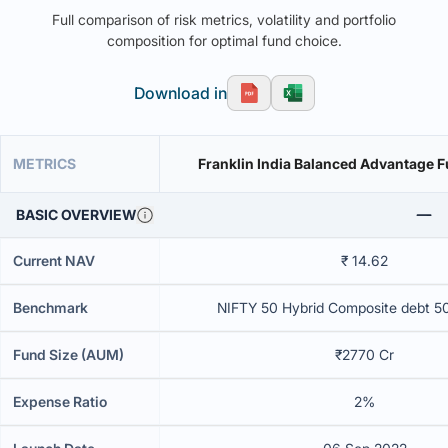
Full comparison of risk metrics, volatility and portfolio
composition for optimal fund choice.
Download in
METRICS
Franklin India Balanced Advantage 
BASIC OVERVIEW
Current NAV
₹ 14.62
Benchmark
NIFTY 50 Hybrid Composite debt 5
Fund Size (AUM)
₹2770 Cr
Expense Ratio
2%