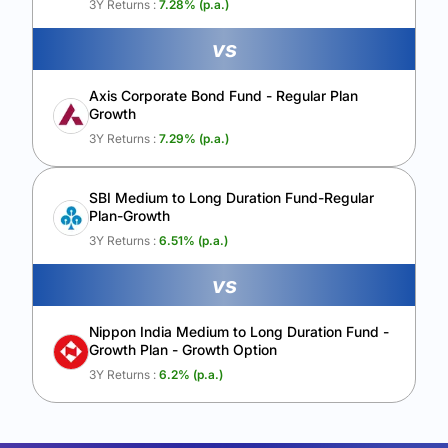
3Y Returns :
7.28
% (p.a.)
vs
Axis Corporate Bond Fund - Regular Plan
Growth
3Y Returns :
7.29
% (p.a.)
SBI Medium to Long Duration Fund-Regular
Plan-Growth
3Y Returns :
6.51
% (p.a.)
vs
Nippon India Medium to Long Duration Fund -
Growth Plan - Growth Option
3Y Returns :
6.2
% (p.a.)