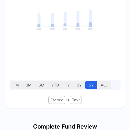
1M
3M
6M
YTD
1Y
3Y
5Y
ALL
From
To
Complete Fund Review