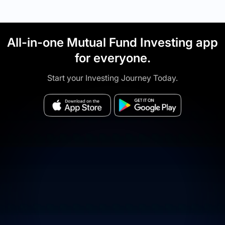
All-in-one Mutual Fund Investing app
for everyone.
Start your Investing Journey Today.