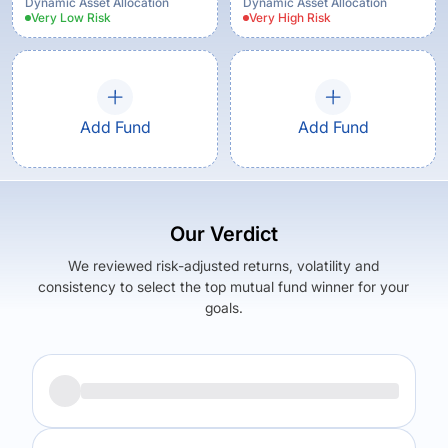
Growth Option
Dynamic Asset Allocation
Dynamic Asset Allocation
Very Low
Risk
Very High
Risk
Add Fund
Add Fund
Our Verdict
We reviewed risk-adjusted returns, volatility and
consistency to select the top mutual fund winner for your
goals.
Returns (
3Y
)
Expense Ratio