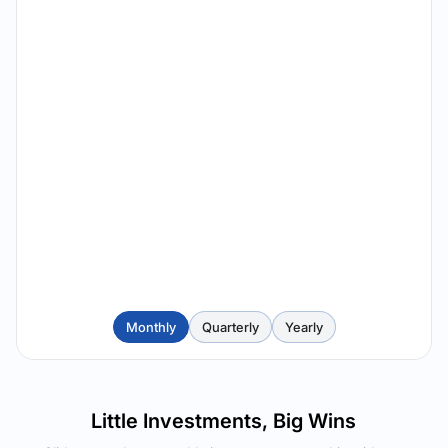
Monthly
Quarterly
Yearly
Little Investments, Big Wins