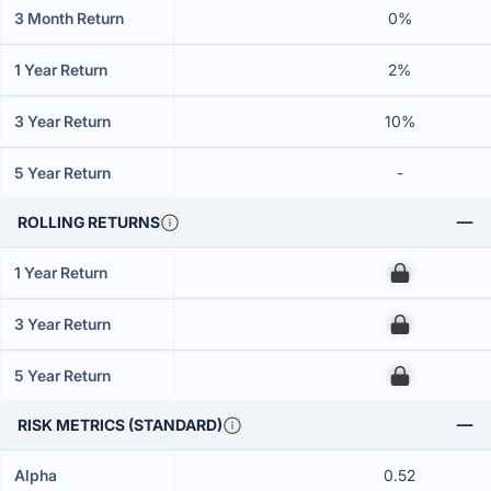
3 Month Return
0%
1 Year Return
2%
3 Year Return
10%
5 Year Return
-
ROLLING RETURNS
1 Year Return
00
3 Year Return
00
5 Year Return
00
RISK METRICS (STANDARD)
Alpha
0.52