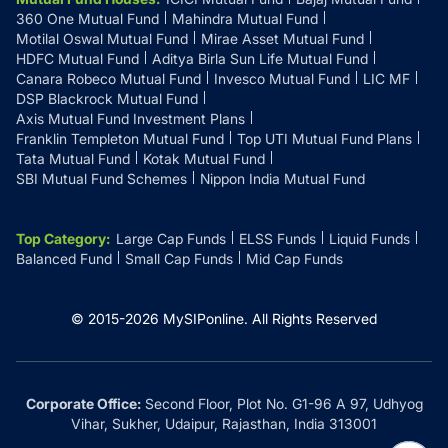
360 One Mutual Fund
Mahindra Mutual Fund
Motilal Oswal Mutual Fund
Mirae Asset Mutual Fund
HDFC Mutual Fund
Aditya Birla Sun Life Mutual Fund
Canara Robeco Mutual Fund
Invesco Mutual Fund
LIC MF
DSP Blackrock Mutual Fund
Axis Mutual Fund Investment Plans
Franklin Templeton Mutual Fund
Top UTI Mutual Fund Plans
Tata Mutual Fund
Kotak Mutual Fund
SBI Mutual Fund Schemes
Nippon India Mutual Fund
Top Category
:
Large Cap Funds
ELSS Funds
Liquid Funds
Balanced Fund
Small Cap Funds
Mid Cap Funds
© 2015-
2026
MySIPonline.
All Rights Reserved
Corporate Office:
Second Floor, Plot No. G1-96 A 97, Udhyog
Vihar, Sukher, Udaipur, Rajasthan, India 313001