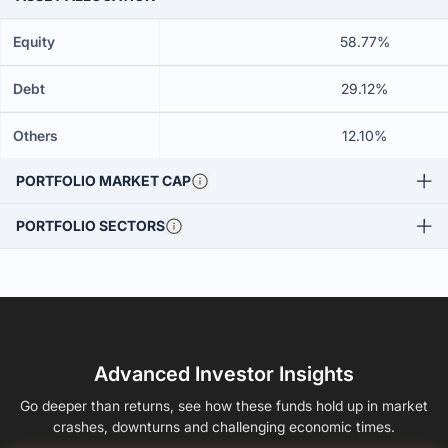
Equity
58.77%
Debt
29.12%
Others
12.10%
PORTFOLIO MARKET CAP
PORTFOLIO SECTORS
Advanced Investor Insights
Go deeper than returns, see how these funds hold up in market
crashes, downturns and challenging economic times.