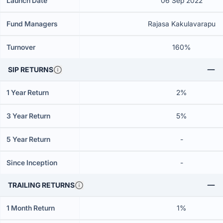
Launch Date
06 Sep 2022
Fund Managers
Rajasa Kakulavarapu
Turnover
160%
SIP RETURNS
1 Year Return
2%
3 Year Return
5%
5 Year Return
-
Since Inception
-
TRAILING RETURNS
1 Month Return
1%