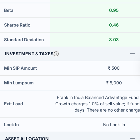
Beta
0.95
Sharpe Ratio
0.46
Standard Deviation
8.03
INVESTMENT & TAXES
Min SIP Amount
₹ 500
Min Lumpsum
₹ 5,000
Franklin India Balanced Advantage Fund -
Exit Load
Growth charges 1.0% of sell value; if fun
days. There are no other charg
Lock In
No Lock-in
ASSET ALLOCATION