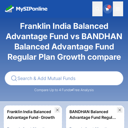
0
Franklin India Balanced
Advantage Fund vs BANDHAN
Balanced Advantage Fund
Regular Plan Growth compare
Compare Up to 4 Funds
Free Analysis
Franklin India Balanced
BANDHAN Balanced
Advantage Fund- Growth
Advantage Fund Regular
Plan Growth