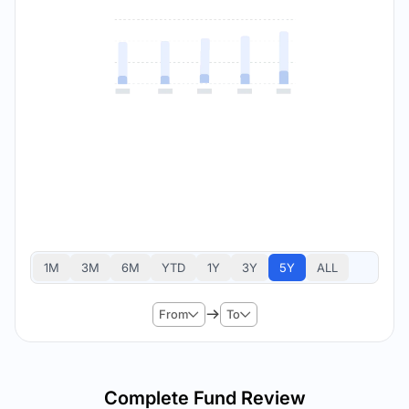
1M
3M
6M
YTD
1Y
3Y
5Y
ALL
From
To
Complete Fund Review