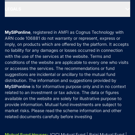
Ask MF Query
Portfolio Services
SIP Calculators
MF Expert Views
LEGALS
Contact Us
Tax Calculators
MF News
Careers
Terms & Conditions
Compare & Invest
MF Learning
Privacy Policy
MySIPonline
, registered in AMFI as Cognus Technology with
How it Works
ARN code 106881 do not warranty or represent, express or
Refund & Cancellation
Reviews
imply, on products which are offered by the platform. It accepts
Disclaimer
no liability for any damages or losses occurred in connection
with the use of the services at the website. Terms and
Disclosures
conditions of the website are applicable to every one who visits
or accesses the services. The recommendations or fund
suggestions are incidental or ancillary to the mutual fund
distribution. The information and suggestions provided by
MySIPonline
is for informative purpose only and in no context
related to an investment or tax advice. The data or figures
available on the website are solely for illustrative purpose to
provide information. Mutual fund investments are subject to
market risks. Please read the scheme information and other
related documents carefully before investing
Mutual Fund Houses
:
ICICI Mutual Fund
Bajaj Mutual Fund