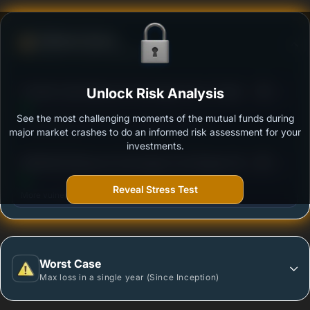
Defense Score
Ability to resist market falls
3
Franklin India Balanced Advantage Fund- Growth
Unlock Risk Analysis
/100
See the most challenging moments of the mutual funds during
Outstanding protection during market downturns.
major market crashes to do an informed risk assessment for your
investments.
3
BANDHAN Balanced Advantage Fund Regular Plan
/100
Growth
Reveal Stress Test
More vulnerable during market declines.
Worst Case
Max loss in a single year (Since Inception)