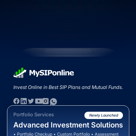
Invest Online in Best SIP Plans and Mutual Funds.
Portfolio Services
Newly Launched
Advanced Investment Solutions
• Portfolio Checkup • Custom Portfolio • Assessment