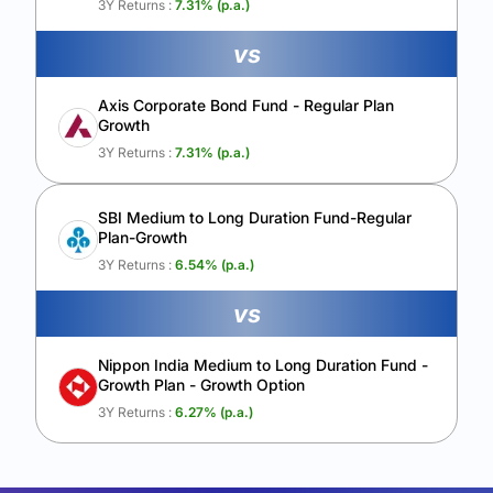
3Y Returns :
7.31
% (p.a.)
vs
Axis Corporate Bond Fund - Regular Plan
Growth
3Y Returns :
7.31
% (p.a.)
SBI Medium to Long Duration Fund-Regular
Plan-Growth
3Y Returns :
6.54
% (p.a.)
vs
Nippon India Medium to Long Duration Fund -
Growth Plan - Growth Option
3Y Returns :
6.27
% (p.a.)