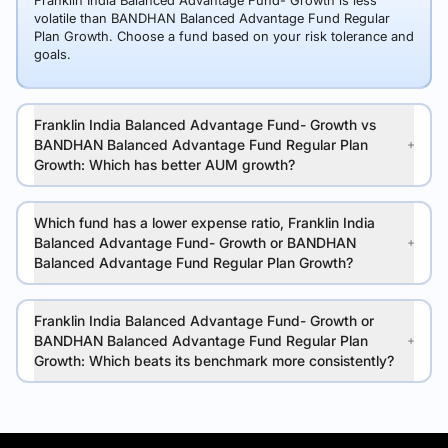
Franklin India Balanced Advantage Fund- Growth is less
volatile than BANDHAN Balanced Advantage Fund Regular
Plan Growth. Choose a fund based on your risk tolerance and
goals.
Franklin India Balanced Advantage Fund- Growth vs
BANDHAN Balanced Advantage Fund Regular Plan
Growth: Which has better AUM growth?
Which fund has a lower expense ratio, Franklin India
Balanced Advantage Fund- Growth or BANDHAN
Balanced Advantage Fund Regular Plan Growth?
Franklin India Balanced Advantage Fund- Growth or
BANDHAN Balanced Advantage Fund Regular Plan
Growth: Which beats its benchmark more consistently?