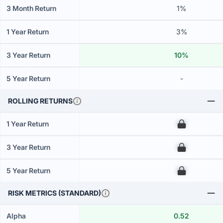
3 Month Return
1%
1 Year Return
3%
3 Year Return
10%
5 Year Return
-
ROLLING RETURNS
1 Year Return
00
3 Year Return
00
5 Year Return
00
RISK METRICS (STANDARD)
Alpha
0.52