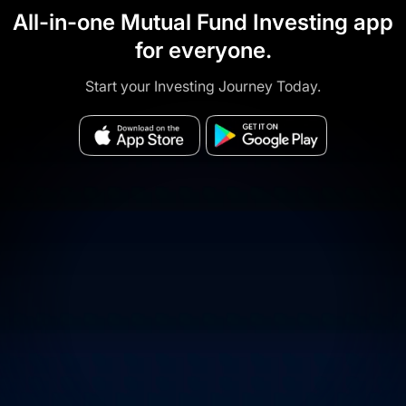
All-in-one Mutual Fund Investing app
for everyone.
Start your Investing Journey Today.