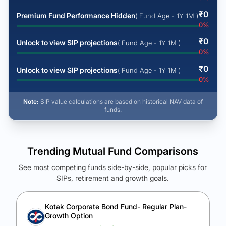
₹
0
Premium Fund Performance Hidden
( Fund Age - 1Y 1M )
0
%
₹
0
Unlock to view SIP projections
( Fund Age - 1Y 1M )
0
%
₹
0
Unlock to view SIP projections
( Fund Age - 1Y 1M )
0
%
Note:
SIP value calculations are based on historical NAV data of
funds.
Trending Mutual Fund Comparisons
See most competing funds side-by-side, popular picks for
SIPs, retirement and growth goals.
See Your Future Wealth
Unlock to compare the final corpus and find the winning fund.
Kotak Corporate Bond Fund- Regular Plan-
Growth Option
Calculate My Growth