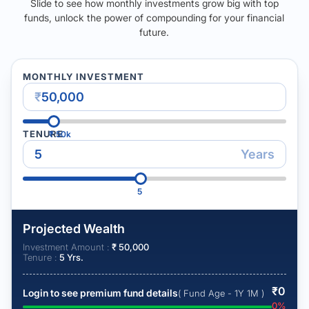
Slide to see how monthly investments grow big with top
funds, unlock the power of compounding for your financial
future.
MONTHLY INVESTMENT
₹
TENURE
₹
50k
Years
5
Projected Wealth
Investment Amount :
₹
50,000
Tenure :
5
Yrs.
₹
0
Login to see premium fund details
( Fund Age - 1Y 1M )
0
%