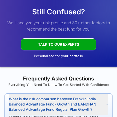
Still Confused?
We’ll analyze your risk profile and 30+ other factors to
recommend the best fund for you.
TALK TO OUR EXPERTS
Personalised for your portfolio
Frequently Asked Questions
Everything You Need To Know To Get Started With Confidence
What is the risk comparison between Franklin India
Balanced Advantage Fund- Growth and BANDHAN
Balanced Advantage Fund Regular Plan Growth?