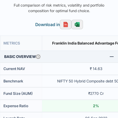
Full comparison of risk metrics, volatility and portfolio
composition for optimal fund choice.
Download in
METRICS
Franklin India Balanced Advantage 
BASIC OVERVIEW
Current NAV
₹ 14.63
Benchmark
NIFTY 50 Hybrid Composite debt 5
Fund Size (AUM)
₹2770 Cr
Expense Ratio
2%