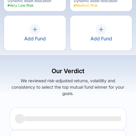
Dynamic Asset Allocation
Dynamic Asset Allocation
Very Low
Risk
Medium
Risk
Add Fund
Add Fund
Our Verdict
We reviewed risk-adjusted returns, volatility and
consistency to select the top mutual fund winner for your
goals.
Returns (
3Y
)
Expense Ratio