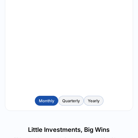
Monthly
Quarterly
Yearly
Little Investments, Big Wins