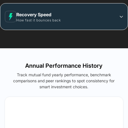
Recovery Speed
How fast it bounces back
Annual Performance History
Track mutual fund yearly performance, benchmark
comparisons and peer rankings to spot consistency for
smart investment choices.