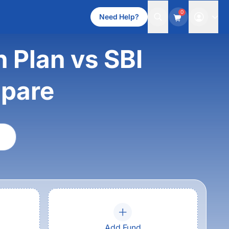
0
Need Help?
h Plan vs SBI
mpare
Add Fund