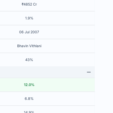
₹4852 Cr
1.9%
06 Jul 2007
Bhavin Vithlani
43%
12.0%
6.8%
14.9%