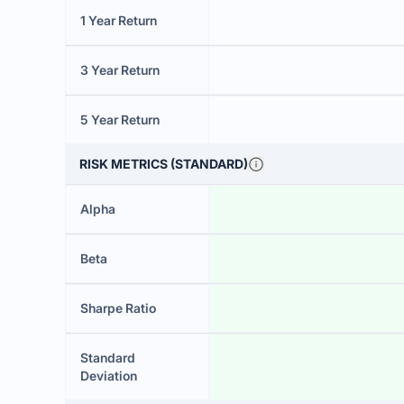
1 Year Return
3 Year Return
5 Year Return
RISK METRICS (STANDARD)
Alpha
Beta
Sharpe Ratio
Standard
Deviation