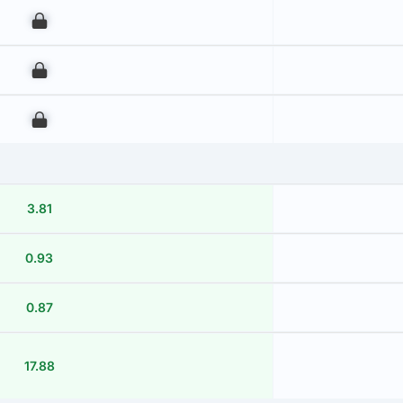
00
00
00
3.81
0.93
0.87
17.88