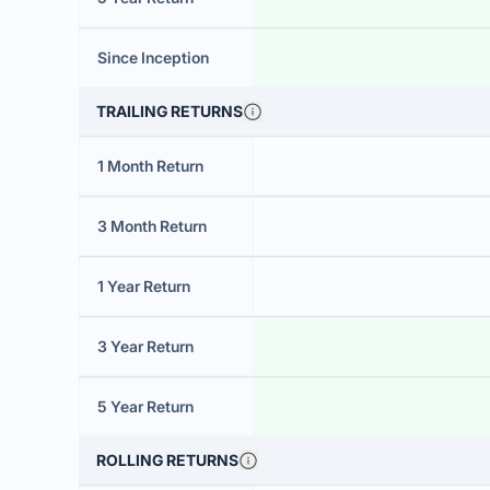
Since Inception
TRAILING RETURNS
1 Month Return
3 Month Return
1 Year Return
3 Year Return
5 Year Return
ROLLING RETURNS