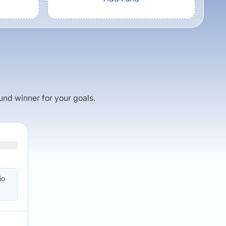
fund winner for your goals.
io