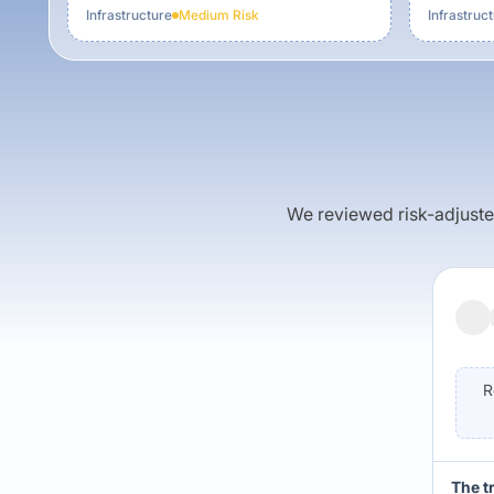
Infrastructure
Medium
Risk
Infrastruc
We reviewed risk-adjusted 
R
The t