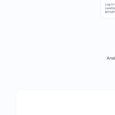
Log in 
carefu
MYSIP 
Re
Anal