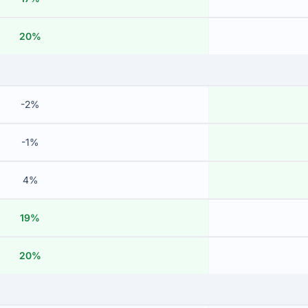
20%
-2%
-1%
4%
19%
20%