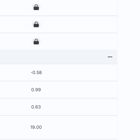
00
00
00
-0.58
0.99
0.63
19.00