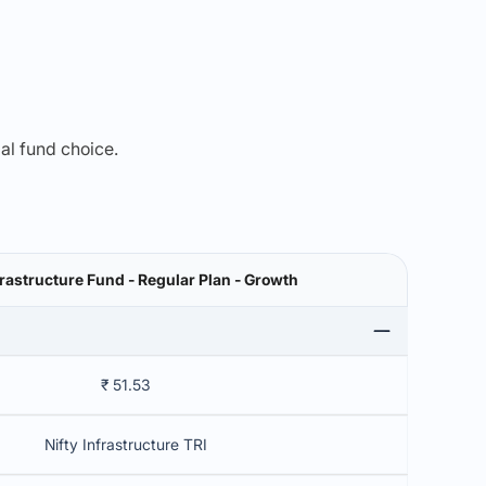
mal fund choice.
SBI Infrastructure Fund - Regular Plan - Growth
₹ 51.53
Nifty Infrastructure TRI