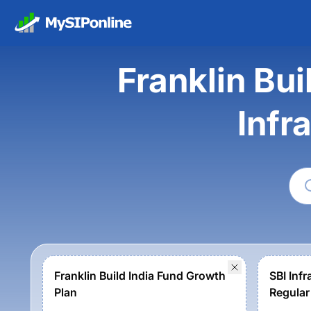
Franklin Bui
Infr
Franklin Build India Fund Growth
SBI Infr
Plan
Regular