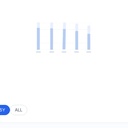
5Y
ALL