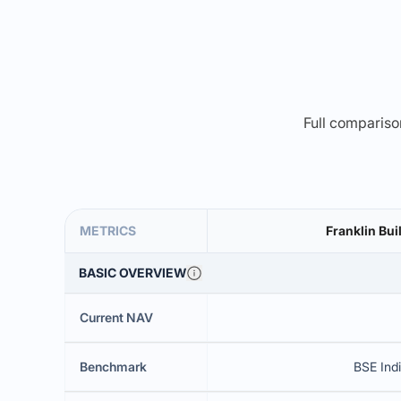
Full comparison
METRICS
Franklin Bui
BASIC OVERVIEW
Current NAV
Benchmark
BSE Indi