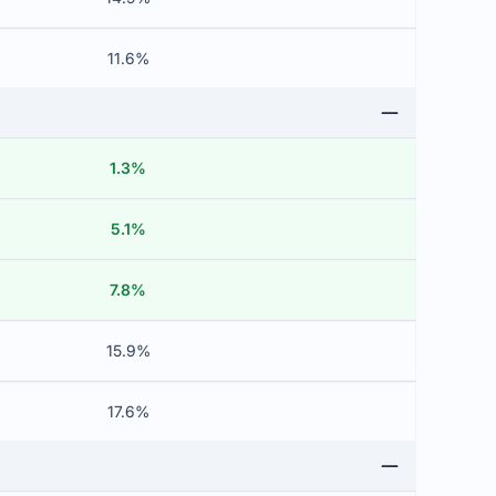
11.6%
1.3%
5.1%
7.8%
15.9%
17.6%