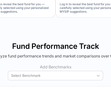
to reveal the best fund for you —
Log in to reveal the best fund for yo
lly selected using your personalized
carefully selected using your person
suggestions.
MYSIP suggestions.
Verdict Lock
Verdict Lock
veal Winner
Reveal Winner
Fund Performance Track
yze fund performance trends and market comparisons over 
Add Benchmarks
Select Benchmark