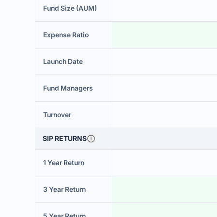
Fund Size (AUM)
Expense Ratio
Launch Date
Fund Managers
Turnover
SIP RETURNS
1 Year Return
3 Year Return
5 Year Return