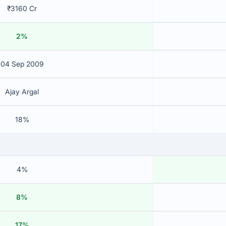
₹3160 Cr
2%
04 Sep 2009
Ajay Argal
18%
4%
8%
17%