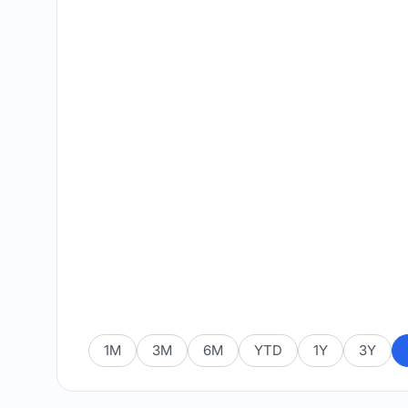
1M
3M
6M
YTD
1Y
3Y