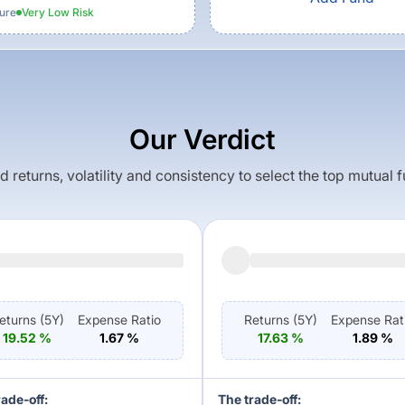
ture
Very Low
Risk
Our Verdict
returns, volatility and consistency to select the top mutual 
eturns (
5Y
)
Expense Ratio
Returns (
5Y
)
Expense Rat
19.52
%
1.67
%
17.63
%
1.89
%
rade-off:
The trade-off: