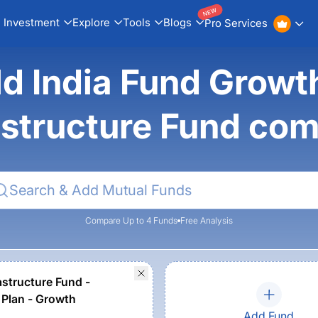
NEW
Investment
Explore
Tools
Blogs
Pro Services
ld India Fund Growt
astructure Fund co
Compare Up to 4 Funds
Free Analysis
astructure Fund -
 Plan - Growth
Add Fund