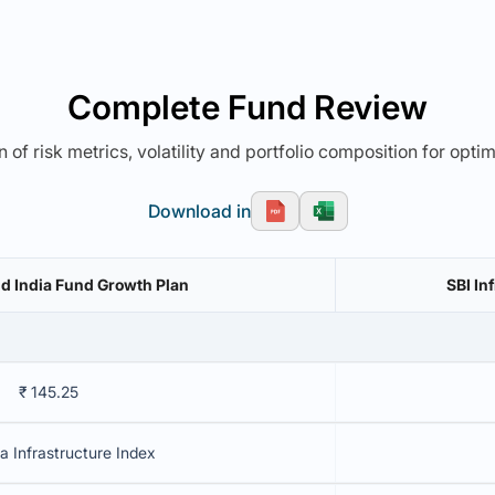
Complete Fund Review
 of risk metrics, volatility and portfolio composition for opti
Download in
ld India Fund Growth Plan
₹ 145.25
a Infrastructure Index