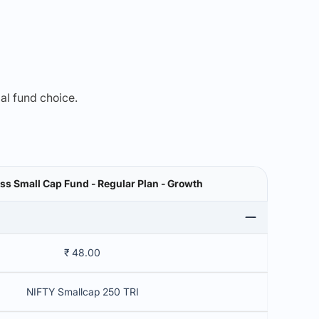
mal fund choice.
ss Small Cap Fund - Regular Plan - Growth
₹ 48.00
NIFTY Smallcap 250 TRI