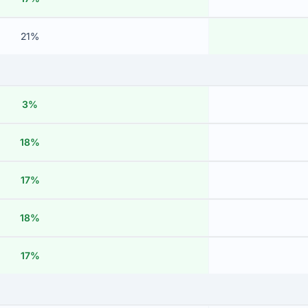
21%
3%
18%
17%
18%
17%