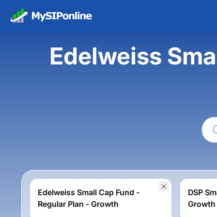
Edelweiss Sma
Edelweiss Small Cap Fund -
DSP Sma
Regular Plan - Growth
Growth