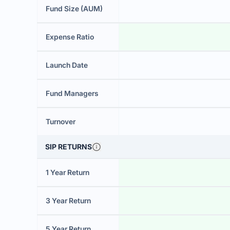
Fund Size (AUM)
Expense Ratio
Launch Date
Fund Managers
Turnover
SIP RETURNS
1 Year Return
3 Year Return
5 Year Return