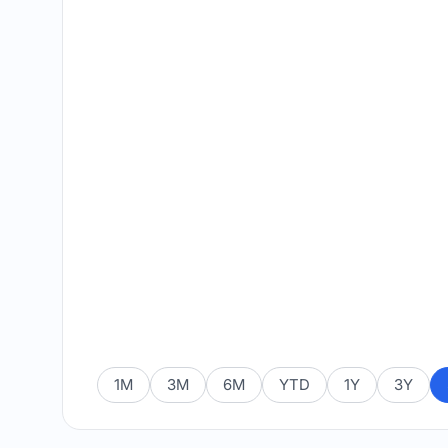
1M
3M
6M
YTD
1Y
3Y