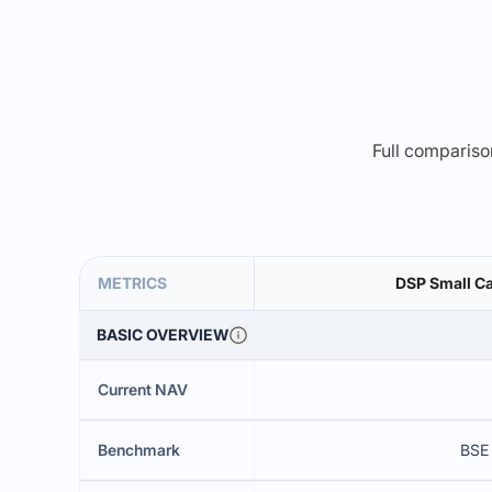
Full comparison
METRICS
DSP Small Ca
BASIC OVERVIEW
Current NAV
Benchmark
BSE 