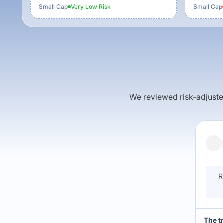
Small Cap
Very Low
Risk
Small Cap
We reviewed risk-adjusted 
R
The t