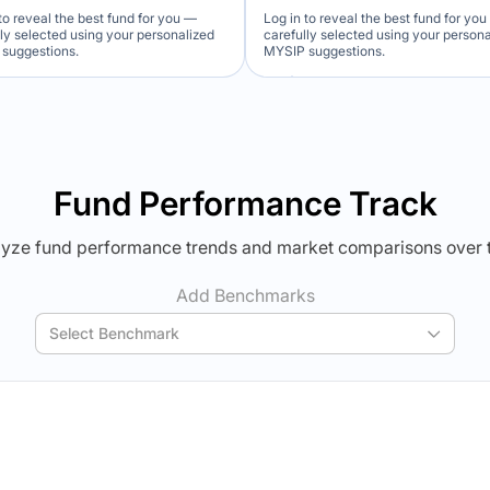
to reveal the best fund for you —
Log in to reveal the best fund for yo
lly selected using your personalized
carefully selected using your person
suggestions.
MYSIP suggestions.
Verdict Lock
Verdict Lock
veal Winner
Reveal Winner
Fund Performance Track
yze fund performance trends and market comparisons over 
Add Benchmarks
Select Benchmark