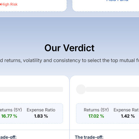
High
Risk
Our Verdict
returns, volatility and consistency to select the top mutual 
eturns (
5Y
)
Expense Ratio
Returns (
5Y
)
Expense Rat
16.77
%
1.83
%
17.02
%
1.42
%
rade-off:
The trade-off: