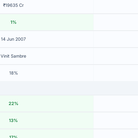
₹19635 Cr
1%
14 Jun 2007
Vinit Sambre
18%
22%
13%
17%