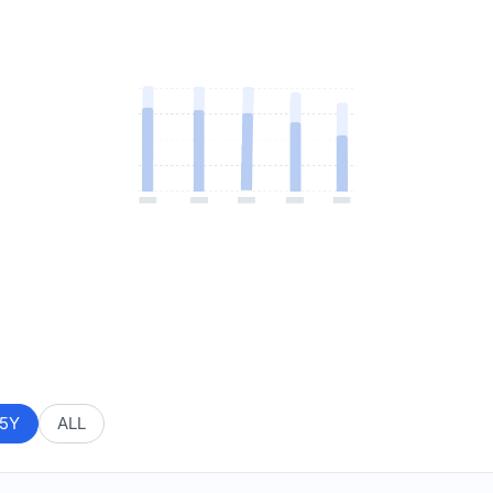
5Y
ALL