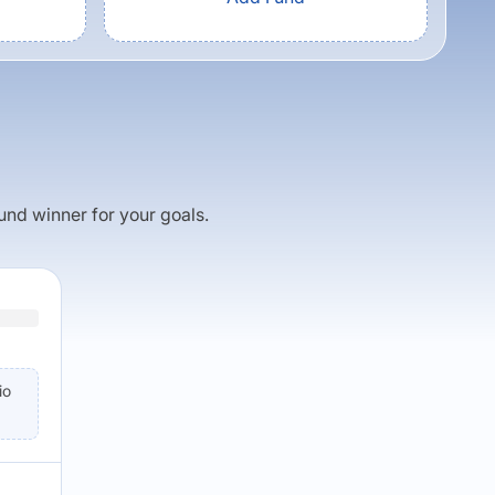
fund winner for your goals.
io