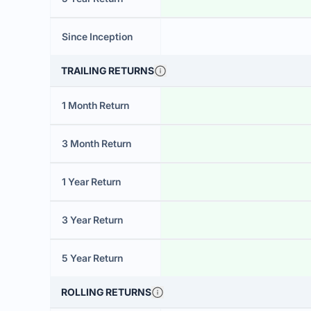
Since Inception
TRAILING RETURNS
1 Month Return
3 Month Return
1 Year Return
3 Year Return
5 Year Return
ROLLING RETURNS