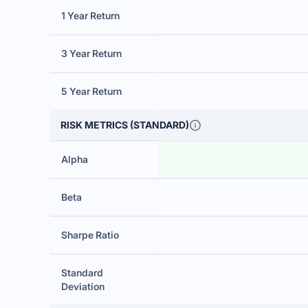
1 Year Return
3 Year Return
5 Year Return
RISK METRICS (STANDARD)
Alpha
Beta
Sharpe Ratio
Standard
Deviation