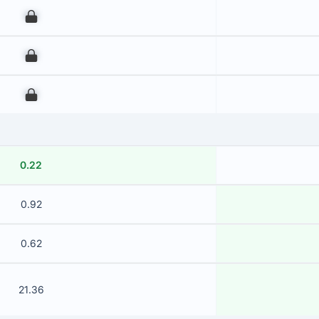
00
00
00
0.22
0.92
0.62
21.36