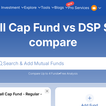
NEW
Investment
Explore
Tools
Blogs
Pro Services
ll Cap Fund vs DSP 
compare
Compare Up to 4 Funds
Free Analysis
ll Cap Fund - Regular -
Add Fund