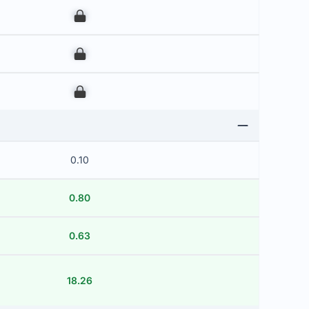
00
00
00
0.10
0.80
0.63
18.26