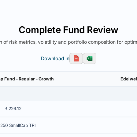
Complete Fund Review
 of risk metrics, volatility and portfolio composition for opti
Download in
p Fund - Regular - Growth
Edelwei
₹ 226.12
250 SmallCap TRI