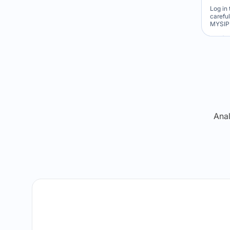
Log in 
carefu
MYSIP 
Re
Anal