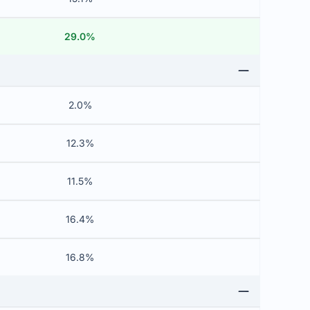
29.0%
2.0%
12.3%
11.5%
16.4%
16.8%