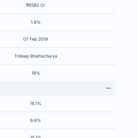
₹6580 Cr
1.8%
07 Feb 2019
Trideep Bhattacharya
18%
16.1%
9.8%
15.1%