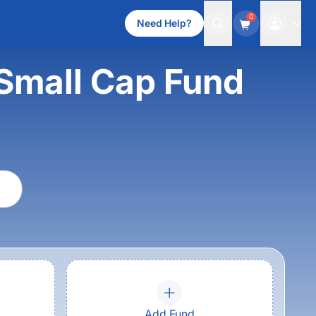
0
Need Help?
Small Cap Fund
Add Fund