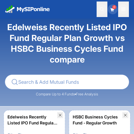
0
Edelweiss Recently Listed IPO
Fund Regular Plan Growth vs
HSBC Business Cycles Fund
compare
Compare Up to 4 Funds
Free Analysis
Edelweiss Recently
HSBC Business Cycles
Listed IPO Fund Regular
Fund - Regular Growth
Plan Growth