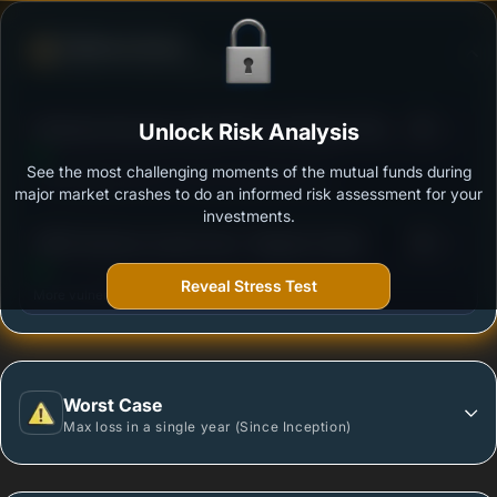
Defense Score
Ability to resist market falls
3
Edelweiss Recently Listed IPO Fund Regular Plan
Unlock Risk Analysis
/100
Growth
See the most challenging moments of the mutual funds during
Outstanding protection during market downturns.
major market crashes to do an informed risk assessment for your
investments.
3
HSBC Business Cycles Fund - Regular Growth
/100
Reveal Stress Test
More vulnerable during market declines.
Worst Case
Max loss in a single year (Since Inception)