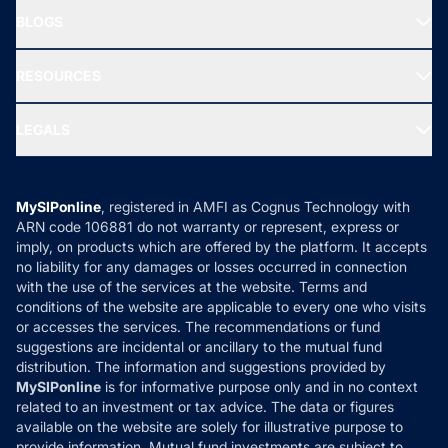
About Us
Freedom SIP
BLOGS
Best Tax Saving Funds
Our Partner
New Fund Offers (NFO)
NRI Funds
Blog
Media & Press
RESOURCES
Gold Investment
MF Research
Ask MF Query
Portfolio Services
SIP Calculators
MF Expert Views
LEGALS
Contact Us
Tax Calculators
MF News
Careers
Terms & Conditions
Compare & Invest
MF Learning
Privacy Policy
MySIPonline
, registered in AMFI as Cognus Technology with
How it Works
ARN code 106881 do not warranty or represent, express or
Refund & Cancellation
Reviews
imply, on products which are offered by the platform. It accepts
Disclaimer
no liability for any damages or losses occurred in connection
with the use of the services at the website. Terms and
Disclosures
conditions of the website are applicable to every one who visits
or accesses the services. The recommendations or fund
suggestions are incidental or ancillary to the mutual fund
distribution. The information and suggestions provided by
MySIPonline
is for informative purpose only and in no context
related to an investment or tax advice. The data or figures
available on the website are solely for illustrative purpose to
provide information. Mutual fund investments are subject to