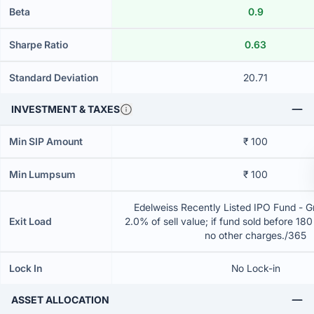
Beta
0.9
Sharpe Ratio
0.63
Standard Deviation
20.71
INVESTMENT & TAXES
Min SIP Amount
₹ 100
Min Lumpsum
₹ 100
Edelweiss Recently Listed IPO Fund - 
Exit Load
2.0% of sell value; if fund sold before 18
no other charges./365
Lock In
No Lock-in
ASSET ALLOCATION