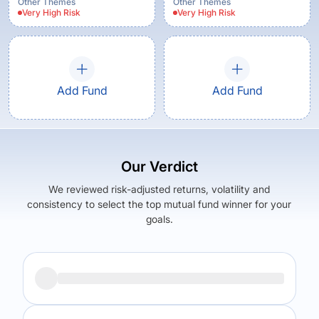
Other Themes
Other Themes
Very High
Risk
Very High
Risk
Add Fund
Add Fund
Our Verdict
We reviewed risk-adjusted returns, volatility and
consistency to select the top mutual fund winner for your
goals.
Returns (
5Y
)
Expense Ratio