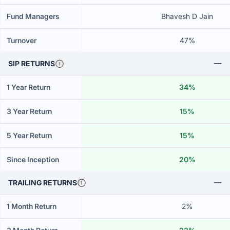
Fund Managers
Bhavesh D Jain
Turnover
47%
SIP RETURNS
1 Year Return
34%
3 Year Return
15%
5 Year Return
15%
Since Inception
20%
TRAILING RETURNS
1 Month Return
2%