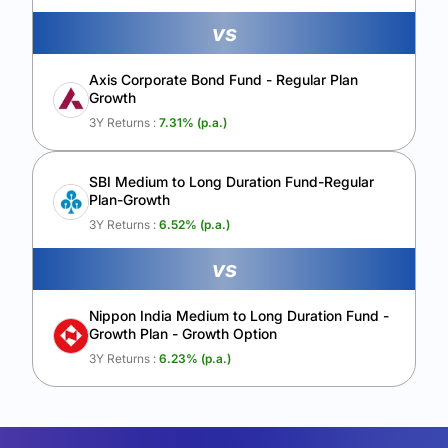
vs
Axis Corporate Bond Fund - Regular Plan
Growth
3Y Returns :
7.31
% (p.a.)
SBI Medium to Long Duration Fund-Regular
Plan-Growth
3Y Returns :
6.52
% (p.a.)
vs
Nippon India Medium to Long Duration Fund -
Growth Plan - Growth Option
3Y Returns :
6.23
% (p.a.)