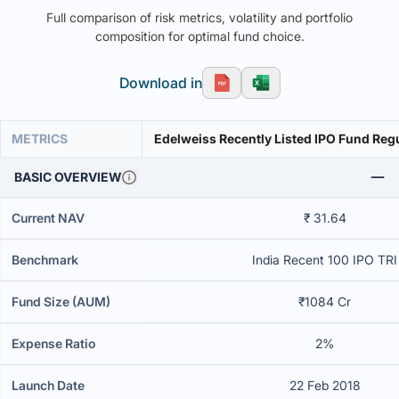
Full comparison of risk metrics, volatility and portfolio
composition for optimal fund choice.
Download in
METRICS
Edelweiss Recently Listed IPO Fund Reg
BASIC OVERVIEW
Current NAV
₹ 31.64
Benchmark
India Recent 100 IPO TRI
Fund Size (AUM)
₹1084 Cr
Expense Ratio
2%
Launch Date
22 Feb 2018