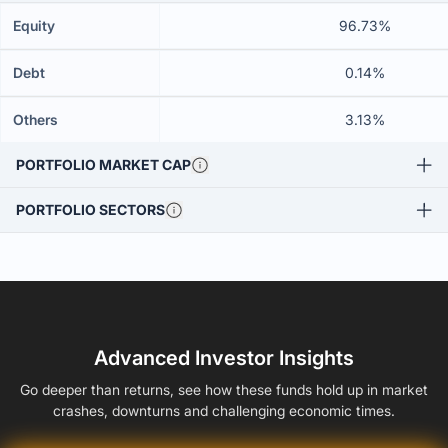
Equity
96.73%
Debt
0.14%
Others
3.13%
PORTFOLIO MARKET CAP
PORTFOLIO SECTORS
Advanced Investor Insights
Go deeper than returns, see how these funds hold up in market
crashes, downturns and challenging economic times.