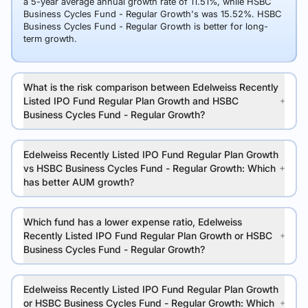
a 5-year average annual growth rate of 11.51%, while HSBC
Business Cycles Fund - Regular Growth's was 15.52%. HSBC
Business Cycles Fund - Regular Growth is better for long-
term growth.
What is the risk comparison between Edelweiss Recently
Listed IPO Fund Regular Plan Growth and HSBC
Business Cycles Fund - Regular Growth?
Edelweiss Recently Listed IPO Fund Regular Plan Growth
vs HSBC Business Cycles Fund - Regular Growth: Which
has better AUM growth?
Which fund has a lower expense ratio, Edelweiss
Recently Listed IPO Fund Regular Plan Growth or HSBC
Business Cycles Fund - Regular Growth?
Edelweiss Recently Listed IPO Fund Regular Plan Growth
or HSBC Business Cycles Fund - Regular Growth: Which