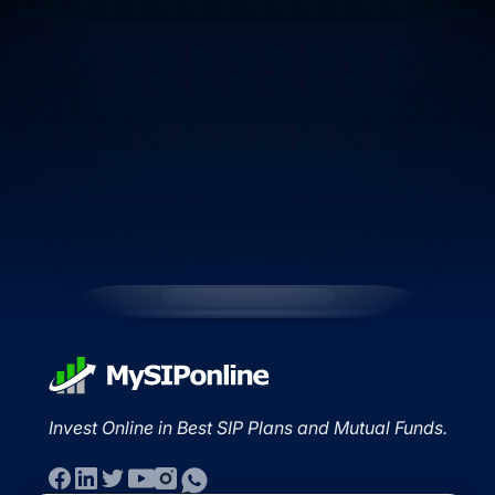
Invest Online in Best SIP Plans and Mutual Funds.