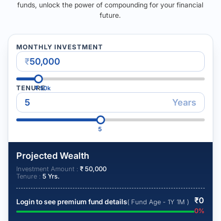
funds, unlock the power of compounding for your financial
future.
MONTHLY INVESTMENT
₹
TENURE
₹
50k
Years
5
Projected Wealth
Investment Amount :
₹
50,000
Tenure :
5
Yrs.
₹
0
Login to see premium fund details
( Fund Age - 1Y 1M )
0
%