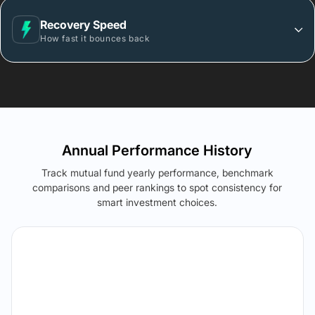
Recovery Speed
How fast it bounces back
Annual Performance History
Track mutual fund yearly performance, benchmark
comparisons and peer rankings to spot consistency for
smart investment choices.