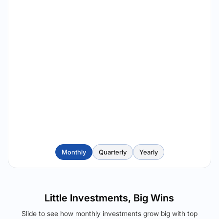
Monthly
Quarterly
Yearly
Little Investments, Big Wins
Slide to see how monthly investments grow big with top