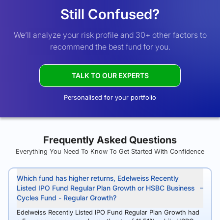
Still Confused?
We’ll analyze your risk profile and 30+ other factors to
recommend the best fund for you.
TALK TO OUR EXPERTS
Personalised for your portfolio
Frequently Asked Questions
Everything You Need To Know To Get Started With Confidence
Which fund has higher returns, Edelweiss Recently
Listed IPO Fund Regular Plan Growth or HSBC Business
Cycles Fund - Regular Growth?
Edelweiss Recently Listed IPO Fund Regular Plan Growth had