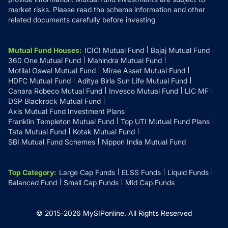
market risks. Please read the scheme information and other
related documents carefully before investing
Mutual Fund Houses
:
ICICI Mutual Fund
Bajaj Mutual Fund
360 One Mutual Fund
Mahindra Mutual Fund
Motilal Oswal Mutual Fund
Mirae Asset Mutual Fund
HDFC Mutual Fund
Aditya Birla Sun Life Mutual Fund
Canara Robeco Mutual Fund
Invesco Mutual Fund
LIC MF
DSP Blackrock Mutual Fund
Axis Mutual Fund Investment Plans
Franklin Templeton Mutual Fund
Top UTI Mutual Fund Plans
Tata Mutual Fund
Kotak Mutual Fund
SBI Mutual Fund Schemes
Nippon India Mutual Fund
Top Category
:
Large Cap Funds
ELSS Funds
Liquid Funds
Balanced Fund
Small Cap Funds
Mid Cap Funds
© 2015-
2026
MySIPonline.
All Rights Reserved