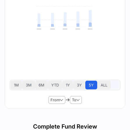
1M
3M
6M
YTD
1Y
3Y
5Y
ALL
From
To
Complete Fund Review