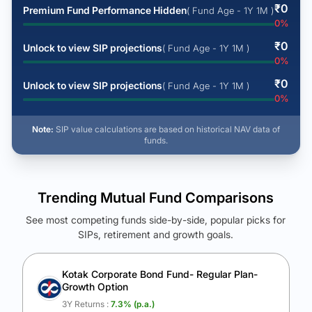
₹
0
Premium Fund Performance Hidden
( Fund Age - 1Y 1M )
0
%
₹
0
Unlock to view SIP projections
( Fund Age - 1Y 1M )
0
%
₹
0
Unlock to view SIP projections
( Fund Age - 1Y 1M )
0
%
Note:
SIP value calculations are based on historical NAV data of
funds.
Trending Mutual Fund Comparisons
See most competing funds side-by-side, popular picks for
SIPs, retirement and growth goals.
See Your Future Wealth
Unlock to compare the final corpus and find the winning fund.
Kotak Corporate Bond Fund- Regular Plan-
Growth Option
Calculate My Growth
3Y Returns :
7.3
% (p.a.)