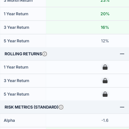
3 Month Return
23%
1 Year Return
20%
3 Year Return
16%
5 Year Return
12%
ROLLING RETURNS
1 Year Return
00
3 Year Return
00
5 Year Return
00
RISK METRICS (STANDARD)
Alpha
-1.6