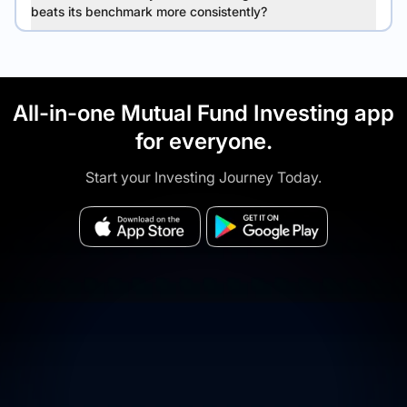
beats its benchmark more consistently?
All-in-one Mutual Fund Investing app
for everyone.
Start your Investing Journey Today.