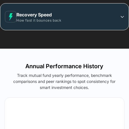
Recovery Speed
How fast it bounces back
Annual Performance History
Track mutual fund yearly performance, benchmark
comparisons and peer rankings to spot consistency for
smart investment choices.