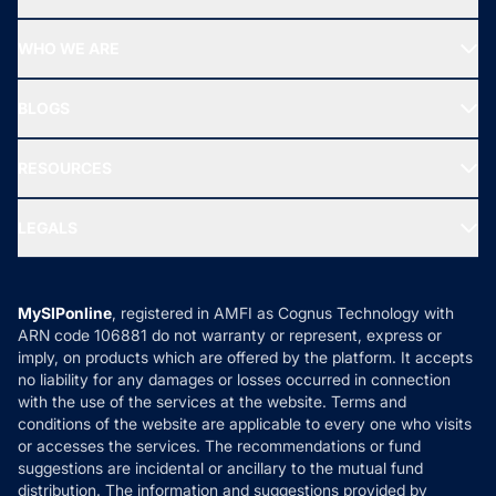
Top Ranking Funds
Start SIP
Top Performing Funds
WHO WE ARE
SIF INVESTMENT
All Mutual Funds
About Us
Freedom SIP
BLOGS
Best Tax Saving Funds
Our Partner
New Fund Offers (NFO)
NRI Funds
Blog
Media & Press
RESOURCES
Gold Investment
MF Research
Ask MF Query
Portfolio Services
SIP Calculators
MF Expert Views
LEGALS
Contact Us
Tax Calculators
MF News
Careers
Terms & Conditions
Compare & Invest
MF Learning
Privacy Policy
MySIPonline
, registered in AMFI as Cognus Technology with
How it Works
ARN code 106881 do not warranty or represent, express or
Refund & Cancellation
Reviews
imply, on products which are offered by the platform. It accepts
Disclaimer
no liability for any damages or losses occurred in connection
with the use of the services at the website. Terms and
Disclosures
conditions of the website are applicable to every one who visits
or accesses the services. The recommendations or fund
suggestions are incidental or ancillary to the mutual fund
distribution. The information and suggestions provided by