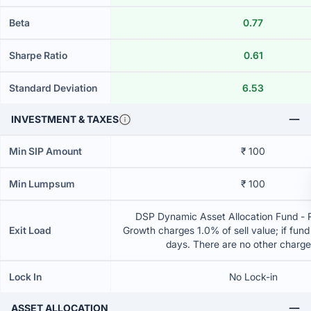
Beta
0.77
Sharpe Ratio
0.61
Standard Deviation
6.53
INVESTMENT & TAXES
Min SIP Amount
₹ 100
Min Lumpsum
₹ 100
DSP Dynamic Asset Allocation Fund - R
Exit Load
Growth charges 1.0% of sell value; if fun
days. There are no other charg
Lock In
No Lock-in
ASSET ALLOCATION