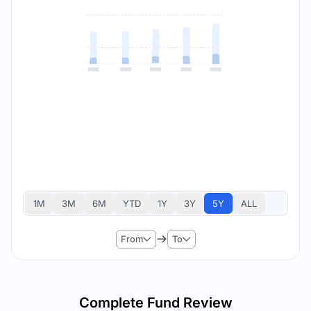
1M
3M
6M
YTD
1Y
3Y
5Y
ALL
From
To
Complete Fund Review