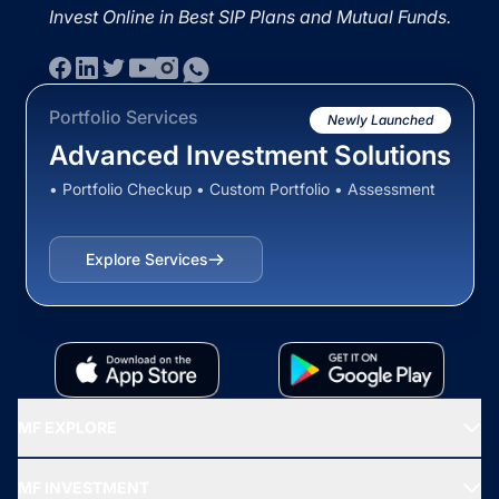
Invest Online in Best SIP Plans and Mutual Funds.
Portfolio Services
Newly Launched
Advanced Investment Solutions
• Portfolio Checkup • Custom Portfolio • Assessment
Explore Services
MF EXPLORE
Recommended funds
MF INVESTMENT