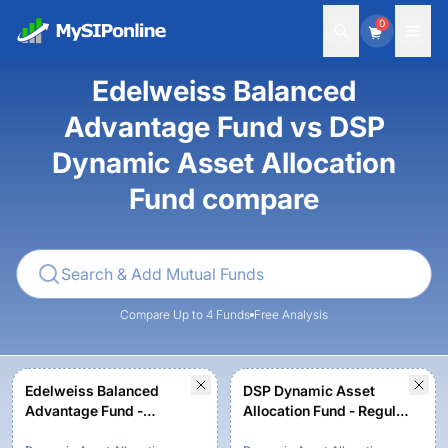
0
Edelweiss Balanced
Advantage Fund vs DSP
Dynamic Asset Allocation
Fund compare
Compare Up to 4 Funds
Free Analysis
Edelweiss Balanced
DSP Dynamic Asset
Advantage Fund -
Allocation Fund - Regular
Regular Plan - Growth
Plan - Growth