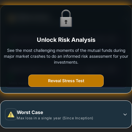
Defense Score
Ability to resist market falls
3
DSP Dynamic Asset Allocation Fund - Regular Plan -
Unlock Risk Analysis
/100
Growth
See the most challenging moments of the mutual funds during
Outstanding protection during market downturns.
major market crashes to do an informed risk assessment for your
investments.
3
Edelweiss Balanced Advantage Fund - Regular Plan
/100
- Growth Option
Reveal Stress Test
More vulnerable during market declines.
Worst Case
Max loss in a single year (Since Inception)