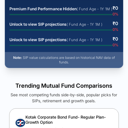
₹
0
Premium Fund Performance Hidden
( Fund Age - 1Y 1M )
0
%
₹
0
Unlock to view SIP projections
( Fund Age - 1Y 1M )
0
%
₹
0
Unlock to view SIP projections
( Fund Age - 1Y 1M )
0
%
Note:
SIP value calculations are based on historical NAV data of
funds.
Trending Mutual Fund Comparisons
See most competing funds side-by-side, popular picks for
SIPs, retirement and growth goals.
See Your Future Wealth
Unlock to compare the final corpus and find the winning fund.
Kotak Corporate Bond Fund- Regular Plan-
Growth Option
Calculate My Growth