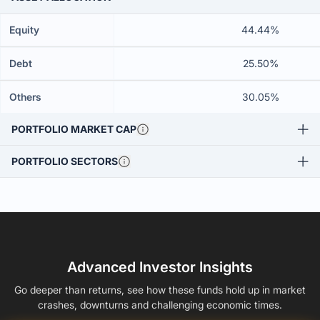
Equity
44.44%
Debt
25.50%
Others
30.05%
PORTFOLIO MARKET CAP
PORTFOLIO SECTORS
Advanced Investor Insights
Go deeper than returns, see how these funds hold up in market
crashes, downturns and challenging economic times.