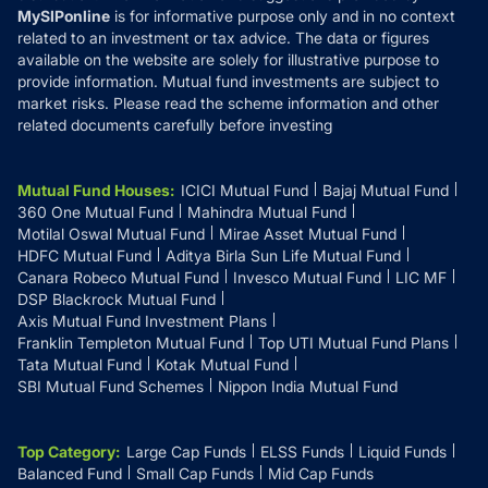
MySIPonline
is for informative purpose only and in no context
related to an investment or tax advice. The data or figures
available on the website are solely for illustrative purpose to
provide information. Mutual fund investments are subject to
market risks. Please read the scheme information and other
related documents carefully before investing
Mutual Fund Houses
:
ICICI Mutual Fund
Bajaj Mutual Fund
360 One Mutual Fund
Mahindra Mutual Fund
Motilal Oswal Mutual Fund
Mirae Asset Mutual Fund
HDFC Mutual Fund
Aditya Birla Sun Life Mutual Fund
Canara Robeco Mutual Fund
Invesco Mutual Fund
LIC MF
DSP Blackrock Mutual Fund
Axis Mutual Fund Investment Plans
Franklin Templeton Mutual Fund
Top UTI Mutual Fund Plans
Tata Mutual Fund
Kotak Mutual Fund
SBI Mutual Fund Schemes
Nippon India Mutual Fund
Top Category
:
Large Cap Funds
ELSS Funds
Liquid Funds
Balanced Fund
Small Cap Funds
Mid Cap Funds