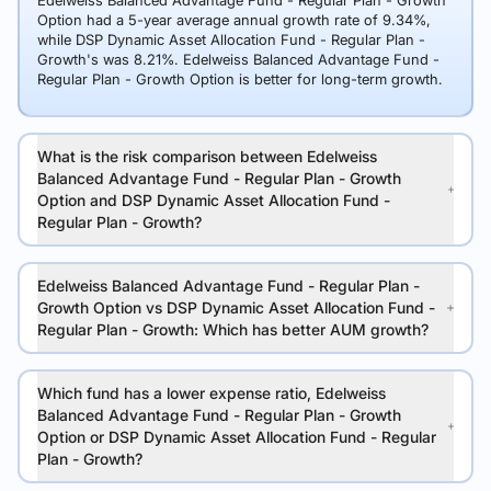
Edelweiss Balanced Advantage Fund - Regular Plan - Growth
Option had a 5-year average annual growth rate of 9.34%,
while DSP Dynamic Asset Allocation Fund - Regular Plan -
Growth's was 8.21%. Edelweiss Balanced Advantage Fund -
Regular Plan - Growth Option is better for long-term growth.
What is the risk comparison between Edelweiss
Balanced Advantage Fund - Regular Plan - Growth
Option and DSP Dynamic Asset Allocation Fund -
Regular Plan - Growth?
Edelweiss Balanced Advantage Fund - Regular Plan -
Growth Option vs DSP Dynamic Asset Allocation Fund -
Regular Plan - Growth: Which has better AUM growth?
Which fund has a lower expense ratio, Edelweiss
Balanced Advantage Fund - Regular Plan - Growth
Option or DSP Dynamic Asset Allocation Fund - Regular
Plan - Growth?