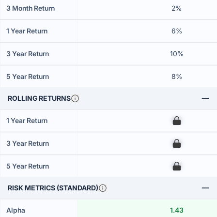
3 Month Return
2%
1 Year Return
6%
3 Year Return
10%
5 Year Return
8%
ROLLING RETURNS
1 Year Return
00
3 Year Return
00
5 Year Return
00
RISK METRICS (STANDARD)
Alpha
1.43