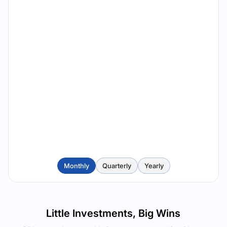
Monthly
Quarterly
Yearly
Little Investments, Big Wins