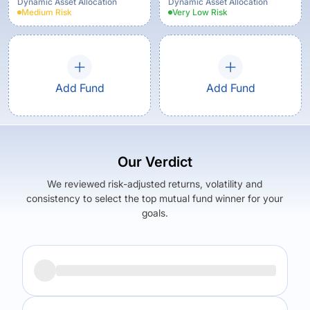
Option
Dynamic Asset Allocation
Dynamic Asset Allocation
Medium
Risk
Very Low
Risk
Add Fund
Add Fund
Our Verdict
We reviewed risk-adjusted returns, volatility and
consistency to select the top mutual fund winner for your
goals.
Returns (
5Y
)
Expense Ratio