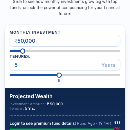
Slide to see how monthly investments grow big with top
funds, unlock the power of compounding for your financial
future.
MONTHLY INVESTMENT
₹
TENURE
₹
50k
Years
5
Projected Wealth
Investment Amount :
₹
50,000
Tenure :
5
Yrs.
₹
0
Login to see premium fund details
( Fund Age - 1Y 1M )
0
%