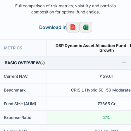
Full comparison of risk metrics, volatility and portfolio
composition for optimal fund choice.
Download in
DSP Dynamic Asset Allocation Fund - 
METRICS
Growth
BASIC OVERVIEW
Current NAV
₹ 29.01
Benchmark
CRISIL Hybrid 50+50 Moderate
Fund Size (AUM)
₹3665 Cr
Expense Ratio
2%