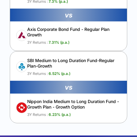
3Y Returns :
7.3
% (p.a.)
vs
Axis Corporate Bond Fund - Regular Plan
Growth
3Y Returns :
7.31
% (p.a.)
SBI Medium to Long Duration Fund-Regular
Plan-Growth
3Y Returns :
6.52
% (p.a.)
vs
Nippon India Medium to Long Duration Fund -
Growth Plan - Growth Option
3Y Returns :
6.23
% (p.a.)