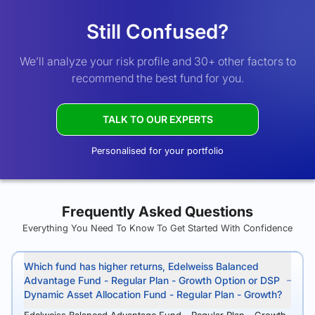
Still Confused?
We’ll analyze your risk profile and 30+ other factors to
recommend the best fund for you.
TALK TO OUR EXPERTS
Personalised for your portfolio
Frequently Asked Questions
Everything You Need To Know To Get Started With Confidence
Which fund has higher returns, Edelweiss Balanced
Advantage Fund - Regular Plan - Growth Option or DSP
Dynamic Asset Allocation Fund - Regular Plan - Growth?