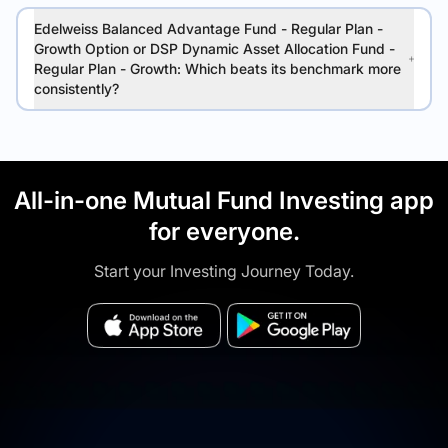
Edelweiss Balanced Advantage Fund - Regular Plan -
Growth Option or DSP Dynamic Asset Allocation Fund -
Regular Plan - Growth: Which beats its benchmark more
consistently?
All-in-one Mutual Fund Investing app
for everyone.
Start your Investing Journey Today.