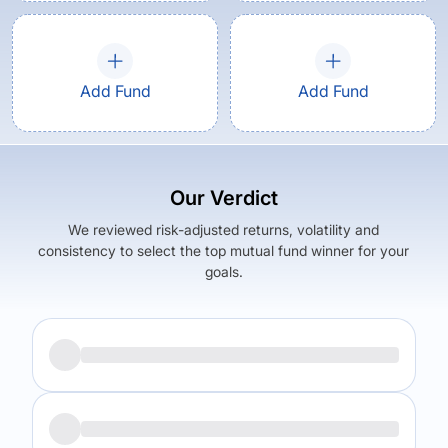
Add Fund
Add Fund
Our Verdict
We reviewed risk-adjusted returns, volatility and
consistency to select the top mutual fund winner for your
goals.
Returns (
5Y
)
Expense Ratio
5.83
%
0.88
%