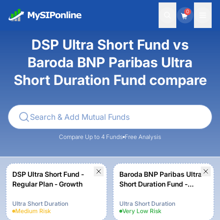
0
DSP Ultra Short Fund vs
Baroda BNP Paribas Ultra
Short Duration Fund compare
Compare Up to 4 Funds
Free Analysis
DSP Ultra Short Fund -
Baroda BNP Paribas Ultra
Regular Plan - Growth
Short Duration Fund -
Regular Plan - Growth
Ultra Short Duration
Ultra Short Duration
Medium
Risk
Very Low
Risk