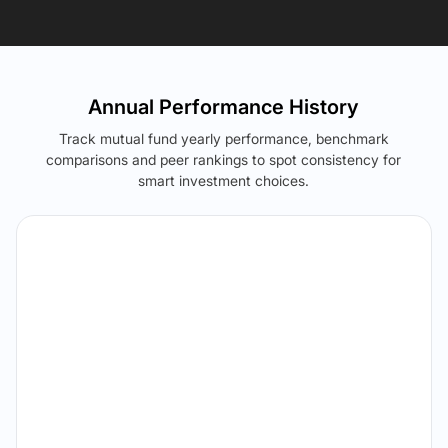
Annual Performance History
Track mutual fund yearly performance, benchmark
comparisons and peer rankings to spot consistency for
smart investment choices.