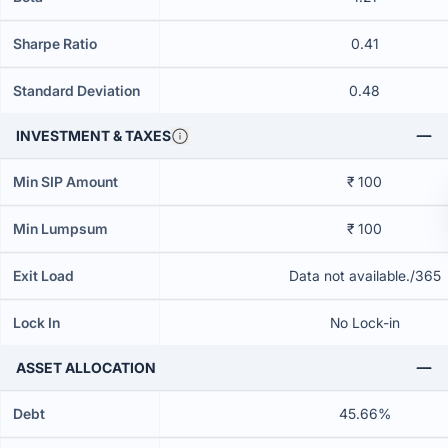
Sharpe Ratio
0.41
Standard Deviation
0.48
INVESTMENT & TAXES
Min SIP Amount
₹ 100
Min Lumpsum
₹ 100
Exit Load
Data not available./365
Lock In
No Lock-in
ASSET ALLOCATION
Debt
45.66%