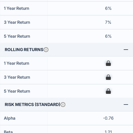
1 Year Return
6%
3 Year Return
7%
5 Year Return
6%
ROLLING RETURNS
1 Year Return
00
3 Year Return
00
5 Year Return
00
RISK METRICS (STANDARD)
Alpha
-0.76
Beta
1.21