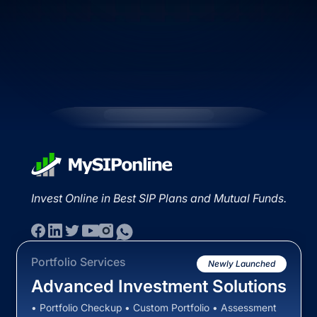
Invest Online in Best SIP Plans and Mutual Funds.
Portfolio Services
Newly Launched
Advanced Investment Solutions
• Portfolio Checkup • Custom Portfolio • Assessment