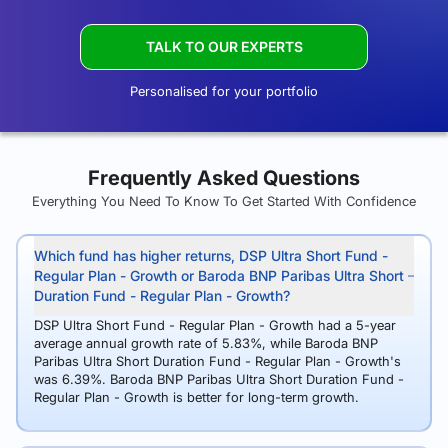
TALK TO OUR EXPERTS
Personalised for your portfolio
Frequently Asked Questions
Everything You Need To Know To Get Started With Confidence
Which fund has higher returns, DSP Ultra Short Fund -
Regular Plan - Growth or Baroda BNP Paribas Ultra Short
Duration Fund - Regular Plan - Growth?
DSP Ultra Short Fund - Regular Plan - Growth had a 5-year
average annual growth rate of 5.83%, while Baroda BNP
Paribas Ultra Short Duration Fund - Regular Plan - Growth's
was 6.39%. Baroda BNP Paribas Ultra Short Duration Fund -
Regular Plan - Growth is better for long-term growth.