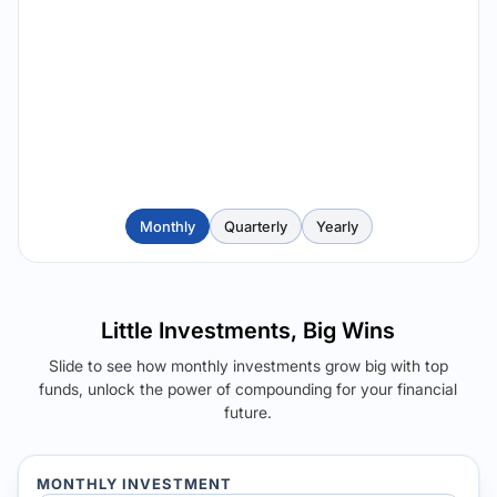
Monthly
Quarterly
Yearly
Little Investments, Big Wins
Slide to see how monthly investments grow big with top
funds, unlock the power of compounding for your financial
future.
MONTHLY INVESTMENT