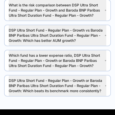
What is the risk comparison between DSP Ultra Short
Fund - Regular Plan - Growth and Baroda BNP Paribas
Ultra Short Duration Fund - Regular Plan - Growth?
DSP Ultra Short Fund - Regular Plan - Growth vs Baroda
BNP Paribas Ultra Short Duration Fund - Regular Plan -
Growth: Which has better AUM growth?
Which fund has a lower expense ratio, DSP Ultra Short
Fund - Regular Plan - Growth or Baroda BNP Paribas
Ultra Short Duration Fund - Regular Plan - Growth?
DSP Ultra Short Fund - Regular Plan - Growth or Baroda
BNP Paribas Ultra Short Duration Fund - Regular Plan -
Growth: Which beats its benchmark more consistently?