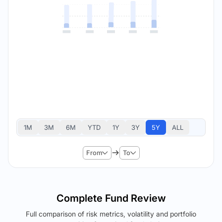
1M
3M
6M
YTD
1Y
3Y
5Y
ALL
From
To
Complete Fund Review
Full comparison of risk metrics, volatility and portfolio