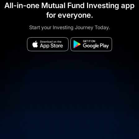
All-in-one Mutual Fund Investing app
for everyone.
Start your Investing Journey Today.