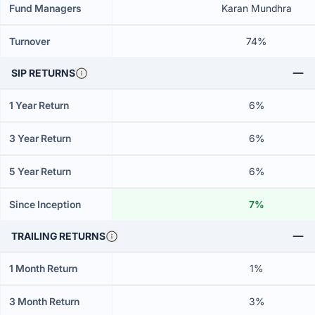
Fund Managers
Karan Mundhra
Turnover
74%
SIP RETURNS
1 Year Return
6%
3 Year Return
6%
5 Year Return
6%
Since Inception
7%
TRAILING RETURNS
1 Month Return
1%
3 Month Return
3%