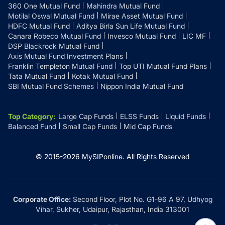
360 One Mutual Fund
Mahindra Mutual Fund
Motilal Oswal Mutual Fund
Mirae Asset Mutual Fund
HDFC Mutual Fund
Aditya Birla Sun Life Mutual Fund
Canara Robeco Mutual Fund
Invesco Mutual Fund
LIC MF
DSP Blackrock Mutual Fund
Axis Mutual Fund Investment Plans
Franklin Templeton Mutual Fund
Top UTI Mutual Fund Plans
Tata Mutual Fund
Kotak Mutual Fund
SBI Mutual Fund Schemes
Nippon India Mutual Fund
Top Category
:
Large Cap Funds
ELSS Funds
Liquid Funds
Balanced Fund
Small Cap Funds
Mid Cap Funds
© 2015-
2026
MySIPonline.
All Rights Reserved
Corporate Office:
Second Floor, Plot No. G1-96 A 97, Udhyog
Vihar, Sukher, Udaipur, Rajasthan, India 313001