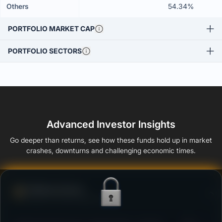
Others
54.34%
PORTFOLIO MARKET CAP
PORTFOLIO SECTORS
Advanced Investor Insights
Go deeper than returns, see how these funds hold up in market
crashes, downturns and challenging economic times.
Defense Score
Ability to resist market falls