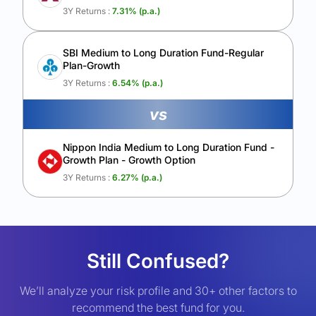
3Y Returns :
7.31
% (p.a.)
SBI Medium to Long Duration Fund-Regular
Plan-Growth
3Y Returns :
6.54
% (p.a.)
vs
Nippon India Medium to Long Duration Fund -
Growth Plan - Growth Option
3Y Returns :
6.27
% (p.a.)
Still Confused?
We’ll analyze your risk profile and 30+ other factors to
recommend the best fund for you.