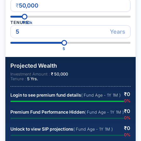
₹
TENURE
₹
50k
Years
5
Projected Wealth
Investment Amount :
₹
50,000
Tenure :
5
Yrs.
₹
0
Login to see premium fund details
( Fund Age - 1Y 1M )
0
%
₹
0
Premium Fund Performance Hidden
( Fund Age - 1Y 1M )
0
%
₹
0
Unlock to view SIP projections
( Fund Age - 1Y 1M )
0
%