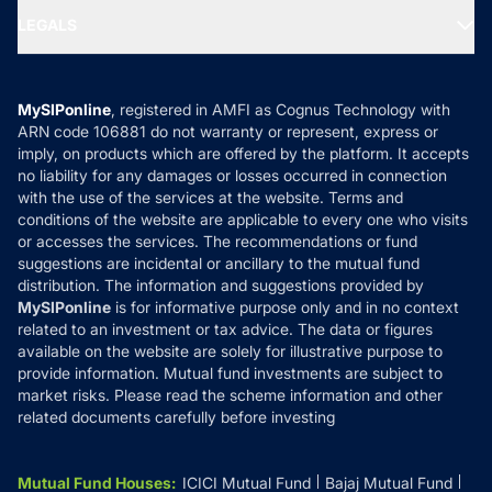
Portfolio Services
SIP Calculators
MF Expert Views
LEGALS
Contact Us
Tax Calculators
MF News
Careers
Terms & Conditions
Compare & Invest
MF Learning
Privacy Policy
MySIPonline
, registered in AMFI as Cognus Technology with
How it Works
ARN code 106881 do not warranty or represent, express or
Refund & Cancellation
Reviews
imply, on products which are offered by the platform. It accepts
Disclaimer
no liability for any damages or losses occurred in connection
with the use of the services at the website. Terms and
Disclosures
conditions of the website are applicable to every one who visits
or accesses the services. The recommendations or fund
suggestions are incidental or ancillary to the mutual fund
distribution. The information and suggestions provided by
MySIPonline
is for informative purpose only and in no context
related to an investment or tax advice. The data or figures
available on the website are solely for illustrative purpose to
provide information. Mutual fund investments are subject to
market risks. Please read the scheme information and other
related documents carefully before investing
Mutual Fund Houses
:
ICICI Mutual Fund
Bajaj Mutual Fund