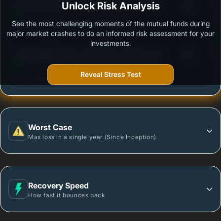
3
DSP Ultra Short Fund - Regular Plan - Growth
Unlock Risk Analysis
/100
See the most challenging moments of the mutual funds during
Outstanding protection during market downturns.
major market crashes to do an informed risk assessment for your
investments.
3
Baroda BNP Paribas Ultra Short Duration Fund -
/100
Regular Plan - Growth
Reveal Stress Test
More vulnerable during market declines.
Worst Case
Max loss in a single year (Since Inception)
Recovery Speed
How fast it bounces back