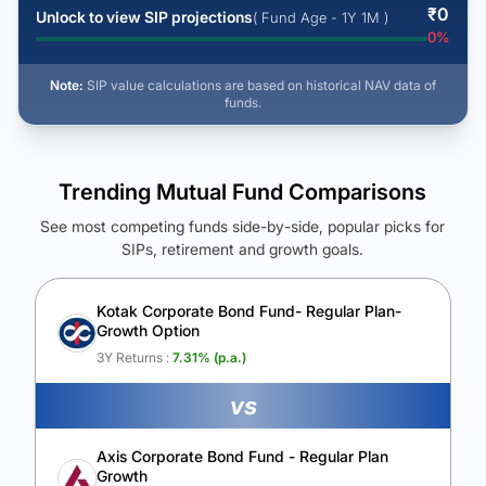
₹
0
Unlock to view SIP projections
( Fund Age - 1Y 1M )
0
%
Note:
SIP value calculations are based on historical NAV data of
funds.
Trending Mutual Fund Comparisons
See most competing funds side-by-side, popular picks for
SIPs, retirement and growth goals.
See Your Future Wealth
Unlock to compare the final corpus and find the winning fund.
Kotak Corporate Bond Fund- Regular Plan-
Growth Option
Calculate My Growth
3Y Returns :
7.31
% (p.a.)
vs
Axis Corporate Bond Fund - Regular Plan
Growth