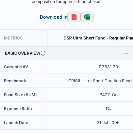
composition for optimal fund choice.
Download in
METRICS
DSP Ultra Short Fund - Regular Pla
BASIC OVERVIEW
Current NAV
₹ 3631.39
Benchmark
CRISIL Ultra Short Duration Fund 
Fund Size (AUM)
₹4711 Cr
Expense Ratio
1%
Launch Date
31 Jul 2006