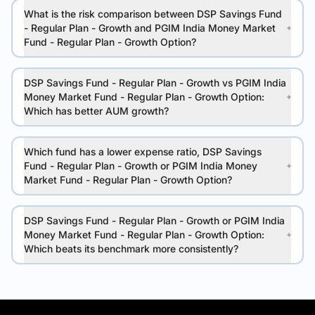
What is the risk comparison between DSP Savings Fund
- Regular Plan - Growth and PGIM India Money Market
Fund - Regular Plan - Growth Option?
DSP Savings Fund - Regular Plan - Growth vs PGIM India
Money Market Fund - Regular Plan - Growth Option:
Which has better AUM growth?
Which fund has a lower expense ratio, DSP Savings
Fund - Regular Plan - Growth or PGIM India Money
Market Fund - Regular Plan - Growth Option?
DSP Savings Fund - Regular Plan - Growth or PGIM India
Money Market Fund - Regular Plan - Growth Option:
Which beats its benchmark more consistently?