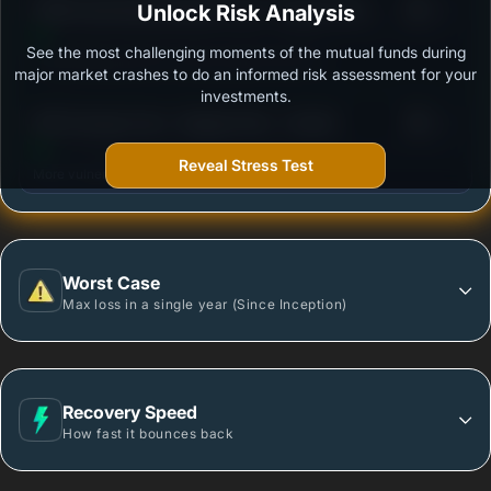
3
PGIM India Money Market Fund - Regular Plan -
Unlock Risk Analysis
/100
Growth Option
See the most challenging moments of the mutual funds during
Outstanding protection during market downturns.
major market crashes to do an informed risk assessment for your
investments.
3
DSP Savings Fund - Regular Plan - Growth
/100
Reveal Stress Test
More vulnerable during market declines.
Worst Case
Max loss in a single year (Since Inception)
Recovery Speed
How fast it bounces back