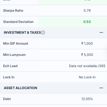
Sharpe Ratio
0.79
Standard Deviation
0.53
INVESTMENT & TAXES
Min SIP Amount
₹ 1,000
Min Lumpsum
₹ 5,000
Exit Load
Data not available./365
Lock In
No Lock-in
ASSET ALLOCATION
Debt
12.05%