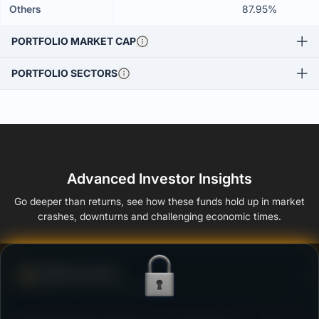
Others
87.95%
PORTFOLIO MARKET CAP
PORTFOLIO SECTORS
Advanced Investor Insights
Go deeper than returns, see how these funds hold up in market
crashes, downturns and challenging economic times.
Defense Score
Ability to resist market falls