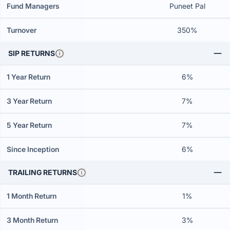
Fund Managers
Puneet Pal
Turnover
350%
SIP RETURNS
1 Year Return
6%
3 Year Return
7%
5 Year Return
7%
Since Inception
6%
TRAILING RETURNS
1 Month Return
1%
3 Month Return
3%