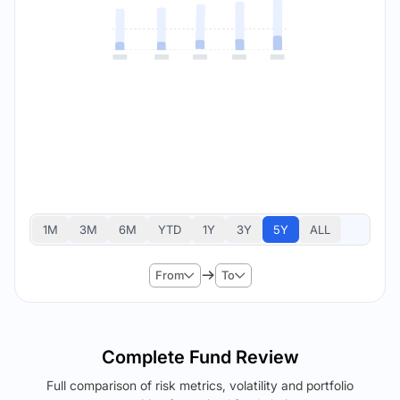
1M
3M
6M
YTD
1Y
3Y
5Y
ALL
From
To
Complete Fund Review
Full comparison of risk metrics, volatility and portfolio