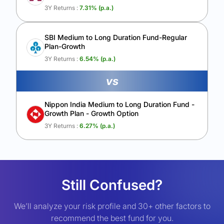
3Y Returns :
7.31
% (p.a.)
SBI Medium to Long Duration Fund-Regular
Plan-Growth
3Y Returns :
6.54
% (p.a.)
vs
Nippon India Medium to Long Duration Fund -
Growth Plan - Growth Option
3Y Returns :
6.27
% (p.a.)
Still Confused?
We’ll analyze your risk profile and 30+ other factors to
recommend the best fund for you.