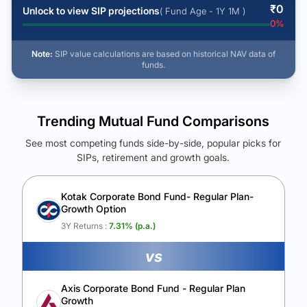
₹
0
Unlock to view SIP projections
( Fund Age - 1Y 1M )
0
%
Note:
SIP value calculations are based on historical NAV data of
funds.
Trending Mutual Fund Comparisons
See most competing funds side-by-side, popular picks for
SIPs, retirement and growth goals.
See Your Future Wealth
Unlock to compare the final corpus and find the winning fund.
Kotak Corporate Bond Fund- Regular Plan-
Growth Option
Calculate My Growth
3Y Returns :
7.31
% (p.a.)
vs
Axis Corporate Bond Fund - Regular Plan
Growth