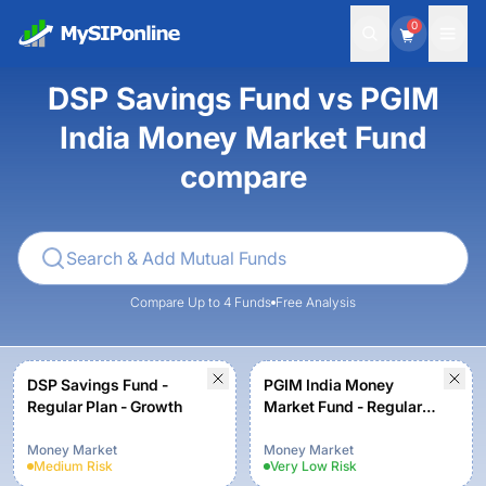
0
DSP Savings Fund vs PGIM
India Money Market Fund
compare
Compare Up to 4 Funds
Free Analysis
DSP Savings Fund -
PGIM India Money
Regular Plan - Growth
Market Fund - Regular
Plan - Growth Option
Money Market
Money Market
Medium
Risk
Very Low
Risk