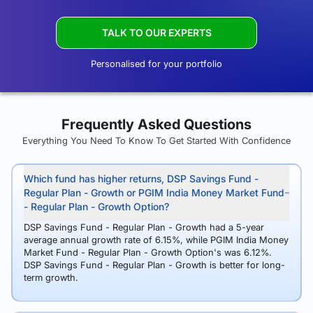
TALK TO OUR EXPERTS
Personalised for your portfolio
Frequently Asked Questions
Everything You Need To Know To Get Started With Confidence
Which fund has higher returns, DSP Savings Fund -
Regular Plan - Growth or PGIM India Money Market Fund
- Regular Plan - Growth Option?
DSP Savings Fund - Regular Plan - Growth had a 5-year
average annual growth rate of 6.15%, while PGIM India Money
Market Fund - Regular Plan - Growth Option's was 6.12%.
DSP Savings Fund - Regular Plan - Growth is better for long-
term growth.