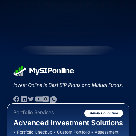
Invest Online in Best SIP Plans and Mutual Funds.
Portfolio Services
Newly Launched
Advanced Investment Solutions
• Portfolio Checkup • Custom Portfolio • Assessment