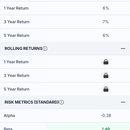
1 Year Return
6%
3 Year Return
7%
5 Year Return
6%
ROLLING RETURNS
1 Year Return
00
3 Year Return
00
5 Year Return
00
RISK METRICS (STANDARD)
Alpha
-0.28
Beta
1.49