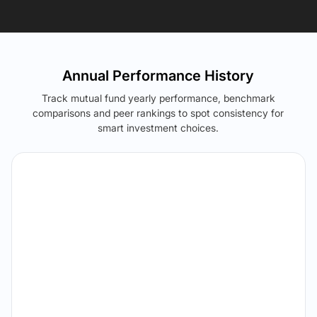
Annual Performance History
Track mutual fund yearly performance, benchmark
comparisons and peer rankings to spot consistency for
smart investment choices.