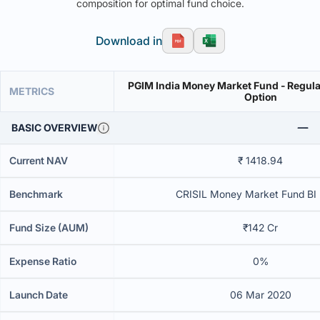
composition for optimal fund choice.
Download in
PGIM India Money Market Fund - Regula
METRICS
Option
BASIC OVERVIEW
Current NAV
₹ 1418.94
Benchmark
CRISIL Money Market Fund BI 
Fund Size (AUM)
₹142 Cr
Expense Ratio
0%
Launch Date
06 Mar 2020