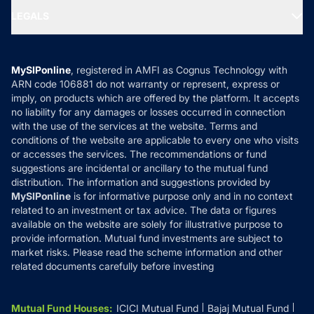
Portfolio Services
SIP Calculators
MF Expert Views
LEGALS
Contact Us
Tax Calculators
MF News
Careers
Terms & Conditions
Compare & Invest
MF Learning
Privacy Policy
MySIPonline
, registered in AMFI as Cognus Technology with
How it Works
ARN code 106881 do not warranty or represent, express or
Refund & Cancellation
Reviews
imply, on products which are offered by the platform. It accepts
Disclaimer
no liability for any damages or losses occurred in connection
with the use of the services at the website. Terms and
Disclosures
conditions of the website are applicable to every one who visits
or accesses the services. The recommendations or fund
suggestions are incidental or ancillary to the mutual fund
distribution. The information and suggestions provided by
MySIPonline
is for informative purpose only and in no context
related to an investment or tax advice. The data or figures
available on the website are solely for illustrative purpose to
provide information. Mutual fund investments are subject to
market risks. Please read the scheme information and other
related documents carefully before investing
Mutual Fund Houses
:
ICICI Mutual Fund
Bajaj Mutual Fund