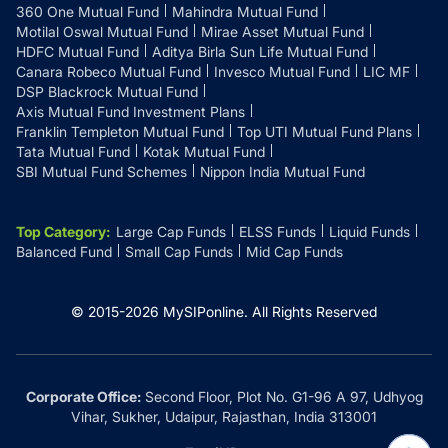
360 One Mutual Fund
Mahindra Mutual Fund
Motilal Oswal Mutual Fund
Mirae Asset Mutual Fund
HDFC Mutual Fund
Aditya Birla Sun Life Mutual Fund
Canara Robeco Mutual Fund
Invesco Mutual Fund
LIC MF
DSP Blackrock Mutual Fund
Axis Mutual Fund Investment Plans
Franklin Templeton Mutual Fund
Top UTI Mutual Fund Plans
Tata Mutual Fund
Kotak Mutual Fund
SBI Mutual Fund Schemes
Nippon India Mutual Fund
Top Category
:
Large Cap Funds
ELSS Funds
Liquid Funds
Balanced Fund
Small Cap Funds
Mid Cap Funds
© 2015-
2026
MySIPonline.
All Rights Reserved
Corporate Office:
Second Floor, Plot No. G1-96 A 97, Udhyog
Vihar, Sukher, Udaipur, Rajasthan, India 313001