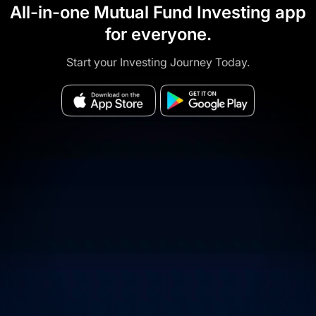
All-in-one Mutual Fund Investing app
for everyone.
Start your Investing Journey Today.