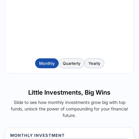
Monthly
Quarterly
Yearly
Little Investments, Big Wins
Slide to see how monthly investments grow big with top
funds, unlock the power of compounding for your financial
future.
MONTHLY INVESTMENT