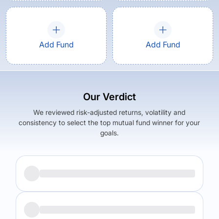
Add Fund
Add Fund
Our Verdict
We reviewed risk-adjusted returns, volatility and
consistency to select the top mutual fund winner for your
goals.
Returns (
5Y
)
Expense Ratio
6.15
%
0.35
%