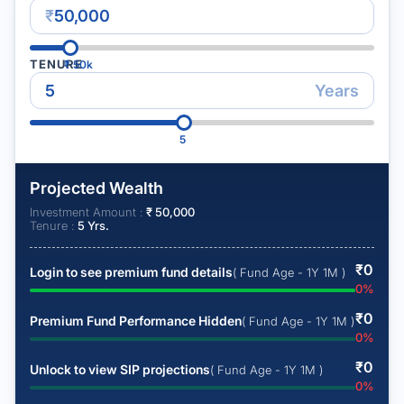
₹
TENURE
₹
50k
Years
5
Projected Wealth
Investment Amount :
₹
50,000
Tenure :
5
Yrs.
₹
0
Login to see premium fund details
( Fund Age - 1Y 1M )
0
%
₹
0
Premium Fund Performance Hidden
( Fund Age - 1Y 1M )
0
%
₹
0
Unlock to view SIP projections
( Fund Age - 1Y 1M )
0
%